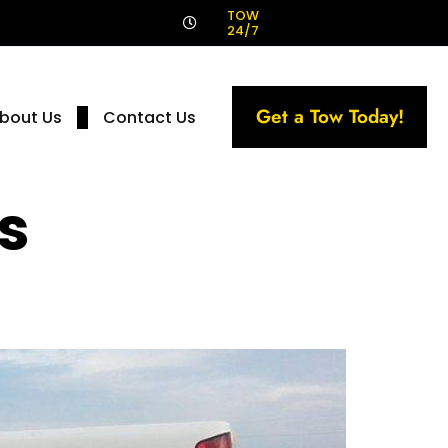
!
TOW
24/7
Get a Tow Today!
bout Us
Contact Us
s