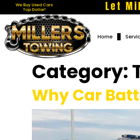
Let Mi
We Buy Used Cars
Top Dollar!
Home
Servi
Category:
Why Car Batte