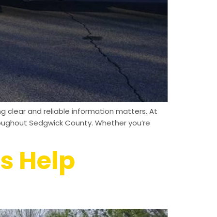
clear and reliable information matters. At
hroughout Sedgwick County. Whether you’re
s Help