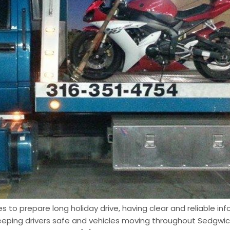
 to prepare long holiday drive, having clear and reliable inf
eeping drivers safe and vehicles moving throughout Sedgwic