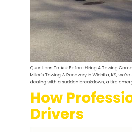
Questions To Ask Before Hiring A Towing Comp
Miller’s Towing & Recovery in Wichita, KS, we
dealing with a sudden breakdown, a tire emerg
How Professi
Drivers