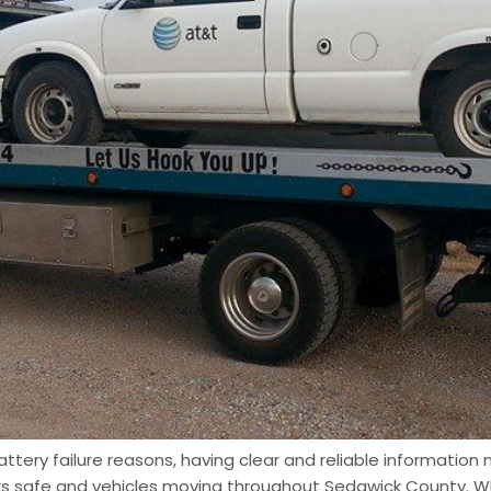
tery failure reasons, having clear and reliable information m
ers safe and vehicles moving throughout Sedgwick County. W