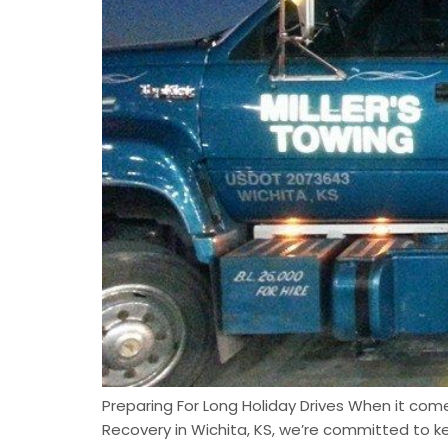
Preparing For Long Holiday Drives When it comes
Recovery in Wichita, KS, we’re committed to k