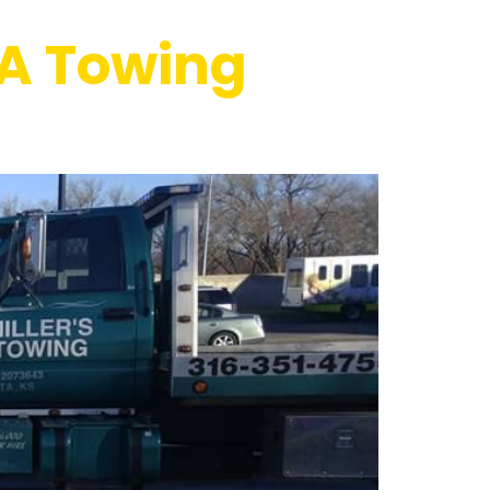
 A Towing