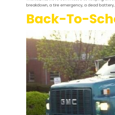
breakdown, a tire emergency, a dead battery, 
Back-To-Scho