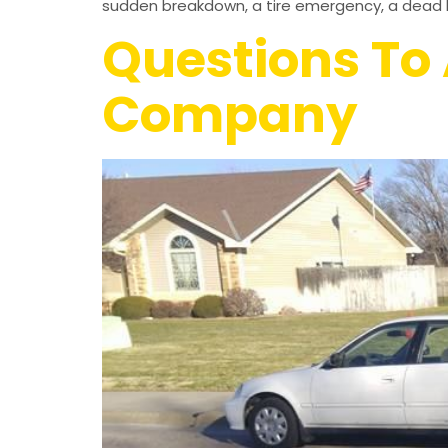
sudden breakdown, a tire emergency, a dead b
Questions To 
Company