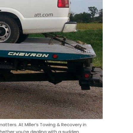
atters. At Miller’s Towing & Recovery in
hether you’re dealing with a sudden