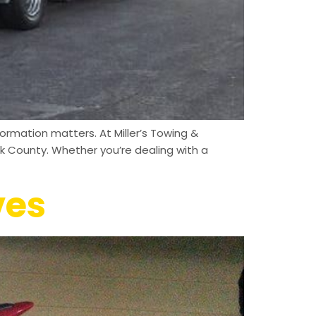
ormation matters. At Miller’s Towing &
k County. Whether you’re dealing with a
ves