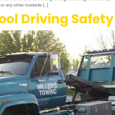
or any other roadside […]
ol Driving Safety