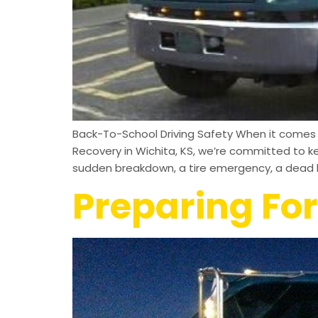
Back-To-School Driving Safety When it comes to
Recovery in Wichita, KS, we’re committed to k
sudden breakdown, a tire emergency, a dead b
Preparing For