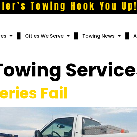
ller’s Towing Hook You Up
ces
Cities We Serve
Towing News
A
Towing Service
ries Fail