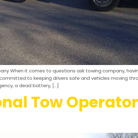
any When it comes to questions ask towing company, having 
’re committed to keeping drivers safe and vehicles moving t
ency, a dead battery, […]
onal Tow Operator