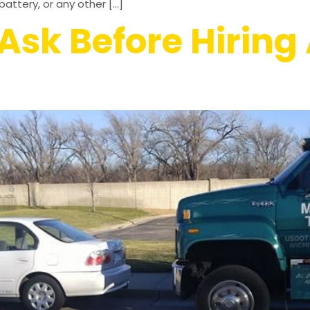
attery, or any other […]
Ask Before Hiring