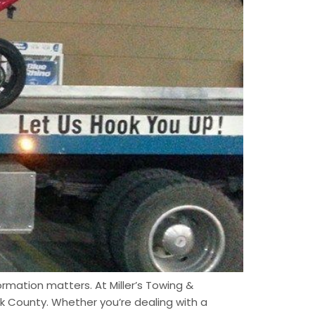
ormation matters. At Miller’s Towing &
k County. Whether you’re dealing with a