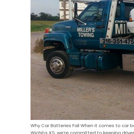
Why Car Batteries Fail When it comes to car bat
Wichita, KS, we’re committed to keeping driv