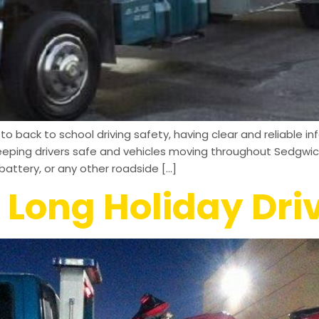
 back to school driving safety, having clear and reliable inf
eeping drivers safe and vehicles moving throughout Sedgwic
attery, or any other roadside […]
 Long Holiday Dri