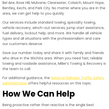
Bel Aire, Rose Hill, Mulvane, Clearwater, Colwich, Mount Hope,
Bentley, Kechi, and Park City. No matter where you are in the
area, we can get help to you quickly.
Our services include standard towing, specialty towing,
vehicle recovery, winch-out services, jump start assistance,
fuel delivery, lockout help, and more. We handle all vehicle
types and all situations with the professionalism and care
our customers deserve.
Save our number today and share it with family and friends
who drive in the Wichita area. When you need fast, reliable
towing and roadside assistance, Miller’s Towing & Recovery is
the team to call.
For additional guidance, the
National Highway Traffic Safety
Administration
offers helpful resources on this topic.
How We Can Help
Being proactive rather than reactive is the single best