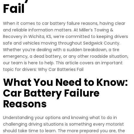
Fail
When it comes to car battery failure reasons, having clear
and reliable information matters. At Miller’s Towing &
Recovery in Wichita, KS, we’re committed to keeping drivers
safe and vehicles moving throughout Sedgwick County.
Whether you’re dealing with a sudden breakdown, a tire
emergency, a dead battery, or any other roadside situation,
our team is here to help. This article covers an important
topic for drivers: Why Car Batteries Fail
What You Need to Know:
Car Battery Failure
Reasons
Understanding your options and knowing what to do in
challenging driving situations is something every motorist
should take time to learn. The more prepared you are, the