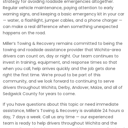
strategy for avoiding roadside emergencies altogether.
Regular vehicle maintenance, paying attention to early
warning signs, and keeping a basic emergency kit in your car
— water, a flashlight, jumper cables, and a phone charger —
can make a real difference when something unexpected
happens on the road.
Miller’s Towing & Recovery remains committed to being the
towing and roadside assistance provider that Wichita-area
drivers can count on, day or night. Our team continues to
invest in training, equipment, and response times so that
when you call, help arrives quickly and the job gets done
right the first time. We’re proud to be part of this
community, and we look forward to continuing to serve
drivers throughout Wichita, Derby, Andover, Maize, and all of
Sedgwick County for years to come.
If you have questions about this topic or need immediate
assistance, Miller’s Towing & Recovery is available 24 hours a
day, 7 days a week. Call us any time — our experienced
team is ready to help drivers throughout Wichita and the