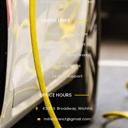
Abandoned Vehicle Removal
USEFUL LINKS
How to Change a Tire
How to Jump Start
How EV Charging Works
Towing Basics
24 Hour Support
OFFICE HOURS
4309 S. Broadway, Wichita
millertowict@gmail.com