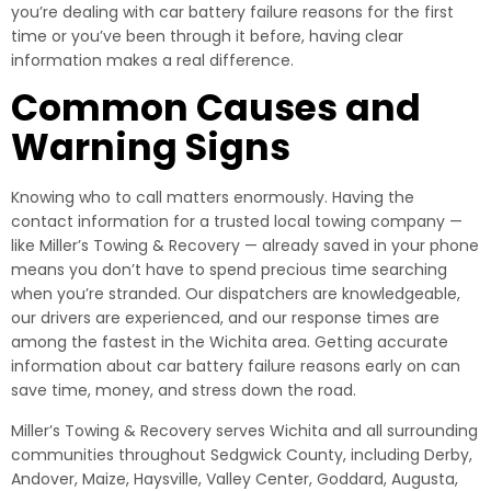
you’re dealing with car battery failure reasons for the first
time or you’ve been through it before, having clear
information makes a real difference.
Common Causes and
Warning Signs
Knowing who to call matters enormously. Having the
contact information for a trusted local towing company —
like Miller’s Towing & Recovery — already saved in your phone
means you don’t have to spend precious time searching
when you’re stranded. Our dispatchers are knowledgeable,
our drivers are experienced, and our response times are
among the fastest in the Wichita area. Getting accurate
information about car battery failure reasons early on can
save time, money, and stress down the road.
Miller’s Towing & Recovery serves Wichita and all surrounding
communities throughout Sedgwick County, including Derby,
Andover, Maize, Haysville, Valley Center, Goddard, Augusta,