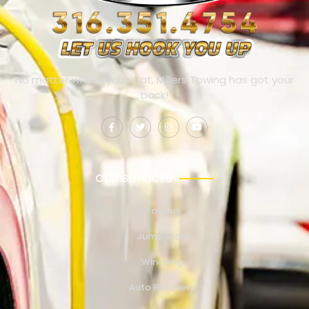
No matter where you’re at, Millers Towing has got your
back!
OUR SERVICES
Towing
Jump Start
Winching
Auto Recovery