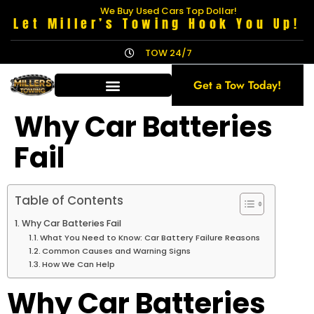
We Buy Used Cars Top Dollar!
Let Miller’s Towing Hook You Up!
TOW 24/7
Get a Tow Today!
Why Car Batteries
Fail
Table of Contents
Why Car Batteries Fail
What You Need to Know: Car Battery Failure Reasons
Common Causes and Warning Signs
How We Can Help
Why Car Batteries