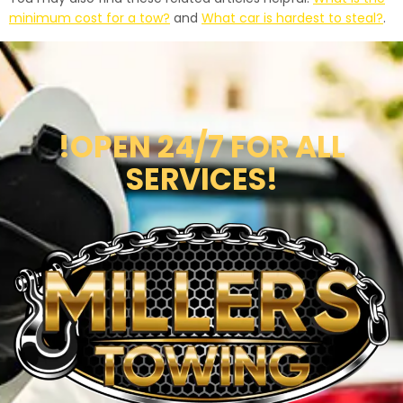
minimum cost for a tow?
and
What car is hardest to steal?
.
!OPEN 24/7 FOR ALL
SERVICES!