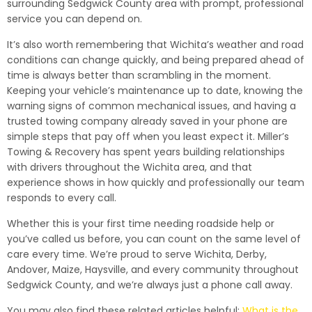
surrounding Sedgwick County area with prompt, professional
service you can depend on.
It’s also worth remembering that Wichita’s weather and road
conditions can change quickly, and being prepared ahead of
time is always better than scrambling in the moment.
Keeping your vehicle’s maintenance up to date, knowing the
warning signs of common mechanical issues, and having a
trusted towing company already saved in your phone are
simple steps that pay off when you least expect it. Miller’s
Towing & Recovery has spent years building relationships
with drivers throughout the Wichita area, and that
experience shows in how quickly and professionally our team
responds to every call.
Whether this is your first time needing roadside help or
you’ve called us before, you can count on the same level of
care every time. We’re proud to serve Wichita, Derby,
Andover, Maize, Haysville, and every community throughout
Sedgwick County, and we’re always just a phone call away.
You may also find these related articles helpful:
What is the