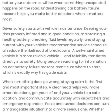
better your outcomes will be when something unexpected
happens on the road. Understanding car battery failure
reasons helps you make better decisions when it matters
most.
Driver safety starts with vehicle maintenance. Keeping your
tires properly inflated and in good condition, maintaining a
healthy battery, checking fluid levels regularly, and staying
current with your vehicle’s recommended service schedule
all reduce the likelihood of breakdowns. A well-maintained
vehicle is a more reliable vehicle — and reliability translates
directly into safety. Many people searching for information
on car battery failure reasons aren’t sure where to start,
which is exactly why this guide exists.
When something does go wrong, staying calm is the first
and most important step. A clear head helps you make
smart decisions, get yourself and your vehicle to a safe
location, and communicate accurately with dispatchers and
emergency responders. Panic and rushed decisions can turn
a manageable situation into a more serious one. Whether