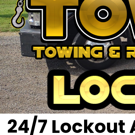
24/7 Lockout 