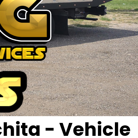
hita - Vehicle