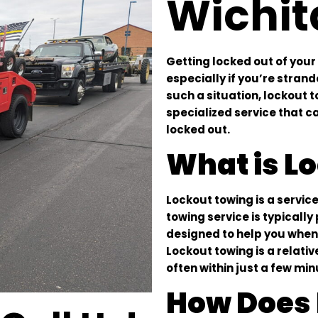
Wichit
Getting locked out of your
especially if you’re stran
such a situation, lockout t
specialized service that c
locked out.
What is L
Lockout towing is a service
towing service is typicall
designed to help you when 
Lockout towing is a relati
often within just a few min
How Does 