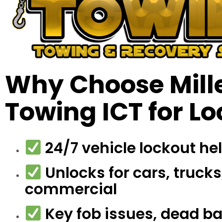
Why Choose Mille
Towing ICT for L
24/7 vehicle lockout he
Unlocks for cars, trucks
commercial
Key fob issues, dead bat