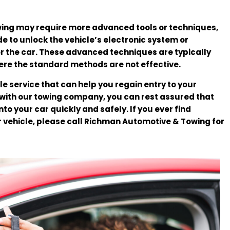
wing may require more advanced tools or techniques,
e to unlock the vehicle’s electronic system or
 the car. These advanced techniques are typically
ere the standard methods are not effective.
le service that can help you regain entry to your
 with our towing company, you can rest assured that
nto your car quickly and safely. If you ever find
r vehicle, please call Richman Automotive & Towing for