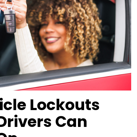
icle Lockouts
Drivers Can