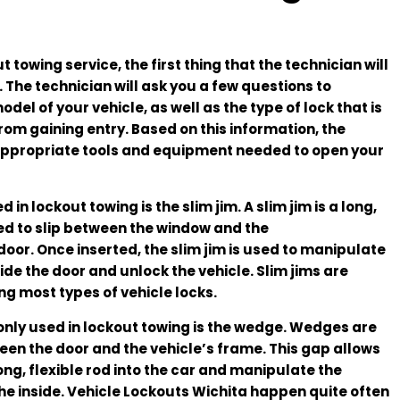
towing service, the first thing that the technician will
. The technician will ask you a few questions to
l of your vehicle, as well as the type of lock that is
rom gaining entry. Based on this information, the
e appropriate tools and equipment needed to open your
n lockout towing is the slim jim. A slim jim is a long,
ed to slip between the window and the
door. Once inserted, the slim jim is used to manipulate
de the door and unlock the vehicle. Slim jims are
ng most types of vehicle locks.
only used in lockout towing is the wedge. Wedges are
en the door and the vehicle’s frame. This gap allows
long, flexible rod into the car and manipulate the
e inside. Vehicle Lockouts Wichita happen quite often