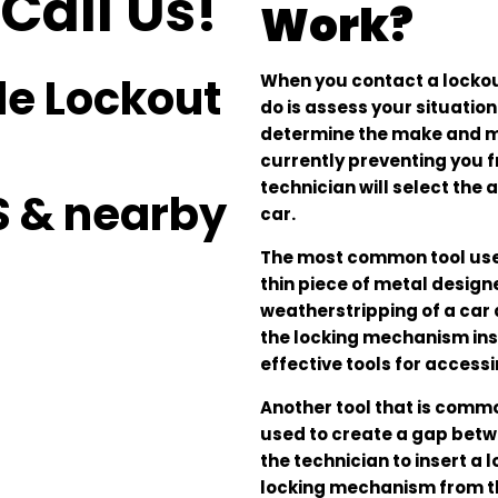
Call Us!
Work?
le Lockout
When you contact a lockout 
do is assess your situation
determine the make and mode
currently preventing you f
technician will select th
S & nearby
car.
The most common tool used i
thin piece of metal design
weatherstripping of a car 
the locking mechanism insi
effective tools for accessi
Another tool that is comm
used to create a gap betwe
the technician to insert a 
locking mechanism from th