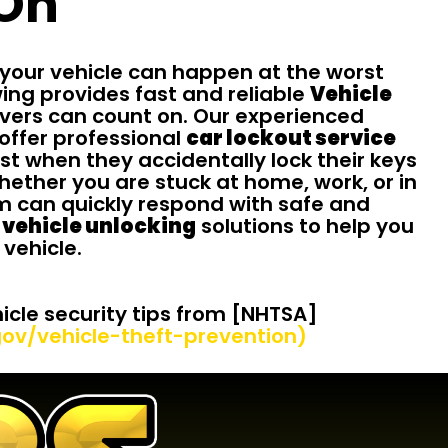
On
 your vehicle can happen at the worst
wing provides fast and reliable
Vehicle
vers can count on. Our experienced
offer professional
car lockout service
st when they accidentally lock their keys
Whether you are stuck at home, work, or in
am can quickly respond with safe and
vehicle unlocking
solutions to help you
 vehicle.
cle security tips from [NHTSA]
ov/vehicle-theft-prevention)