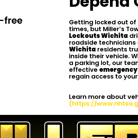
Depend 
-free
Getting locked out of
times, but Miller’s To
Lockouts Wichita
dri
roadside technicians 
Wichita
residents tru
inside their vehicle. 
a parking lot, our te
effective
emergency 
regain access to your
Learn more about vehi
(https://www.nhtsa.g