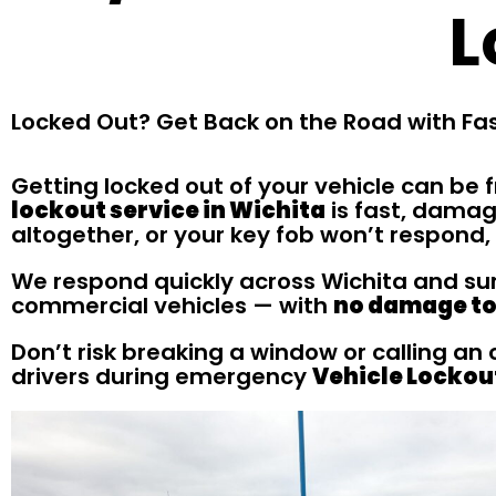
L
Locked Out? Get Back on the Road with Fas
Getting locked out of your vehicle can be f
lockout service in Wichita
is fast, damag
altogether, or your key fob won’t respond,
We respond quickly across Wichita and surr
commercial vehicles — with
no damage to 
Don’t risk breaking a window or calling an
drivers during emergency
Vehicle Lockou