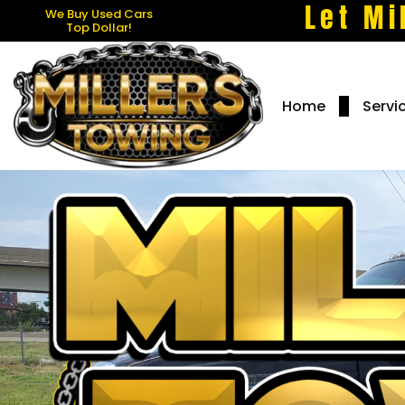
Let Mi
We Buy Used Cars
Top Dollar!
Home
Servi