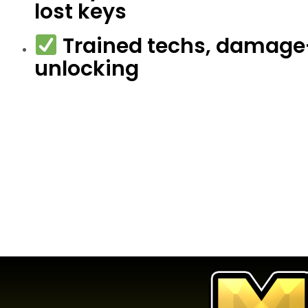
lost keys
Trained techs, damage
unlocking