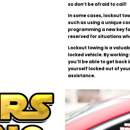
so don’t be afraid to call!
In some cases, lockout to
such as using a unique cod
programming a new key for
reserved for situations wh
Lockout towing is a valuab
locked vehicle. By working
you’ll be able to get back i
yourself locked out of you
assistance.