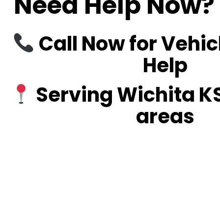
Need Help Now? 
Call Now for Vehic
Help
Serving Wichita K
areas