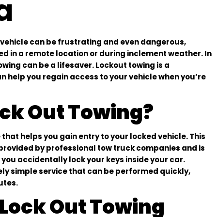
a
 vehicle can be frustrating and even dangerous,
ded in a remote location or during inclement weather. In
owing can be a lifesaver. Lockout towing is a
an help you regain access to your vehicle when you’re
ock Out Towing?
 that helps you gain entry to your locked vehicle. This
y provided by professional tow truck companies and is
you accidentally lock your keys inside your car.
vely simple service that can be performed quickly,
utes.
Lock Out Towing