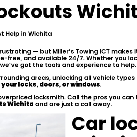
ockouts Wichi
t Help in Wichita
rustrating — but Miller’s Towing ICT makes i
e-free, and available 24/7. Whether you loc
 we’ve got the tools and experience to help.
ounding areas, unlocking all vehicle types 
your locks, doors, or windows
.
 overpriced locksmith. Call the pros you ca
ts Wichita
and are just a call away.
Car lo