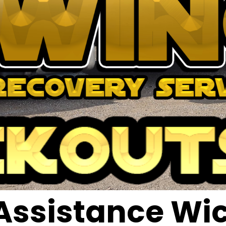
Assistance Wic