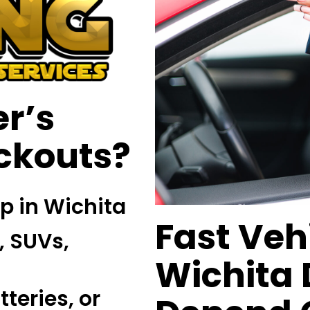
r’s
ockouts?
lp in Wichita
Fast Veh
, SUVs,
Wichita 
teries, or