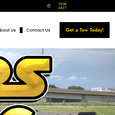
!
TOW
24/7
Get a Tow Today!
bout Us
Contact Us