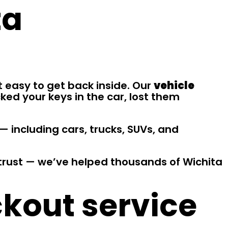
ta
t easy to get back inside. Our
vehicle
ked your keys in the car, lost them
— including cars, trucks, SUVs, and
n trust — we’ve helped thousands of Wichita
ckout service