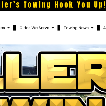
ller’s Towing Hook You Up
ces
Cities We Serve
Towing News
A