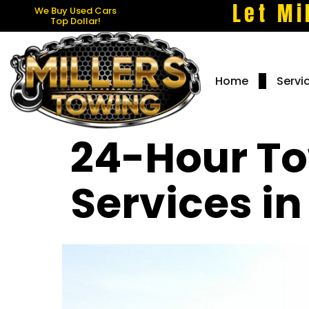
Let Mi
We Buy Used Cars
Top Dollar!
Home
Servi
24-Hour To
Services i