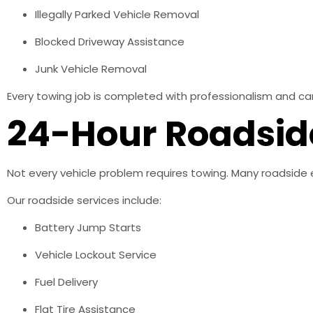
Illegally Parked Vehicle Removal
Blocked Driveway Assistance
Junk Vehicle Removal
Every towing job is completed with professionalism and ca
24-Hour Roadsid
Not every vehicle problem requires towing. Many roadside 
Our roadside services include:
Battery Jump Starts
Vehicle Lockout Service
Fuel Delivery
Flat Tire Assistance