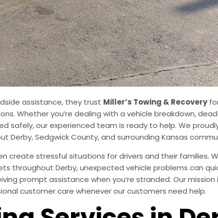
adside assistance, they trust
Miller’s Towing & Recovery
fo
ons. Whether you’re dealing with a vehicle breakdown, dead ba
d safely, our experienced team is ready to help. We proudly
out Derby, Sedgwick County, and surrounding Kansas commun
create stressful situations for drivers and their families.
ets throughout Derby, unexpected vehicle problems can quickl
ving prompt assistance when you’re stranded. Our mission i
ssional customer care whenever our customers need help.
ng Services in De