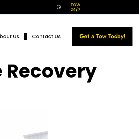
!
TOW
24/7
Get a Tow Today!
bout Us
Contact Us
e Recovery
s