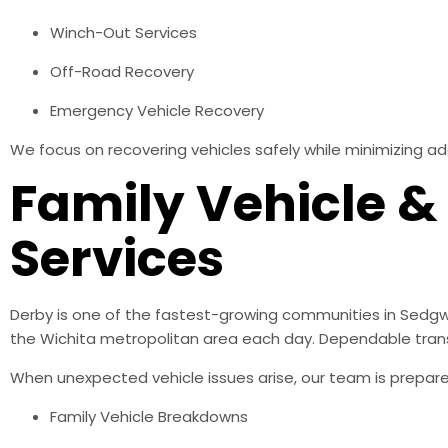
Winch-Out Services
Off-Road Recovery
Emergency Vehicle Recovery
We focus on recovering vehicles safely while minimizing ad
Family Vehicle 
Services
Derby is one of the fastest-growing communities in Sedg
the Wichita metropolitan area each day. Dependable transpo
When unexpected vehicle issues arise, our team is prepared
Family Vehicle Breakdowns