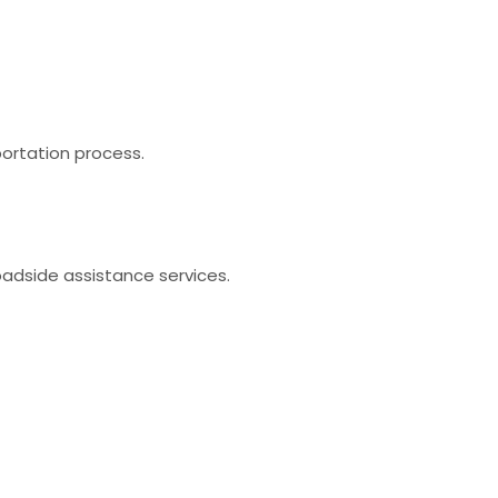
portation process.
oadside assistance services.