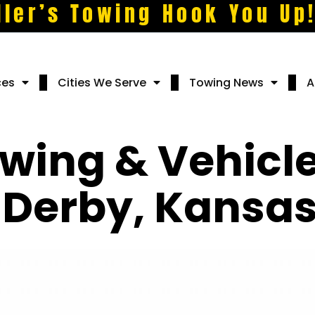
ller’s Towing Hook You Up
ces
Cities We Serve
Towing News
A
wing & Vehicl
n Derby, Kansa