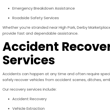
Emergency Breakdown Assistance
Roadside Safety Services
Whether you’re stranded near High Park, Derby Marketplace,
provide fast and dependable assistance.
Accident Recove
Services
Accidents can happen at any time and often require speci
safely recover vehicles from accident scenes, ditches, emb
Our recovery services include:
Accident Recovery
Vehicle Extraction