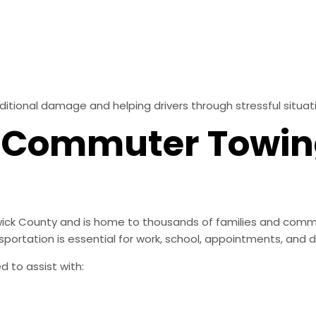
ditional damage and helping drivers through stressful situat
& Commuter Towi
wick County and is home to thousands of families and comm
rtation is essential for work, school, appointments, and dai
 to assist with: