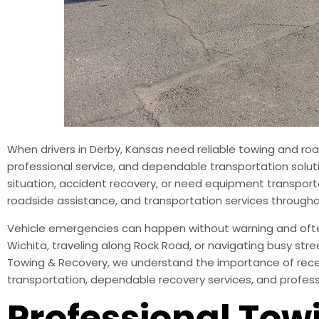
When drivers in Derby, Kansas need reliable towing and ro
professional service, and dependable transportation soluti
situation, accident recovery, or need equipment transporte
roadside assistance, and transportation services through
Vehicle emergencies can happen without warning and often 
Wichita, traveling along Rock Road, or navigating busy stre
Towing & Recovery, we understand the importance of recei
transportation, dependable recovery services, and profe
Professional Towi