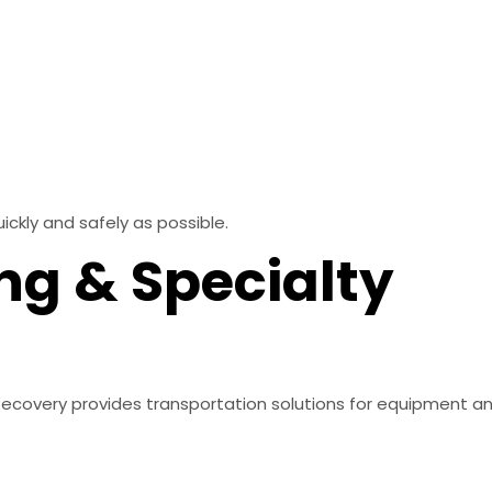
ickly and safely as possible.
ng & Specialty
 & Recovery provides transportation solutions for equipment 