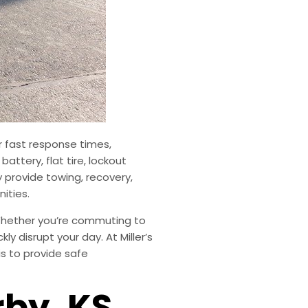
r fast response times,
ttery, flat tire, lockout
 provide towing, recovery,
ities.
 Whether you’re commuting to
y disrupt your day. At Miller’s
s to provide safe
rby, KS