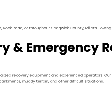
 Rock Road, or throughout Sedgwick County, Miller’s Towing 
ry & Emergency 
alized recovery equipment and experienced operators. Our 
ankments, muddy terrain, and other difficult situations.