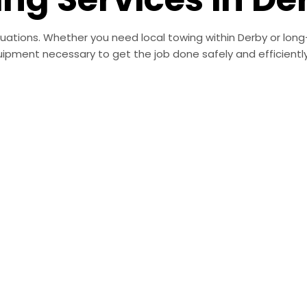
ituations. Whether you need local towing within Derby or lon
ipment necessary to get the job done safely and efficiently