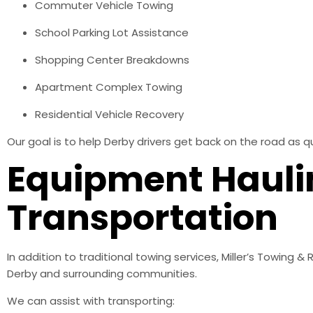
Commuter Vehicle Towing
School Parking Lot Assistance
Shopping Center Breakdowns
Apartment Complex Towing
Residential Vehicle Recovery
Our goal is to help Derby drivers get back on the road as qu
Equipment Hauli
Transportation
In addition to traditional towing services, Miller’s Towing
Derby and surrounding communities.
We can assist with transporting: