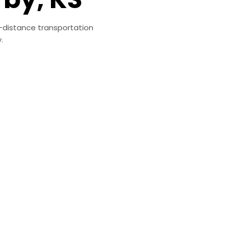
g-distance transportation
.