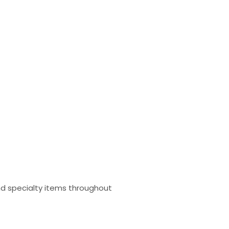
and specialty items throughout