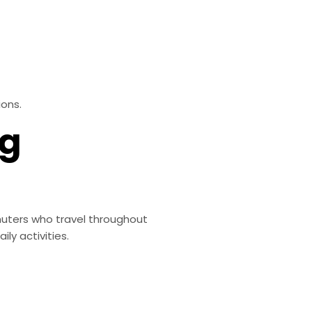
ions.
ng
uters who travel throughout
ly activities.