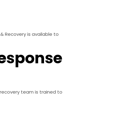
& Recovery is available to
Response
recovery team is trained to