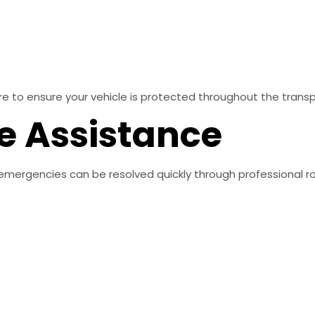
re to ensure your vehicle is protected throughout the trans
e Assistance
emergencies can be resolved quickly through professional r