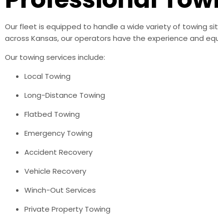
Our fleet is equipped to handle a wide variety of towing s
across Kansas, our operators have the experience and equ
Our towing services include:
Local Towing
Long-Distance Towing
Flatbed Towing
Emergency Towing
Accident Recovery
Vehicle Recovery
Winch-Out Services
Private Property Towing