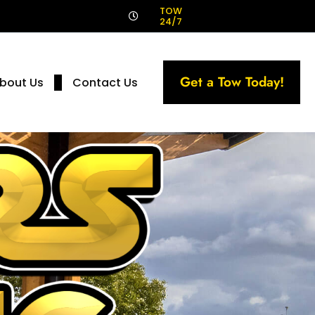
!
TOW
24/7
Get a Tow Today!
bout Us
Contact Us