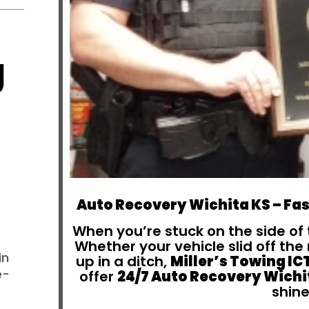
g
Auto Recovery Wichita KS – Fas
When you’re stuck on the side of 
Whether your vehicle slid off th
in
up in a ditch,
Miller’s Towing IC
e-
offer
24/7 Auto Recovery Wichi
shine