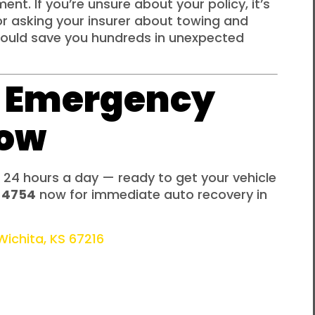
nt. If you’re unsure about your policy, it’s
or asking your insurer about towing and
could save you hundreds in unexpected
/7 Emergency
Now
 24 hours a day — ready to get your vehicle
-4754
now for immediate auto recovery in
ichita, KS 67216