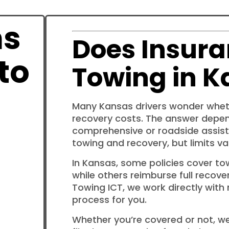
ns
Does Insura
to
Towing in K
Many Kansas drivers wonder wheth
recovery costs. The answer depe
comprehensive or roadside assist
towing and recovery, but limits var
In Kansas, some policies cover to
while others reimburse full recover
Towing ICT, we work directly with
process for you.
Whether you’re covered or not, we