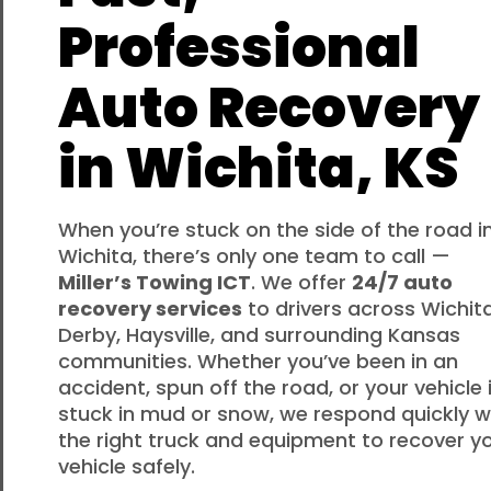
Professional
Auto Recovery
in Wichita, KS
When you’re stuck on the side of the road i
Wichita, there’s only one team to call —
Miller’s Towing ICT
. We offer
24/7 auto
recovery services
to drivers across Wichita
Derby, Haysville, and surrounding Kansas
communities. Whether you’ve been in an
accident, spun off the road, or your vehicle 
stuck in mud or snow, we respond quickly w
the right truck and equipment to recover y
vehicle safely.