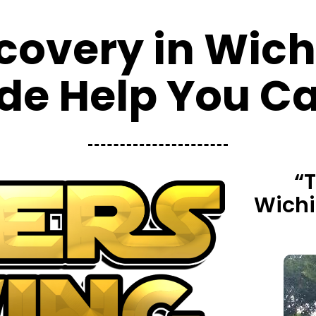
covery in Wichi
de Help You Ca
“
Wichit