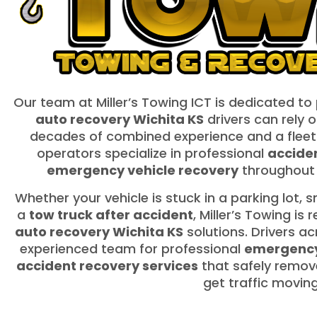
Our team at Miller’s Towing ICT is dedicated to
auto recovery Wichita KS
drivers can rely o
decades of combined experience and a fleet
operators specialize in professional
acciden
emergency vehicle recovery
throughout 
Whether your vehicle is stuck in a parking lot,
a
tow truck after accident
, Miller’s Towing is
auto recovery Wichita KS
solutions. Drivers a
experienced team for professional
emergency
accident recovery services
that safely remov
get traffic movin