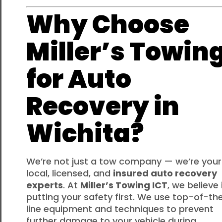
Why Choose
Miller’s Towin
for Auto
Recovery in
Wichita?
We’re not just a tow company — we’re your
local, licensed, and
insured auto recovery
experts
. At
Miller’s Towing ICT
, we believe 
putting your safety first. We use top-of-th
line equipment and techniques to prevent
further damage to your vehicle during