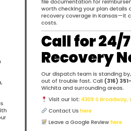
file documentation for reimburseme
worth checking your plan details 
recovery coverage in Kansas—it 
costs.
Call for 24
Recovery 
n
Our dispatch team is standing by,
out of trouble fast. Call
(316) 351
,
Wichita and surrounding areas.
Visit our lot:
4309 S Broadway, W
is
ith
Contact Us
here
our
Leave a Google Review
here