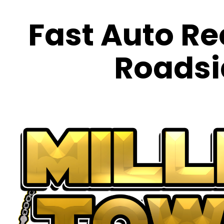
Fast Auto Re
Roadsi