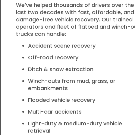
We’ve helped thousands of drivers over the
last two decades with fast, affordable, and
damage-free vehicle recovery. Our trained
operators and fleet of flatbed and winch-o
trucks can handle:
Accident scene recovery
Off-road recovery
Ditch & snow extraction
Winch-outs from mud, grass, or
embankments
Flooded vehicle recovery
Multi-car accidents
Light-duty & medium-duty vehicle
retrieval