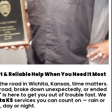
t & Reliable Help When You Need It Most
the road in Wichita, Kansas, time matters.
e road, broke down unexpectedly, or ended
T
is here to get you out of trouble fast. We
ta KS
services you can count on — rain or
, day or night.