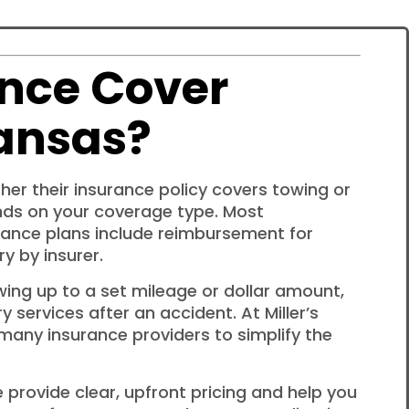
nce Cover
ansas?
er their insurance policy covers towing or
nds on your coverage type. Most
ance plans include reimbursement for
y by insurer.
wing up to a set mileage or dollar amount,
y services after an accident. At Miller’s
 many insurance providers to simplify the
 provide clear, upfront pricing and help you