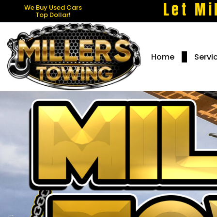
Let Mi
We Buy Used Cars
Top Dollar!
Home
Servi