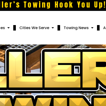
ller’s Towing Hook You Up
ces
Cities We Serve
Towing News
A