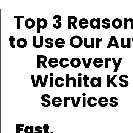
Top 3 Reaso
to Use Our Au
Recovery
Wichita KS
Services
Fast,