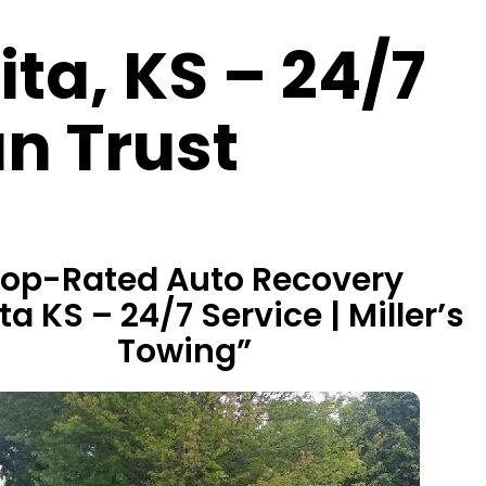
ta, KS – 24/7
n Trust
Top-Rated Auto Recovery
a KS – 24/7 Service | Miller’s
Towing”