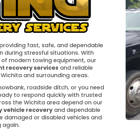
 providing fast, safe, and dependable
n during stressful situations. With
 of modern towing equipment, our
t recovery services
and reliable
Wichita and surrounding areas.
 snowbank, roadside ditch, or you need
 ready to respond quickly with trusted
cross the Wichita area depend on our
 vehicle recovery
and dependable
e damaged or disabled vehicles and
g again.