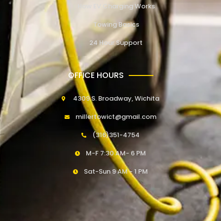
How EV Charging Works
Towing Basics
24 Hour Support
OFFICE HOURS
4309 S. Broadway, Wichita
millertowict@gmail.com
(316)351-4754
M-F 7:30 AM- 6 PM
Sat-Sun 9 AM - 1 PM