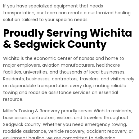
If you have specialized equipment that needs
transportation, our team can create a customized hauling
solution tailored to your specific needs.
Proudly Serving Wichita
& Sedgwick County
Wichita is the economic center of Kansas and home to
major employers, aviation manufacturers, healthcare
facilities, universities, and thousands of local businesses.
Residents, businesses, contractors, travelers, and visitors rely
on dependable transportation every day, making reliable
towing and roadside assistance services an essential
resource.
Miller’s Towing & Recovery proudly serves Wichita residents,
businesses, contractors, visitors, and travelers throughout
Sedgwick County. Whether you need emergency towing,
roadside assistance, vehicle recovery, accident recovery, or
equipment hauling, we are committed to delivering