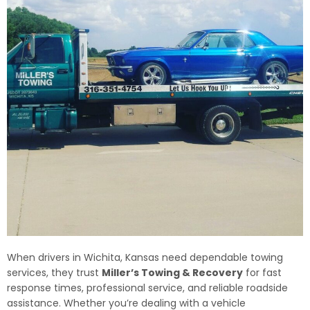
When drivers in Wichita, Kansas need dependable towing
services, they trust
Miller’s Towing & Recovery
for fast
response times, professional service, and reliable roadside
assistance. Whether you’re dealing with a vehicle