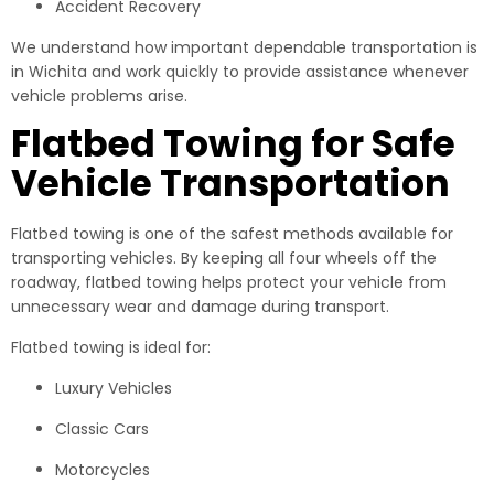
Accident Recovery
We understand how important dependable transportation is
in Wichita and work quickly to provide assistance whenever
vehicle problems arise.
Flatbed Towing for Safe
Vehicle Transportation
Flatbed towing is one of the safest methods available for
transporting vehicles. By keeping all four wheels off the
roadway, flatbed towing helps protect your vehicle from
unnecessary wear and damage during transport.
Flatbed towing is ideal for:
Luxury Vehicles
Classic Cars
Motorcycles