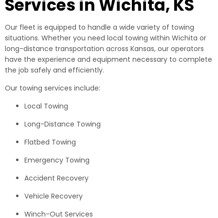
Services in Wichita, KS
Our fleet is equipped to handle a wide variety of towing
situations. Whether you need local towing within Wichita or
long-distance transportation across Kansas, our operators
have the experience and equipment necessary to complete
the job safely and efficiently.
Our towing services include:
Local Towing
Long-Distance Towing
Flatbed Towing
Emergency Towing
Accident Recovery
Vehicle Recovery
Winch-Out Services