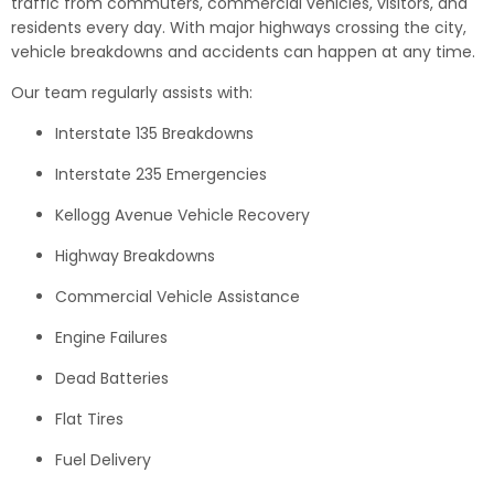
traffic from commuters, commercial vehicles, visitors, and
residents every day. With major highways crossing the city,
vehicle breakdowns and accidents can happen at any time.
Our team regularly assists with:
Interstate 135 Breakdowns
Interstate 235 Emergencies
Kellogg Avenue Vehicle Recovery
Highway Breakdowns
Commercial Vehicle Assistance
Engine Failures
Dead Batteries
Flat Tires
Fuel Delivery