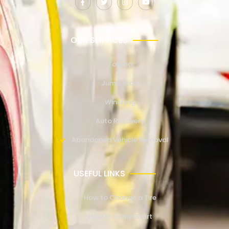
OUR SERVICES
Towing
Jump Start
Winching
Auto Recovery
Abandoned Vehicle Removal
USEFUL LINKS
How to Change a Tire
How to Jump Start