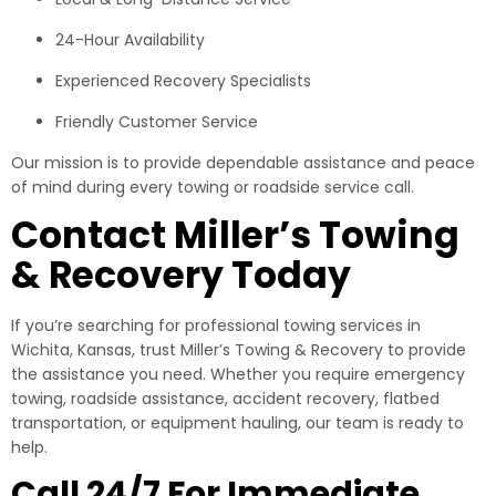
24-Hour Availability
Experienced Recovery Specialists
Friendly Customer Service
Our mission is to provide dependable assistance and peace
of mind during every towing or roadside service call.
Contact Miller’s Towing
& Recovery Today
If you’re searching for professional towing services in
Wichita, Kansas, trust Miller’s Towing & Recovery to provide
the assistance you need. Whether you require emergency
towing, roadside assistance, accident recovery, flatbed
transportation, or equipment hauling, our team is ready to
help.
Call 24/7 For Immediate