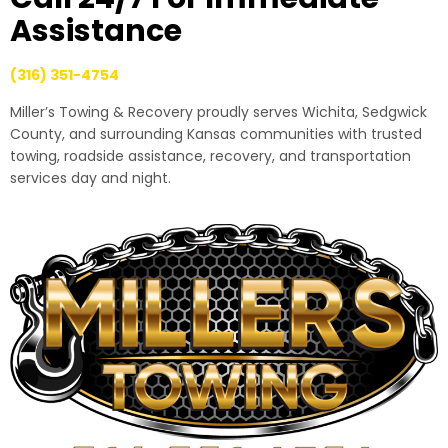
Assistance
(316) 351-4754
Miller’s Towing & Recovery proudly serves Wichita, Sedgwick
County, and surrounding Kansas communities with trusted
towing, roadside assistance, recovery, and transportation
services day and night.