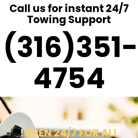
Call us for instant 24/7
Towing Support
(316)351-
4754
!OPEN 24/7 FOR ALL