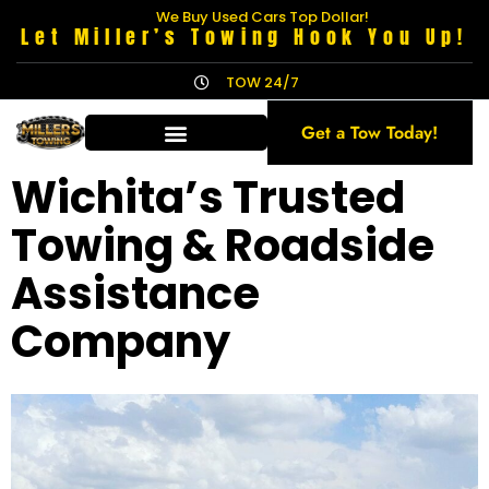
We Buy Used Cars Top Dollar!
Let Miller’s Towing Hook You Up!
TOW 24/7
Get a Tow Today!
Wichita’s Trusted
Towing & Roadside
Assistance
Company