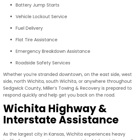
Battery Jump Starts
Vehicle Lockout Service
Fuel Delivery
Flat Tire Assistance
Emergency Breakdown Assistance
Roadside Safety Services
Whether you’re stranded downtown, on the east side, west
side, north Wichita, south Wichita, or anywhere throughout
Sedgwick County, Miller’s Towing & Recovery is prepared to
respond quickly and help get you back on the road.
Wichita Highway &
Interstate Assistance
As the largest city in Kansas, Wichita experiences heavy