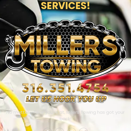
SERVICES!
No matter where you’re at, Millers Towing has got your
back!