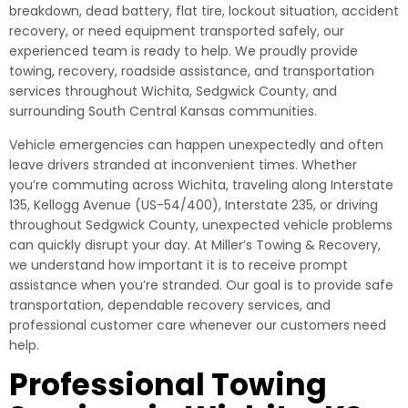
breakdown, dead battery, flat tire, lockout situation, accident
recovery, or need equipment transported safely, our
experienced team is ready to help. We proudly provide
towing, recovery, roadside assistance, and transportation
services throughout Wichita, Sedgwick County, and
surrounding South Central Kansas communities.
Vehicle emergencies can happen unexpectedly and often
leave drivers stranded at inconvenient times. Whether
you’re commuting across Wichita, traveling along Interstate
135, Kellogg Avenue (US-54/400), Interstate 235, or driving
throughout Sedgwick County, unexpected vehicle problems
can quickly disrupt your day. At Miller’s Towing & Recovery,
we understand how important it is to receive prompt
assistance when you’re stranded. Our goal is to provide safe
transportation, dependable recovery services, and
professional customer care whenever our customers need
help.
Professional Towing