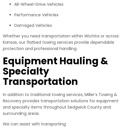
All-Wheel-Drive Vehicles
Performance Vehicles
Damaged Vehicles
Whether you need transportation within Wichita or across
Kansas, our flatbed towing services provide dependable
protection and professional handling.
Equipment Hauling &
Specialty
Transportation
In addition to traditional towing services, Miller’s Towing &
Recovery provides transportation solutions for equipment
and specialty items throughout Sedgwick County and
surrounding areas.
We can assist with transporting: