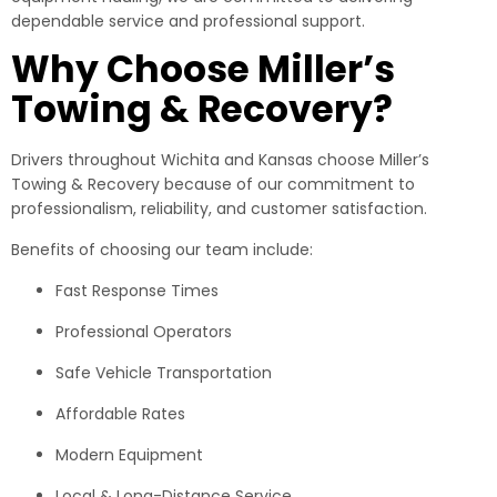
dependable service and professional support.
Why Choose Miller’s
Towing & Recovery?
Drivers throughout Wichita and Kansas choose Miller’s
Towing & Recovery because of our commitment to
professionalism, reliability, and customer satisfaction.
Benefits of choosing our team include:
Fast Response Times
Professional Operators
Safe Vehicle Transportation
Affordable Rates
Modern Equipment
Local & Long-Distance Service