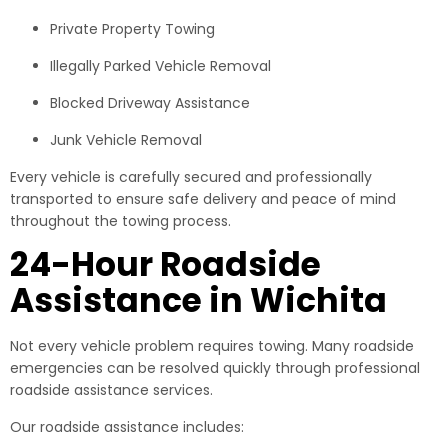
Private Property Towing
Illegally Parked Vehicle Removal
Blocked Driveway Assistance
Junk Vehicle Removal
Every vehicle is carefully secured and professionally
transported to ensure safe delivery and peace of mind
throughout the towing process.
24-Hour Roadside
Assistance in Wichita
Not every vehicle problem requires towing. Many roadside
emergencies can be resolved quickly through professional
roadside assistance services.
Our roadside assistance includes: