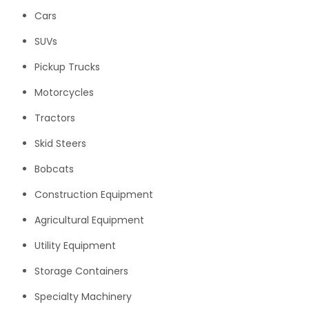
Cars
SUVs
Pickup Trucks
Motorcycles
Tractors
Skid Steers
Bobcats
Construction Equipment
Agricultural Equipment
Utility Equipment
Storage Containers
Specialty Machinery