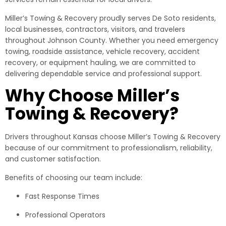
Miller’s Towing & Recovery proudly serves De Soto residents,
local businesses, contractors, visitors, and travelers
throughout Johnson County. Whether you need emergency
towing, roadside assistance, vehicle recovery, accident
recovery, or equipment hauling, we are committed to
delivering dependable service and professional support.
Why Choose Miller’s
Towing & Recovery?
Drivers throughout Kansas choose Miller’s Towing & Recovery
because of our commitment to professionalism, reliability,
and customer satisfaction.
Benefits of choosing our team include:
Fast Response Times
Professional Operators