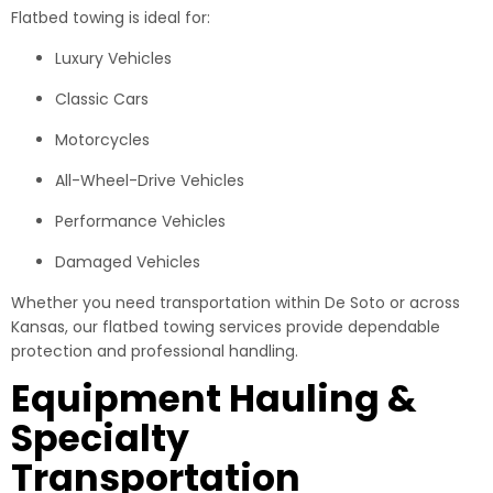
Flatbed towing is ideal for:
Luxury Vehicles
Classic Cars
Motorcycles
All-Wheel-Drive Vehicles
Performance Vehicles
Damaged Vehicles
Whether you need transportation within De Soto or across
Kansas, our flatbed towing services provide dependable
protection and professional handling.
Equipment Hauling &
Specialty
Transportation