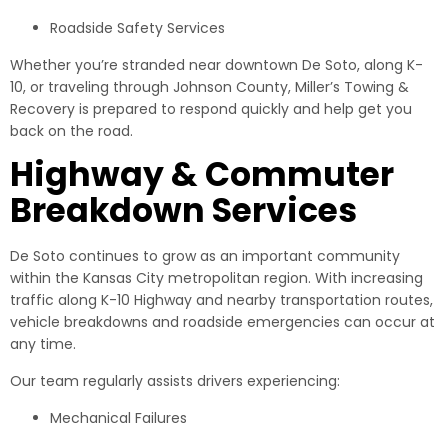
Roadside Safety Services
Whether you’re stranded near downtown De Soto, along K-
10, or traveling through Johnson County, Miller’s Towing &
Recovery is prepared to respond quickly and help get you
back on the road.
Highway & Commuter
Breakdown Services
De Soto continues to grow as an important community
within the Kansas City metropolitan region. With increasing
traffic along K-10 Highway and nearby transportation routes,
vehicle breakdowns and roadside emergencies can occur at
any time.
Our team regularly assists drivers experiencing:
Mechanical Failures