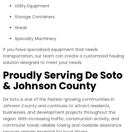
Utility Equipment
Storage Containers
Sheds
Specialty Machinery
If you have specialized equipment that needs
transportation, our team can create a customized hauling
solution designed to meet your needs.
Proudly Serving De Soto
& Johnson County
De Soto is one of the fastest-growing communities in
Johnson County and continues to attract residents,
businesses, and development projects throughout the
region. With increasing traffic, construction activity, and
commuter travel, reliable towing and roadside assistance
services remain essential for local drivers.