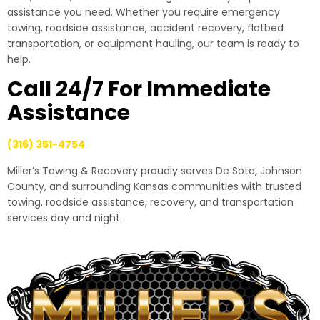
assistance you need. Whether you require emergency
towing, roadside assistance, accident recovery, flatbed
transportation, or equipment hauling, our team is ready to
help.
Call 24/7 For Immediate
Assistance
(316) 351-4754
Miller’s Towing & Recovery proudly serves De Soto, Johnson
County, and surrounding Kansas communities with trusted
towing, roadside assistance, recovery, and transportation
services day and night.