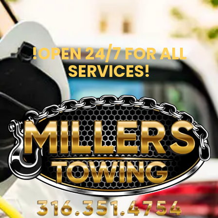
!OPEN 24/7 FOR ALL
SERVICES!