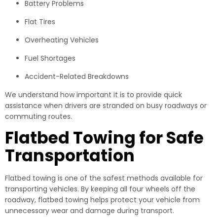
Battery Problems
Flat Tires
Overheating Vehicles
Fuel Shortages
Accident-Related Breakdowns
We understand how important it is to provide quick
assistance when drivers are stranded on busy roadways or
commuting routes.
Flatbed Towing for Safe
Transportation
Flatbed towing is one of the safest methods available for
transporting vehicles. By keeping all four wheels off the
roadway, flatbed towing helps protect your vehicle from
unnecessary wear and damage during transport.