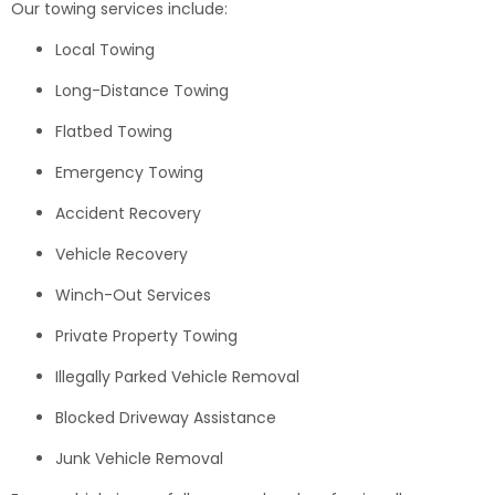
Our towing services include:
Local Towing
Long-Distance Towing
Flatbed Towing
Emergency Towing
Accident Recovery
Vehicle Recovery
Winch-Out Services
Private Property Towing
Illegally Parked Vehicle Removal
Blocked Driveway Assistance
Junk Vehicle Removal