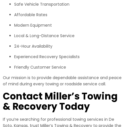
Safe Vehicle Transportation
Affordable Rates
Modern Equipment
Local & Long-Distance Service
24-Hour Availability
Experienced Recovery Specialists
Friendly Customer Service
Our mission is to provide dependable assistance and peace
of mind during every towing or roadside service call.
Contact Miller’s Towing
& Recovery Today
If you’re searching for professional towing services in De
Soto, Kansas, trust Miller’s Towing & Recovery to provide the