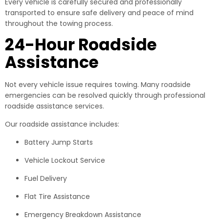
Every vehicle is carefully secured and professionally
transported to ensure safe delivery and peace of mind
throughout the towing process.
24-Hour Roadside
Assistance
Not every vehicle issue requires towing. Many roadside
emergencies can be resolved quickly through professional
roadside assistance services.
Our roadside assistance includes:
Battery Jump Starts
Vehicle Lockout Service
Fuel Delivery
Flat Tire Assistance
Emergency Breakdown Assistance