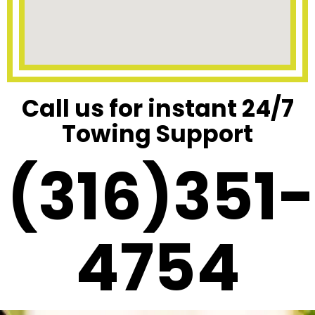
Call us for instant 24/7
Towing Support
(316)351-
4754