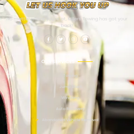
No matter where you’re at, Millers Towing has got your
back!
OUR SERVICES
Towing
Jump Start
Winching
Auto Recovery
Abandoned Vehicle Removal