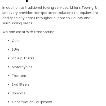
In addition to traditional towing services, Miller’s Towing &
Recovery provides transportation solutions for equipment
and specialty items throughout Johnson County and
surrounding areas.
We can assist with transporting:
Cars
SUVs
Pickup Trucks
Motorcycles
Tractors
Skid Steers
Bobcats
Construction Equipment