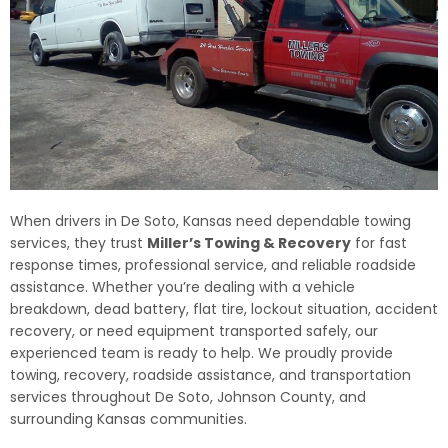
When drivers in De Soto, Kansas need dependable towing
services, they trust
Miller’s Towing & Recovery
for fast
response times, professional service, and reliable roadside
assistance. Whether you’re dealing with a vehicle
breakdown, dead battery, flat tire, lockout situation, accident
recovery, or need equipment transported safely, our
experienced team is ready to help. We proudly provide
towing, recovery, roadside assistance, and transportation
services throughout De Soto, Johnson County, and
surrounding Kansas communities.