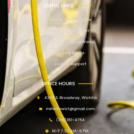
USEFUL LINKS
How to Change a Tire
How to Jump Start
How EV Charging Works
Towing Basics
24 Hour Support
OFFICE HOURS
4309 S. Broadway, Wichita
millertowict@gmail.com
(316)351-4754
M-F 7:30 AM- 6 PM