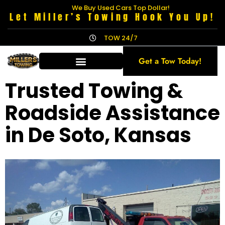
We Buy Used Cars Top Dollar!
Let Miller’s Towing Hook You Up!
TOW 24/7
Get a Tow Today!
Trusted Towing &
Roadside Assistance
in De Soto, Kansas