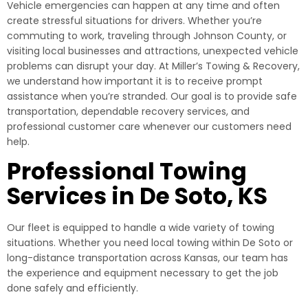
Vehicle emergencies can happen at any time and often
create stressful situations for drivers. Whether you’re
commuting to work, traveling through Johnson County, or
visiting local businesses and attractions, unexpected vehicle
problems can disrupt your day. At Miller’s Towing & Recovery,
we understand how important it is to receive prompt
assistance when you’re stranded. Our goal is to provide safe
transportation, dependable recovery services, and
professional customer care whenever our customers need
help.
Professional Towing
Services in De Soto, KS
Our fleet is equipped to handle a wide variety of towing
situations. Whether you need local towing within De Soto or
long-distance transportation across Kansas, our team has
the experience and equipment necessary to get the job
done safely and efficiently.