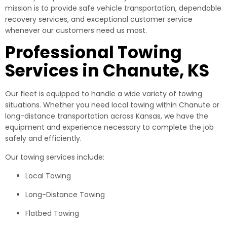
mission is to provide safe vehicle transportation, dependable
recovery services, and exceptional customer service
whenever our customers need us most.
Professional Towing
Services in Chanute, KS
Our fleet is equipped to handle a wide variety of towing
situations. Whether you need local towing within Chanute or
long-distance transportation across Kansas, we have the
equipment and experience necessary to complete the job
safely and efficiently.
Our towing services include:
Local Towing
Long-Distance Towing
Flatbed Towing