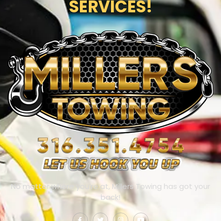
SERVICES!
No matter where you’re at, Millers Towing has got your
back!