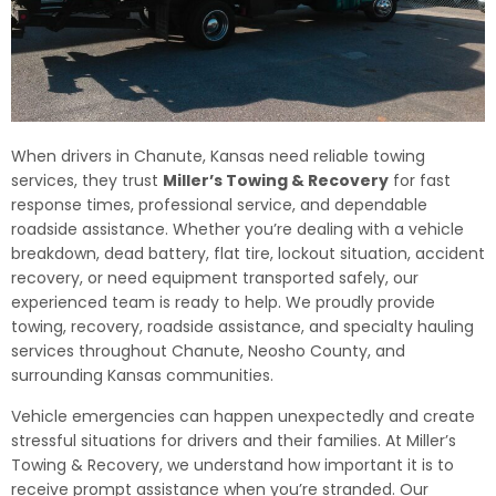
When drivers in Chanute, Kansas need reliable towing
services, they trust
Miller’s Towing & Recovery
for fast
response times, professional service, and dependable
roadside assistance. Whether you’re dealing with a vehicle
breakdown, dead battery, flat tire, lockout situation, accident
recovery, or need equipment transported safely, our
experienced team is ready to help. We proudly provide
towing, recovery, roadside assistance, and specialty hauling
services throughout Chanute, Neosho County, and
surrounding Kansas communities.
Vehicle emergencies can happen unexpectedly and create
stressful situations for drivers and their families. At Miller’s
Towing & Recovery, we understand how important it is to
receive prompt assistance when you’re stranded. Our