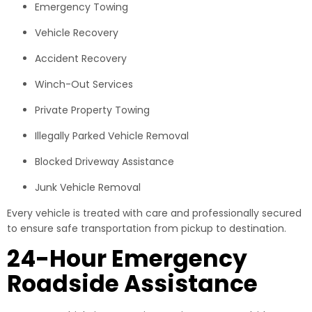
Emergency Towing
Vehicle Recovery
Accident Recovery
Winch-Out Services
Private Property Towing
Illegally Parked Vehicle Removal
Blocked Driveway Assistance
Junk Vehicle Removal
Every vehicle is treated with care and professionally secured
to ensure safe transportation from pickup to destination.
24-Hour Emergency
Roadside Assistance