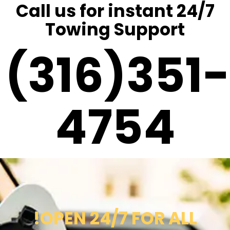
Call us for instant 24/7
Towing Support
(316)351-
4754
!OPEN 24/7 FOR ALL