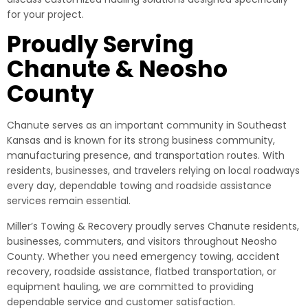
for your project.
Proudly Serving
Chanute & Neosho
County
Chanute serves as an important community in Southeast
Kansas and is known for its strong business community,
manufacturing presence, and transportation routes. With
residents, businesses, and travelers relying on local roadways
every day, dependable towing and roadside assistance
services remain essential.
Miller’s Towing & Recovery proudly serves Chanute residents,
businesses, commuters, and visitors throughout Neosho
County. Whether you need emergency towing, accident
recovery, roadside assistance, flatbed transportation, or
equipment hauling, we are committed to providing
dependable service and customer satisfaction.