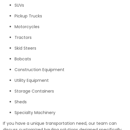
SUVs
Pickup Trucks
Motorcycles
Tractors
Skid Steers
Bobcats
Construction Equipment
Utility Equipment
Storage Containers
Sheds
Specialty Machinery
If you have a unique transportation need, our team can
discuss customized hauling solutions designed specifically