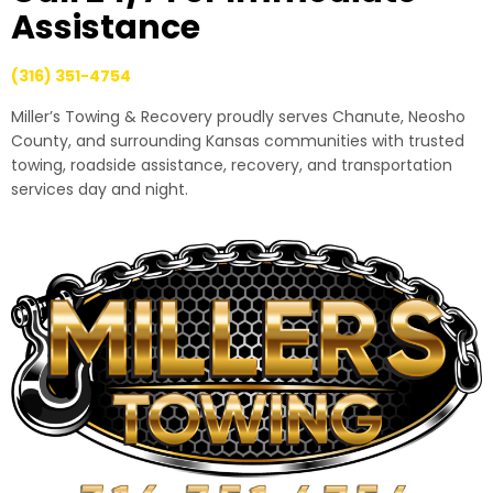
Assistance
(316) 351-4754
Miller’s Towing & Recovery proudly serves Chanute, Neosho
County, and surrounding Kansas communities with trusted
towing, roadside assistance, recovery, and transportation
services day and night.