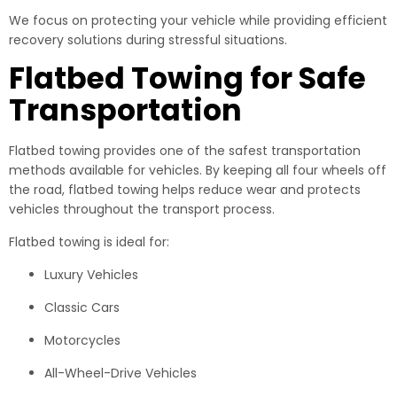
We focus on protecting your vehicle while providing efficient
recovery solutions during stressful situations.
Flatbed Towing for Safe
Transportation
Flatbed towing provides one of the safest transportation
methods available for vehicles. By keeping all four wheels off
the road, flatbed towing helps reduce wear and protects
vehicles throughout the transport process.
Flatbed towing is ideal for:
Luxury Vehicles
Classic Cars
Motorcycles
All-Wheel-Drive Vehicles