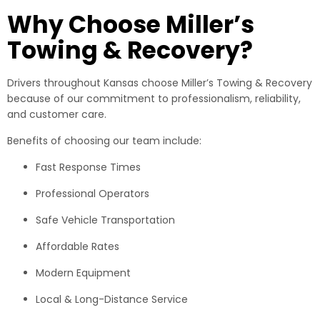
Why Choose Miller’s
Towing & Recovery?
Drivers throughout Kansas choose Miller’s Towing & Recovery
because of our commitment to professionalism, reliability,
and customer care.
Benefits of choosing our team include:
Fast Response Times
Professional Operators
Safe Vehicle Transportation
Affordable Rates
Modern Equipment
Local & Long-Distance Service