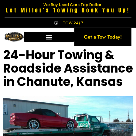
We Buy Used Cars Top Dollar!
Let Miller’s Towing Hook You Up!
TOW 24/7
Get a Tow Today!
24-Hour Towing &
Roadside Assistance
in Chanute, Kansas