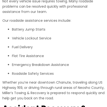
Not every vehicle issue requires towing. Many roadside
problems can be resolved quickly with professional
assistance from our team.
Our roadside assistance services include:
Battery Jump Starts
Vehicle Lockout Service
Fuel Delivery
Flat Tire Assistance
Emergency Breakdown Assistance
Roadside Safety Services
Whether you’re near downtown Chanute, traveling along US
Highway 169, or driving through rural areas of Neosho County,
Miller’s Towing & Recovery is prepared to respond quickly and
help get you back on the road.