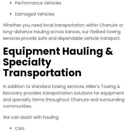
Performance Vehicles
Damaged Vehicles
Whether you need local transportation within Chanute or
long-distance hauling across Kansas, our flatbed towing
services provide safe and dependable vehicle transport.
Equipment Hauling &
Specialty
Transportation
In addition to standard towing services, Miller’s Towing &
Recovery provides transportation solutions for equipment
and specialty items throughout Chanute and surrounding
communities.
We can assist with hauling:
Cars