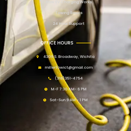
How EV Charging Works
Towing Basics
24 Hour Support
OFFICE HOURS
4309 S. Broadway, Wichita
millertowict@gmail.com
(316)351-4754
M-F 7:30 AM- 6 PM
Sat-Sun 9 AM - 1 PM