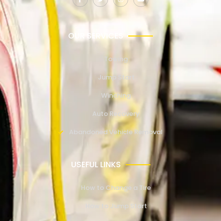
OUR SERVICES
Towing
Jump Start
Winching
Auto Recovery
Abandoned Vehicle Removal
USEFUL LINKS
How to Change a Tire
How to Jump Start