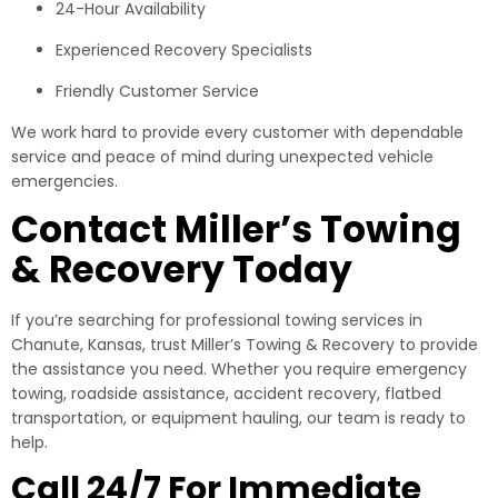
24-Hour Availability
Experienced Recovery Specialists
Friendly Customer Service
We work hard to provide every customer with dependable
service and peace of mind during unexpected vehicle
emergencies.
Contact Miller’s Towing
& Recovery Today
If you’re searching for professional towing services in
Chanute, Kansas, trust Miller’s Towing & Recovery to provide
the assistance you need. Whether you require emergency
towing, roadside assistance, accident recovery, flatbed
transportation, or equipment hauling, our team is ready to
help.
Call 24/7 For Immediate