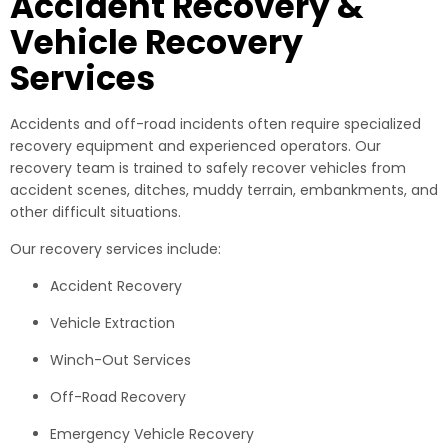
Accident Recovery &
Vehicle Recovery
Services
Accidents and off-road incidents often require specialized
recovery equipment and experienced operators. Our
recovery team is trained to safely recover vehicles from
accident scenes, ditches, muddy terrain, embankments, and
other difficult situations.
Our recovery services include:
Accident Recovery
Vehicle Extraction
Winch-Out Services
Off-Road Recovery
Emergency Vehicle Recovery