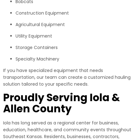
Bobcats
Construction Equipment
Agricultural Equipment
Utility Equipment
Storage Containers
Specialty Machinery
If you have specialized equipment that needs
transportation, our team can create a customized hauling
solution tailored to your specific needs.
Proudly Serving Iola &
Allen County
Iola has long served as a regional center for business,
education, healthcare, and community events throughout
Southeast Kansas. Residents, businesses, contractors,