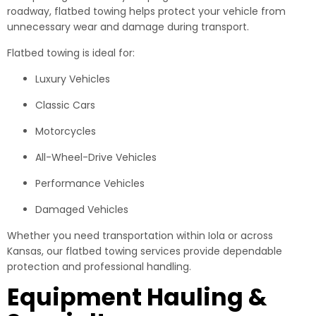
roadway, flatbed towing helps protect your vehicle from
unnecessary wear and damage during transport.
Flatbed towing is ideal for:
Luxury Vehicles
Classic Cars
Motorcycles
All-Wheel-Drive Vehicles
Performance Vehicles
Damaged Vehicles
Whether you need transportation within Iola or across
Kansas, our flatbed towing services provide dependable
protection and professional handling.
Equipment Hauling &