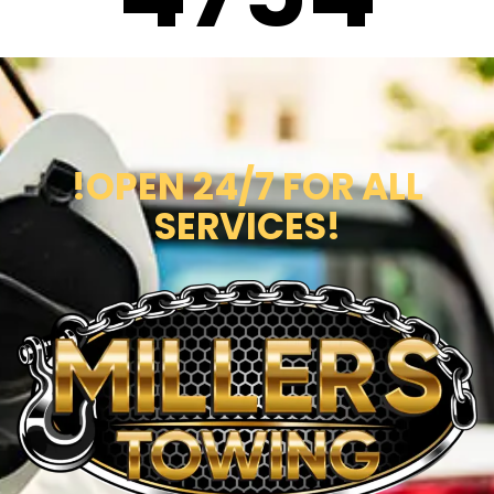
!OPEN 24/7 FOR ALL
SERVICES!