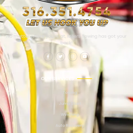
No matter where you’re at, Millers Towing has got your
back!
OUR SERVICES
Towing
Jump Start
Winching
Auto Recovery