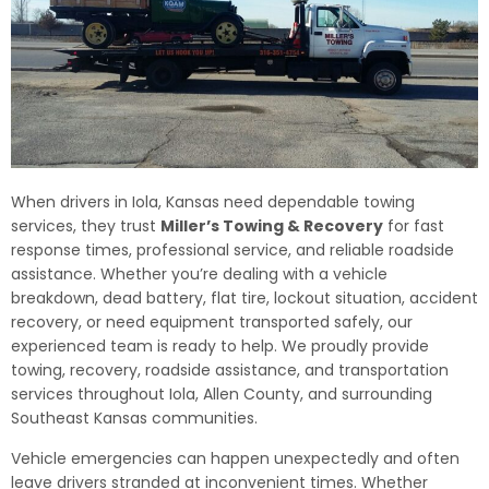
When drivers in Iola, Kansas need dependable towing
services, they trust
Miller’s Towing & Recovery
for fast
response times, professional service, and reliable roadside
assistance. Whether you’re dealing with a vehicle
breakdown, dead battery, flat tire, lockout situation, accident
recovery, or need equipment transported safely, our
experienced team is ready to help. We proudly provide
towing, recovery, roadside assistance, and transportation
services throughout Iola, Allen County, and surrounding
Southeast Kansas communities.
Vehicle emergencies can happen unexpectedly and often
leave drivers stranded at inconvenient times. Whether