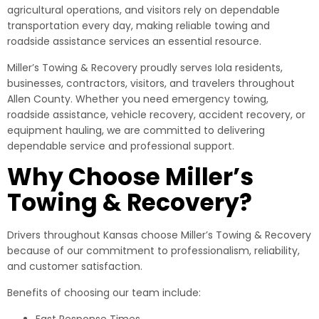
agricultural operations, and visitors rely on dependable
transportation every day, making reliable towing and
roadside assistance services an essential resource.
Miller’s Towing & Recovery proudly serves Iola residents,
businesses, contractors, visitors, and travelers throughout
Allen County. Whether you need emergency towing,
roadside assistance, vehicle recovery, accident recovery, or
equipment hauling, we are committed to delivering
dependable service and professional support.
Why Choose Miller’s
Towing & Recovery?
Drivers throughout Kansas choose Miller’s Towing & Recovery
because of our commitment to professionalism, reliability,
and customer satisfaction.
Benefits of choosing our team include:
Fast Response Times