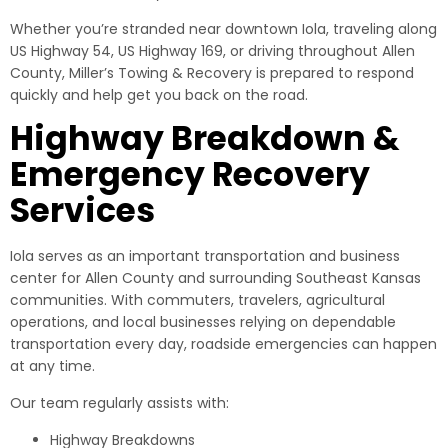
Whether you’re stranded near downtown Iola, traveling along
US Highway 54, US Highway 169, or driving throughout Allen
County, Miller’s Towing & Recovery is prepared to respond
quickly and help get you back on the road.
Highway Breakdown &
Emergency Recovery
Services
Iola serves as an important transportation and business
center for Allen County and surrounding Southeast Kansas
communities. With commuters, travelers, agricultural
operations, and local businesses relying on dependable
transportation every day, roadside emergencies can happen
at any time.
Our team regularly assists with:
Highway Breakdowns