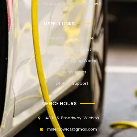
Abandoned Vehicle Removal
USEFUL LINKS
How to Change a Tire
How to Jump Start
How EV Charging Works
Towing Basics
24 Hour Support
OFFICE HOURS
4309 S. Broadway, Wichita
millertowict@gmail.com