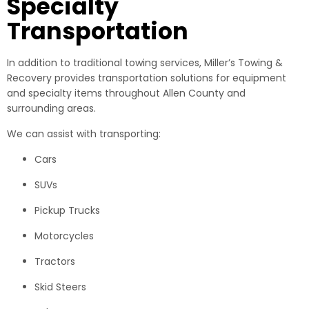
Specialty
Transportation
In addition to traditional towing services, Miller’s Towing &
Recovery provides transportation solutions for equipment
and specialty items throughout Allen County and
surrounding areas.
We can assist with transporting:
Cars
SUVs
Pickup Trucks
Motorcycles
Tractors
Skid Steers