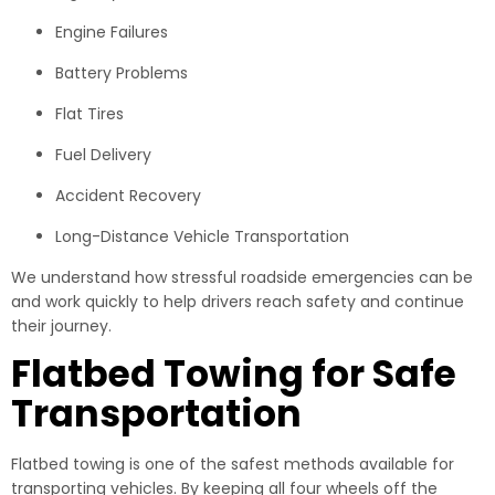
Engine Failures
Battery Problems
Flat Tires
Fuel Delivery
Accident Recovery
Long-Distance Vehicle Transportation
We understand how stressful roadside emergencies can be
and work quickly to help drivers reach safety and continue
their journey.
Flatbed Towing for Safe
Transportation
Flatbed towing is one of the safest methods available for
transporting vehicles. By keeping all four wheels off the