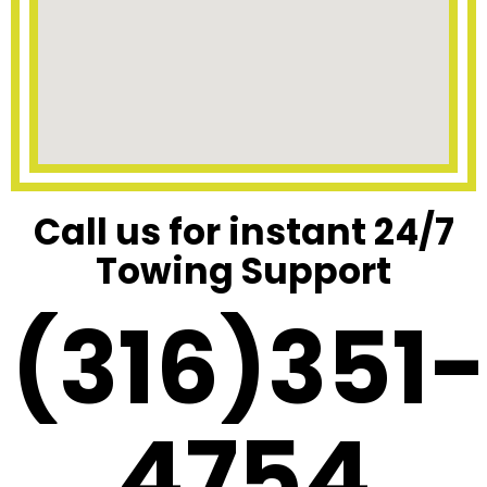
Call us for instant 24/7
Towing Support
(316)351-
4754