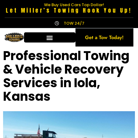
We Buy Used Cars Top Dollar!
Let Miller’s Towing Hook You Up!
TOW 24/7
Get a Tow Today!
Professional Towing
& Vehicle Recovery
Services in Iola,
Kansas