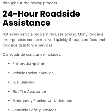
throughout the towing process.
24-Hour Roadside
Assistance
Not every vehicle problem requires towing. Many roadside
emergencies can be resolved quickly through professional
roadside assistance services.
Our roadside assistance includes:
Battery Jump Starts
Vehicle Lockout Service
Fuel Delivery
Flat Tire Assistance
Emergency Breakdown Assistance
Roadside Safety Services