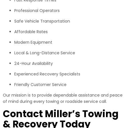
Professional Operators
Safe Vehicle Transportation
Affordable Rates
Modern Equipment
Local & Long-Distance Service
24-Hour Availability
Experienced Recovery Specialists
Friendly Customer Service
Our mission is to provide dependable assistance and peace
of mind during every towing or roadside service call.
Contact Miller’s Towing
& Recovery Today