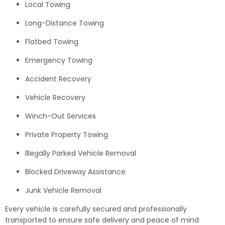
Local Towing
Long-Distance Towing
Flatbed Towing
Emergency Towing
Accident Recovery
Vehicle Recovery
Winch-Out Services
Private Property Towing
Illegally Parked Vehicle Removal
Blocked Driveway Assistance
Junk Vehicle Removal
Every vehicle is carefully secured and professionally
transported to ensure safe delivery and peace of mind