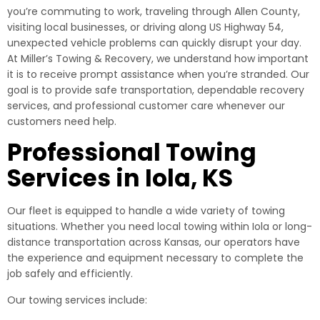
you’re commuting to work, traveling through Allen County,
visiting local businesses, or driving along US Highway 54,
unexpected vehicle problems can quickly disrupt your day.
At Miller’s Towing & Recovery, we understand how important
it is to receive prompt assistance when you’re stranded. Our
goal is to provide safe transportation, dependable recovery
services, and professional customer care whenever our
customers need help.
Professional Towing
Services in Iola, KS
Our fleet is equipped to handle a wide variety of towing
situations. Whether you need local towing within Iola or long-
distance transportation across Kansas, our operators have
the experience and equipment necessary to complete the
job safely and efficiently.
Our towing services include: