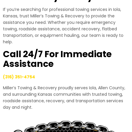
If you’re searching for professional towing services in Iola,
Kansas, trust Miller’s Towing & Recovery to provide the
assistance you need. Whether you require emergency
towing, roadside assistance, accident recovery, flatbed
transportation, or equipment hauling, our team is ready to
help.
Call 24/7 For Immediate
Assistance
(316) 351-4754
Miller’s Towing & Recovery proudly serves Iola, Allen County,
and surrounding Kansas communities with trusted towing,
roadside assistance, recovery, and transportation services
day and night.