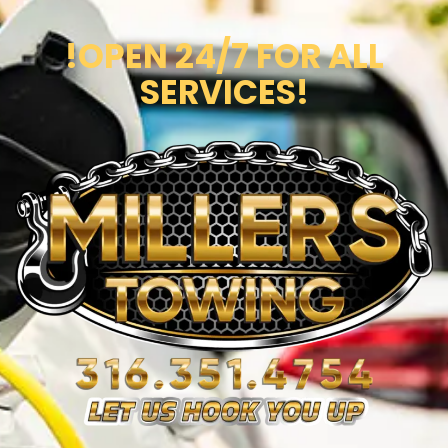
!OPEN 24/7 FOR ALL
SERVICES!