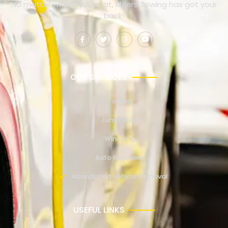
No matter where you’re at, Millers Towing has got your
back!
OUR SERVICES
Towing
Jump Start
Winching
Auto Recovery
Abandoned Vehicle Removal
USEFUL LINKS