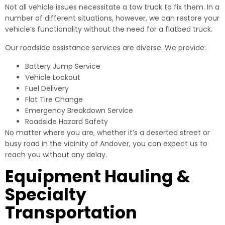
Not all vehicle issues necessitate a tow truck to fix them. In a
number of different situations, however, we can restore your
vehicle’s functionality without the need for a flatbed truck.
Our roadside assistance services are diverse. We provide:
Battery Jump Service
Vehicle Lockout
Fuel Delivery
Flat Tire Change
Emergency Breakdown Service
Roadside Hazard Safety
No matter where you are, whether it’s a deserted street or
busy road in the vicinity of Andover, you can expect us to
reach you without any delay.
Equipment Hauling &
Specialty
Transportation