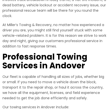
dead battery, vehicle lockout or accident recovery issue, our
professional rescue team will be there for you round the
clock.
At Miller’s Towing & Recovery, no matter how experienced a
driver you are, you might still find yourself stuck with some
vehicle-related problem. It is for this reason we strive to work
day and night, giving our customers professional service in
addition to fast response times.
Professional Towing
Services in Andover
Our fleet is capable of handling all sizes of jobs, whether big
or small. If you need to move a vehicle down the block,
transport it to the repair shop, or haul it across the country,
we have all the equipment, licenses, and field experience
needed to get the job done efficiently and safely.
Our towing services in Andover include: