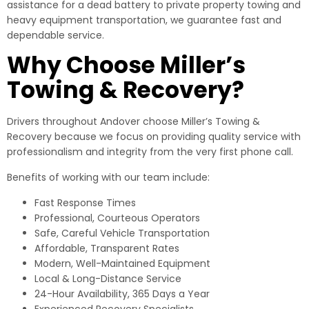
assistance for a dead battery to private property towing and
heavy equipment transportation, we guarantee fast and
dependable service.
Why Choose Miller’s
Towing & Recovery?
Drivers throughout Andover choose Miller’s Towing &
Recovery because we focus on providing quality service with
professionalism and integrity from the very first phone call.
Benefits of working with our team include:
Fast Response Times
Professional, Courteous Operators
Safe, Careful Vehicle Transportation
Affordable, Transparent Rates
Modern, Well-Maintained Equipment
Local & Long-Distance Service
24-Hour Availability, 365 Days a Year
Experienced Recovery Specialists