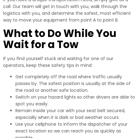
call. Our team will get in touch with you, walk through the
logistics with you, and determine the safest, most efficient
way to move your equipment from point A to point B.
What to Do While You
Wait for a Tow
If you find yourself stuck and waiting for one of our
operators, keep these safety tips in mind:
Get completely off the road where traffic usually
passes by. The safest position is usually at the side of
the road or another safe location.
Switch on your hazard lights so other drivers are able to
spot you easily.
Remain inside your car with your seat belt secured,
especially when it is dark or bad weather occurs.
Use your cellphone to inform the dispatcher of your
exact location so we can reach you as quickly as
possible.