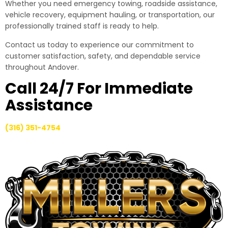
Whether you need emergency towing, roadside assistance,
vehicle recovery, equipment hauling, or transportation, our
professionally trained staff is ready to help.
Contact us today to experience our commitment to
customer satisfaction, safety, and dependable service
throughout Andover.
Call 24/7 For Immediate
Assistance
(316) 351-4754