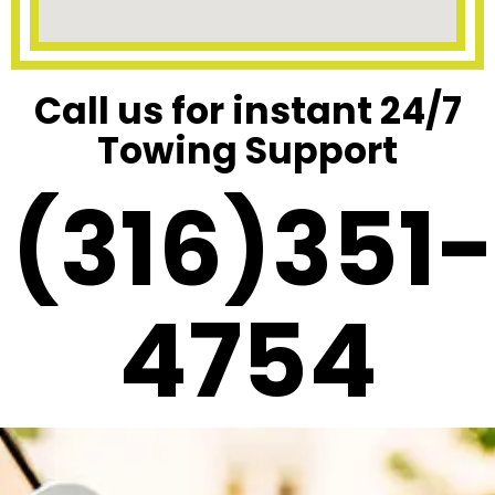
Call us for instant 24/7
Towing Support
(316)351-
4754