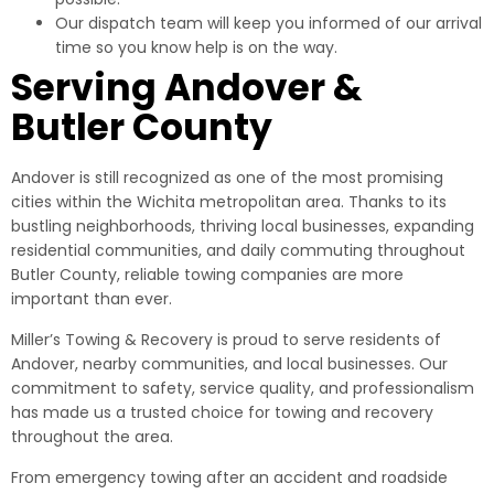
Our dispatch team will keep you informed of our arrival
time so you know help is on the way.
Serving Andover &
Butler County
Andover is still recognized as one of the most promising
cities within the Wichita metropolitan area. Thanks to its
bustling neighborhoods, thriving local businesses, expanding
residential communities, and daily commuting throughout
Butler County, reliable towing companies are more
important than ever.
Miller’s Towing & Recovery is proud to serve residents of
Andover, nearby communities, and local businesses. Our
commitment to safety, service quality, and professionalism
has made us a trusted choice for towing and recovery
throughout the area.
From emergency towing after an accident and roadside