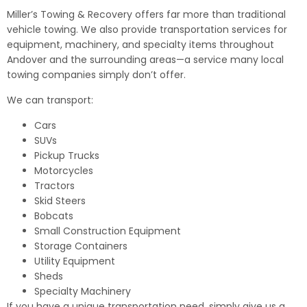
Miller’s Towing & Recovery offers far more than traditional
vehicle towing. We also provide transportation services for
equipment, machinery, and specialty items throughout
Andover and the surrounding areas—a service many local
towing companies simply don’t offer.
We can transport:
Cars
SUVs
Pickup Trucks
Motorcycles
Tractors
Skid Steers
Bobcats
Small Construction Equipment
Storage Containers
Utility Equipment
Sheds
Specialty Machinery
If you have a unique transportation need, simply give us a