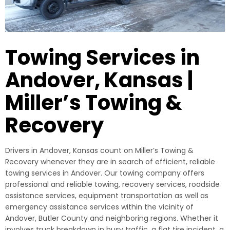
Towing Services in
Andover, Kansas |
Miller’s Towing &
Recovery
Drivers in Andover, Kansas count on Miller’s Towing &
Recovery whenever they are in search of efficient, reliable
towing services in Andover. Our towing company offers
professional and reliable towing, recovery services, roadside
assistance services, equipment transportation as well as
emergency assistance services within the vicinity of
Andover, Butler County and neighboring regions. Whether it
involves truck breakdown in busy traffic, a flat tire incident, a