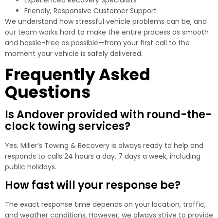
Friendly, Responsive Customer Support
We understand how stressful vehicle problems can be, and
our team works hard to make the entire process as smooth
and hassle-free as possible—from your first call to the
moment your vehicle is safely delivered.
Frequently Asked
Questions
Is Andover provided with round-the-
clock towing services?
Yes. Miller’s Towing & Recovery is always ready to help and
responds to calls 24 hours a day, 7 days a week, including
public holidays.
How fast will your response be?
The exact response time depends on your location, traffic,
and weather conditions. However, we always strive to provide