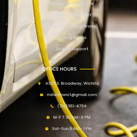
How to Change a Tire
How to Jump Start
How EV Charging Works
Towing Basics
24 Hour Support
OFFICE HOURS
4309 S. Broadway, Wichita
millertowict@gmail.com
(316)351-4754
M-F 7:30 AM- 6 PM
Sat-Sun 9 AM - 1 PM