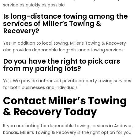
service as quickly as possible.
Is long-distance towing among the
services of Miller’s Towing &
Recovery?
Yes. In addition to local towing, Miller’s Towing & Recovery
also provides dependable long-distance towing services.
Do you have the right to pick cars
from my parking lots?
Yes. We provide authorized private property towing services
for both businesses and individuals.
Contact Miller’s Towing
& Recovery Today
If you are looking for dependable towing services in Andover,
Kansas, Miller’s Towing & Recovery is the right option for you.