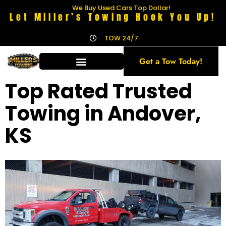
We Buy Used Cars Top Dollar!
Let Miller’s Towing Hook You Up!
TOW 24/7
Get a Tow Today!
Top Rated Trusted
Towing in Andover,
KS