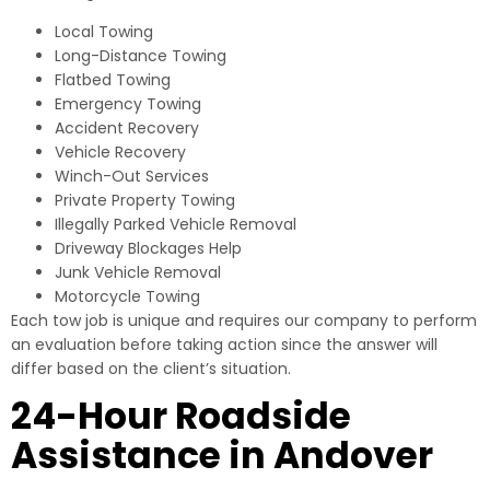
Local Towing
Long-Distance Towing
Flatbed Towing
Emergency Towing
Accident Recovery
Vehicle Recovery
Winch-Out Services
Private Property Towing
Illegally Parked Vehicle Removal
Driveway Blockages Help
Junk Vehicle Removal
Motorcycle Towing
Each tow job is unique and requires our company to perform
an evaluation before taking action since the answer will
differ based on the client’s situation.
24-Hour Roadside
Assistance in Andover