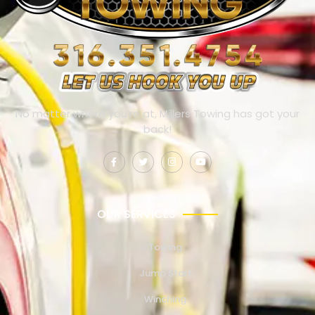
No matter where you’re at, Millers Towing has got your
back!
OUR SERVICES
Towing
Jump Start
Winching