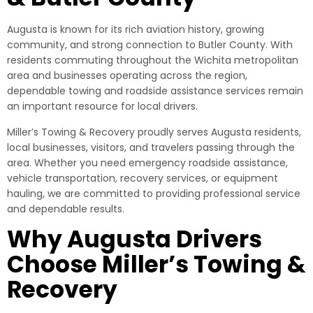
Augusta is known for its rich aviation history, growing
community, and strong connection to Butler County. With
residents commuting throughout the Wichita metropolitan
area and businesses operating across the region,
dependable towing and roadside assistance services remain
an important resource for local drivers.
Miller’s Towing & Recovery proudly serves Augusta residents,
local businesses, visitors, and travelers passing through the
area. Whether you need emergency roadside assistance,
vehicle transportation, recovery services, or equipment
hauling, we are committed to providing professional service
and dependable results.
Why Augusta Drivers
Choose Miller’s Towing &
Recovery