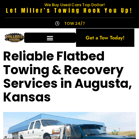
We Buy Used Cars Top Dollar!
Let Miller’s Towing Hook You Up!
TOW 24/7
Get a Tow Today!
Reliable Flatbed
Towing & Recovery
Services in Augusta,
Kansas