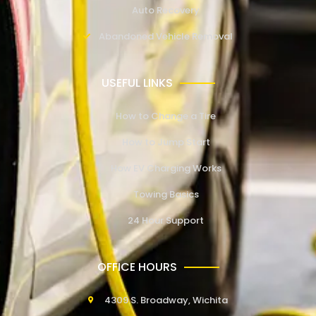
Auto Recovery
Abandoned Vehicle Removal
USEFUL LINKS
How to Change a Tire
How to Jump Start
How EV Charging Works
Towing Basics
24 Hour Support
OFFICE HOURS
4309 S. Broadway, Wichita