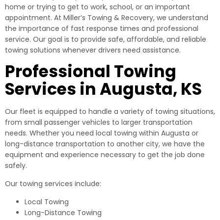
home or trying to get to work, school, or an important
appointment. At Miller’s Towing & Recovery, we understand
the importance of fast response times and professional
service. Our goal is to provide safe, affordable, and reliable
towing solutions whenever drivers need assistance.
Professional Towing
Services in Augusta, KS
Our fleet is equipped to handle a variety of towing situations,
from small passenger vehicles to larger transportation
needs. Whether you need local towing within Augusta or
long-distance transportation to another city, we have the
equipment and experience necessary to get the job done
safely.
Our towing services include:
Local Towing
Long-Distance Towing