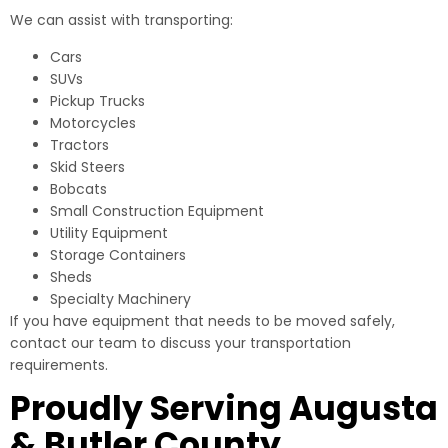
We can assist with transporting:
Cars
SUVs
Pickup Trucks
Motorcycles
Tractors
Skid Steers
Bobcats
Small Construction Equipment
Utility Equipment
Storage Containers
Sheds
Specialty Machinery
If you have equipment that needs to be moved safely,
contact our team to discuss your transportation
requirements.
Proudly Serving Augusta
& Butler County