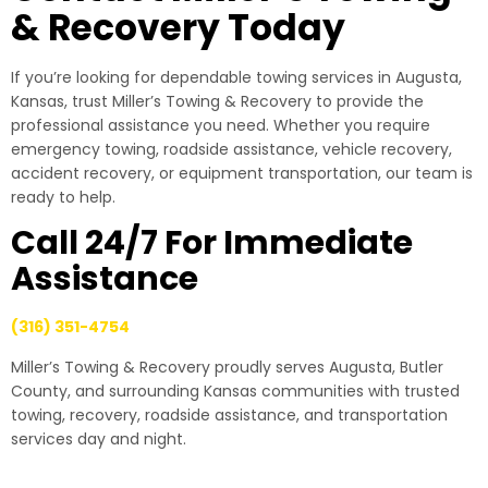
& Recovery Today
If you’re looking for dependable towing services in Augusta,
Kansas, trust Miller’s Towing & Recovery to provide the
professional assistance you need. Whether you require
emergency towing, roadside assistance, vehicle recovery,
accident recovery, or equipment transportation, our team is
ready to help.
Call 24/7 For Immediate
Assistance
(316) 351-4754
Miller’s Towing & Recovery proudly serves Augusta, Butler
County, and surrounding Kansas communities with trusted
towing, recovery, roadside assistance, and transportation
services day and night.