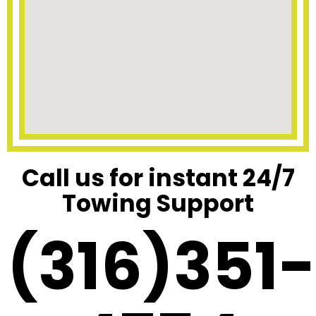
Call us for instant 24/7
Towing Support
(316)351-