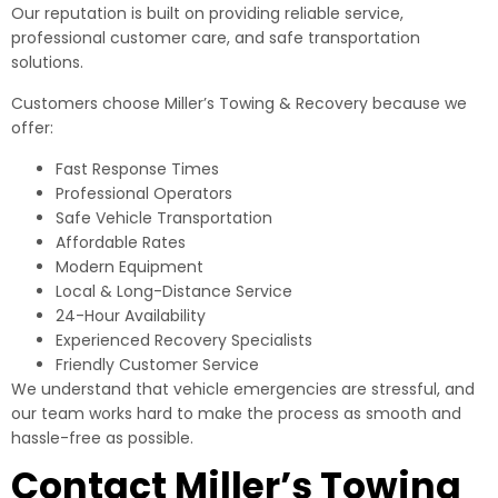
Our reputation is built on providing reliable service,
professional customer care, and safe transportation
solutions.
Customers choose Miller’s Towing & Recovery because we
offer:
Fast Response Times
Professional Operators
Safe Vehicle Transportation
Affordable Rates
Modern Equipment
Local & Long-Distance Service
24-Hour Availability
Experienced Recovery Specialists
Friendly Customer Service
We understand that vehicle emergencies are stressful, and
our team works hard to make the process as smooth and
hassle-free as possible.
Contact Miller’s Towing