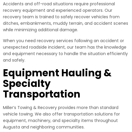
Accidents and off-road situations require professional
recovery equipment and experienced operators. Our
recovery team is trained to safely recover vehicles from
ditches, embankments, muddy terrain, and accident scenes
while minimizing additional damage.
When you need recovery services following an accident or
unexpected roadside incident, our team has the knowledge
and equipment necessary to handle the situation efficiently
and safely.
Equipment Hauling &
Specialty
Transportation
Miller’s Towing & Recovery provides more than standard
vehicle towing. We also offer transportation solutions for
equipment, machinery, and specialty items throughout
Augusta and neighboring communities.