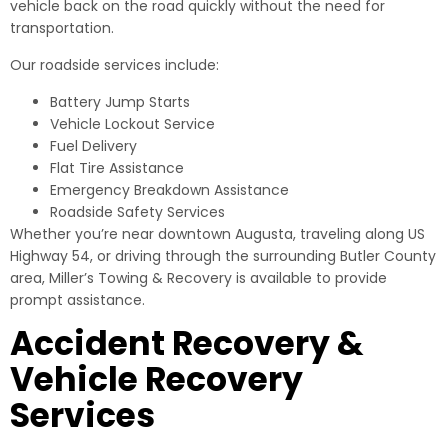
vehicle back on the road quickly without the need for
transportation.
Our roadside services include:
Battery Jump Starts
Vehicle Lockout Service
Fuel Delivery
Flat Tire Assistance
Emergency Breakdown Assistance
Roadside Safety Services
Whether you’re near downtown Augusta, traveling along US
Highway 54, or driving through the surrounding Butler County
area, Miller’s Towing & Recovery is available to provide
prompt assistance.
Accident Recovery &
Vehicle Recovery
Services