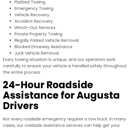
Flatbed Towing
Emergency Towing
Vehicle Recovery
Accident Recovery
Winch-Out Services
Private Property Towing
Illegally Parked Vehicle Removal
Blocked Driveway Assistance
Junk Vehicle Removal
Every towing situation is unique, and our operators work
carefully to ensure your vehicle is handled safely throughout
the entire process.
24-Hour Roadside
Assistance for Augusta
Drivers
Not every roadside emergency requires a tow truck. In many
cases, our roadside assistance services can help get your