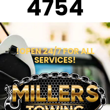
4754
!OPEN 24/7 FOR ALL
SERVICES!