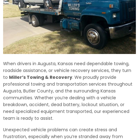
When drivers in Augusta, Kansas need dependable towing,
roadside assistance, or vehicle recovery services, they turn
to
Miller’s Towing & Recovery
. We proudly provide
professional towing and transportation services throughout
Augusta, Butler County, and the surrounding Kansas
communities. Whether you’re dealing with a vehicle
breakdown, accident, dead battery, lockout situation, or
need specialized equipment transported, our experienced
team is ready to assist.
Unexpected vehicle problems can create stress and
frustration, especially when you’re stranded away from