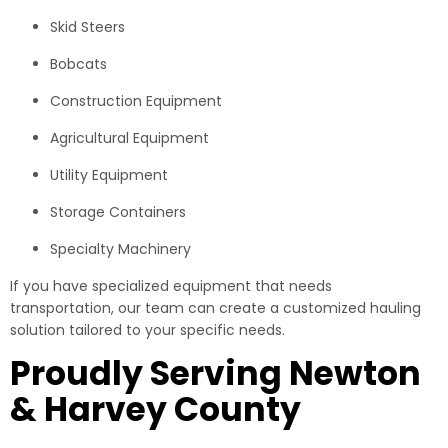
Skid Steers
Bobcats
Construction Equipment
Agricultural Equipment
Utility Equipment
Storage Containers
Specialty Machinery
If you have specialized equipment that needs
transportation, our team can create a customized hauling
solution tailored to your specific needs.
Proudly Serving Newton
& Harvey County