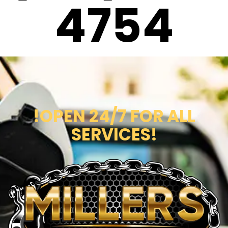
4754
!OPEN 24/7 FOR ALL
SERVICES!