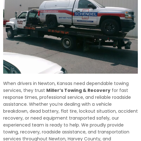
When drivers in Newton, Kansas need dependable towing
services, they trust
Miller’s Towing & Recovery
for fast
response times, professional service, and reliable roadside
assistance. Whether you’re dealing with a vehicle
breakdown, dead battery, flat tire, lockout situation, accident
recovery, or need equipment transported safely, our
experienced team is ready to help. We proudly provide
towing, recovery, roadside assistance, and transportation
services throughout Newton, Harvey County, and