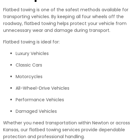
Flatbed towing is one of the safest methods available for
transporting vehicles. By keeping all four wheels off the
roadway, flatbed towing helps protect your vehicle from
unnecessary wear and damage during transport.
Flatbed towing is ideal for:
Luxury Vehicles
Classic Cars
Motorcycles
All-Wheel-Drive Vehicles
Performance Vehicles
Damaged Vehicles
Whether you need transportation within Newton or across
Kansas, our flatbed towing services provide dependable
protection and professional handling.