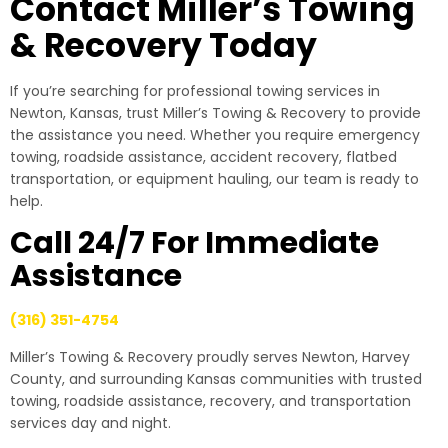
Contact Miller’s Towing
& Recovery Today
If you’re searching for professional towing services in
Newton, Kansas, trust Miller’s Towing & Recovery to provide
the assistance you need. Whether you require emergency
towing, roadside assistance, accident recovery, flatbed
transportation, or equipment hauling, our team is ready to
help.
Call 24/7 For Immediate
Assistance
(316) 351-4754
Miller’s Towing & Recovery proudly serves Newton, Harvey
County, and surrounding Kansas communities with trusted
towing, roadside assistance, recovery, and transportation
services day and night.