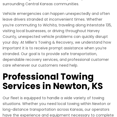
surrounding Central Kansas communities.
Vehicle emergencies can happen unexpectedly and often
leave drivers stranded at inconvenient times. Whether
you’re commuting to Wichita, traveling along Interstate 135,
visiting local businesses, or driving throughout Harvey
County, unexpected vehicle problems can quickly disrupt
your day. At Miller’s Towing & Recovery, we understand how
important it is to receive prompt assistance when you’re
stranded. Our goal is to provide safe transportation,
dependable recovery services, and professional customer
care whenever our customers need help.
Professional Towing
Services in Newton, KS
Our fleet is equipped to handle a wide variety of towing
situations. Whether you need local towing within Newton or
long-distance transportation across Kansas, our operators
have the experience and equipment necessary to complete