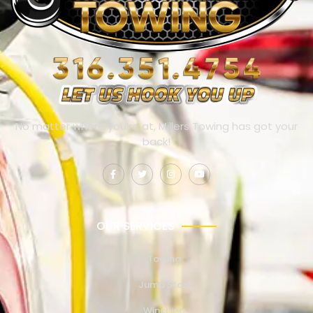
No matter where you’re at, Millers Towing has got your
back!
OUR SERVICES
Towing
Jump Start
Winching