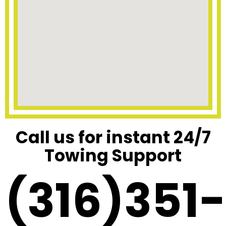
Call us for instant 24/7
Towing Support
(316)351-