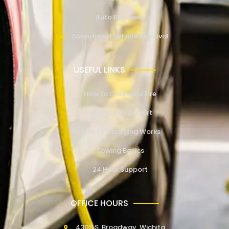
Auto Recovery
Abandoned Vehicle Removal
USEFUL LINKS
How to Change a Tire
How to Jump Start
How EV Charging Works
Towing Basics
24 Hour Support
OFFICE HOURS
4309 S. Broadway, Wichita