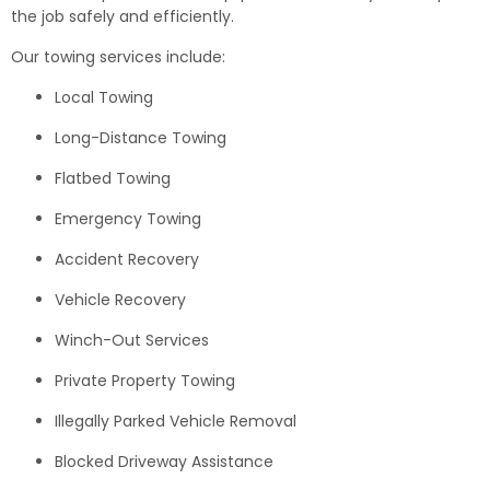
the job safely and efficiently.
Our towing services include:
Local Towing
Long-Distance Towing
Flatbed Towing
Emergency Towing
Accident Recovery
Vehicle Recovery
Winch-Out Services
Private Property Towing
Illegally Parked Vehicle Removal
Blocked Driveway Assistance