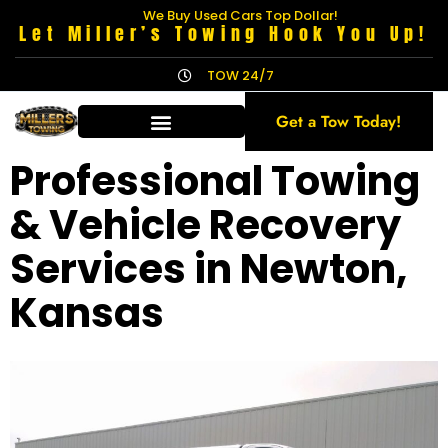
We Buy Used Cars Top Dollar!
Let Miller’s Towing Hook You Up!
TOW 24/7
Get a Tow Today!
Professional Towing
& Vehicle Recovery
Services in Newton,
Kansas