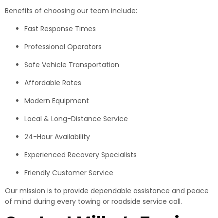
Benefits of choosing our team include:
Fast Response Times
Professional Operators
Safe Vehicle Transportation
Affordable Rates
Modern Equipment
Local & Long-Distance Service
24-Hour Availability
Experienced Recovery Specialists
Friendly Customer Service
Our mission is to provide dependable assistance and peace
of mind during every towing or roadside service call.