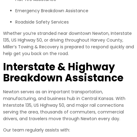
Emergency Breakdown Assistance
Roadside Safety Services
Whether you’re stranded near downtown Newton, Interstate
135, US Highway 50, or driving throughout Harvey County,
Miller’s Towing & Recovery is prepared to respond quickly and
help get you back on the road.
Interstate & Highway
Breakdown Assistance
Newton serves as an important transportation,
manufacturing, and business hub in Central Kansas. With
Interstate 135, US Highway 50, and major rail connections
serving the area, thousands of commuters, commercial
drivers, and travelers move through Newton every day.
Our team regularly assists with: