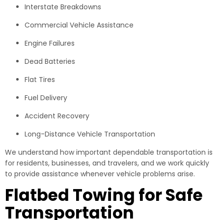
Interstate Breakdowns
Commercial Vehicle Assistance
Engine Failures
Dead Batteries
Flat Tires
Fuel Delivery
Accident Recovery
Long-Distance Vehicle Transportation
We understand how important dependable transportation is
for residents, businesses, and travelers, and we work quickly
to provide assistance whenever vehicle problems arise.
Flatbed Towing for Safe
Transportation