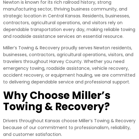
Newton is known for its rich railroad history, strong
manufacturing sector, thriving business community, and
strategic location in Central Kansas. Residents, businesses,
contractors, agricultural operations, and visitors rely on
dependable transportation every day, making reliable towing
and roadside assistance services an essential resource.
Miller’s Towing & Recovery proudly serves Newton residents,
businesses, contractors, agricultural operations, visitors, and
travelers throughout Harvey County. Whether you need
emergency towing, roadside assistance, vehicle recovery,
accident recovery, or equipment hauling, we are committed
to delivering dependable service and professional support.
Why Choose Miller’s
Towing & Recovery?
Drivers throughout Kansas choose Miller’s Towing & Recovery
because of our commitment to professionalism, reliability,
and customer satisfaction.