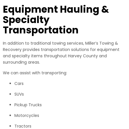
Equipment Hauling &
Specialty
Transportation
In addition to traditional towing services, Miller’s Towing &
Recovery provides transportation solutions for equipment
and specialty items throughout Harvey County and
surrounding areas.
We can assist with transporting:
Cars
SUVs
Pickup Trucks
Motorcycles
Tractors