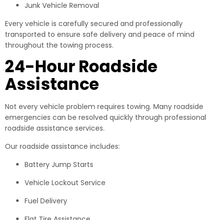
Junk Vehicle Removal
Every vehicle is carefully secured and professionally
transported to ensure safe delivery and peace of mind
throughout the towing process.
24-Hour Roadside
Assistance
Not every vehicle problem requires towing. Many roadside
emergencies can be resolved quickly through professional
roadside assistance services.
Our roadside assistance includes:
Battery Jump Starts
Vehicle Lockout Service
Fuel Delivery
Flat Tire Assistance