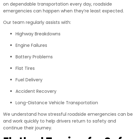
on dependable transportation every day, roadside
emergencies can happen when they’re least expected.
Our team regularly assists with:
Highway Breakdowns
Engine Failures
Battery Problems
Flat Tires
Fuel Delivery
Accident Recovery
Long-Distance Vehicle Transportation
We understand how stressful roadside emergencies can be
and work quickly to help drivers return to safety and
continue their journey.