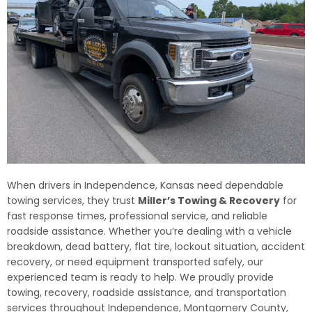
When drivers in Independence, Kansas need dependable
towing services, they trust
Miller’s Towing & Recovery
for
fast response times, professional service, and reliable
roadside assistance. Whether you’re dealing with a vehicle
breakdown, dead battery, flat tire, lockout situation, accident
recovery, or need equipment transported safely, our
experienced team is ready to help. We proudly provide
towing, recovery, roadside assistance, and transportation
services throughout Independence, Montgomery County,