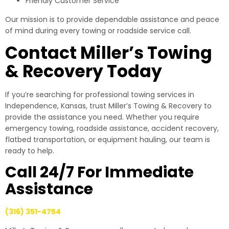
Friendly Customer Service
Our mission is to provide dependable assistance and peace
of mind during every towing or roadside service call.
Contact Miller’s Towing
& Recovery Today
If you’re searching for professional towing services in
Independence, Kansas, trust Miller’s Towing & Recovery to
provide the assistance you need. Whether you require
emergency towing, roadside assistance, accident recovery,
flatbed transportation, or equipment hauling, our team is
ready to help.
Call 24/7 For Immediate
Assistance
(316) 351-4754