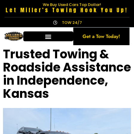
We Buy Used Cars Top Dollar!
Let Miller’s Towing Hook You Up!
TOW 24/7
Get a Tow Today!
Trusted Towing &
Roadside Assistance
in Independence,
Kansas