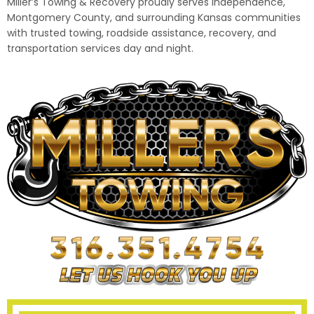
Miller’s Towing & Recovery proudly serves Independence,
Montgomery County, and surrounding Kansas communities
with trusted towing, roadside assistance, recovery, and
transportation services day and night.