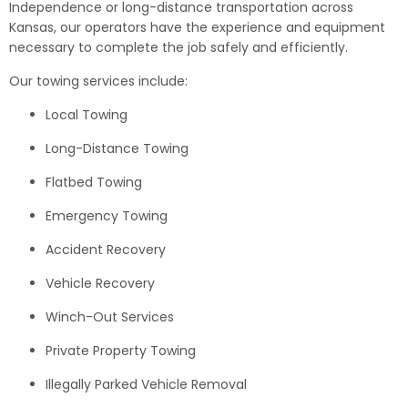
Independence or long-distance transportation across
Kansas, our operators have the experience and equipment
necessary to complete the job safely and efficiently.
Our towing services include:
Local Towing
Long-Distance Towing
Flatbed Towing
Emergency Towing
Accident Recovery
Vehicle Recovery
Winch-Out Services
Private Property Towing
Illegally Parked Vehicle Removal