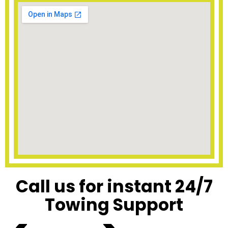
Call us for instant 24/7
Towing Support