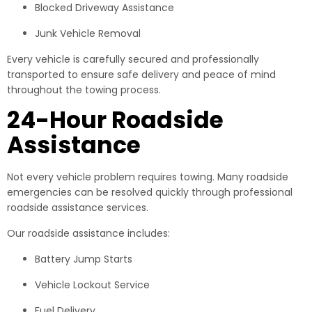
Blocked Driveway Assistance
Junk Vehicle Removal
Every vehicle is carefully secured and professionally
transported to ensure safe delivery and peace of mind
throughout the towing process.
24-Hour Roadside
Assistance
Not every vehicle problem requires towing. Many roadside
emergencies can be resolved quickly through professional
roadside assistance services.
Our roadside assistance includes:
Battery Jump Starts
Vehicle Lockout Service
Fuel Delivery