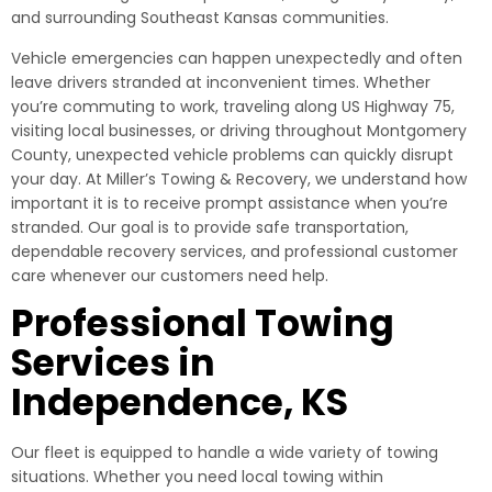
and surrounding Southeast Kansas communities.
Vehicle emergencies can happen unexpectedly and often
leave drivers stranded at inconvenient times. Whether
you’re commuting to work, traveling along US Highway 75,
visiting local businesses, or driving throughout Montgomery
County, unexpected vehicle problems can quickly disrupt
your day. At Miller’s Towing & Recovery, we understand how
important it is to receive prompt assistance when you’re
stranded. Our goal is to provide safe transportation,
dependable recovery services, and professional customer
care whenever our customers need help.
Professional Towing
Services in
Independence, KS
Our fleet is equipped to handle a wide variety of towing
situations. Whether you need local towing within