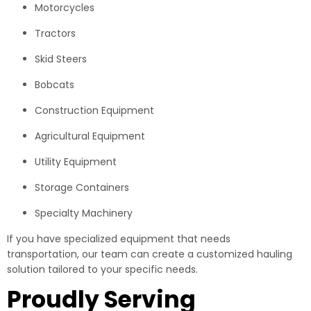
Motorcycles
Tractors
Skid Steers
Bobcats
Construction Equipment
Agricultural Equipment
Utility Equipment
Storage Containers
Specialty Machinery
If you have specialized equipment that needs
transportation, our team can create a customized hauling
solution tailored to your specific needs.
Proudly Serving