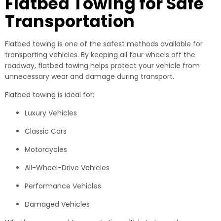
Flatbed Towing for Safe
Transportation
Flatbed towing is one of the safest methods available for
transporting vehicles. By keeping all four wheels off the
roadway, flatbed towing helps protect your vehicle from
unnecessary wear and damage during transport.
Flatbed towing is ideal for:
Luxury Vehicles
Classic Cars
Motorcycles
All-Wheel-Drive Vehicles
Performance Vehicles
Damaged Vehicles