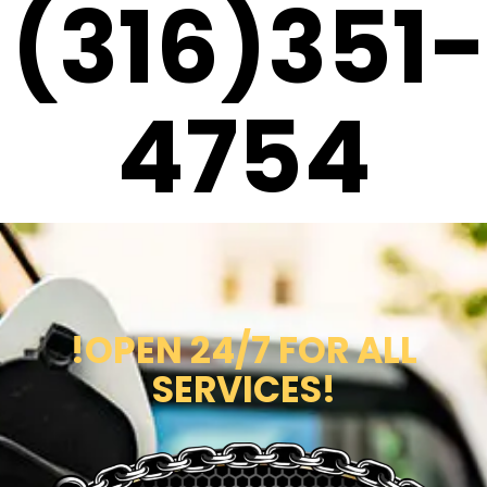
(316)351-
4754
!OPEN 24/7 FOR ALL
SERVICES!