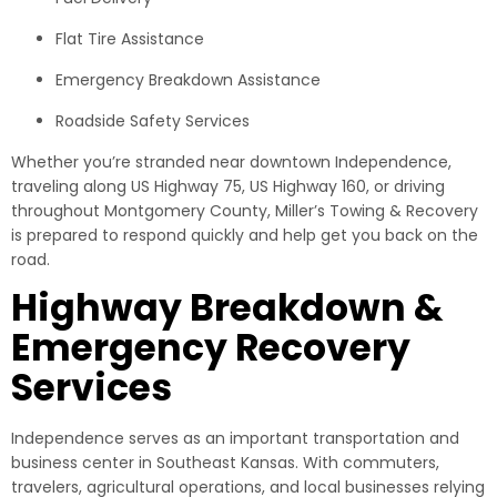
Flat Tire Assistance
Emergency Breakdown Assistance
Roadside Safety Services
Whether you’re stranded near downtown Independence,
traveling along US Highway 75, US Highway 160, or driving
throughout Montgomery County, Miller’s Towing & Recovery
is prepared to respond quickly and help get you back on the
road.
Highway Breakdown &
Emergency Recovery
Services
Independence serves as an important transportation and
business center in Southeast Kansas. With commuters,
travelers, agricultural operations, and local businesses relying