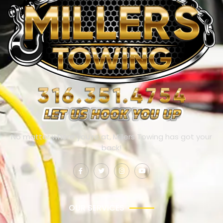
No matter where you’re at, Millers Towing has got your
back!
OUR SERVICES