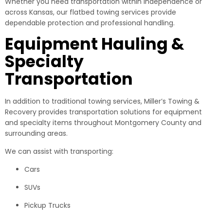
Whether you need transportation within Independence or
across Kansas, our flatbed towing services provide
dependable protection and professional handling.
Equipment Hauling &
Specialty
Transportation
In addition to traditional towing services, Miller’s Towing &
Recovery provides transportation solutions for equipment
and specialty items throughout Montgomery County and
surrounding areas.
We can assist with transporting:
Cars
SUVs
Pickup Trucks