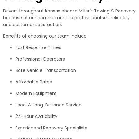
Drivers throughout Kansas choose Miller’s Towing & Recovery
because of our commitment to professionalism, reliability,
and customer satisfaction.
Benefits of choosing our team include:
Fast Response Times
Professional Operators
Safe Vehicle Transportation
Affordable Rates
Modern Equipment
Local & Long-Distance Service
24-Hour Availability
Experienced Recovery Specialists