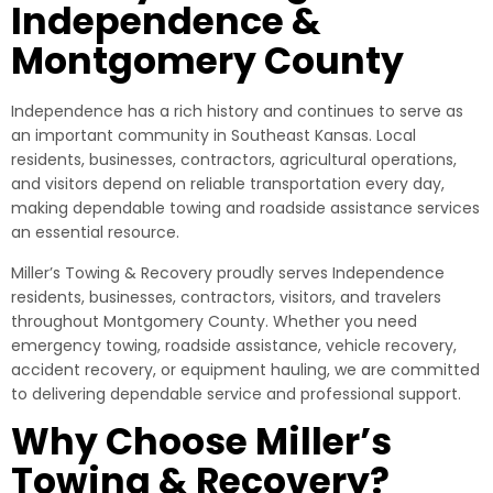
Independence &
Montgomery County
Independence has a rich history and continues to serve as
an important community in Southeast Kansas. Local
residents, businesses, contractors, agricultural operations,
and visitors depend on reliable transportation every day,
making dependable towing and roadside assistance services
an essential resource.
Miller’s Towing & Recovery proudly serves Independence
residents, businesses, contractors, visitors, and travelers
throughout Montgomery County. Whether you need
emergency towing, roadside assistance, vehicle recovery,
accident recovery, or equipment hauling, we are committed
to delivering dependable service and professional support.
Why Choose Miller’s
Towing & Recovery?