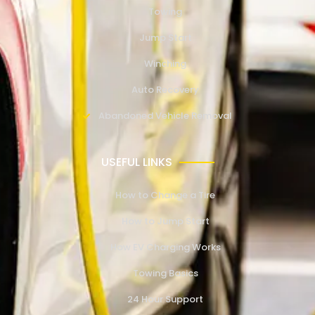
Towing
Jump Start
Winching
Auto Recovery
Abandoned Vehicle Removal
USEFUL LINKS
How to Change a Tire
How to Jump Start
How EV Charging Works
Towing Basics
24 Hour Support