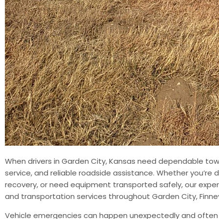
When drivers in Garden City, Kansas need dependable towi
service, and reliable roadside assistance. Whether you’re de
recovery, or need equipment transported safely, our exper
and transportation services throughout Garden City, Fin
Vehicle emergencies can happen unexpectedly and often le