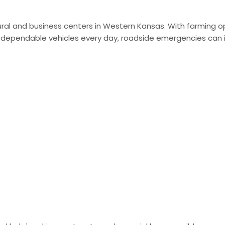
ral and business centers in Western Kansas. With farming o
n dependable vehicles every day, roadside emergencies can 