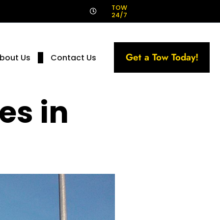
!
TOW
24/7
Get a Tow Today!
bout Us
Contact Us
es in