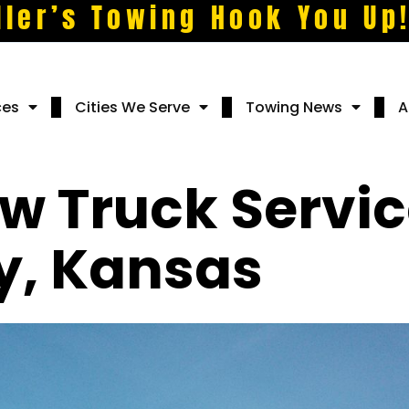
ller’s Towing Hook You Up
ces
Cities We Serve
Towing News
A
w Truck Servic
y, Kansas