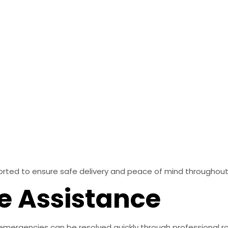
sported to ensure safe delivery and peace of mind throughou
e Assistance
emergencies can be resolved quickly through professional r