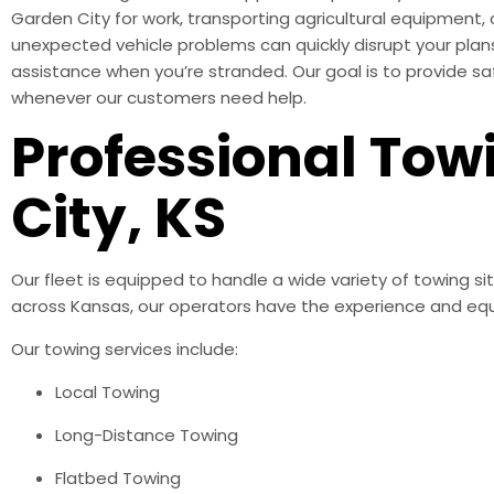
Garden City for work, transporting agricultural equipment
unexpected vehicle problems can quickly disrupt your plans
assistance when you’re stranded. Our goal is to provide s
whenever our customers need help.
Professional Tow
City, KS
Our fleet is equipped to handle a wide variety of towing s
across Kansas, our operators have the experience and equ
Our towing services include:
Local Towing
Long-Distance Towing
Flatbed Towing