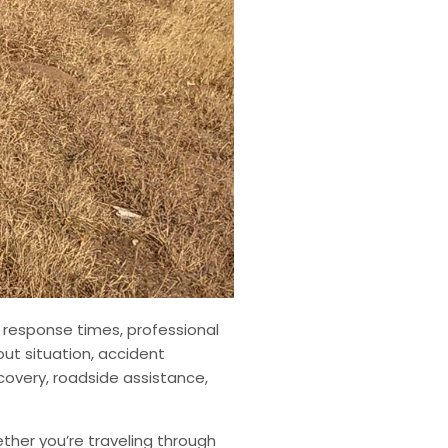
 response times, professional
out situation, accident
covery, roadside assistance,
her you’re traveling through