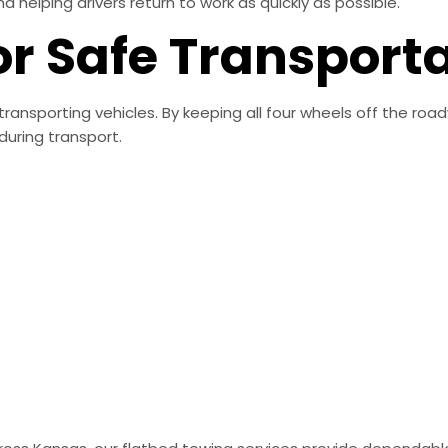
elping drivers return to work as quickly as possible.
or Safe Transport
transporting vehicles. By keeping all four wheels off the roa
uring transport.