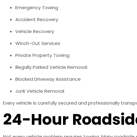
Emergency Towing
Accident Recovery
Vehicle Recovery
Winch-Out Services
Private Property Towing
Illegally Parked Vehicle Removal
Blocked Driveway Assistance
Junk Vehicle Removal
Every vehicle is carefully secured and professionally tran
24-Hour Roadsid
Not every vehicle problem requires towing. Many roadside 