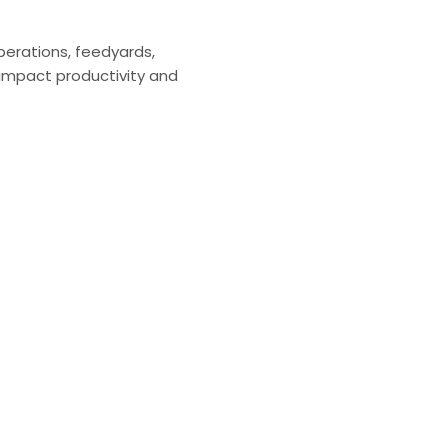
perations, feedyards,
impact productivity and