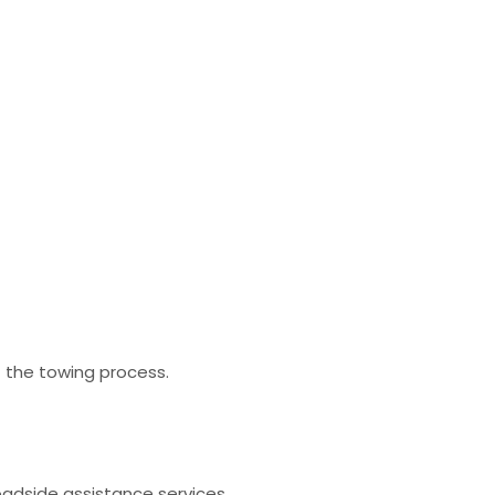
t the towing process.
oadside assistance services.