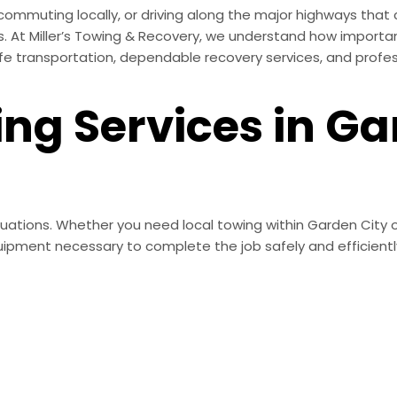
, commuting locally, or driving along the major highways th
. At Miller’s Towing & Recovery, we understand how importan
afe transportation, dependable recovery services, and profe
ing Services in G
ituations. Whether you need local towing within Garden City 
ipment necessary to complete the job safely and efficientl