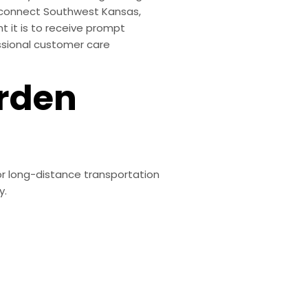
at connect Southwest Kansas,
t it is to receive prompt
ssional customer care
arden
or long-distance transportation
y.