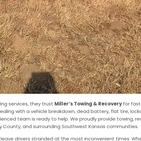
ng services, they trust
Miller’s Towing & Recovery
for fast
aling with a vehicle breakdown, dead battery, flat tire, lock
ienced team is ready to help. We proudly provide towing, re
ney County, and surrounding Southwest Kansas communities.
ave drivers stranded at the most inconvenient times. Whet