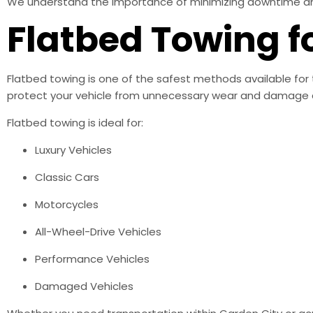
We understand the importance of minimizing downtime and h
Flatbed Towing f
Flatbed towing is one of the safest methods available for 
protect your vehicle from unnecessary wear and damage d
Flatbed towing is ideal for:
Luxury Vehicles
Classic Cars
Motorcycles
All-Wheel-Drive Vehicles
Performance Vehicles
Damaged Vehicles