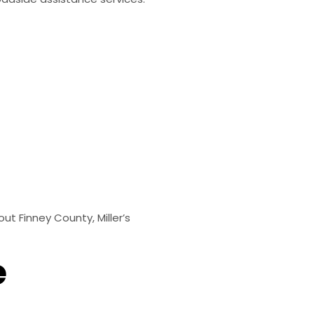
t Finney County, Miller’s
e