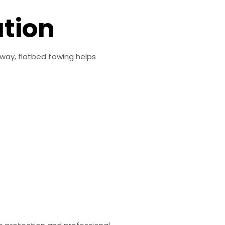
ation
dway, flatbed towing helps