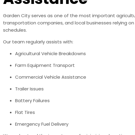
Garden City serves as one of the most important agricultu
transportation companies, and local businesses relying o
schedules.
Our team regularly assists with:
Agricultural Vehicle Breakdowns
Farm Equipment Transport
Commercial Vehicle Assistance
Trailer Issues
Battery Failures
Flat Tires
Emergency Fuel Delivery