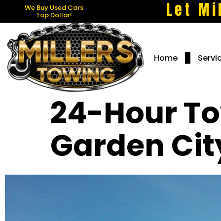
Let Mi
We Buy Used Cars
Top Dollar!
Home
Servi
24-Hour To
Garden Cit