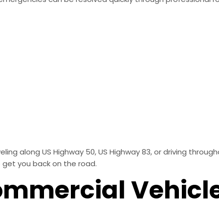
ng along US Highway 50, US Highway 83, or driving throughou
 get you back on the road.
ommercial Vehicl