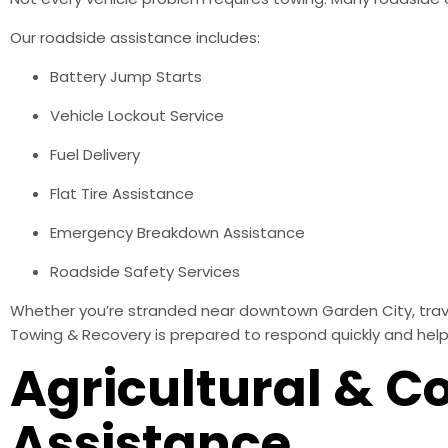
Our roadside assistance includes:
Battery Jump Starts
Vehicle Lockout Service
Fuel Delivery
Flat Tire Assistance
Emergency Breakdown Assistance
Roadside Safety Services
Whether you’re stranded near downtown Garden City, traveli
Towing & Recovery is prepared to respond quickly and help
Agricultural & C
Assistance