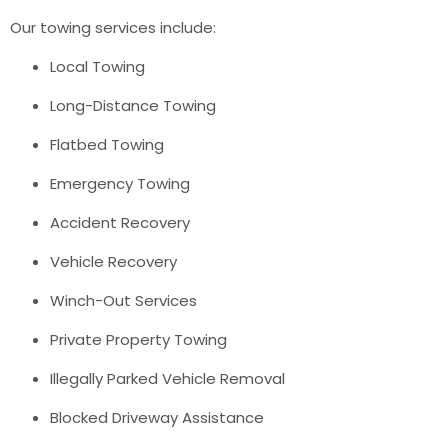
Our towing services include:
Local Towing
Long-Distance Towing
Flatbed Towing
Emergency Towing
Accident Recovery
Vehicle Recovery
Winch-Out Services
Private Property Towing
Illegally Parked Vehicle Removal
Blocked Driveway Assistance