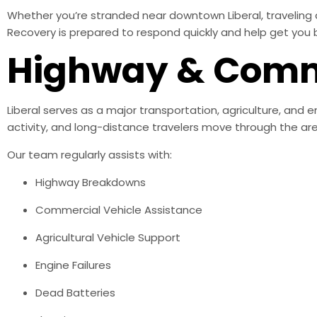
Whether you’re stranded near downtown Liberal, traveling 
Recovery is prepared to respond quickly and help get you 
Highway & Comme
Liberal serves as a major transportation, agriculture, and 
activity, and long-distance travelers move through the area
Our team regularly assists with:
Highway Breakdowns
Commercial Vehicle Assistance
Agricultural Vehicle Support
Engine Failures
Dead Batteries