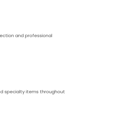
tection and professional
and specialty items throughout