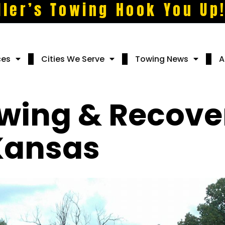
ller’s Towing Hook You Up
ces
Cities We Serve
Towing News
A
owing & Recove
 Kansas