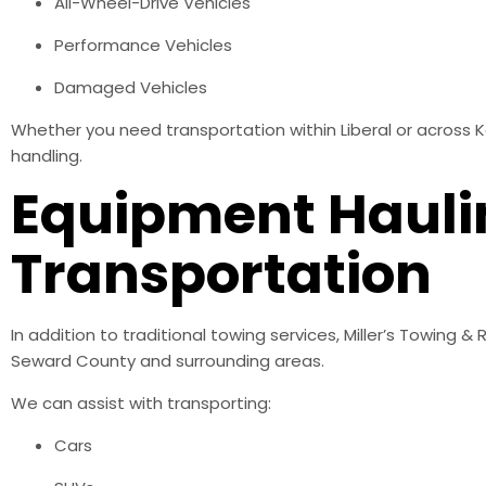
All-Wheel-Drive Vehicles
Performance Vehicles
Damaged Vehicles
Whether you need transportation within Liberal or across 
handling.
Equipment Hauli
Transportation
In addition to traditional towing services, Miller’s Towing
Seward County and surrounding areas.
We can assist with transporting:
Cars