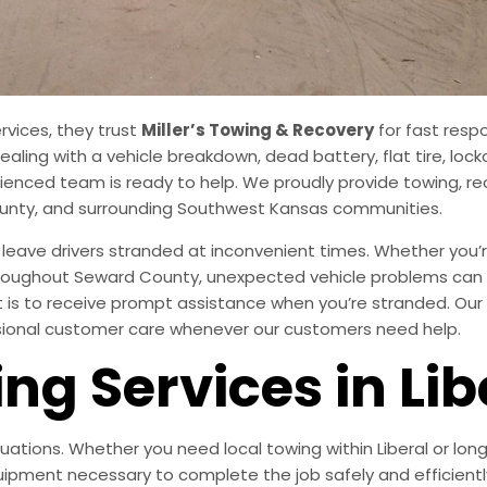
rvices, they trust
Miller’s Towing & Recovery
for fast resp
aling with a vehicle breakdown, dead battery, flat tire, lock
ienced team is ready to help. We proudly provide towing, re
County, and surrounding Southwest Kansas communities.
ave drivers stranded at inconvenient times. Whether you’r
 throughout Seward County, unexpected vehicle problems can q
 is to receive prompt assistance when you’re stranded. Our 
ssional customer care whenever our customers need help.
ng Services in Lib
tuations. Whether you need local towing within Liberal or lo
ipment necessary to complete the job safely and efficientl