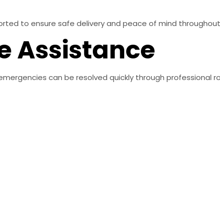
sported to ensure safe delivery and peace of mind throughou
e Assistance
emergencies can be resolved quickly through professional r