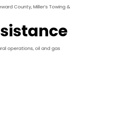
ward County, Miller’s Towing &
sistance
ral operations, oil and gas