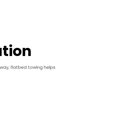
ation
dway, flatbed towing helps