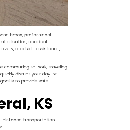
onse times, professional
out situation, accident
covery, roadside assistance,
e commuting to work, traveling
uickly disrupt your day. At
goal is to provide safe
eral, KS
ng-distance transportation
y.