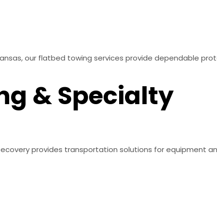
Kansas, our flatbed towing services provide dependable pro
ng & Specialty
 & Recovery provides transportation solutions for equipment 