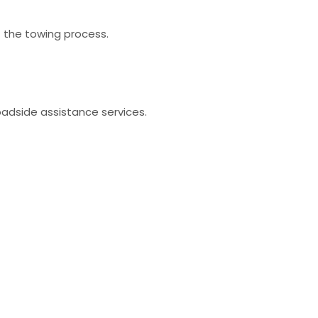
t the towing process.
oadside assistance services.