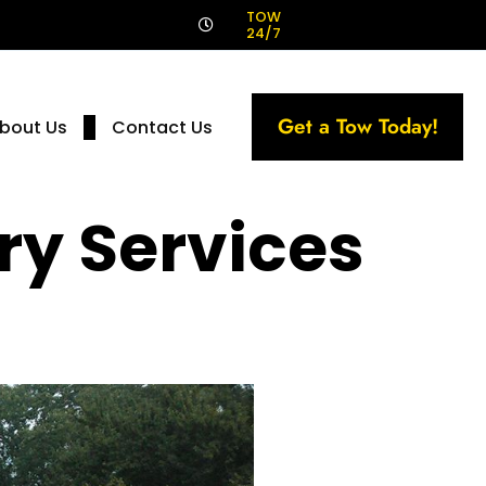
!
TOW
24/7
Get a Tow Today!
bout Us
Contact Us
ry Services