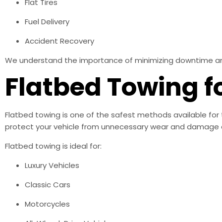
Flat Tires
Fuel Delivery
Accident Recovery
We understand the importance of minimizing downtime and h
Flatbed Towing f
Flatbed towing is one of the safest methods available for 
protect your vehicle from unnecessary wear and damage d
Flatbed towing is ideal for:
Luxury Vehicles
Classic Cars
Motorcycles