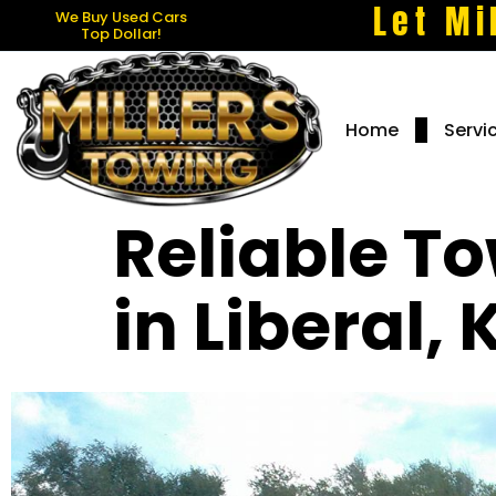
Let Mi
We Buy Used Cars
Top Dollar!
Home
Servi
Reliable T
in Liberal,