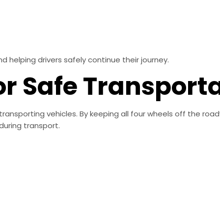
elping drivers safely continue their journey.
or Safe Transport
transporting vehicles. By keeping all four wheels off the roa
uring transport.