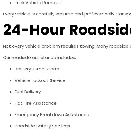
Junk Vehicle Removal
Every vehicle is carefully secured and professionally tran
24-Hour Roadsid
Not every vehicle problem requires towing. Many roadside 
Our roadside assistance includes:
Battery Jump Starts
Vehicle Lockout Service
Fuel Delivery
Flat Tire Assistance
Emergency Breakdown Assistance
Roadside Safety Services