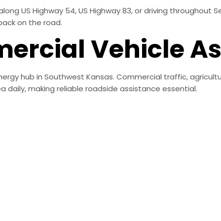
along US Highway 54, US Highway 83, or driving throughout Se
back on the road.
rcial Vehicle As
energy hub in Southwest Kansas. Commercial traffic, agricultu
 daily, making reliable roadside assistance essential.