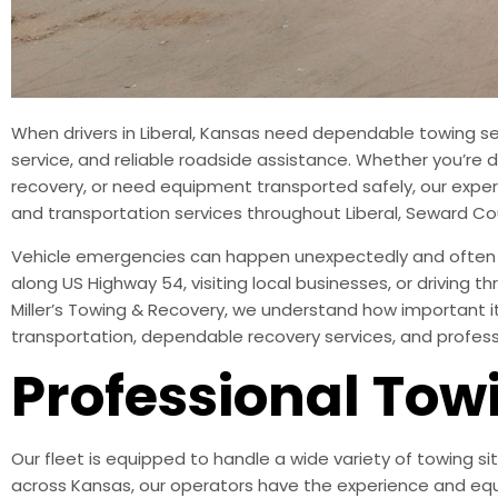
When drivers in Liberal, Kansas need dependable towing se
service, and reliable roadside assistance. Whether you’re de
recovery, or need equipment transported safely, our exper
and transportation services throughout Liberal, Seward 
Vehicle emergencies can happen unexpectedly and often le
along US Highway 54, visiting local businesses, or driving
Miller’s Towing & Recovery, we understand how important it
transportation, dependable recovery services, and profe
Professional Towi
Our fleet is equipped to handle a wide variety of towing si
across Kansas, our operators have the experience and equ