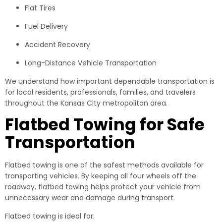
Flat Tires
Fuel Delivery
Accident Recovery
Long-Distance Vehicle Transportation
We understand how important dependable transportation is
for local residents, professionals, families, and travelers
throughout the Kansas City metropolitan area.
Flatbed Towing for Safe
Transportation
Flatbed towing is one of the safest methods available for
transporting vehicles. By keeping all four wheels off the
roadway, flatbed towing helps protect your vehicle from
unnecessary wear and damage during transport.
Flatbed towing is ideal for: