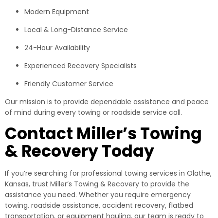
Modern Equipment
Local & Long-Distance Service
24-Hour Availability
Experienced Recovery Specialists
Friendly Customer Service
Our mission is to provide dependable assistance and peace
of mind during every towing or roadside service call.
Contact Miller’s Towing
& Recovery Today
If you’re searching for professional towing services in Olathe,
Kansas, trust Miller’s Towing & Recovery to provide the
assistance you need. Whether you require emergency
towing, roadside assistance, accident recovery, flatbed
transportation, or equipment hauling, our team is ready to