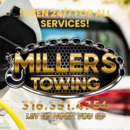
!OPEN 24/7 FOR ALL
SERVICES!
No matter where you’re at, Millers Towing has got your