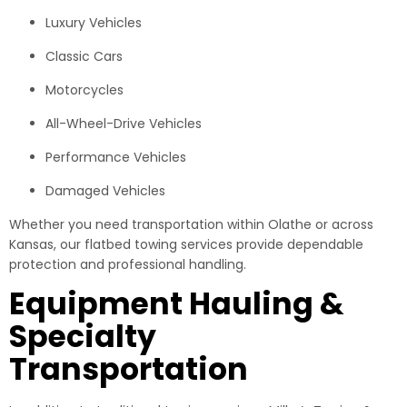
Luxury Vehicles
Classic Cars
Motorcycles
All-Wheel-Drive Vehicles
Performance Vehicles
Damaged Vehicles
Whether you need transportation within Olathe or across
Kansas, our flatbed towing services provide dependable
protection and professional handling.
Equipment Hauling &
Specialty
Transportation