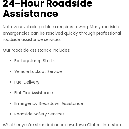
24-Hour Roadside
Assistance
Not every vehicle problem requires towing. Many roadside
emergencies can be resolved quickly through professional
roadside assistance services.
Our roadside assistance includes:
Battery Jump Starts
Vehicle Lockout Service
Fuel Delivery
Flat Tire Assistance
Emergency Breakdown Assistance
Roadside Safety Services
Whether you’re stranded near downtown Olathe, Interstate