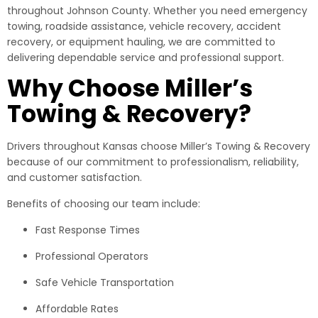
throughout Johnson County. Whether you need emergency
towing, roadside assistance, vehicle recovery, accident
recovery, or equipment hauling, we are committed to
delivering dependable service and professional support.
Why Choose Miller’s
Towing & Recovery?
Drivers throughout Kansas choose Miller’s Towing & Recovery
because of our commitment to professionalism, reliability,
and customer satisfaction.
Benefits of choosing our team include:
Fast Response Times
Professional Operators
Safe Vehicle Transportation
Affordable Rates