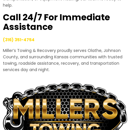
help.
Call 24/7 For Immediate
Assistance
(316) 351-4754
Miller’s Towing & Recovery proudly serves Olathe, Johnson
County, and surrounding Kansas communities with trusted
towing, roadside assistance, recovery, and transportation
services day and night.