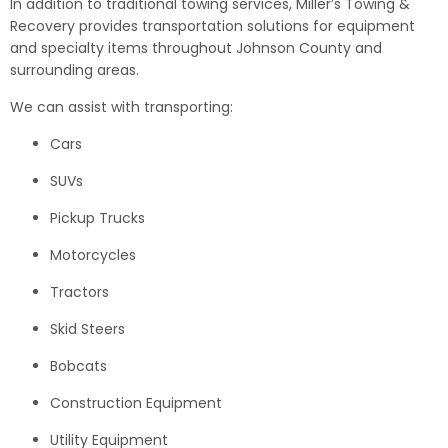
In addition to traditional towing services, Miller’s Towing &
Recovery provides transportation solutions for equipment
and specialty items throughout Johnson County and
surrounding areas.
We can assist with transporting:
Cars
SUVs
Pickup Trucks
Motorcycles
Tractors
Skid Steers
Bobcats
Construction Equipment
Utility Equipment