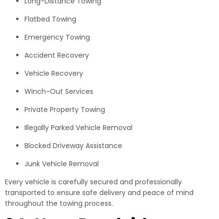
Long-Distance Towing
Flatbed Towing
Emergency Towing
Accident Recovery
Vehicle Recovery
Winch-Out Services
Private Property Towing
Illegally Parked Vehicle Removal
Blocked Driveway Assistance
Junk Vehicle Removal
Every vehicle is carefully secured and professionally
transported to ensure safe delivery and peace of mind
throughout the towing process.