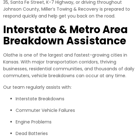
35, Santa Fe Street, K-7 Highway, or driving throughout
Johnson County, Miller’s Towing & Recovery is prepared to
respond quickly and help get you back on the road.
Interstate & Metro Area
Breakdown Assistance
Olathe is one of the largest and fastest-growing cities in
Kansas. With major transportation corridors, thriving
businesses, residential communities, and thousands of daily
commuters, vehicle breakdowns can occur at any time.
Our team regularly assists with:
Interstate Breakdowns
Commuter Vehicle Failures
Engine Problems
Dead Batteries