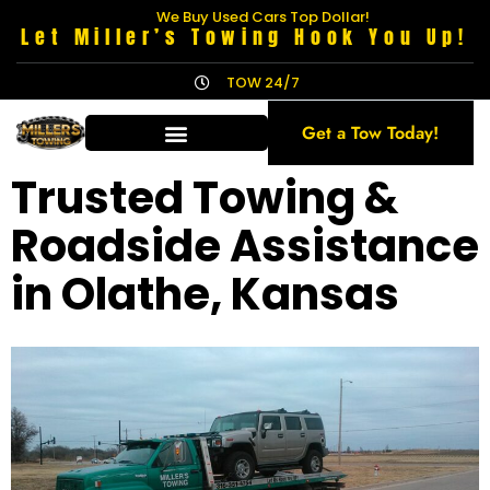
We Buy Used Cars Top Dollar!
Let Miller’s Towing Hook You Up!
TOW 24/7
Get a Tow Today!
Trusted Towing &
Roadside Assistance
in Olathe, Kansas