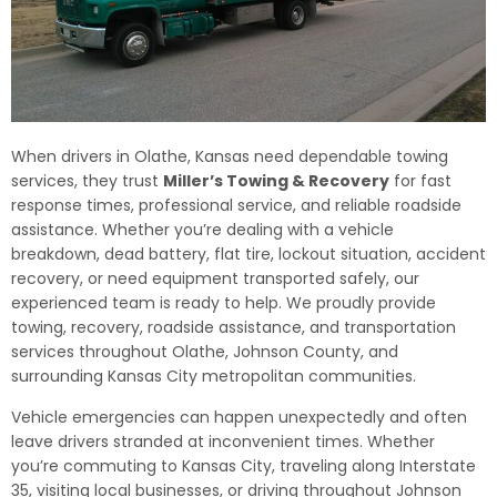
When drivers in Olathe, Kansas need dependable towing
services, they trust
Miller’s Towing & Recovery
for fast
response times, professional service, and reliable roadside
assistance. Whether you’re dealing with a vehicle
breakdown, dead battery, flat tire, lockout situation, accident
recovery, or need equipment transported safely, our
experienced team is ready to help. We proudly provide
towing, recovery, roadside assistance, and transportation
services throughout Olathe, Johnson County, and
surrounding Kansas City metropolitan communities.
Vehicle emergencies can happen unexpectedly and often
leave drivers stranded at inconvenient times. Whether
you’re commuting to Kansas City, traveling along Interstate
35, visiting local businesses, or driving throughout Johnson