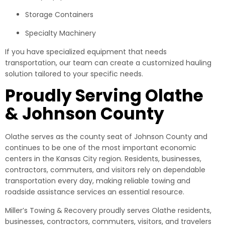
Storage Containers
Specialty Machinery
If you have specialized equipment that needs
transportation, our team can create a customized hauling
solution tailored to your specific needs.
Proudly Serving Olathe
& Johnson County
Olathe serves as the county seat of Johnson County and
continues to be one of the most important economic
centers in the Kansas City region. Residents, businesses,
contractors, commuters, and visitors rely on dependable
transportation every day, making reliable towing and
roadside assistance services an essential resource.
Miller’s Towing & Recovery proudly serves Olathe residents,
businesses, contractors, commuters, visitors, and travelers