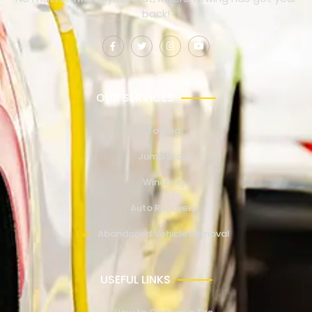
back!
OUR SERVICES
Towing
Jump Start
Winching
Auto Recovery
Abandoned Vehicle Removal
USEFUL LINKS