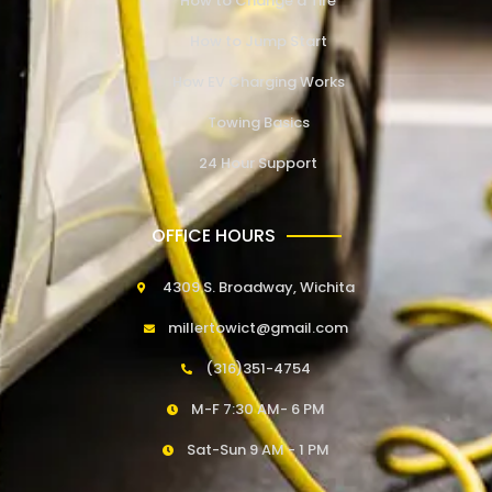
How to Change a Tire
How to Jump Start
How EV Charging Works
Towing Basics
24 Hour Support
OFFICE HOURS
4309 S. Broadway, Wichita
millertowict@gmail.com
(316)351-4754
M-F 7:30 AM- 6 PM
Sat-Sun 9 AM - 1 PM