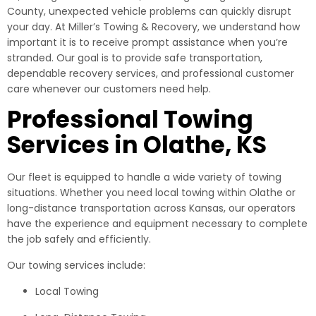
County, unexpected vehicle problems can quickly disrupt
your day. At Miller’s Towing & Recovery, we understand how
important it is to receive prompt assistance when you’re
stranded. Our goal is to provide safe transportation,
dependable recovery services, and professional customer
care whenever our customers need help.
Professional Towing
Services in Olathe, KS
Our fleet is equipped to handle a wide variety of towing
situations. Whether you need local towing within Olathe or
long-distance transportation across Kansas, our operators
have the experience and equipment necessary to complete
the job safely and efficiently.
Our towing services include:
Local Towing