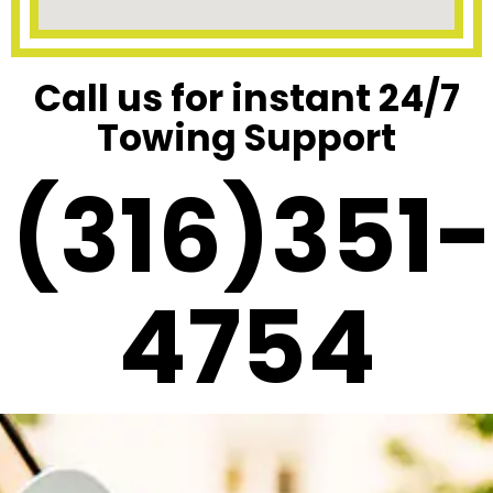
Call us for instant 24/7
Towing Support
(316)351-
4754