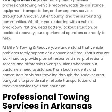
professional towing, vehicle recovery, roadside assistance,
equipment transportation, and emergency services
throughout Andover, Butler County, and the surrounding
communities. Whether you’re dealing with a vehicle
breakdown, flat tire, dead battery, lockout situation, or
accident recovery, our experienced operators are ready to
help.
At Miller’s Towing & Recovery, we understand that vehicle
problems rarely happen at a convenient time. That’s why we
work hard to provide prompt response times, professional
service, and affordable towing solutions whenever our
customers need assistance. From local residents and
commuters to visitors traveling through the Andover area,
our goal is to provide safe, reliable transportation and
recovery services you can count on.
Professional Towing
Services in Arkansas