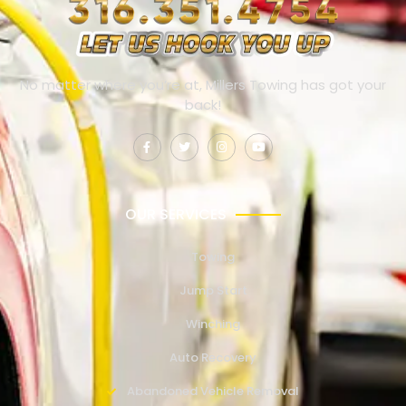
No matter where you’re at, Millers Towing has got your
back!
OUR SERVICES
Towing
Jump Start
Winching
Auto Recovery
Abandoned Vehicle Removal