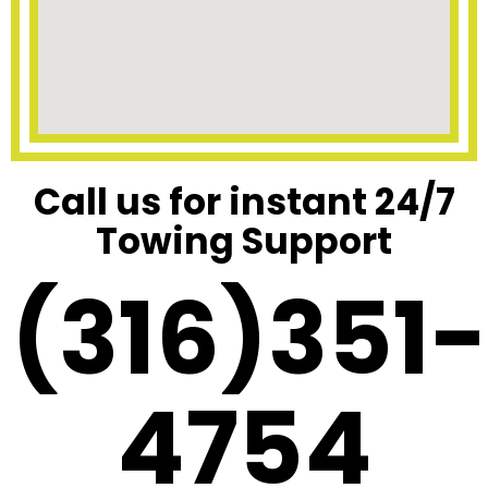
Call us for instant 24/7
Towing Support
(316)351-
4754