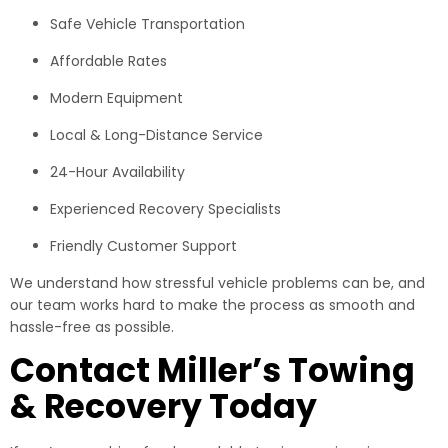
Safe Vehicle Transportation
Affordable Rates
Modern Equipment
Local & Long-Distance Service
24-Hour Availability
Experienced Recovery Specialists
Friendly Customer Support
We understand how stressful vehicle problems can be, and
our team works hard to make the process as smooth and
hassle-free as possible.
Contact Miller’s Towing
& Recovery Today