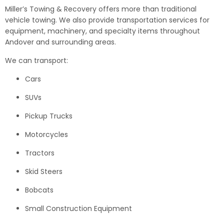
Miller’s Towing & Recovery offers more than traditional
vehicle towing. We also provide transportation services for
equipment, machinery, and specialty items throughout
Andover and surrounding areas.
We can transport:
Cars
SUVs
Pickup Trucks
Motorcycles
Tractors
Skid Steers
Bobcats
Small Construction Equipment