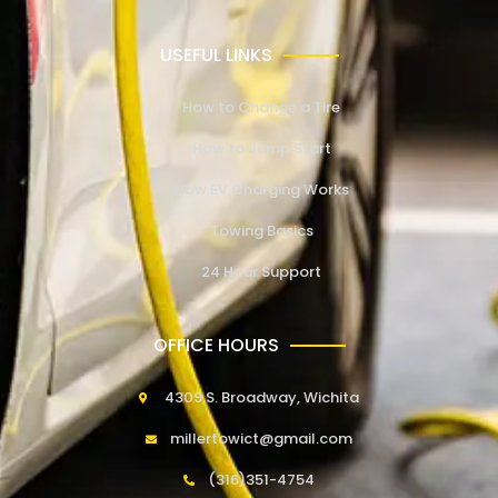
USEFUL LINKS
How to Change a Tire
How to Jump Start
How EV Charging Works
Towing Basics
24 Hour Support
OFFICE HOURS
4309 S. Broadway, Wichita
millertowict@gmail.com
(316)351-4754