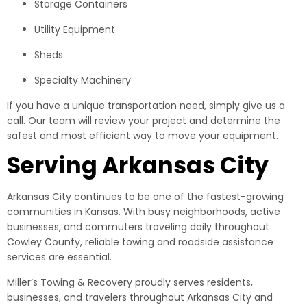
Storage Containers
Utility Equipment
Sheds
Specialty Machinery
If you have a unique transportation need, simply give us a
call. Our team will review your project and determine the
safest and most efficient way to move your equipment.
Serving Arkansas City
Arkansas City continues to be one of the fastest-growing
communities in Kansas. With busy neighborhoods, active
businesses, and commuters traveling daily throughout
Cowley County, reliable towing and roadside assistance
services are essential.
Miller’s Towing & Recovery proudly serves residents,
businesses, and travelers throughout Arkansas City and