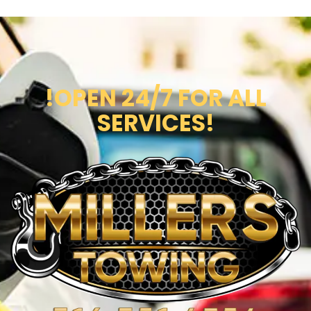
!OPEN 24/7 FOR ALL
SERVICES!