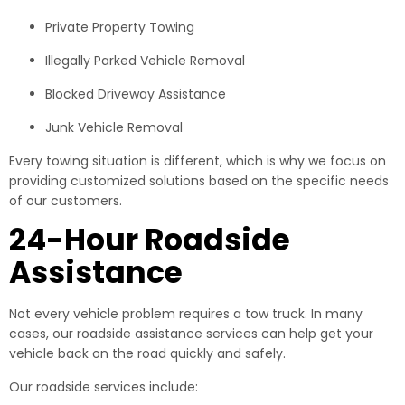
Private Property Towing
Illegally Parked Vehicle Removal
Blocked Driveway Assistance
Junk Vehicle Removal
Every towing situation is different, which is why we focus on
providing customized solutions based on the specific needs
of our customers.
24-Hour Roadside
Assistance
Not every vehicle problem requires a tow truck. In many
cases, our roadside assistance services can help get your
vehicle back on the road quickly and safely.
Our roadside services include: