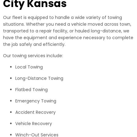
City Kansas
Our fleet is equipped to handle a wide variety of towing
situations. Whether you need a vehicle moved across town,
transported to a repair facility, or hauled long-distance, we
have the equipment and experience necessary to complete
the job safely and efficiently.
Our towing services include:
Local Towing
Long-Distance Towing
Flatbed Towing
Emergency Towing
Accident Recovery
Vehicle Recovery
Winch-Out Services