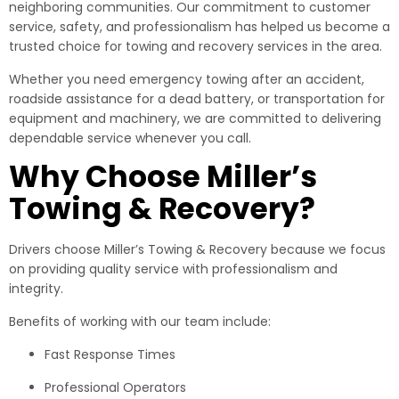
neighboring communities. Our commitment to customer
service, safety, and professionalism has helped us become a
trusted choice for towing and recovery services in the area.
Whether you need emergency towing after an accident,
roadside assistance for a dead battery, or transportation for
equipment and machinery, we are committed to delivering
dependable service whenever you call.
Why Choose Miller’s
Towing & Recovery?
Drivers choose Miller’s Towing & Recovery because we focus
on providing quality service with professionalism and
integrity.
Benefits of working with our team include:
Fast Response Times
Professional Operators