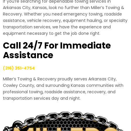
If you’re searching for dependable towing services in
Arkansas City, Kansas, look no further than Miller’s Towing &
Recovery. Whether you need emergency towing, roadside
assistance, vehicle recovery, equipment hauling, or specialty
transportation services, we have the experience and
equipment necessary to get the job done right.
Call 24/7 For Immediate
Assistance
(316) 351-4754
Miller’s Towing & Recovery proudly serves Arkansas City,
Cowley County, and surrounding Kansas communities with
professional towing, roadside assistance, recovery, and
transportation services day and night.