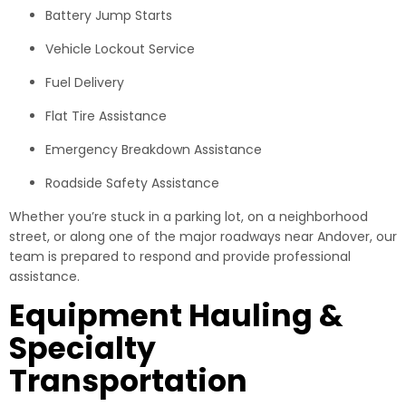
Battery Jump Starts
Vehicle Lockout Service
Fuel Delivery
Flat Tire Assistance
Emergency Breakdown Assistance
Roadside Safety Assistance
Whether you’re stuck in a parking lot, on a neighborhood
street, or along one of the major roadways near Andover, our
team is prepared to respond and provide professional
assistance.
Equipment Hauling &
Specialty
Transportation