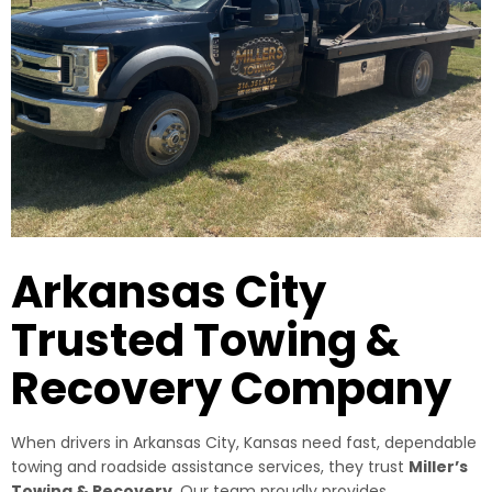
Arkansas City
Trusted Towing &
Recovery Company
When drivers in Arkansas City, Kansas need fast, dependable
towing and roadside assistance services, they trust
Miller’s
Towing & Recovery
. Our team proudly provides