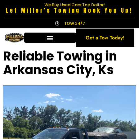
We Buy Used Cars Top Dollar!
Let Miller’s Towing Hook You Up!
TOW 24/7
Get a Tow Today!
Reliable Towing in
Arkansas City, Ks