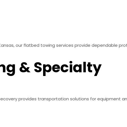
Kansas, our flatbed towing services provide dependable pro
ng & Specialty
 & Recovery provides transportation solutions for equipment 