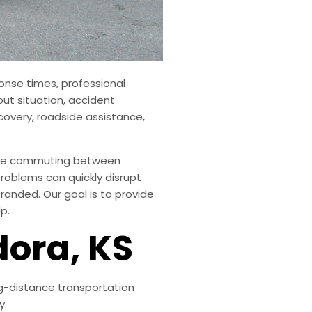
onse times, professional
out situation, accident
covery, roadside assistance,
u’re commuting between
roblems can quickly disrupt
randed. Our goal is to provide
p.
dora, KS
ng-distance transportation
y.