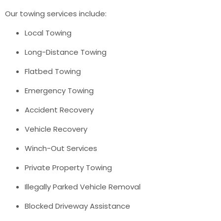
Our towing services include:
Local Towing
Long-Distance Towing
Flatbed Towing
Emergency Towing
Accident Recovery
Vehicle Recovery
Winch-Out Services
Private Property Towing
Illegally Parked Vehicle Removal
Blocked Driveway Assistance