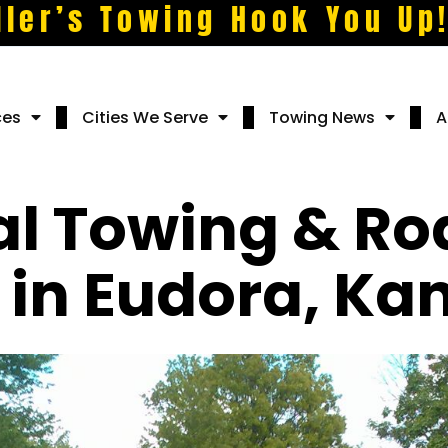
ller’s Towing Hook You Up
ces
Cities We Serve
Towing News
A
al Towing & Ro
 in Eudora, Ka