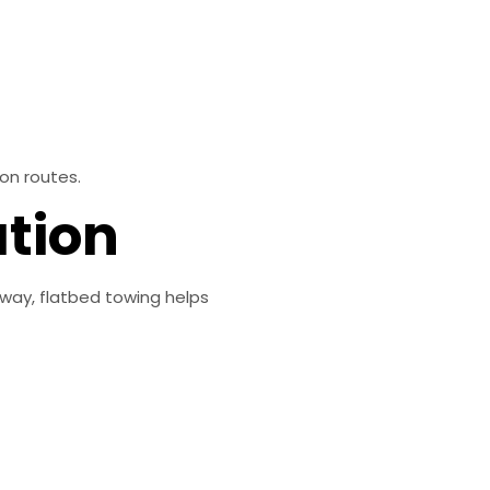
on routes.
ation
dway, flatbed towing helps