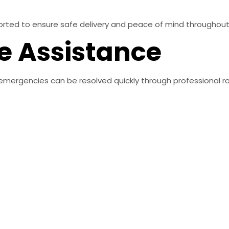
sported to ensure safe delivery and peace of mind throughou
e Assistance
emergencies can be resolved quickly through professional r