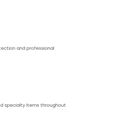
tection and professional
and specialty items throughout