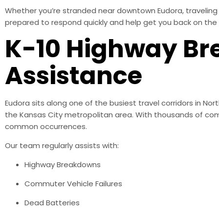
Whether you’re stranded near downtown Eudora, traveling a
prepared to respond quickly and help get you back on the 
K-10 Highway B
Assistance
Eudora sits along one of the busiest travel corridors in 
the Kansas City metropolitan area. With thousands of co
common occurrences.
Our team regularly assists with:
Highway Breakdowns
Commuter Vehicle Failures
Dead Batteries