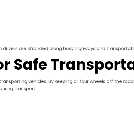
 drivers are stranded along busy highways and transportati
or Safe Transport
transporting vehicles. By keeping all four wheels off the roa
uring transport.