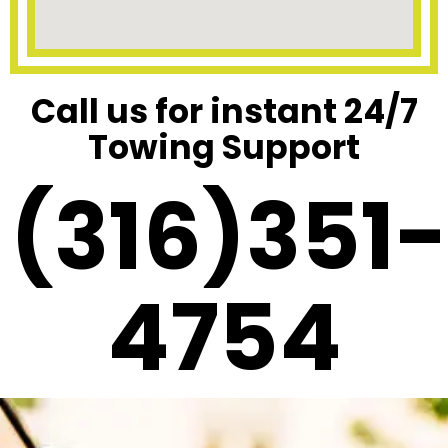
Call us for instant 24/7
Towing Support
(316)351-
4754