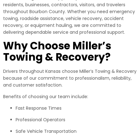
residents, businesses, contractors, visitors, and travelers
throughout Bourbon County. Whether you need emergency
towing, roadside assistance, vehicle recovery, accident
recovery, or equipment hauling, we are committed to
delivering dependable service and professional support.
Why Choose Miller’s
Towing & Recovery?
Drivers throughout Kansas choose Miller’s Towing & Recovery
because of our commitment to professionalism, reliability,
and customer satisfaction.
Benefits of choosing our team include:
Fast Response Times
Professional Operators
Safe Vehicle Transportation