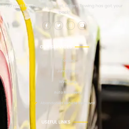
No matter where you’re at, Millers Towing has got your
back!
OUR SERVICES
Towing
Jump Start
Winching
Auto Recovery
Abandoned Vehicle Removal
USEFUL LINKS