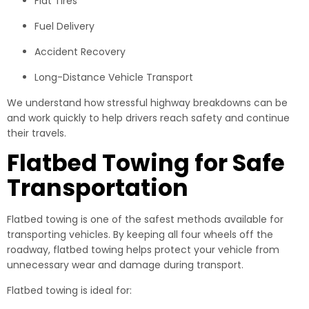
Flat Tires
Fuel Delivery
Accident Recovery
Long-Distance Vehicle Transport
We understand how stressful highway breakdowns can be
and work quickly to help drivers reach safety and continue
their travels.
Flatbed Towing for Safe
Transportation
Flatbed towing is one of the safest methods available for
transporting vehicles. By keeping all four wheels off the
roadway, flatbed towing helps protect your vehicle from
unnecessary wear and damage during transport.
Flatbed towing is ideal for: