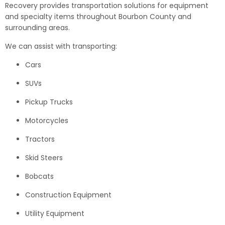
Recovery provides transportation solutions for equipment
and specialty items throughout Bourbon County and
surrounding areas.
We can assist with transporting:
Cars
SUVs
Pickup Trucks
Motorcycles
Tractors
Skid Steers
Bobcats
Construction Equipment
Utility Equipment