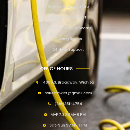
How to Change a Tire
How to Jump Start
How EV Charging Works
Towing Basics
24 Hour Support
OFFICE HOURS
4309 S. Broadway, Wichita
millertowict@gmail.com
(316)351-4754
M-F 7:30 AM- 6 PM
Sat-Sun 9 AM - 1 PM