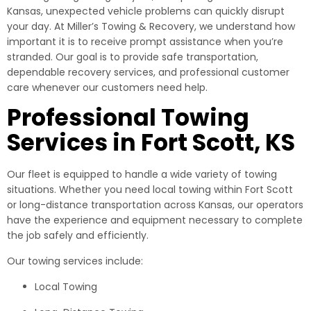
Kansas, unexpected vehicle problems can quickly disrupt
your day. At Miller’s Towing & Recovery, we understand how
important it is to receive prompt assistance when you’re
stranded. Our goal is to provide safe transportation,
dependable recovery services, and professional customer
care whenever our customers need help.
Professional Towing
Services in Fort Scott, KS
Our fleet is equipped to handle a wide variety of towing
situations. Whether you need local towing within Fort Scott
or long-distance transportation across Kansas, our operators
have the experience and equipment necessary to complete
the job safely and efficiently.
Our towing services include:
Local Towing