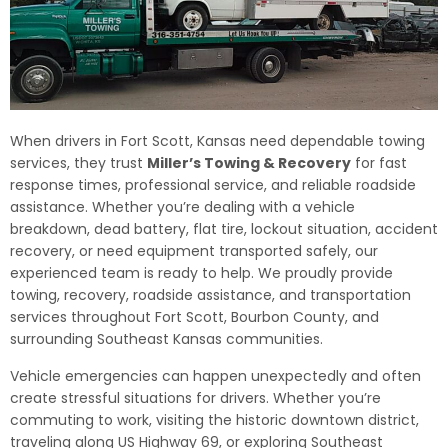
When drivers in Fort Scott, Kansas need dependable towing
services, they trust
Miller’s Towing & Recovery
for fast
response times, professional service, and reliable roadside
assistance. Whether you’re dealing with a vehicle
breakdown, dead battery, flat tire, lockout situation, accident
recovery, or need equipment transported safely, our
experienced team is ready to help. We proudly provide
towing, recovery, roadside assistance, and transportation
services throughout Fort Scott, Bourbon County, and
surrounding Southeast Kansas communities.
Vehicle emergencies can happen unexpectedly and often
create stressful situations for drivers. Whether you’re
commuting to work, visiting the historic downtown district,
traveling along US Highway 69, or exploring Southeast