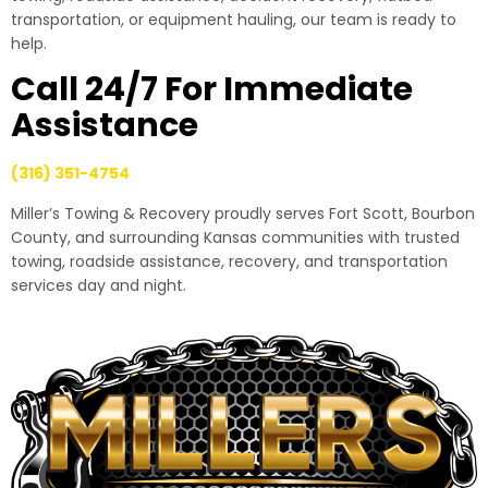
transportation, or equipment hauling, our team is ready to
help.
Call 24/7 For Immediate
Assistance
(316) 351-4754
Miller’s Towing & Recovery proudly serves Fort Scott, Bourbon
County, and surrounding Kansas communities with trusted
towing, roadside assistance, recovery, and transportation
services day and night.