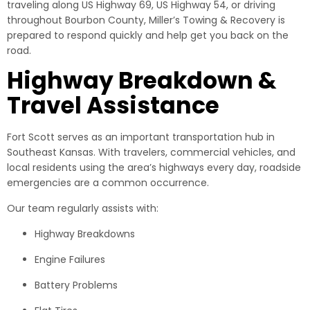
traveling along US Highway 69, US Highway 54, or driving
throughout Bourbon County, Miller’s Towing & Recovery is
prepared to respond quickly and help get you back on the
road.
Highway Breakdown &
Travel Assistance
Fort Scott serves as an important transportation hub in
Southeast Kansas. With travelers, commercial vehicles, and
local residents using the area’s highways every day, roadside
emergencies are a common occurrence.
Our team regularly assists with:
Highway Breakdowns
Engine Failures
Battery Problems