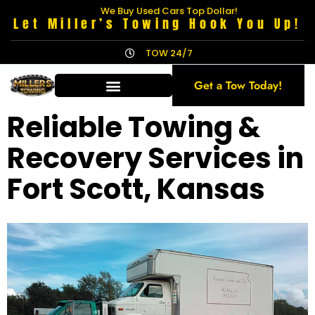
We Buy Used Cars Top Dollar!
Let Miller’s Towing Hook You Up!
TOW 24/7
Get a Tow Today!
Reliable Towing &
Recovery Services in
Fort Scott, Kansas