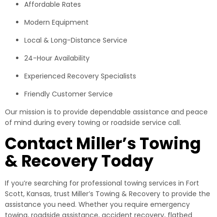
Affordable Rates
Modern Equipment
Local & Long-Distance Service
24-Hour Availability
Experienced Recovery Specialists
Friendly Customer Service
Our mission is to provide dependable assistance and peace
of mind during every towing or roadside service call.
Contact Miller’s Towing
& Recovery Today
If you’re searching for professional towing services in Fort
Scott, Kansas, trust Miller’s Towing & Recovery to provide the
assistance you need. Whether you require emergency
towing, roadside assistance, accident recovery, flatbed