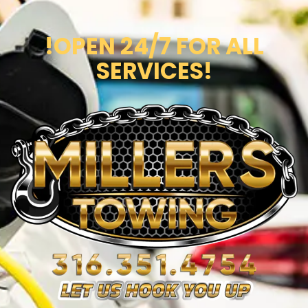
!OPEN 24/7 FOR ALL
SERVICES!