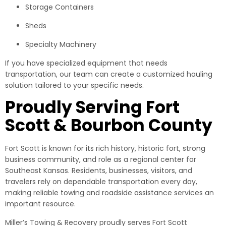
Storage Containers
Sheds
Specialty Machinery
If you have specialized equipment that needs
transportation, our team can create a customized hauling
solution tailored to your specific needs.
Proudly Serving Fort
Scott & Bourbon County
Fort Scott is known for its rich history, historic fort, strong
business community, and role as a regional center for
Southeast Kansas. Residents, businesses, visitors, and
travelers rely on dependable transportation every day,
making reliable towing and roadside assistance services an
important resource.
Miller’s Towing & Recovery proudly serves Fort Scott