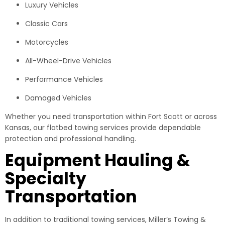
Luxury Vehicles
Classic Cars
Motorcycles
All-Wheel-Drive Vehicles
Performance Vehicles
Damaged Vehicles
Whether you need transportation within Fort Scott or across
Kansas, our flatbed towing services provide dependable
protection and professional handling.
Equipment Hauling &
Specialty
Transportation
In addition to traditional towing services, Miller’s Towing &