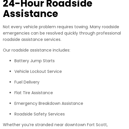
24-Hour Roadside
Assistance
Not every vehicle problem requires towing. Many roadside
emergencies can be resolved quickly through professional
roadside assistance services.
Our roadside assistance includes:
Battery Jump Starts
Vehicle Lockout Service
Fuel Delivery
Flat Tire Assistance
Emergency Breakdown Assistance
Roadside Safety Services
Whether you’re stranded near downtown Fort Scott,