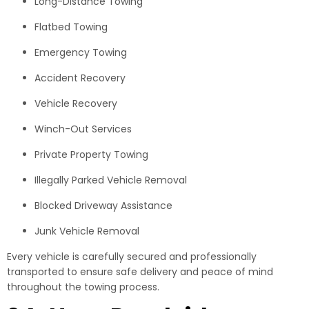
Long-Distance Towing
Flatbed Towing
Emergency Towing
Accident Recovery
Vehicle Recovery
Winch-Out Services
Private Property Towing
Illegally Parked Vehicle Removal
Blocked Driveway Assistance
Junk Vehicle Removal
Every vehicle is carefully secured and professionally
transported to ensure safe delivery and peace of mind
throughout the towing process.