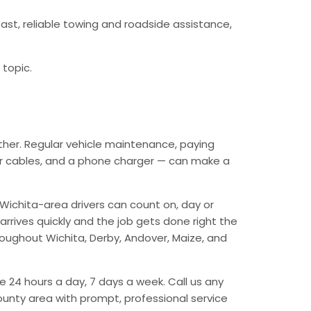
ast, reliable towing and roadside assistance,
 topic.
ther. Regular vehicle maintenance, paying
mper cables, and a phone charger — can make a
Wichita-area drivers can count on, day or
arrives quickly and the job gets done right the
hroughout Wichita, Derby, Andover, Maize, and
e 24 hours a day, 7 days a week. Call us any
unty area with prompt, professional service