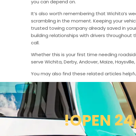
you can depend on.
It’s also worth remembering that Wichita’s we
scrambling in the moment. Keeping your vehic
trusted towing company already saved in your 
building relationships with drivers throughout
call.
Whether this is your first time needing roadsi
serve Wichita, Derby, Andover, Maize, Haysvil
You may also find these related articles helpfu
!OPEN 24