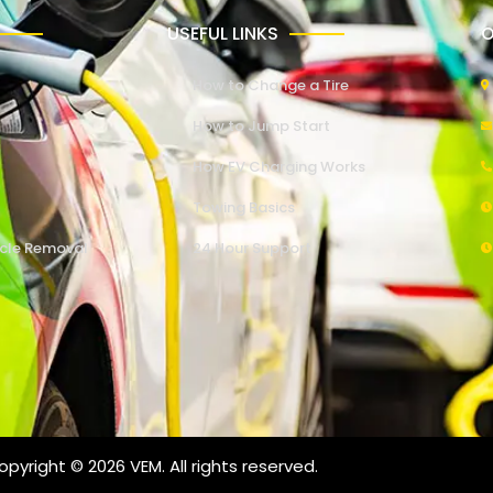
USEFUL LINKS
O
How to Change a Tire
How to Jump Start
How EV Charging Works
Towing Basics
cle Removal
24 Hour Support
pyright © 2026 VEM. All rights reserved.