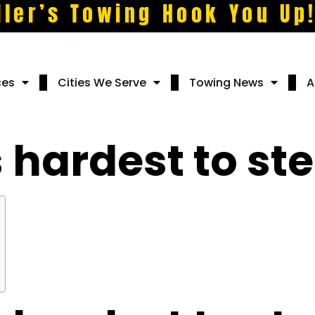
ller’s Towing Hook You Up
ces
Cities We Serve
Towing News
A
 hardest to ste