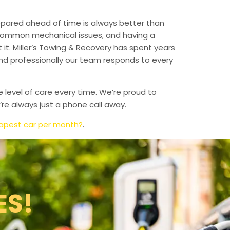
epared ahead of time is always better than
 common mechanical issues, and having a
t. Miller’s Towing & Recovery has spent years
and professionally our team responds to every
e level of care every time. We’re proud to
re always just a phone call away.
apest car per month?
.
ES!