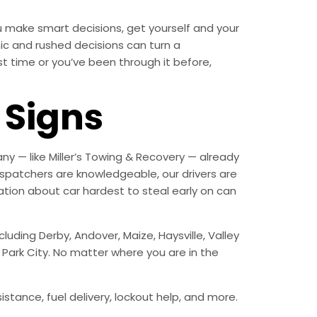
 make smart decisions, get yourself and your
c and rushed decisions can turn a
st time or you’ve been through it before,
Signs
y — like Miller’s Towing & Recovery — already
spatchers are knowledgeable, our drivers are
tion about car hardest to steal early on can
uding Derby, Andover, Maize, Haysville, Valley
d Park City. No matter where you are in the
istance, fuel delivery, lockout help, and more.