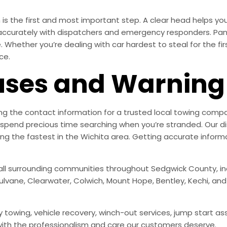
s the first and most important step. A clear head helps you
accurately with dispatchers and emergency responders. Pani
Whether you’re dealing with car hardest to steal for the fir
ce.
es and Warning 
g the contact information for a trusted local towing compan
spend precious time searching when you’re stranded. Our di
 the fastest in the Wichita area. Getting accurate informa
all surrounding communities throughout Sedgwick County, incl
Mulvane, Clearwater, Colwich, Mount Hope, Bentley, Kechi, an
 towing, vehicle recovery, winch-out services, jump start ass
 with the professionalism and care our customers deserve.