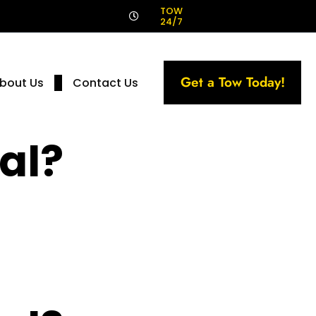
!
TOW
24/7
Get a Tow Today!
bout Us
Contact Us
al?