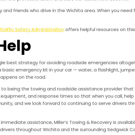
 and friends who drive in the Wichita area. When you need f
Traffic Safety Administration
offers helpful resources on this
Help
ingle best strategy for avoiding roadside emergencies altoge
a basic emergency kit in your car — water, a flashlight, ju
happens on the road.
to being the towing and roadside assistance provider that 
g, equipment, and response times so that when you call, help 
munity, and we look forward to continuing to serve drivers t
 immediate assistance, Miller’s Towing & Recovery is availabl
drivers throughout Wichita and the surrounding Sedgwick Co