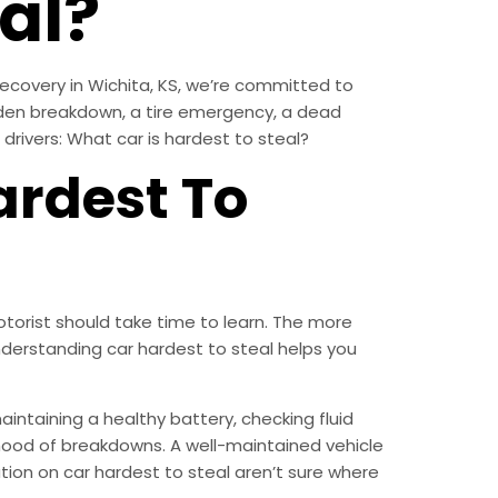
al?
Recovery in Wichita, KS, we’re committed to
dden breakdown, a tire emergency, a dead
 drivers: What car is hardest to steal?
ardest To
torist should take time to learn. The more
erstanding car hardest to steal helps you
aintaining a healthy battery, checking fluid
lihood of breakdowns. A well-maintained vehicle
mation on car hardest to steal aren’t sure where