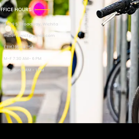
FFICE HOURS
4309 S. Broadway, Wichita
millertowict@gmail.com
(316)351-4754
M-F 7:30 AM- 6 PM
Sat-Sun 9 AM - 1 PM