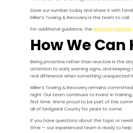
Save our number today and share it with family
Miller’s Towing & Recovery is the team to call.
For additional guidance, the
National Highway 
How We Can 
Being proactive rather than reactive is the s
attention to early warning signs, and keeping 
real difference when something unexpected 
Miller’s Towing & Recovery remains committed 
night. Our team continues to invest in trainin
first time. We’re proud to be part of this com
all of Sedgwick County for years to come.
If you have questions about this topic or need
time — our experienced team is ready to help 