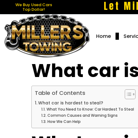
Let Mi
We Buy Used Cars
Top Dollar!
Home
Servi
What car is
Table of Contents
What car is hardest to steal?
What You Need to Know: Car Hardest To Steal
Common Causes and Warning Signs
How We Can Help