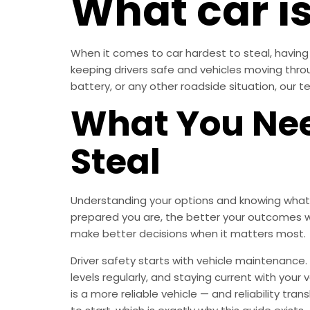
What car is
When it comes to car hardest to steal, having 
keeping drivers safe and vehicles moving thr
battery, or any other roadside situation, our te
What You Nee
Steal
Understanding your options and knowing what t
prepared you are, the better your outcomes w
make better decisions when it matters most.
Driver safety starts with vehicle maintenance. 
levels regularly, and staying current with you
is a more reliable vehicle — and reliability tr