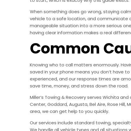
to start, which is exactly why this guide exists.
When something does go wrong, staying calm i
vehicle to a safe location, and communicate 
manageable situation into a more serious one. 
having clear information makes a real differen
Common Caus
Knowing who to call matters enormously. Havin
saved in your phone means you don’t have to 
experienced, and our response times are among
save time, money, and stress down the road.
Miller’s Towing & Recovery serves Wichita and 
Center, Goddard, Augusta, Bel Aire, Rose Hill, 
area, we can get help to you quickly.
Our services include standard towing, specialty
We handle all vehicle types and all situations