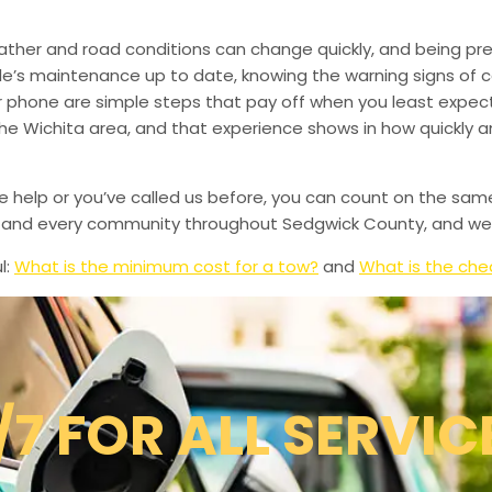
ather and road conditions can change quickly, and being pr
le’s maintenance up to date, knowing the warning signs of
phone are simple steps that pay off when you least expect i
 the Wichita area, and that experience shows in how quickly 
de help or you’ve called us before, you can count on the sam
le, and every community throughout Sedgwick County, and we’
l:
What is the minimum cost for a tow?
and
What is the che
/7 FOR ALL SERVIC