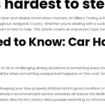
 hardest to ste
clear and reliable information matters. At Miller’s Towing & 
oughout Sedgwick County. Whether you’re dealing with a su
am is here to help. This article covers an important topic for
d to Know: Car H
o do in challenging driving situations is something every mo
ill be when something unexpected happens on the road. Und
Keeping your tires properly inflated and in good condition, m
r vehicle’s recommended service schedule all reduce the like
anslates directly into safety. Many people searching for infor