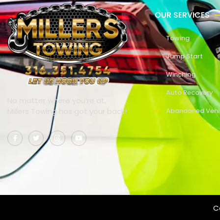
OUR SERVICES
Towing
Jump Start
Winching
Auto Recovery
No matter where you’re at,
Millers Towing has got your back!
Abandoned Vehi
Co