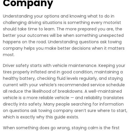
Company
Understanding your options and knowing what to do in
challenging driving situations is something every motorist
should take time to learn. The more prepared you are, the
better your outcomes will be when something unexpected
happens on the road. Understanding questions ask towing
company helps you make better decisions when it matters
most.
Driver safety starts with vehicle maintenance. Keeping your
tires properly inflated and in good condition, maintaining a
healthy battery, checking fluid levels regularly, and staying
current with your vehicle’s recommended service schedule
all reduce the likelihood of breakdowns. A well-maintained
vehicle is a more reliable vehicle — and reliability translates
directly into safety. Many people searching for information
on questions ask towing company aren’t sure where to start,
which is exactly why this guide exists.
When something does go wrong, staying calm is the first