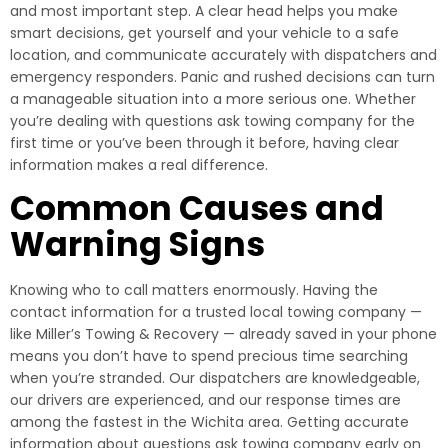
and most important step. A clear head helps you make
smart decisions, get yourself and your vehicle to a safe
location, and communicate accurately with dispatchers and
emergency responders. Panic and rushed decisions can turn
a manageable situation into a more serious one. Whether
you’re dealing with questions ask towing company for the
first time or you’ve been through it before, having clear
information makes a real difference.
Common Causes and
Warning Signs
Knowing who to call matters enormously. Having the
contact information for a trusted local towing company —
like Miller’s Towing & Recovery — already saved in your phone
means you don’t have to spend precious time searching
when you’re stranded. Our dispatchers are knowledgeable,
our drivers are experienced, and our response times are
among the fastest in the Wichita area. Getting accurate
information about questions ask towing company early on