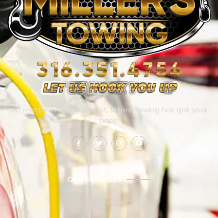
No matter where you’re at, Millers Towing has got your
back!
OUR SERVICES
Towing