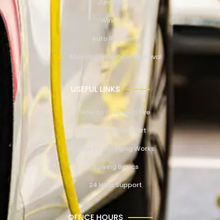
Jump Start
Winching
Auto Recovery
Abandoned Vehicle Removal
USEFUL LINKS
How to Change a Tire
How to Jump Start
How EV Charging Works
Towing Basics
24 Hour Support
OFFICE HOURS