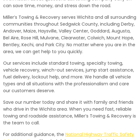
can save time, money, and stress down the road.
Miller’s Towing & Recovery serves Wichita and all surrounding
communities throughout Sedgwick County, including Derby,
Andover, Maize, Haysville, Valley Center, Goddard, Augusta,
Bel Aire, Rose Hill, Mulvane, Clearwater, Colwich, Mount Hope,
Bentley, Kechi, and Park City. No matter where you are in the
area, we can get help to you quickly.
Our services include standard towing, specialty towing,
vehicle recovery, winch-out services, jump start assistance,
fuel delivery, lockout help, and more. We handle all vehicle
types and all situations with the professionalism and care
our customers deserve.
Save our number today and share it with family and friends
who drive in the Wichita area. When you need fast, reliable
towing and roadside assistance, Miller’s Towing & Recovery is
the team to call.
For additional guidance, the
National Highway Traffic Safety