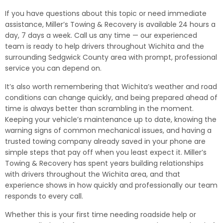
If you have questions about this topic or need immediate
assistance, Miller’s Towing & Recovery is available 24 hours a
day, 7 days a week. Call us any time — our experienced
team is ready to help drivers throughout Wichita and the
surrounding Sedgwick County area with prompt, professional
service you can depend on.
It’s also worth remembering that Wichita’s weather and road
conditions can change quickly, and being prepared ahead of
time is always better than scrambling in the moment.
Keeping your vehicle’s maintenance up to date, knowing the
warning signs of common mechanical issues, and having a
trusted towing company already saved in your phone are
simple steps that pay off when you least expect it. Miller’s
Towing & Recovery has spent years building relationships
with drivers throughout the Wichita area, and that
experience shows in how quickly and professionally our team
responds to every call.
Whether this is your first time needing roadside help or