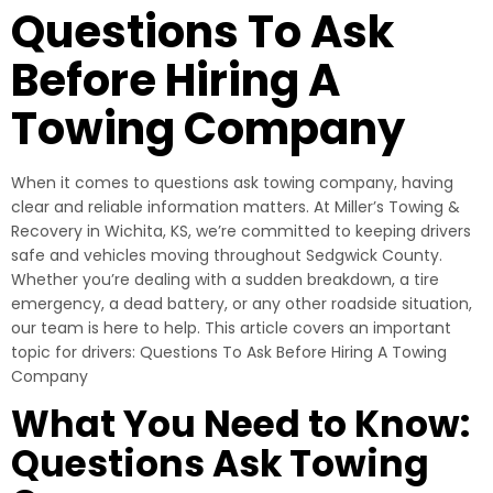
Questions To Ask
Before Hiring A
Towing Company
When it comes to questions ask towing company, having
clear and reliable information matters. At Miller’s Towing &
Recovery in Wichita, KS, we’re committed to keeping drivers
safe and vehicles moving throughout Sedgwick County.
Whether you’re dealing with a sudden breakdown, a tire
emergency, a dead battery, or any other roadside situation,
our team is here to help. This article covers an important
topic for drivers: Questions To Ask Before Hiring A Towing
Company
What You Need to Know:
Questions Ask Towing