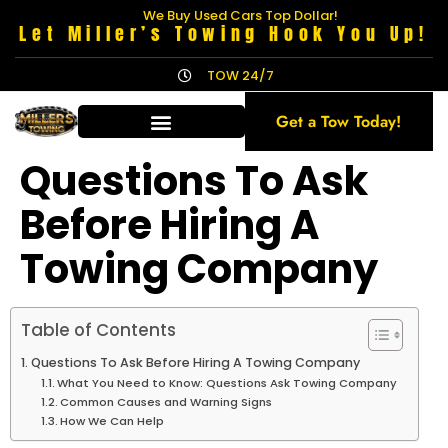
We Buy Used Cars Top Dollar!
Let Miller’s Towing Hook You Up!
TOW 24/7
Get a Tow Today!
Questions To Ask
Before Hiring A
Towing Company
Table of Contents
Questions To Ask Before Hiring A Towing Company
What You Need to Know: Questions Ask Towing Company
Common Causes and Warning Signs
How We Can Help