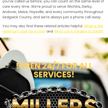
you’ve called us before, you can count on the same level of
care every time. We’re proud to serve Wichita, Derby,
Andover, Maize, Haysville, and every community throughout
Sedgwick County, and we’re always just a phone call away.
You may also find these related articles helpful:
What is the
minimum cost for a tow?
and
What car is hardest to steal?
.
!OPEN 24/7 FOR ALL
SERVICES!