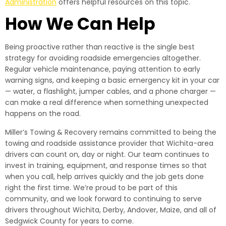
Administration
offers helpful resources on this topic.
How We Can Help
Being proactive rather than reactive is the single best
strategy for avoiding roadside emergencies altogether.
Regular vehicle maintenance, paying attention to early
warning signs, and keeping a basic emergency kit in your car
— water, a flashlight, jumper cables, and a phone charger —
can make a real difference when something unexpected
happens on the road.
Miller’s Towing & Recovery remains committed to being the
towing and roadside assistance provider that Wichita-area
drivers can count on, day or night. Our team continues to
invest in training, equipment, and response times so that
when you call, help arrives quickly and the job gets done
right the first time. We’re proud to be part of this
community, and we look forward to continuing to serve
drivers throughout Wichita, Derby, Andover, Maize, and all of
Sedgwick County for years to come.