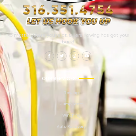
No matter where you’re at, Millers Towing has got your
back!
OUR SERVICES
Towing
Jump Start
Winching
Auto Recovery