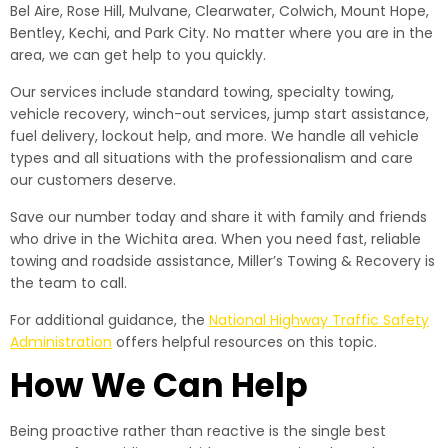
Bel Aire, Rose Hill, Mulvane, Clearwater, Colwich, Mount Hope,
Bentley, Kechi, and Park City. No matter where you are in the
area, we can get help to you quickly.
Our services include standard towing, specialty towing,
vehicle recovery, winch-out services, jump start assistance,
fuel delivery, lockout help, and more. We handle all vehicle
types and all situations with the professionalism and care
our customers deserve.
Save our number today and share it with family and friends
who drive in the Wichita area. When you need fast, reliable
towing and roadside assistance, Miller’s Towing & Recovery is
the team to call.
For additional guidance, the
National Highway Traffic Safety
Administration
offers helpful resources on this topic.
How We Can Help
Being proactive rather than reactive is the single best