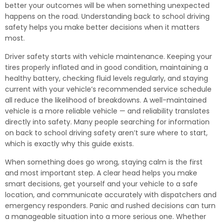
better your outcomes will be when something unexpected
happens on the road. Understanding back to school driving
safety helps you make better decisions when it matters
most.
Driver safety starts with vehicle maintenance. Keeping your
tires properly inflated and in good condition, maintaining a
healthy battery, checking fluid levels regularly, and staying
current with your vehicle’s recommended service schedule
all reduce the likelihood of breakdowns. A well-maintained
vehicle is a more reliable vehicle — and reliability translates
directly into safety. Many people searching for information
on back to school driving safety aren’t sure where to start,
which is exactly why this guide exists.
When something does go wrong, staying calm is the first
and most important step. A clear head helps you make
smart decisions, get yourself and your vehicle to a safe
location, and communicate accurately with dispatchers and
emergency responders. Panic and rushed decisions can turn
a manageable situation into a more serious one. Whether