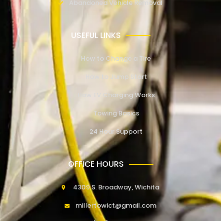
Abandoned Vehicle Removal
USEFUL LINKS
How to Change a Tire
How to Jump Start
How EV Charging Works
Towing Basics
24 Hour Support
OFFICE HOURS
4309 S. Broadway, Wichita
millertowict@gmail.com