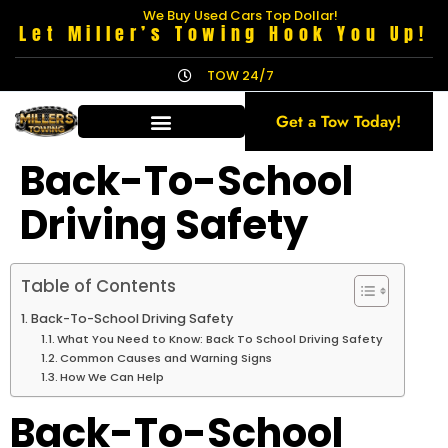
We Buy Used Cars Top Dollar!
Let Miller’s Towing Hook You Up!
TOW 24/7
Get a Tow Today!
Back-To-School
Driving Safety
Table of Contents
Back-To-School Driving Safety
What You Need to Know: Back To School Driving Safety
Common Causes and Warning Signs
How We Can Help
Back-To-School