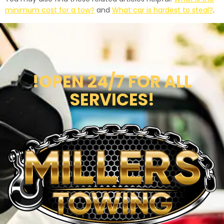
minimum cost for a tow?
and
What car is hardest to steal?
.
!OPEN 24/7 FOR ALL
SERVICES!