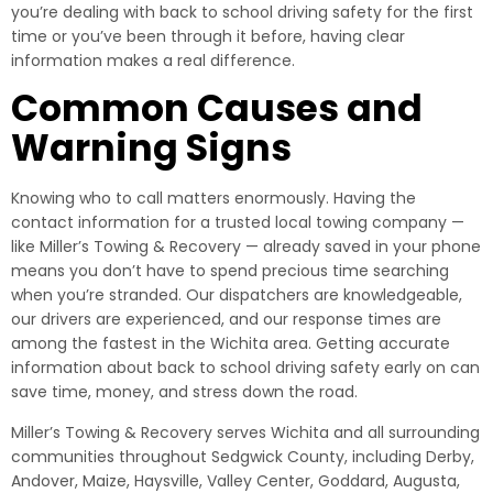
you’re dealing with back to school driving safety for the first
time or you’ve been through it before, having clear
information makes a real difference.
Common Causes and
Warning Signs
Knowing who to call matters enormously. Having the
contact information for a trusted local towing company —
like Miller’s Towing & Recovery — already saved in your phone
means you don’t have to spend precious time searching
when you’re stranded. Our dispatchers are knowledgeable,
our drivers are experienced, and our response times are
among the fastest in the Wichita area. Getting accurate
information about back to school driving safety early on can
save time, money, and stress down the road.
Miller’s Towing & Recovery serves Wichita and all surrounding
communities throughout Sedgwick County, including Derby,
Andover, Maize, Haysville, Valley Center, Goddard, Augusta,