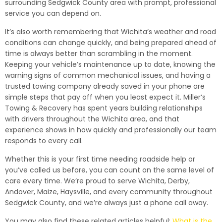
surrounding Sedgwick County area with prompt, professional
service you can depend on.
It’s also worth remembering that Wichita’s weather and road
conditions can change quickly, and being prepared ahead of
time is always better than scrambling in the moment.
Keeping your vehicle’s maintenance up to date, knowing the
warning signs of common mechanical issues, and having a
trusted towing company already saved in your phone are
simple steps that pay off when you least expect it. Miller’s
Towing & Recovery has spent years building relationships
with drivers throughout the Wichita area, and that
experience shows in how quickly and professionally our team
responds to every call.
Whether this is your first time needing roadside help or
you’ve called us before, you can count on the same level of
care every time. We’re proud to serve Wichita, Derby,
Andover, Maize, Haysville, and every community throughout
Sedgwick County, and we’re always just a phone call away.
You may also find these related articles helpful:
What is the