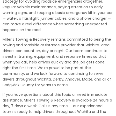
strategy for avoiding roadside emergencies altogether.
Regular vehicle maintenance, paying attention to early
warning signs, and keeping a basic emergency kit in your car
— water, a flashlight, jumper cables, and a phone charger —
can make a real difference when something unexpected
happens on the road.
Miller’s Towing & Recovery remains committed to being the
towing and roadside assistance provider that Wichita-area
drivers can count on, day or night. Our team continues to
invest in training, equipment, and response times so that
when you call, help arrives quickly and the job gets done
right the first time. We’re proud to be part of this
community, and we look forward to continuing to serve
drivers throughout Wichita, Derby, Andover, Maize, and all of
Sedgwick County for years to come.
If you have questions about this topic or need immediate
assistance, Miller’s Towing & Recovery is available 24 hours a
day, 7 days a week. Call us any time — our experienced
team is ready to help drivers throughout Wichita and the