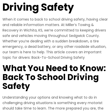
Driving Safety
When it comes to back to school driving safety, having clear
and reliable information matters. At Miller’s Towing &
Recovery in Wichita, KS, we’re committed to keeping drivers
safe and vehicles moving throughout Sedgwick County.
Whether you’re dealing with a sudden breakdown, a tire
emergency, a dead battery, or any other roadside situation,
our team is here to help. This article covers an important
topic for drivers: Back-To-School Driving Safety
What You Need to Know:
Back To School Driving
Safety
Understanding your options and knowing what to do in
challenging driving situations is something every motorist
should take time to learn. The more prepared you are, the