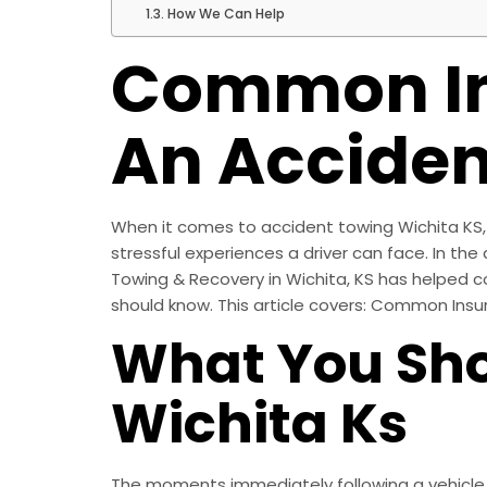
How We Can Help
Common In
An Acciden
When it comes to accident towing Wichita KS, h
stressful experiences a driver can face. In the a
Towing & Recovery in Wichita, KS has helped c
should know. This article covers: Common Ins
What You Sho
Wichita Ks
The moments immediately following a vehicle ac