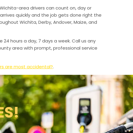
Wichita-area drivers can count on, day or
arrives quickly and the job gets done right the
hroughout Wichita, Derby, Andover, Maize, and
e 24 hours a day, 7 days a week. Call us any
unty area with prompt, professional service
rs are most accidental?
.
ES!