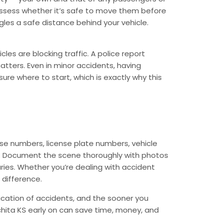
, assess whether it’s safe to move them before
ngles a safe distance behind your vehicle.
les are blocking traffic. A police report
matters. Even in minor accidents, having
re where to start, which is exactly why this
ense numbers, license plate numbers, vehicle
ell. Document the scene thoroughly with photos
juries. Whether you’re dealing with accident
 difference.
ication of accidents, and the sooner you
hita KS early on can save time, money, and