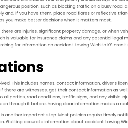
a dangerous position, such as blocking traffic on a busy road
y and, if you have them, place road flares or reflective tria
ps you make better decisions when it matters most.
there are injuries, significant property damage, or when vehic
ich is valuable for insurance claims and any potential legal 
hing for information on accident towing Wichita KS aren’t su
ations
olved. This includes names, contact information, driver’s lic
 If there are witnesses, get their contact information as w
ll parties, road conditions, traffic signs, and any visible in
been through it before, having clear information makes a real
 another important step. Most policies require timely notif
gin. Getting accurate information about accident towing Wic