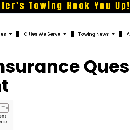
ller’s Towing Hook You Up
ces
Cities We Serve
Towing News
A
surance Quest
t
ent
a Ks