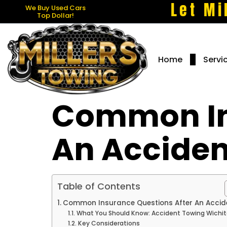
Let Mi
We Buy Used Cars
Top Dollar!
Home
Servi
Common In
An Acciden
Table of Contents
Common Insurance Questions After An Accid
What You Should Know: Accident Towing Wichit
Key Considerations