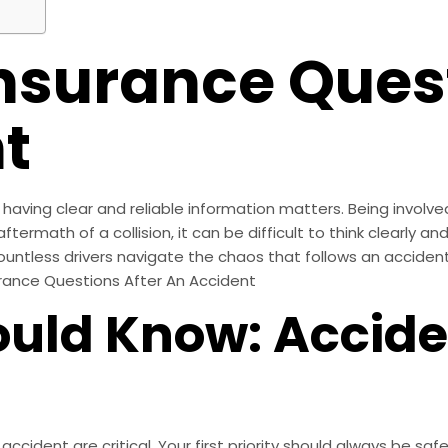
surance Quest
t
aving clear and reliable information matters. Being involved
ftermath of a collision, it can be difficult to think clearly a
ountless drivers navigate the chaos that follows an accident
urance Questions After An Accident
uld Know: Accide
cident are critical. Your first priority should always be sa