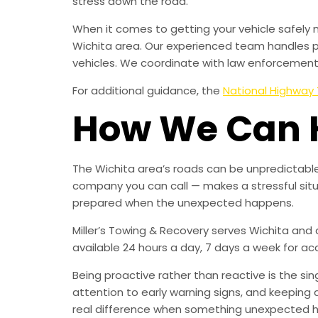
stress down the road.
When it comes to getting your vehicle safely 
Wichita area. Our experienced team handles p
vehicles. We coordinate with law enforcement, 
For additional guidance, the
National Highway 
How We Can 
The Wichita area’s roads can be unpredictable
company you can call — makes a stressful sit
prepared when the unexpected happens.
Miller’s Towing & Recovery serves Wichita and
available 24 hours a day, 7 days a week for a
Being proactive rather than reactive is the s
attention to early warning signs, and keeping 
real difference when something unexpected 