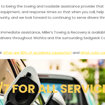
to being the towing and roadside assistance provider that 
g, equipment, and response times so that when you call, help 
munity, and we look forward to continuing to serve drivers t
 immediate assistance, Miller’s Towing & Recovery is availabl
drivers throughout Wichita and the surrounding Sedgwick Co
l:
What are 90% of accidents caused by?
and
What color ca
/7 FOR ALL SERVIC