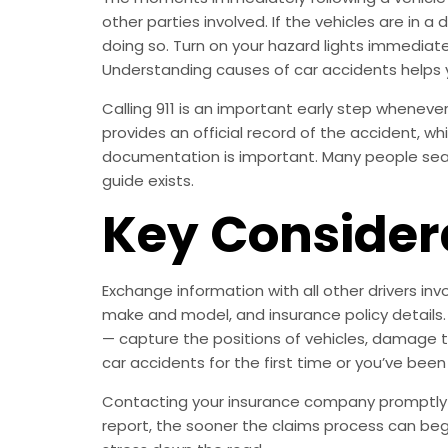
other parties involved. If the vehicles are in 
doing so. Turn on your hazard lights immediatel
Understanding causes of car accidents helps 
Calling 911 is an important early step whenever 
provides an official record of the accident, wh
documentation is important. Many people searc
guide exists.
Key Consider
Exchange information with all other drivers inv
make and model, and insurance policy details.
— capture the positions of vehicles, damage to a
car accidents for the first time or you’ve been
Contacting your insurance company promptly is
report, the sooner the claims process can be