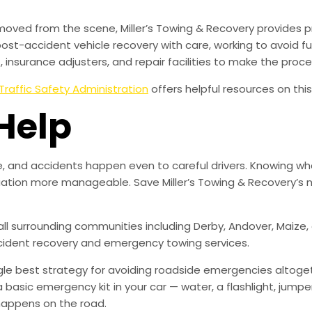
moved from the scene, Miller’s Towing & Recovery provides 
ost-accident vehicle recovery with care, working to avoid
insurance adjusters, and repair facilities to make the proc
Traffic Safety Administration
offers helpful resources on this
Help
, and accidents happen even to careful drivers. Knowing wha
uation more manageable. Save Miller’s Towing & Recovery’s 
 all surrounding communities including Derby, Andover, Maiz
ccident recovery and emergency towing services.
ingle best strategy for avoiding roadside emergencies altoge
a basic emergency kit in your car — water, a flashlight, ju
happens on the road.