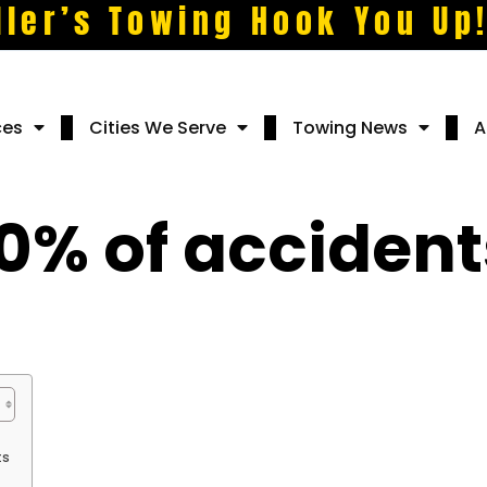
ller’s Towing Hook You Up
ces
Cities We Serve
Towing News
A
0% of acciden
ts