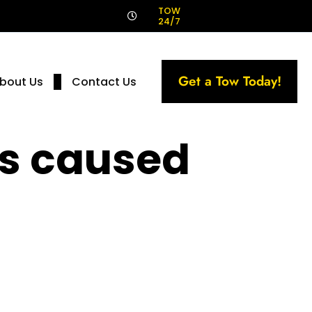
!
TOW
24/7
Get a Tow Today!
bout Us
Contact Us
ts caused