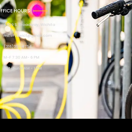
FFICE HOURS
4309 S. Broadway, Wichita
millertowict@gmail.com
(316)351-4754
M-F 7:30 AM- 6 PM
Sat-Sun 9 AM - 1 PM