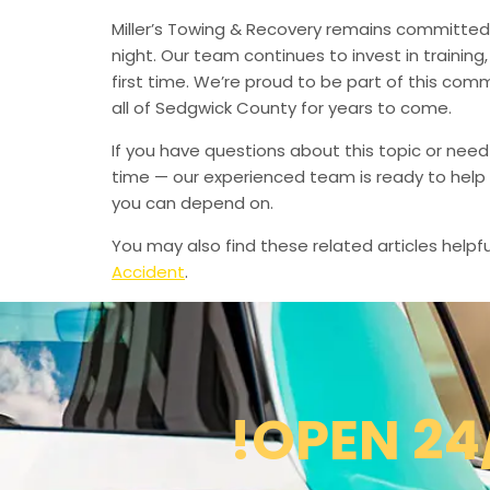
Miller’s Towing & Recovery remains committed 
night. Our team continues to invest in trainin
first time. We’re proud to be part of this com
all of Sedgwick County for years to come.
If you have questions about this topic or need
time — our experienced team is ready to help 
you can depend on.
You may also find these related articles helpfu
Accident
.
!OPEN 24