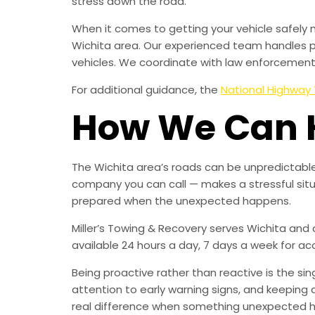
stress down the road.
When it comes to getting your vehicle safely 
Wichita area. Our experienced team handles p
vehicles. We coordinate with law enforcement, 
For additional guidance, the
National Highway 
How We Can 
The Wichita area’s roads can be unpredictable
company you can call — makes a stressful sit
prepared when the unexpected happens.
Miller’s Towing & Recovery serves Wichita and
available 24 hours a day, 7 days a week for a
Being proactive rather than reactive is the s
attention to early warning signs, and keeping 
real difference when something unexpected 