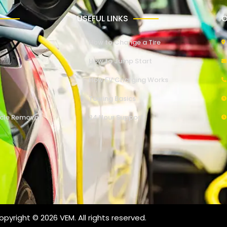
USEFUL LINKS
O
How to Change a Tire
How to Jump Start
How EV Charging Works
Towing Basics
cle Removal
24 Hour Support
pyright © 2026 VEM. All rights reserved.