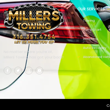
OUR SERVICES
Towing
Jump Start
Winching
Auto Recovery
No matter where you’re at,
Millers Towing has got your back!
Abandoned Vehi
Co