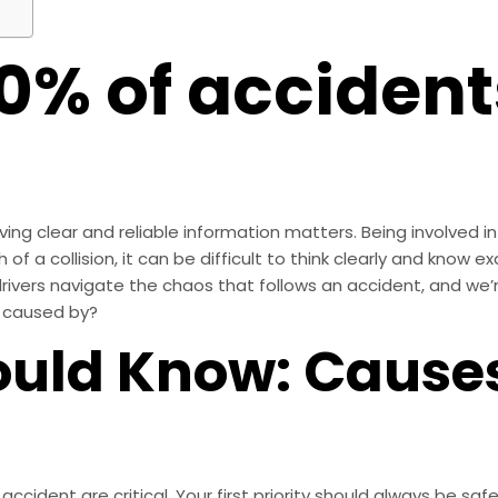
0% of acciden
ng clear and reliable information matters. Being involved in 
of a collision, it can be difficult to think clearly and know e
rivers navigate the chaos that follows an accident, and we’
s caused by?
uld Know: Causes
cident are critical. Your first priority should always be sa