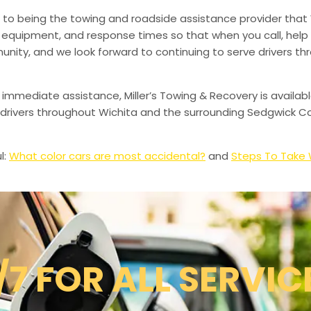
to being the towing and roadside assistance provider that 
g, equipment, and response times so that when you call, help 
munity, and we look forward to continuing to serve drivers t
 immediate assistance, Miller’s Towing & Recovery is availabl
drivers throughout Wichita and the surrounding Sedgwick Co
l:
What color cars are most accidental?
and
Steps To Take W
/7 FOR ALL SERVIC