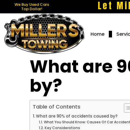
Let Mi
We Buy Used Cars
Top Dollar!
Home
Servi
What are 9
by?
Table of Contents
What are 90% of accidents caused by?
What You Should Know: Causes Of Car Acciden
Key Considerations