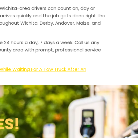
Wichita-area drivers can count on, day or
arrives quickly and the job gets done right the
hroughout Wichita, Derby, Andover, Maize, and
e 24 hours a day, 7 days a week. Call us any
unty area with prompt, professional service
hile Waiting For A Tow Truck After An
ES!