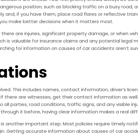
a dangerous position, such as blocking traffic on a busy road
y and, if you have them, place road flares or reflective tria
you make better decisions when it matters most.
there are injuries, significant property damage, or when vehic
ich is valuable for insurance claims and any potential legal 
hing for information on causes of car accidents aren’t sure 
ations
olved. This includes names, contact information, driver’s lic
 If there are witnesses, get their contact information as w
ll parties, road conditions, traffic signs, and any visible in
 through it before, having clear information makes a real dif
 another important step. Most policies require timely notif
gin. Getting accurate information about causes of car accid