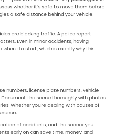
, assess whether it’s safe to move them before
ngles a safe distance behind your vehicle.
les are blocking traffic. A police report
matters. Even in minor accidents, having
where to start, which is exactly why this
ense numbers, license plate numbers, vehicle
ell. Document the scene thoroughly with photos
juries. Whether you’re dealing with causes of
ference.
ication of accidents, and the sooner you
ents early on can save time, money, and