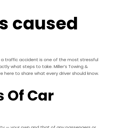
ts caused
a traffic accident is one of the most stressful
xactly what steps to take. Miller’s Towing &
re here to share what every driver should know.
 Of Car
fety — your own and that of any passengers or