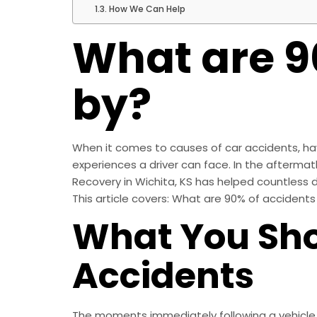
How We Can Help
What are 9
by?
When it comes to causes of car accidents, havi
experiences a driver can face. In the aftermath 
Recovery in Wichita, KS has helped countless d
This article covers: What are 90% of accident
What You Sho
Accidents
The moments immediately following a vehicle ac