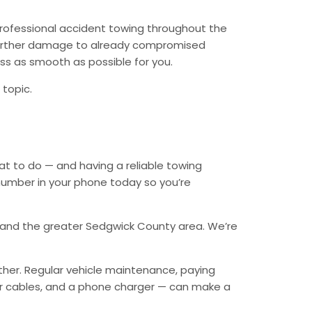
professional accident towing throughout the
 further damage to already compromised
ess as smooth as possible for you.
 topic.
t to do — and having a reliable towing
number in your phone today so you’re
e, and the greater Sedgwick County area. We’re
ther. Regular vehicle maintenance, paying
mper cables, and a phone charger — can make a