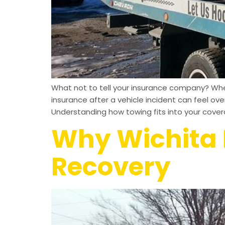
What not to tell your insurance company? When
insurance after a vehicle incident can feel o
Understanding how towing fits into your cove
Why Wichita D
Recovery