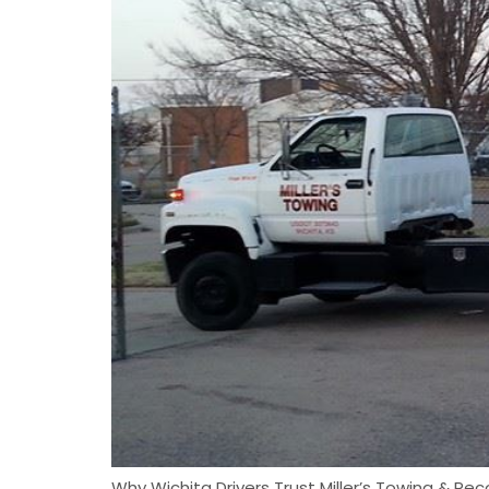
Why Wichita Drivers Trust Miller’s Towing & Rec