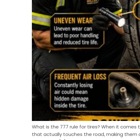
What is the 777 rule for tires? When it comes to
that actually touches the road, making them 