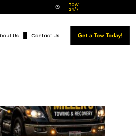
!
TOW
24/7
Get a Tow Today!
bout Us
Contact Us