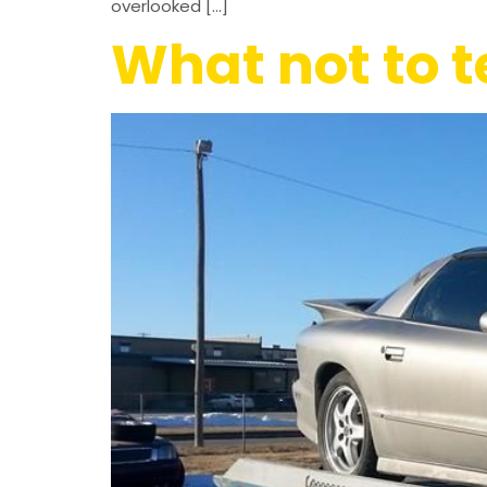
overlooked […]
What not to 