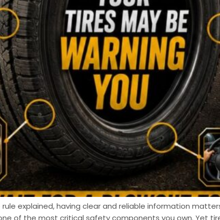
 rule explained, having clear and reliable information matters
one of the most critical safety components you own. Yet t