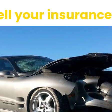
tell your insuran