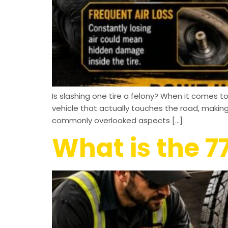
Is slashing one tire a felony? When it comes to 
vehicle that actually touches the road, maki
commonly overlooked aspects […]
What is the 77