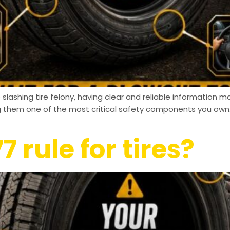
slashing tire felony, having clear and reliable information ma
ng them one of the most critical safety components you own.
7 rule for tires?