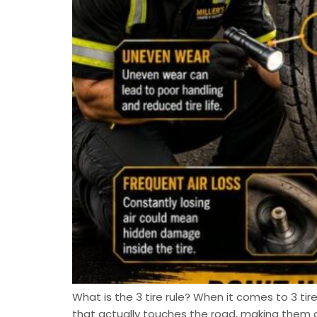
What is the 3 tire rule? When it comes to 3 tire
that actually touches the road, making them 