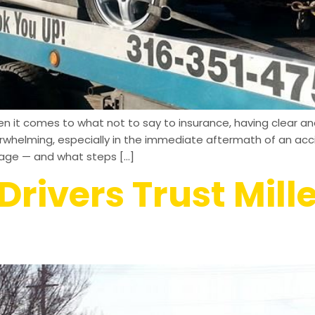
 it comes to what not to say to insurance, having clear and
verwhelming, especially in the immediate aftermath of an a
rage — and what steps […]
rivers Trust Mill