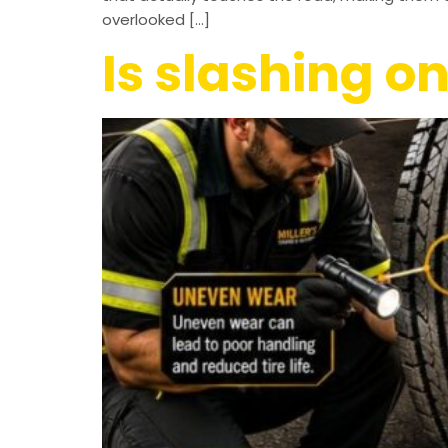
overlooked […]
Is slashing on