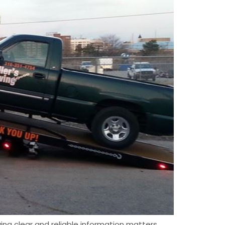
ing clear and reliable information matters.