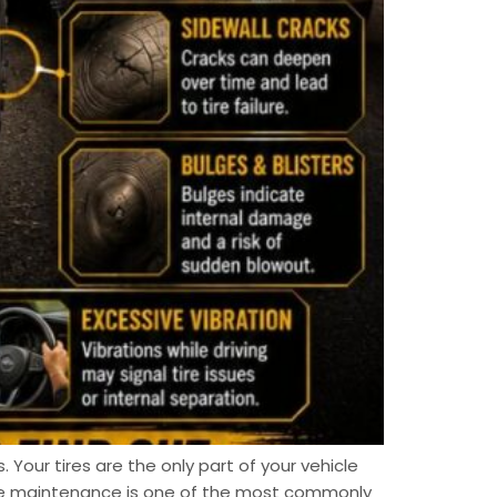
. Your tires are the only part of your vehicle
ire maintenance is one of the most commonly