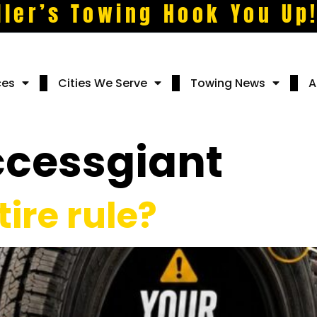
ller’s Towing Hook You Up
ces
Cities We Serve
Towing News
A
ccessgiant
tire rule?