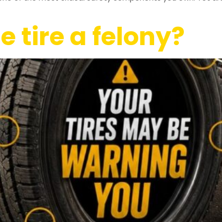
e tire a felony?