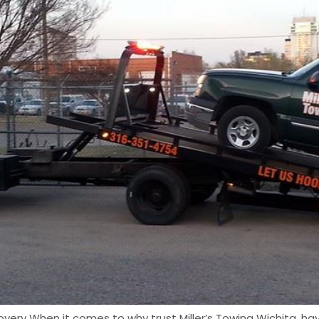
overy When it comes to why trust Miller’s Towing Wichita, hav