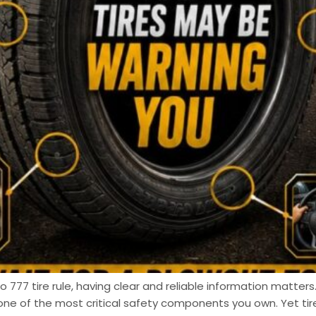
 777 tire rule, having clear and reliable information matters.
one of the most critical safety components you own. Yet t