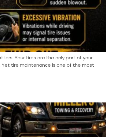
tters. Your tires are the only part of your
 Yet tire maintenance is one of the most