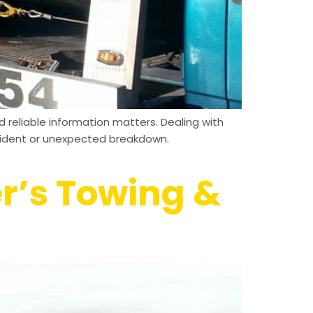
 reliable information matters. Dealing with
ccident or unexpected breakdown.
er’s Towing &