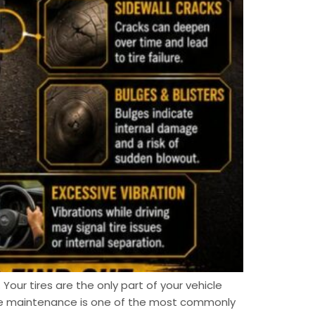
 Your tires are the only part of your vehicle
ire maintenance is one of the most commonly