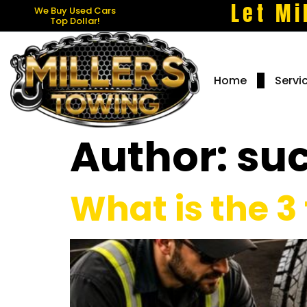
Let Mi
We Buy Used Cars
Top Dollar!
Home
Servi
Author:
su
What is the 3 