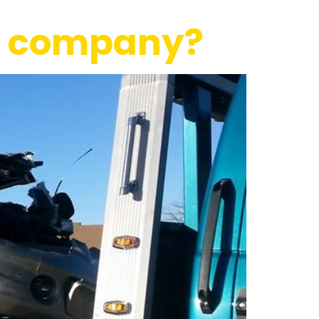
ce company?