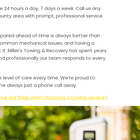
e 24 hours a day, 7 days a week. Call us any
unty area with prompt, professional service
epared ahead of time is always better than
 common mechanical issues, and having a
t. Miller’s Towing & Recovery has spent years
and professionally our team responds to every
e level of care every time. We’re proud to
re always just a phone call away.
me red flags when choosing a towing service?
.