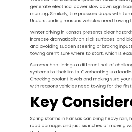
generate electrical power slow down significan
morning. Similarly, tire pressure drops with te
Understanding reasons vehicles need towing 
Winter driving in Kansas presents clear hazard
increase dramatically on slick surfaces, and bla
and avoiding sudden steering or braking inputs 
towing aren’t sure where to start, which is exac
Summer heat brings a different set of challen
systems to their limits. Overheating is a lea
Checking coolant levels and making sure your 
with reasons vehicles need towing for the firs
Key Consider
Spring storms in Kansas can bring heavy rain,
road damage, and just six inches of moving wa