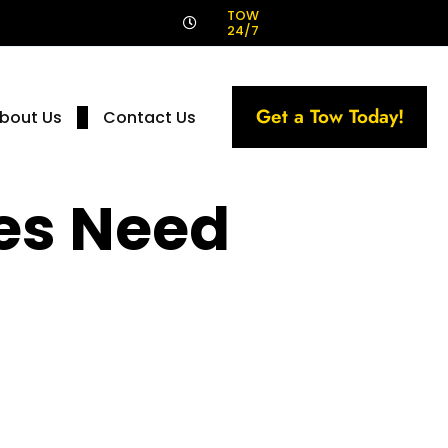
!
TOW
24/7
Get a Tow Today!
bout Us
Contact Us
es Need