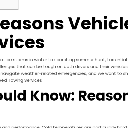
asons Vehicl
vices
m ice storms in winter to scorching summer heat, torrential 
llenges that can be tough on both drivers and their vehicles
navigate weather-related emergencies, and we want to sha
eed Towing Services
uld Know: Reason
y and performance. Cold temperatures are particularly hard 