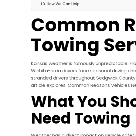
How We Can Help
Common Re
Towing Ser
Kansas weather is famously unpredictable. Fro
Wichita-area drivers face seasonal driving cha
stranded drivers throughout Sedgwick County 
article explores: Common Reasons Vehicles N
What You Sho
Need Towing
Weather has a direct impact on vehicle safet