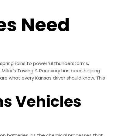
es Need
spring rains to powerful thunderstorms,
. Miller’s Towing & Recovery has been helping
re what every Kansas driver should know. This
s Vehicles
on batteries, as the chemical processes that