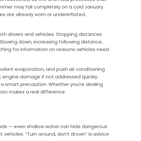
summer may fail completely on a cold January
res are already worn or underinflated.
oth drivers and vehicles. Stopping distances
. Slowing down, increasing following distance,
arching for information on reasons vehicles need
oolant evaporation, and push air conditioning
nt engine damage if not addressed quickly.
s a smart precaution. Whether you’re dealing
tion makes a real difference.
 roads — even shallow water can hide dangerous
vehicles. “Turn around, don’t drown” is advice