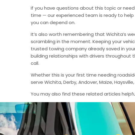
If you have questions about this topic or need
time — our experienced team is ready to help 
you can depend on.
It’s also worth remembering that Wichita’s we
scrambling in the moment. Keeping your vehic
trusted towing company already saved in your 
building relationships with drivers throughout
call.
Whether this is your first time needing roadsi
serve Wichita, Derby, Andover, Maize, Haysvil
You may also find these related articles helpfu