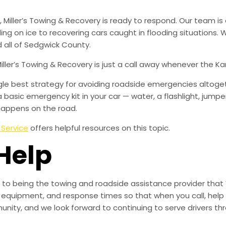
iller’s Towing & Recovery is ready to respond. Our team is 
iding on ice to recovering cars caught in flooding situations
 all of Sedgwick County.
Miller’s Towing & Recovery is just a call away whenever the 
ingle best strategy for avoiding roadside emergencies altoge
a basic emergency kit in your car — water, a flashlight, ju
happens on the road.
 Service
offers helpful resources on this topic.
Help
to being the towing and roadside assistance provider that 
g, equipment, and response times so that when you call, help 
munity, and we look forward to continuing to serve drivers t