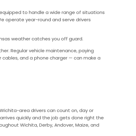
equipped to handle a wide range of situations
. We operate year-round and serve drivers
Kansas weather catches you off guard.
ther. Regular vehicle maintenance, paying
mper cables, and a phone charger — can make a
Wichita-area drivers can count on, day or
arrives quickly and the job gets done right the
hroughout Wichita, Derby, Andover, Maize, and