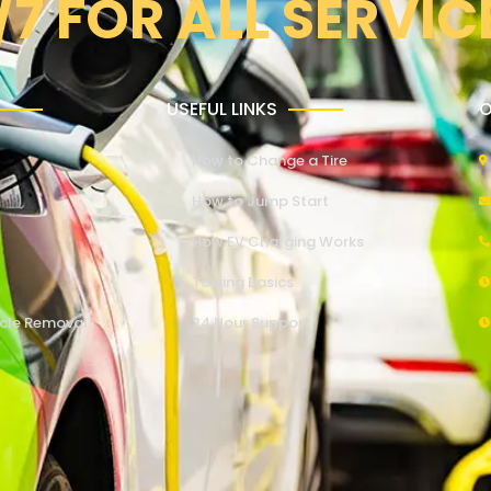
/7 FOR ALL SERVIC
USEFUL LINKS
O
How to Change a Tire
How to Jump Start
How EV Charging Works
Towing Basics
cle Removal
24 Hour Support