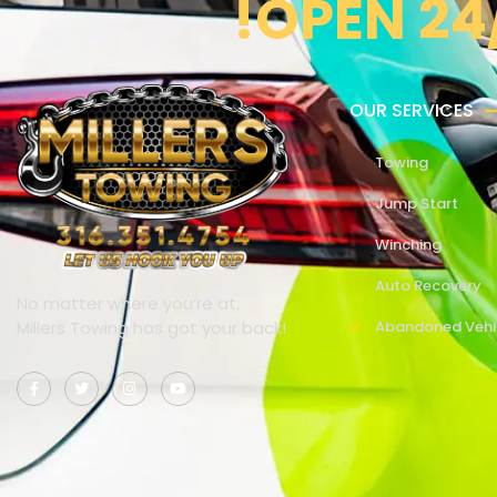
!OPEN 24
OUR SERVICES
Towing
Jump Start
Winching
Auto Recovery
No matter where you’re at,
Millers Towing has got your back!
Abandoned Vehi