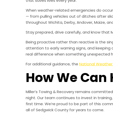
that saves lives every year.
When weather-related emergencies do occur, M
— from pulling vehicles out of ditches after sl
throughout Wichita, Derby, Andover, Maize, and
Stay prepared, drive carefully, and know that 
Being proactive rather than reactive is the s
attention to early warning signs, and keeping 
real difference when something unexpected 
For additional guidance, the
National Weather
How We Can 
Miller’s Towing & Recovery remains committed 
night. Our team continues to invest in trainin
first time. We’re proud to be part of this com
all of Sedgwick County for years to come.