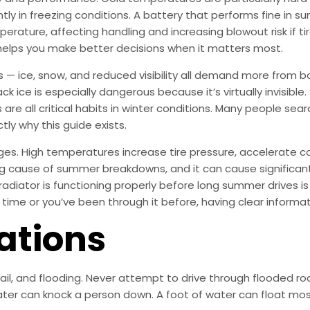
tly in freezing conditions. A battery that performs fine in 
mperature, affecting handling and increasing blowout risk if ti
helps you make better decisions when it matters most.
s — ice, snow, and reduced visibility all demand more from b
ck ice is especially dangerous because it’s virtually invisible
are all critical habits in winter conditions. Many people se
tly why this guide exists.
ges. High temperatures increase tire pressure, accelerate c
ding cause of summer breakdowns, and it can cause significa
radiator is functioning properly before long summer drives i
t time or you’ve been through it before, having clear informa
ations
 hail, and flooding. Never attempt to drive through flooded
ter can knock a person down. A foot of water can float most 