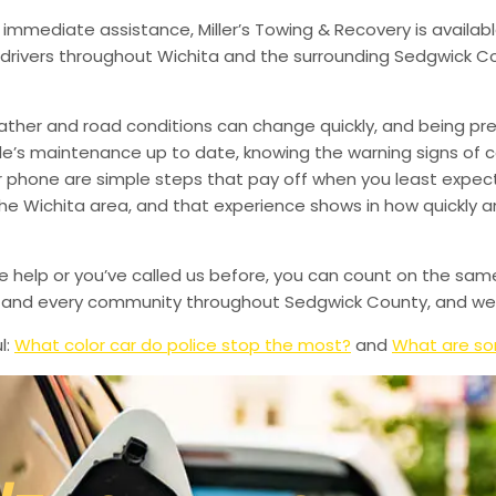
 immediate assistance, Miller’s Towing & Recovery is availabl
drivers throughout Wichita and the surrounding Sedgwick Co
ather and road conditions can change quickly, and being pr
le’s maintenance up to date, knowing the warning signs of
phone are simple steps that pay off when you least expect i
 the Wichita area, and that experience shows in how quickly 
de help or you’ve called us before, you can count on the sam
le, and every community throughout Sedgwick County, and we’
l:
What color car do police stop the most?
and
What are so