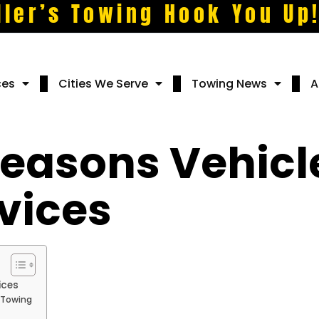
ller’s Towing Hook You Up
ces
Cities We Serve
Towing News
A
asons Vehicl
vices
ices
 Towing