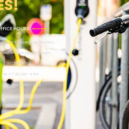
ES!
FFICE HOURS
4309 S. Broadway, Wichita
millertowict@gmail.com
(316)351-4754
M-F 7:30 AM- 6 PM
Sat-Sun 9 AM - 1 PM