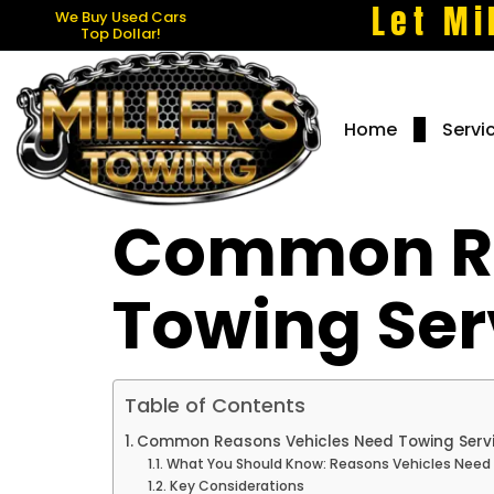
Let Mi
We Buy Used Cars
Top Dollar!
Home
Servi
Common Re
Towing Ser
Table of Contents
Common Reasons Vehicles Need Towing Serv
What You Should Know: Reasons Vehicles Need
Key Considerations