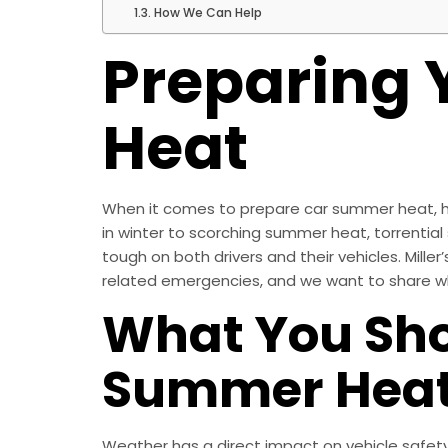
How We Can Help
Preparing 
Heat
When it comes to prepare car summer heat, ha
in winter to scorching summer heat, torrential
tough on both drivers and their vehicles. Mil
related emergencies, and we want to share wha
What You Sho
Summer Hea
Weather has a direct impact on vehicle safet