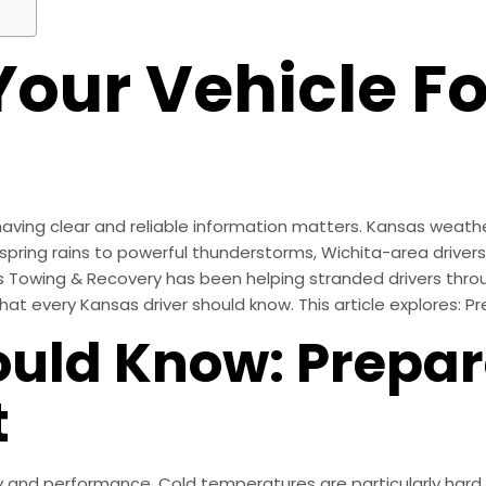
Your Vehicle 
ving clear and reliable information matters. Kansas weathe
 spring rains to powerful thunderstorms, Wichita-area driver
ler’s Towing & Recovery has been helping stranded drivers t
t every Kansas driver should know. This article explores: P
uld Know: Prepar
t
y and performance. Cold temperatures are particularly hard 