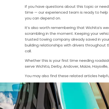
If you have questions about this topic or need
time — our experienced team is ready to help 
you can depend on.
It’s also worth remembering that Wichita’s we
scrambling in the moment. Keeping your vehic
trusted towing company already saved in your 
building relationships with drivers throughout
call.
Whether this is your first time needing roadsi
serve Wichita, Derby, Andover, Maize, Haysvil
You may also find these related articles helpfu