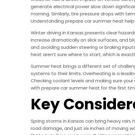
generate electrical power slow down significan
morning. Similarly, tire pressure drops with te
Understanding prepare car summer heat helps
Winter driving in Kansas presents clear hazard
increase dramatically on slick surfaces, and bla
and avoiding sudden steering or braking inputs
heat aren’t sure where to start, which is exactl
Summer heat brings a different set of challen
systems to their limits. Overheating is a lea
Checking coolant levels and making sure your 
with prepare car summer heat for the first tim
Key Consider
Spring storms in Kansas can bring heavy rain,
road damage, and just six inches of moving wa