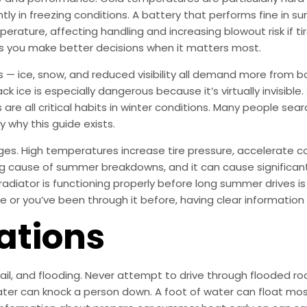
tly in freezing conditions. A battery that performs fine in 
mperature, affecting handling and increasing blowout risk if ti
 you make better decisions when it matters most.
s — ice, snow, and reduced visibility all demand more from b
ck ice is especially dangerous because it’s virtually invisible
 are all critical habits in winter conditions. Many people se
y why this guide exists.
ges. High temperatures increase tire pressure, accelerate c
ding cause of summer breakdowns, and it can cause significa
radiator is functioning properly before long summer drives i
e or you’ve been through it before, having clear information
ations
 hail, and flooding. Never attempt to drive through flooded
ter can knock a person down. A foot of water can float most 