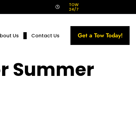
!
TOW
24/7
Get a Tow Today!
bout Us
Contact Us
For Summer