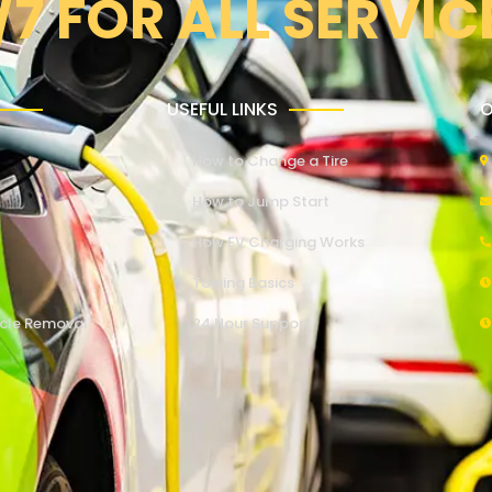
/7 FOR ALL SERVIC
USEFUL LINKS
O
How to Change a Tire
How to Jump Start
How EV Charging Works
Towing Basics
cle Removal
24 Hour Support