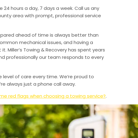
e 24 hours a day, 7 days a week. Call us any
unty area with prompt, professional service
epared ahead of time is always better than
 common mechanical issues, and having a
t. Miller’s Towing & Recovery has spent years
and professionally our team responds to every
e level of care every time. We’re proud to
re always just a phone call away.
me red flags when choosing a towing service?
.