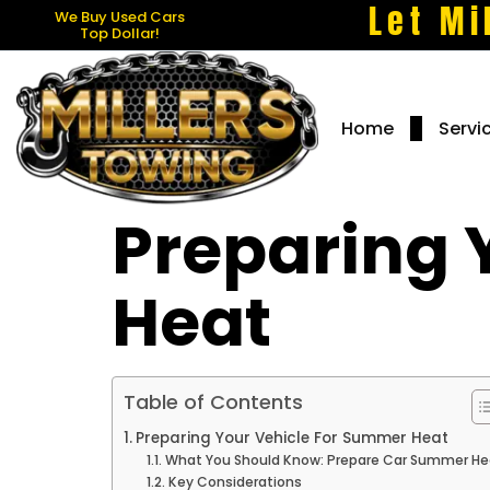
Let Mi
We Buy Used Cars
Top Dollar!
Home
Servi
Preparing 
Heat
Table of Contents
Preparing Your Vehicle For Summer Heat
What You Should Know: Prepare Car Summer He
Key Considerations