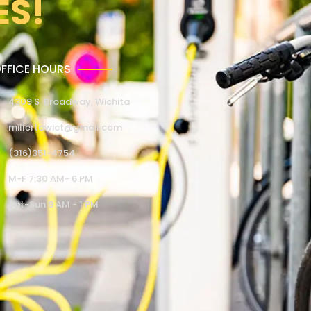
ES!
FFICE HOURS
4309 S. Broadway, Wichita
millertowict@gmail.com
(316)351-4754
M-F 7:30 AM- 6 PM
Sat-Sun 9 AM - 1 PM