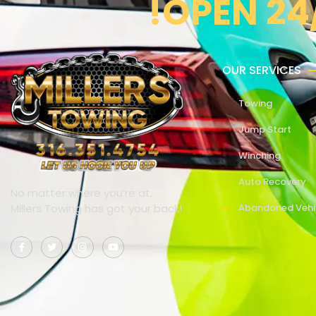
!OPEN 24
OUR SERVICES
Towing
Jump Start
Winching
Auto Recovery
No matter where you’re at,
Millers Towing has got your back!
Abandoned Vehi