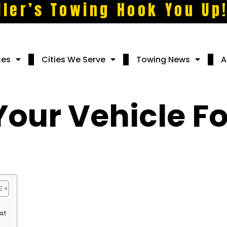
ller’s Towing Hook You Up
ces
Cities We Serve
Towing News
A
Your Vehicle 
at