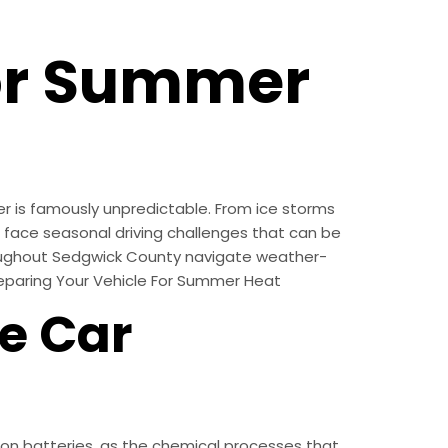
For Summer
r is famously unpredictable. From ice storms
s face seasonal driving challenges that can be
hroughout Sedgwick County navigate weather-
reparing Your Vehicle For Summer Heat
e Car
on batteries, as the chemical processes that