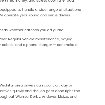
ave time, money, and stress down the road.
equipped to handle a wide range of situations
. We operate year-round and serve drivers
Kansas weather catches you off guard.
ther. Regular vehicle maintenance, paying
mper cables, and a phone charger — can make a
Wichita-area drivers can count on, day or
arrives quickly and the job gets done right the
hroughout Wichita, Derby, Andover, Maize, and