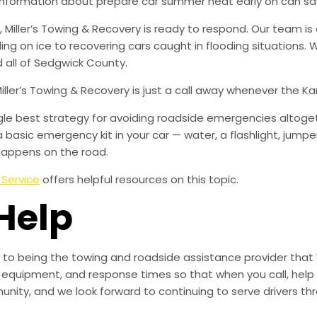
e information about prepare car summer heat early on can s
iller’s Towing & Recovery is ready to respond. Our team is 
iding on ice to recovering cars caught in flooding situations
 all of Sedgwick County.
Miller’s Towing & Recovery is just a call away whenever the 
ingle best strategy for avoiding roadside emergencies altoge
a basic emergency kit in your car — water, a flashlight, ju
happens on the road.
 Service
offers helpful resources on this topic.
Help
to being the towing and roadside assistance provider that 
g, equipment, and response times so that when you call, help 
munity, and we look forward to continuing to serve drivers t