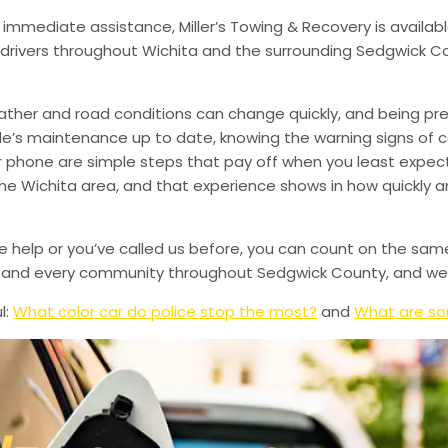
 immediate assistance, Miller’s Towing & Recovery is availabl
drivers throughout Wichita and the surrounding Sedgwick Co
ather and road conditions can change quickly, and being pr
le’s maintenance up to date, knowing the warning signs of
phone are simple steps that pay off when you least expect i
 the Wichita area, and that experience shows in how quickly 
de help or you’ve called us before, you can count on the sam
le, and every community throughout Sedgwick County, and we’
l:
What color car do police stop the most?
and
What are so