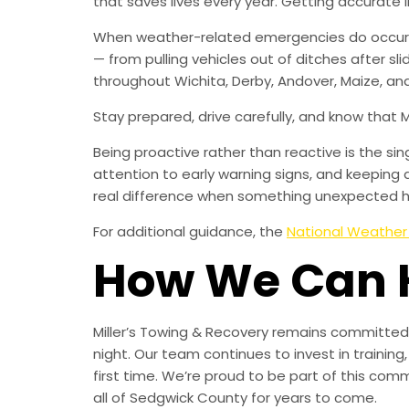
that saves lives every year. Getting accurat
When weather-related emergencies do occur, M
— from pulling vehicles out of ditches after sl
throughout Wichita, Derby, Andover, Maize, and
Stay prepared, drive carefully, and know that 
Being proactive rather than reactive is the s
attention to early warning signs, and keeping 
real difference when something unexpected 
For additional guidance, the
National Weather
How We Can 
Miller’s Towing & Recovery remains committed 
night. Our team continues to invest in trainin
first time. We’re proud to be part of this com
all of Sedgwick County for years to come.