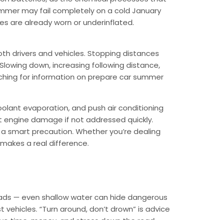
summer may fail completely on a cold January
res are already worn or underinflated.
oth drivers and vehicles. Stopping distances
. Slowing down, increasing following distance,
arching for information on prepare car summer
oolant evaporation, and push air conditioning
nt engine damage if not addressed quickly.
s a smart precaution. Whether you’re dealing
 makes a real difference.
 roads — even shallow water can hide dangerous
vehicles. “Turn around, don’t drown” is advice