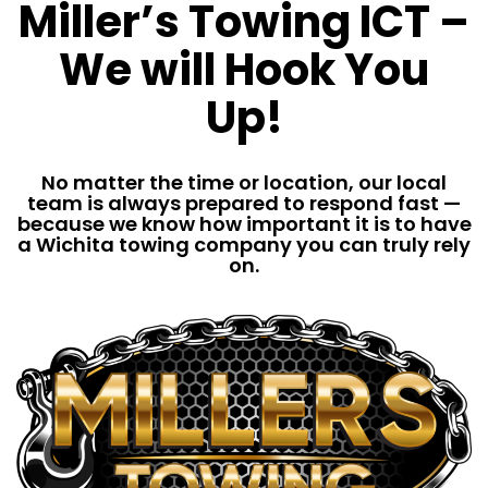
Miller’s Towing ICT –
We will Hook You
Up!
No matter the time or location, our local
team is always prepared to respond fast —
because we know how important it is to have
a Wichita towing company you can truly rely
on.