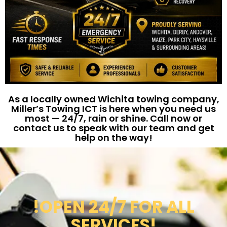
As a locally owned Wichita towing company,
Miller’s Towing ICT is here when you need us
most — 24/7, rain or shine. Call now or
contact us to speak with our team and get
help on the way!
!OPEN 24/7 FOR ALL
SERVICES!