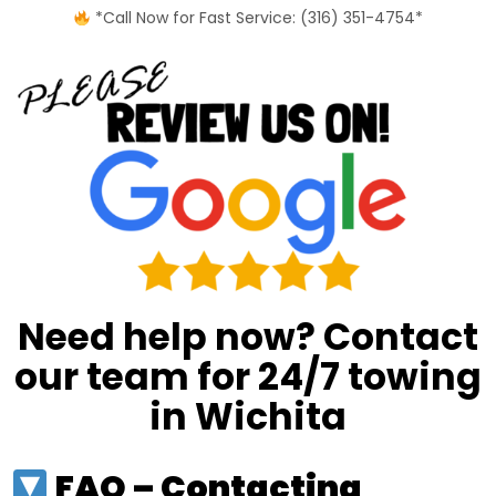
*Call Now for Fast Service: (316) 351-4754*
Need help now? Contact
our team for 24/7 towing
in Wichita
FAQ – Contacting