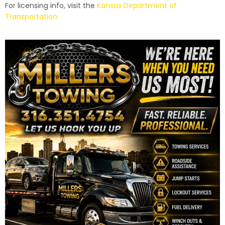
For licensing info, visit the
Kansas Department of
Transportation