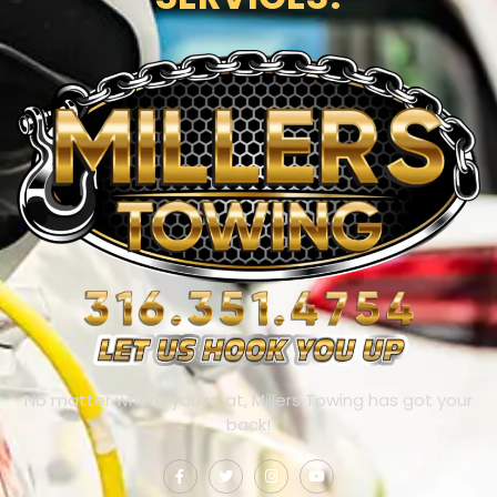
No matter where you’re at, Millers Towing has got your
back!