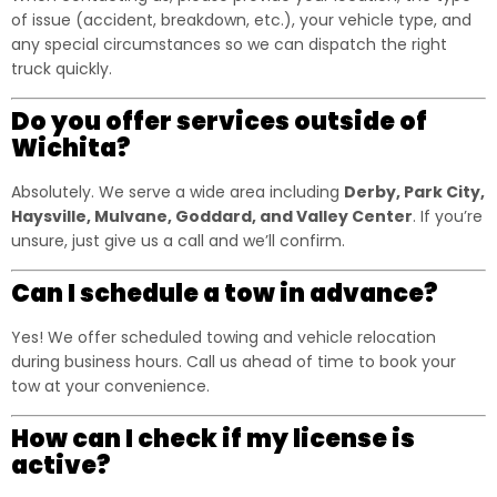
of issue (accident, breakdown, etc.), your vehicle type, and
any special circumstances so we can dispatch the right
truck quickly.
Do you offer services outside of
Wichita?
Absolutely. We serve a wide area including
Derby, Park City,
Haysville, Mulvane, Goddard, and Valley Center
. If you’re
unsure, just give us a call and we’ll confirm.
Can I schedule a tow in advance?
Yes! We offer scheduled towing and vehicle relocation
during business hours. Call us ahead of time to book your
tow at your convenience.
How can I check if my license is
active?