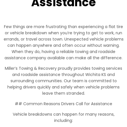
Assistance
Few things are more frustrating than experiencing a flat tire
or vehicle breakdown when you’re trying to get to work, run
errands, or travel across town. Unexpected vehicle problems
can happen anywhere and often occur without warning.
When they do, having a reliable towing and roadside
assistance company available can make all the difference.
Miller’s Towing & Recovery proudly provides towing services
and roadside assistance throughout Wichita KS and
surrounding communities. Our team is committed to
helping drivers quickly and safely when vehicle problems
leave them stranded.
## Common Reasons Drivers Call for Assistance
Vehicle breakdowns can happen for many reasons,
including: