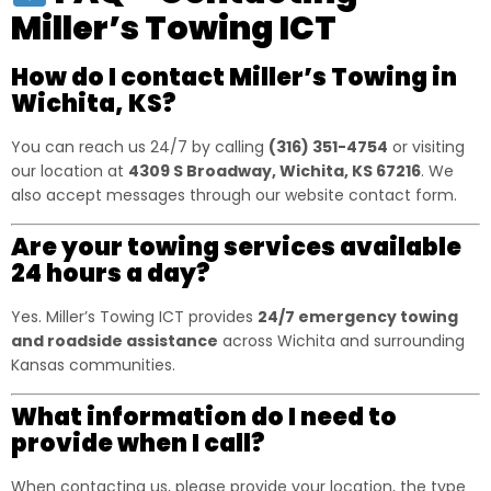
Miller’s Towing ICT
How do I contact Miller’s Towing in
Wichita, KS?
You can reach us 24/7 by calling
(316) 351-4754
or visiting
our location at
4309 S Broadway, Wichita, KS 67216
. We
also accept messages through our website contact form.
Are your towing services available
24 hours a day?
Yes. Miller’s Towing ICT provides
24/7 emergency towing
and roadside assistance
across Wichita and surrounding
Kansas communities.
What information do I need to
provide when I call?
When contacting us, please provide your location, the type