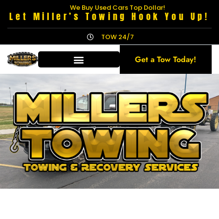
We Buy Used Cars Top Dollar!
Let Miller’s Towing Hook You Up!
TOW 24/7
Get a Tow Today!