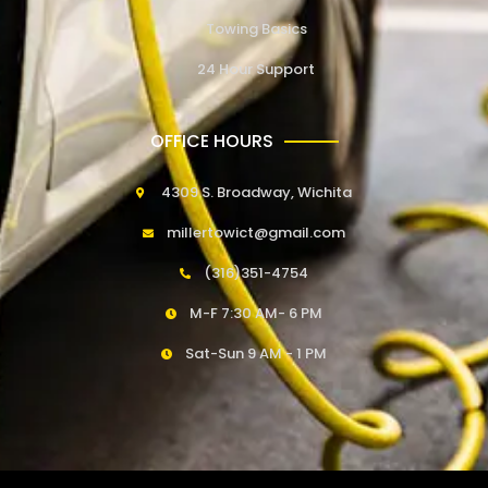
Towing Basics
24 Hour Support
OFFICE HOURS
4309 S. Broadway, Wichita
millertowict@gmail.com
(316)351-4754
M-F 7:30 AM- 6 PM
Sat-Sun 9 AM - 1 PM