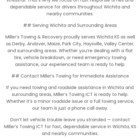
stressful. That’s why we focus on fast response times and
dependable service for drivers throughout Wichita and
nearby communities.
## Serving Wichita and Surrounding Areas
Miller’s Towing & Recovery proudly serves Wichita KS as well
as Derby, Andover, Maize, Park City, Haysville, Valley Center,
and surrounding areas. Whether you’re dealing with a flat
tire, vehicle breakdown, or need emergency towing
assistance, our experienced team is ready to help.
## Contact Miller’s Towing for Immediate Assistance
If you need towing and roadside assistance in Wichita and
surrounding areas, Miller’s Towing ICT is ready to help.
Whether it’s a minor roadside issue or a full towing service,
our team is just a phone call away.
Don’t let vehicle trouble leave you stranded — contact
Miller’s Towing ICT for fast, dependable service in Wichita, KS
and nearby communities.