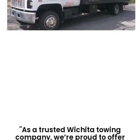
"As a trusted Wichita towing
company, we’re proud to offer