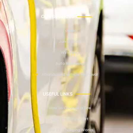
OUR SERVICES
Towing
Jump Start
Winching
Auto Recovery
Abandoned Vehicle Removal
USEFUL LINKS
How to Change a Tire
How to Jump Start
How EV Charging Works