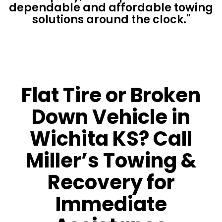
dependable and affordable towing
solutions around the clock."
Flat Tire or Broken
Down Vehicle in
Wichita KS? Call
Miller’s Towing &
Recovery for
Immediate