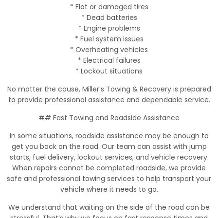
* Flat or damaged tires
* Dead batteries
* Engine problems
* Fuel system issues
* Overheating vehicles
* Electrical failures
* Lockout situations
No matter the cause, Miller’s Towing & Recovery is prepared
to provide professional assistance and dependable service.
## Fast Towing and Roadside Assistance
In some situations, roadside assistance may be enough to
get you back on the road. Our team can assist with jump
starts, fuel delivery, lockout services, and vehicle recovery.
When repairs cannot be completed roadside, we provide
safe and professional towing services to help transport your
vehicle where it needs to go.
We understand that waiting on the side of the road can be