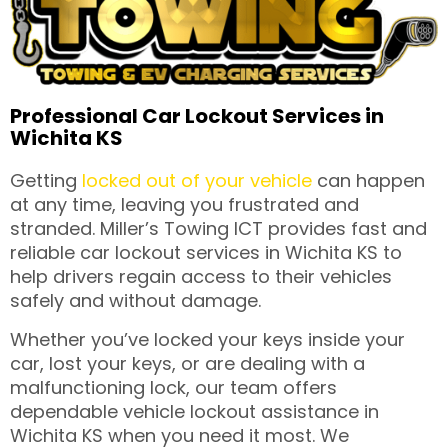
Professional Car Lockout Services in
Wichita KS
Getting
locked out of your vehicle
can happen
at any time, leaving you frustrated and
stranded. Miller’s Towing ICT provides fast and
reliable car lockout services in Wichita KS to
help drivers regain access to their vehicles
safely and without damage.
Whether you’ve locked your keys inside your
car, lost your keys, or are dealing with a
malfunctioning lock, our team offers
dependable vehicle lockout assistance in
Wichita KS when you need it most. We