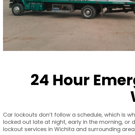
24 Hour Emer
Car lockouts don’t follow a schedule, which is w
locked out late at night, early in the morning, o
lockout services in Wichita and surrounding areas