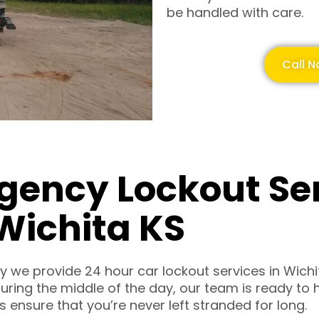
be handled with care.
Call N
gency Lockout Se
Wichita KS
hy we provide 24 hour car lockout services in Wichi
r during the middle of the day, our team is ready t
 ensure that you’re never left stranded for long.