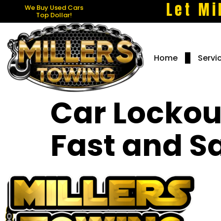
Let Mi
We Buy Used Cars
Top Dollar!
Home
Servi
Car Lockout
Fast and Sa