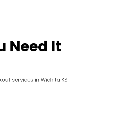
 Need It
kout services in Wichita KS