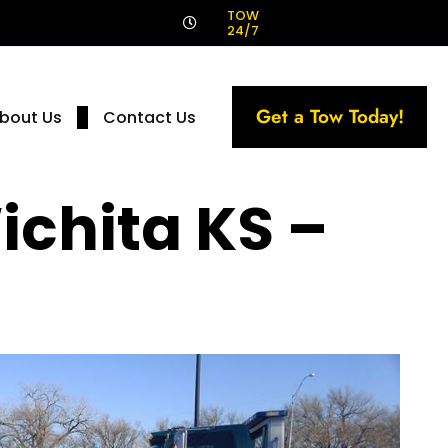
!
TOW
24/7
Get a Tow Today!
bout Us
Contact Us
ichita KS –