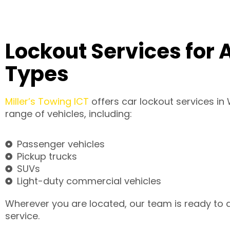
Lockout Services for A
Types
Miller’s Towing ICT
offers car lockout services in 
range of vehicles, including:
Passenger vehicles
Pickup trucks
SUVs
Light-duty commercial vehicles
Wherever you are located, our team is ready to de
service.