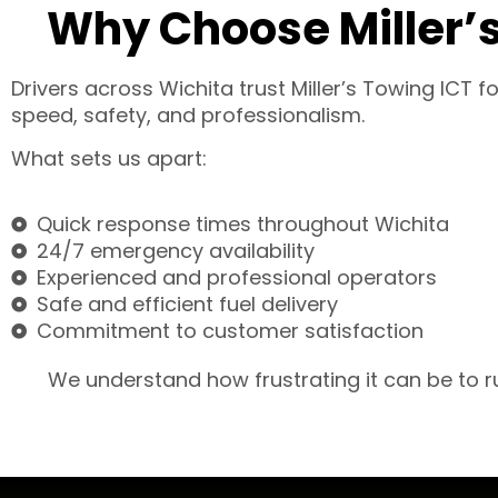
Why Choose Miller’s
Drivers across Wichita trust Miller’s Towing ICT 
speed, safety, and professionalism.
What sets us apart:
Quick response times throughout Wichita
24/7 emergency availability
Experienced and professional operators
Safe and efficient fuel delivery
Commitment to customer satisfaction
We understand how frustrating it can be to ru