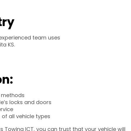
try
r experienced team uses
ta KS.
on:
 methods
le’s locks and doors
ervice
of all vehicle types
 Towing ICT, you can trust that your vehicle will