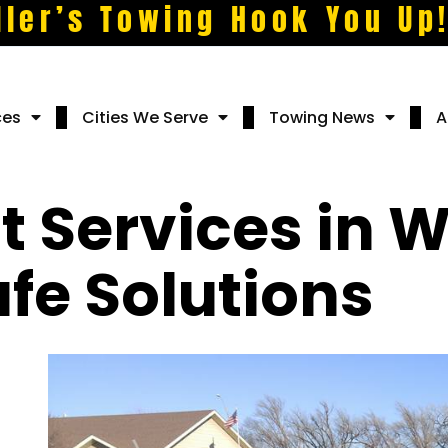
ller’s Towing Hook You Up
ces
Cities We Serve
Towing News
A
 Services in W
fe Solutions