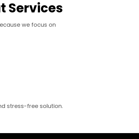
t Services
S because we focus on
d stress-free solution.