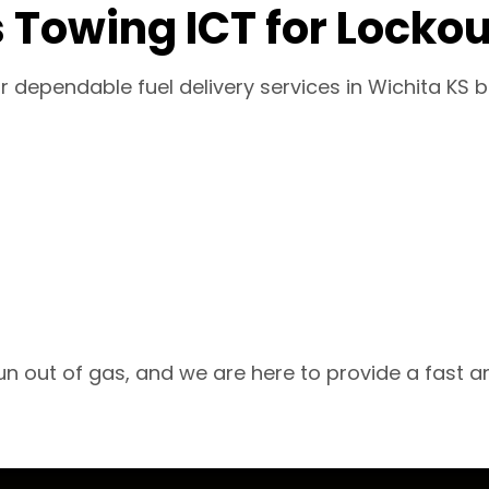
 Towing ICT for Lockou
for dependable fuel delivery services in Wichita K
n out of gas, and we are here to provide a fast an