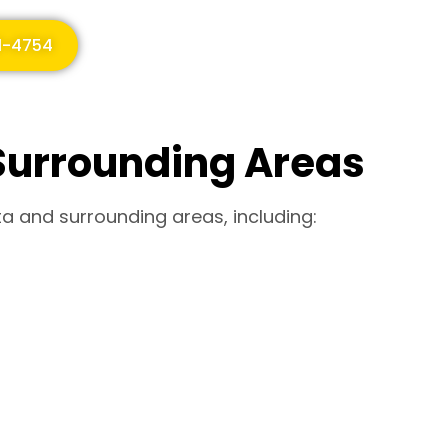
51-4754
Surrounding Areas
ta and surrounding areas, including: