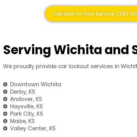
Call Now for Fast Service: (316) 3
Serving Wichita and 
We proudly provide car lockout services in Wichi
Downtown Wichita
Derby, KS
Andover, KS
Haysville, KS
Park City, KS
Maize, KS
Valley Center, KS