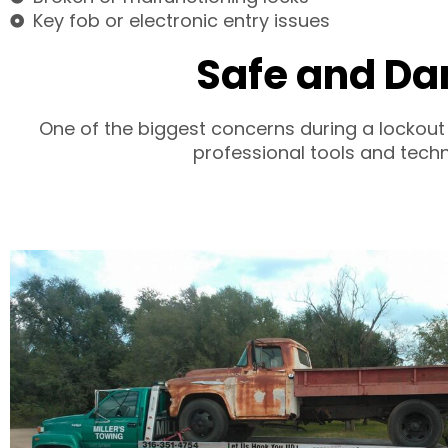
Key fob or electronic entry issues
Safe and Da
One of the biggest concerns during a lockout
professional tools and techn