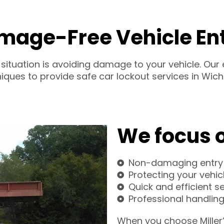
mage-Free Vehicle En
 situation is avoiding damage to your vehicle. Ou
iques to provide safe car lockout services in Wichi
We focus 
Non-damaging entry
Protecting your vehic
Quick and efficient s
Professional handling 
When you choose Miller’s