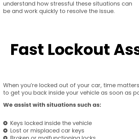
understand how stressful these situations can
be and work quickly to resolve the issue.
Fast Lockout As
When you’re locked out of your car, time matters.
to get you back inside your vehicle as soon as po
We assist with situations such as:
Keys locked inside the vehicle
Lost or misplaced car keys
Broken or malfunctioning locks