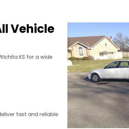
ll Vehicle
Wichita KS for a wide
liver fast and reliable