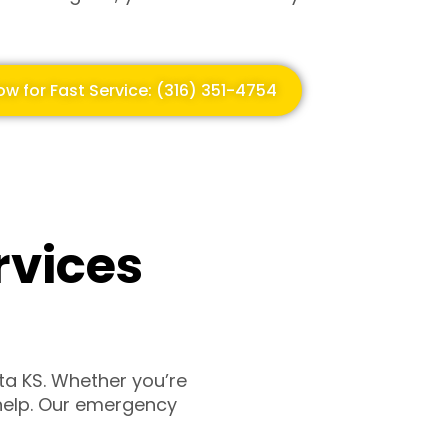
ow for Fast Service: (316) 351-4754
rvices
ta KS. Whether you’re
o help. Our emergency