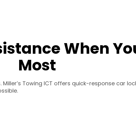
sistance When You
Most
 Miller’s Towing ICT offers quick-response car loc
ssible.