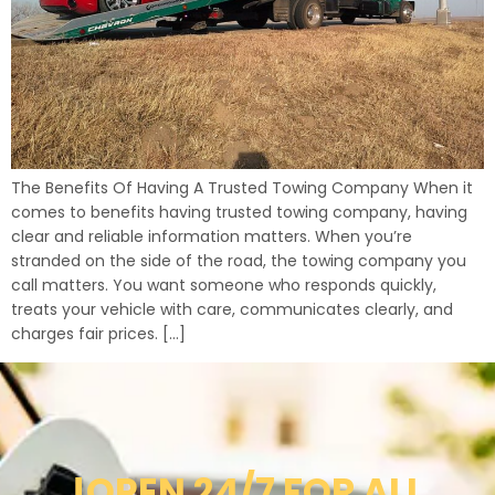
The Benefits Of Having A Trusted Towing Company When it
comes to benefits having trusted towing company, having
clear and reliable information matters. When you’re
stranded on the side of the road, the towing company you
call matters. You want someone who responds quickly,
treats your vehicle with care, communicates clearly, and
charges fair prices. […]
!OPEN 24/7 FOR ALL