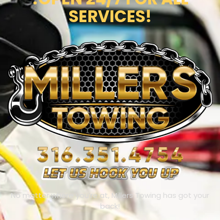
SERVICES!
No matter where you’re at, Millers Towing has got your
back!