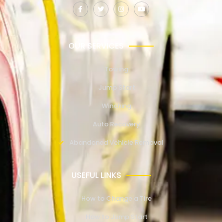
OUR SERVICES
Towing
Jump Start
Winching
Auto Recovery
Abandoned Vehicle Removal
USEFUL LINKS
How to Change a Tire
How to Jump Start