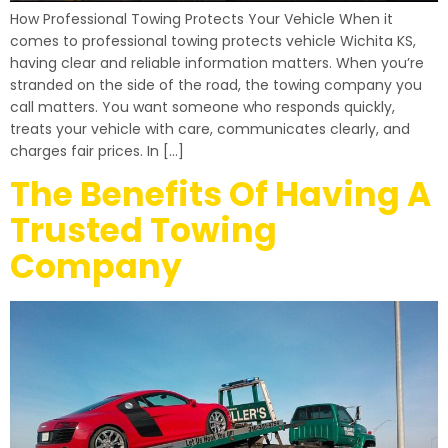
How Professional Towing Protects Your Vehicle When it
comes to professional towing protects vehicle Wichita KS,
having clear and reliable information matters. When you’re
stranded on the side of the road, the towing company you
call matters. You want someone who responds quickly,
treats your vehicle with care, communicates clearly, and
charges fair prices. In […]
The Benefits Of Having A
Trusted Towing
Company