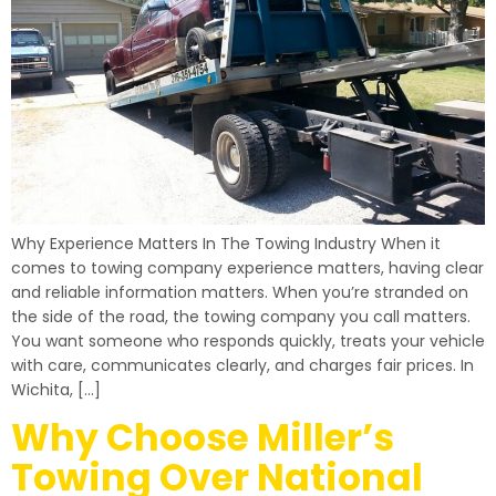
Why Experience Matters In The Towing Industry When it
comes to towing company experience matters, having clear
and reliable information matters. When you’re stranded on
the side of the road, the towing company you call matters.
You want someone who responds quickly, treats your vehicle
with care, communicates clearly, and charges fair prices. In
Wichita, […]
Why Choose Miller’s
Towing Over National