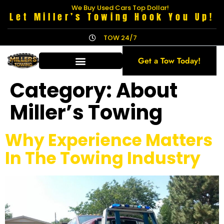
We Buy Used Cars Top Dollar!
Let Miller’s Towing Hook You Up!
TOW 24/7
Get a Tow Today!
Category:
About
Miller’s Towing
Why Experience Matters
In The Towing Industry