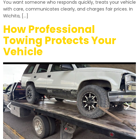
You want someone who responds quickly, treats your vehicle
with care, communicates clearly, and charges fair prices. In
Wichita, […]
How Professional
Towing Protects Your
Vehicle