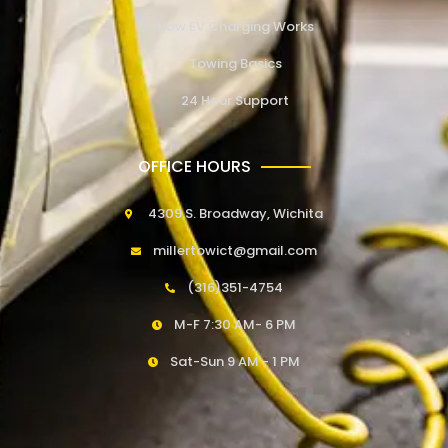
How EV Charging Works
Towing Basics
24 Hour Support
OFFICE HOURS
4309 S. Broadway, Wichita
millertowict@gmail.com
(316)351-4754
M-F 7:30 AM- 6 PM
Sat-Sun 9 AM - 1 PM