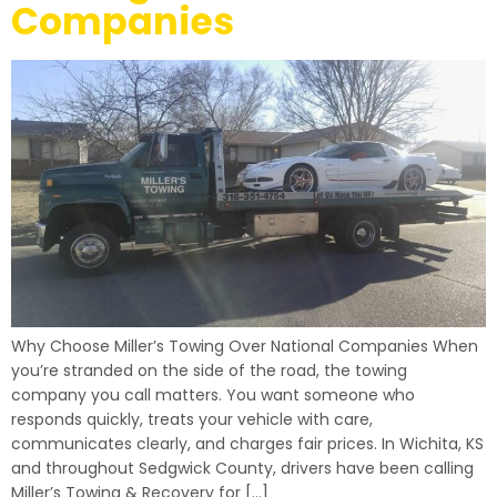
Companies
Why Choose Miller’s Towing Over National Companies When
you’re stranded on the side of the road, the towing
company you call matters. You want someone who
responds quickly, treats your vehicle with care,
communicates clearly, and charges fair prices. In Wichita, KS
and throughout Sedgwick County, drivers have been calling
Miller’s Towing & Recovery for […]