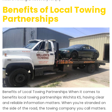
Benefits of Local Towing
Partnerships
Benefits of Local Towing Partnerships When it comes to
benefits local towing partnerships Wichita KS, having clear
and reliable information matters. When you’re stranded on
the side of the road, the towing company you call matters.