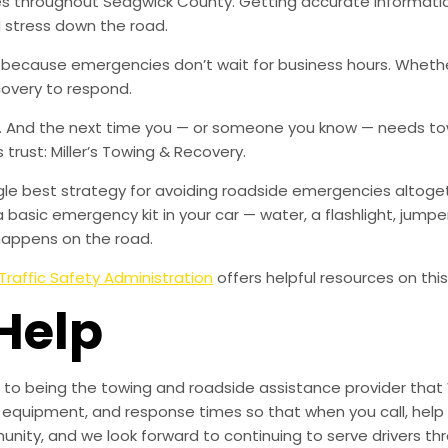
ies throughout Sedgwick County. Getting accurate informatio
 stress down the road.
, because emergencies don’t wait for business hours. Wheth
covery to respond.
w. And the next time you — or someone you know — needs tow
rust: Miller’s Towing & Recovery.
ingle best strategy for avoiding roadside emergencies altoge
a basic emergency kit in your car — water, a flashlight, ju
happens on the road.
Traffic Safety Administration
offers helpful resources on this
Help
to being the towing and roadside assistance provider that 
g, equipment, and response times so that when you call, help 
munity, and we look forward to continuing to serve drivers t