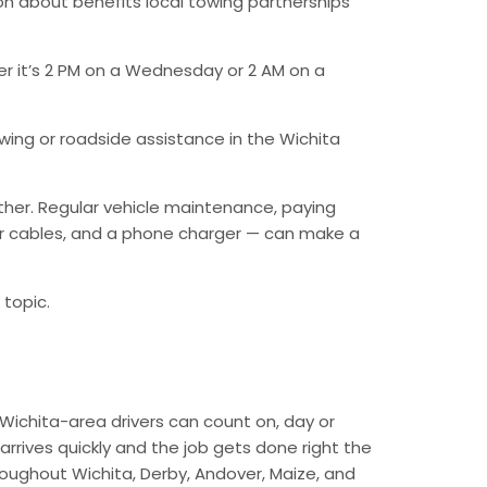
n about benefits local towing partnerships
er it’s 2 PM on a Wednesday or 2 AM on a
ing or roadside assistance in the Wichita
ther. Regular vehicle maintenance, paying
mper cables, and a phone charger — can make a
 topic.
Wichita-area drivers can count on, day or
arrives quickly and the job gets done right the
hroughout Wichita, Derby, Andover, Maize, and