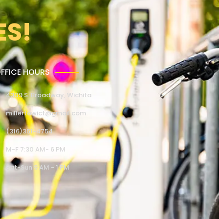
ES!
FFICE HOURS
4309 S. Broadway, Wichita
millertowict@gmail.com
(316)351-4754
M-F 7:30 AM- 6 PM
Sat-Sun 9 AM - 1 PM