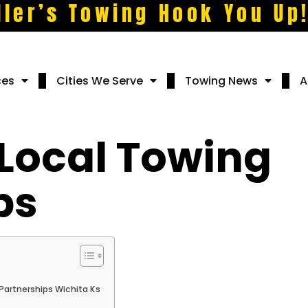
ller’s Towing Hook You Up
ces
Cities We Serve
Towing News
A
 Local Towing
ps
Partnerships Wichita Ks