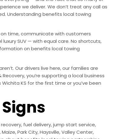
erience we deliver. We don’t treat any call as
ed. Understanding benefits local towing
ive on time, communicate with customers
l luxury SUV — with equal care. No shortcuts,
formation on benefits local towing
n’t. Our drivers live here, our families are
 & Recovery, you’re supporting a local business
Wichita KS for the first time or you’ve been
Signs
ecovery, fuel delivery, jump start service,
aize, Park City, Haysville, Valley Center,