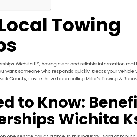
 Local Towing
ps
rships Wichita KS, having clear and reliable information mat
ou want someone who responds quickly, treats your vehicle 
wick County, drivers have been calling Miller’s Towing & Recov
d to Know: Benefi
erships Wichita K
tion one service call at a time. In this industry, word of mou