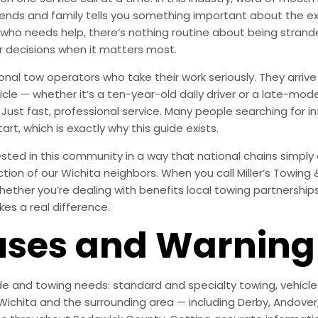
ends and family tells you something important about the exp
who needs help, there’s nothing routine about being strand
r decisions when it matters most.
onal tow operators who take their work seriously. They arr
le — whether it’s a ten-year-old daily driver or a late-mode
ust fast, professional service. Many people searching for in
rt, which is exactly why this guide exists.
ted in this community in a way that national chains simply are
action of our Wichita neighbors. When you call Miller’s Towing
ether you’re dealing with benefits local towing partnerships 
kes a real difference.
es and Warning 
e and towing needs: standard and specialty towing, vehicle r
ichita and the surrounding area — including Derby, Andover, M