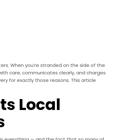
ters. When you’re stranded on the side of the
with care, communicates clearly, and charges
ery for exactly those reasons. This article
ts Local
s
th is everything — and the fact that so many of