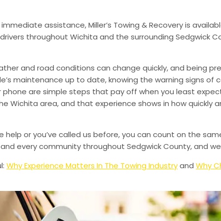
 immediate assistance, Miller’s Towing & Recovery is availabl
drivers throughout Wichita and the surrounding Sedgwick Co
ather and road conditions can change quickly, and being pr
le’s maintenance up to date, knowing the warning signs of
phone are simple steps that pay off when you least expect i
 the Wichita area, and that experience shows in how quickly 
de help or you’ve called us before, you can count on the sam
le, and every community throughout Sedgwick County, and we’
l:
Why Experience Matters In The Towing Industry
and
Why Ch