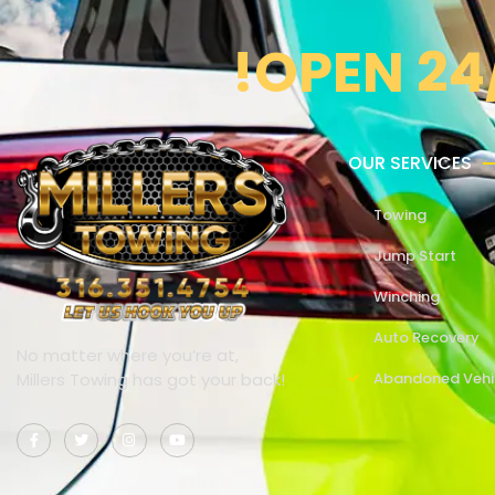
!OPEN 24
OUR SERVICES
Towing
Jump Start
Winching
Auto Recovery
No matter where you’re at,
Millers Towing has got your back!
Abandoned Vehi