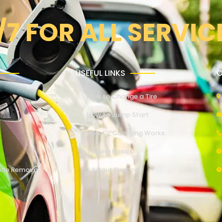
/7 FOR ALL SERVIC
USEFUL LINKS
O
How to Change a Tire
How to Jump Start
How EV Charging Works
Towing Basics
cle Removal
24 Hour Support