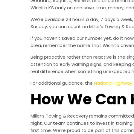
Goddard, Augusta, Bel Aire, and all communit
Wichita KS early on can save time, money, and
We’re available 24 hours a day, 7 days a week
Sunday, you can count on Miller’s Towing & Re
If you haven’t saved our number yet, do it no
area, remember the name that Wichita drivers t
Being proactive rather than reactive is the s
attention to early warning signs, and keeping 
real difference when something unexpected 
For additional guidance, the
National Highway 
How We Can 
Miller’s Towing & Recovery remains committed 
night. Our team continues to invest in trainin
first time. We’re proud to be part of this com