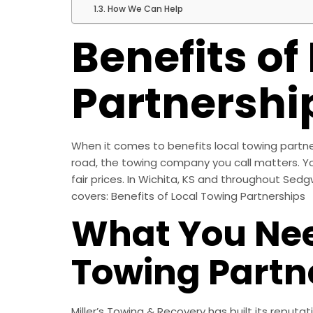
How We Can Help
Benefits of
Partnershi
When it comes to benefits local towing partne
road, the towing company you call matters. Y
fair prices. In Wichita, KS and throughout Sedg
covers: Benefits of Local Towing Partnerships
What You Nee
Towing Partn
Miller’s Towing & Recovery has built its reputa