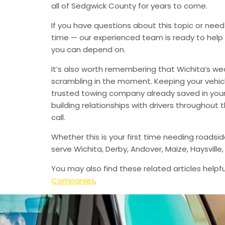
all of Sedgwick County for years to come.
If you have questions about this topic or need
time — our experienced team is ready to help 
you can depend on.
It’s also worth remembering that Wichita’s we
scrambling in the moment. Keeping your vehic
trusted towing company already saved in your 
building relationships with drivers throughout
call.
Whether this is your first time needing roadsi
serve Wichita, Derby, Andover, Maize, Haysvil
You may also find these related articles helpfu
Companies
.