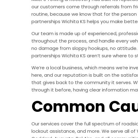
our customers come through referrals from fri
routine, because we know that for the person 
partnerships Wichita KS helps you make bette
Our team is made up of experienced, professi
throughout the process, and handle every vehic
no damage from sloppy hookups, no attitude. J
partnerships Wichita KS aren’t sure where to sta
We’re a local business, which means we’re inves
here, and our reputation is built on the satisf
that gives back to the community it serves. Wh
through it before, having clear information ma
Common Caus
Our services cover the full spectrum of roadsid
lockout assistance, and more. We serve all of W