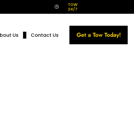
!
TOW
24/7
Get a Tow Today!
bout Us
Contact Us