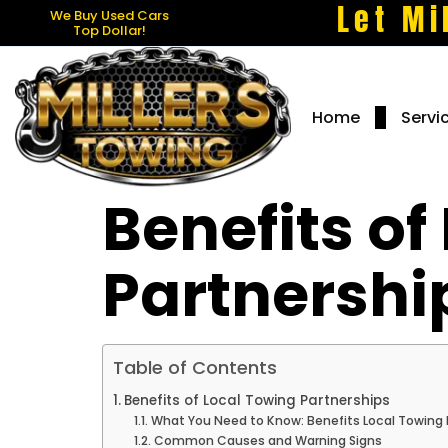
Let Mi
We Buy Used Cars
Top Dollar!
Home
Servi
Benefits of
Partnershi
Table of Contents
Benefits of Local Towing Partnerships
What You Need to Know: Benefits Local Towing 
Common Causes and Warning Signs