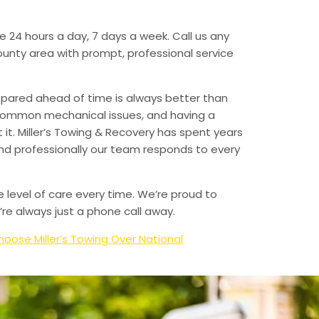
e 24 hours a day, 7 days a week. Call us any
unty area with prompt, professional service
epared ahead of time is always better than
 common mechanical issues, and having a
t. Miller’s Towing & Recovery has spent years
and professionally our team responds to every
e level of care every time. We’re proud to
re always just a phone call away.
oose Miller’s Towing Over National