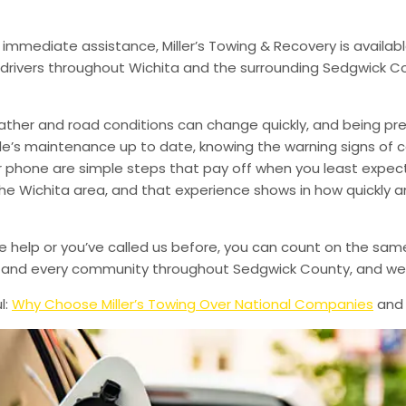
 immediate assistance, Miller’s Towing & Recovery is availabl
drivers throughout Wichita and the surrounding Sedgwick Co
ather and road conditions can change quickly, and being pr
le’s maintenance up to date, knowing the warning signs of
phone are simple steps that pay off when you least expect i
 the Wichita area, and that experience shows in how quickly 
de help or you’ve called us before, you can count on the sam
le, and every community throughout Sedgwick County, and we’
l:
Why Choose Miller’s Towing Over National Companies
an