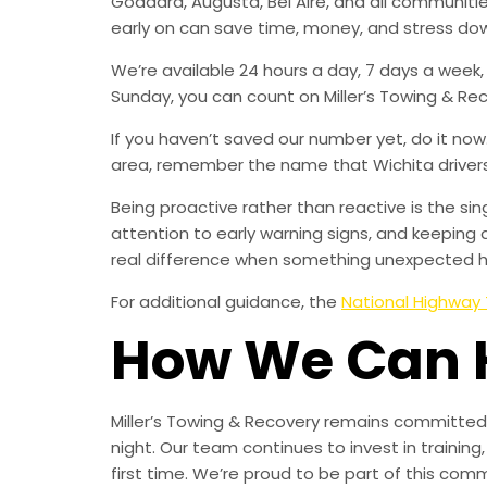
Goddard, Augusta, Bel Aire, and all communi
early on can save time, money, and stress do
We’re available 24 hours a day, 7 days a week
Sunday, you can count on Miller’s Towing & Re
If you haven’t saved our number yet, do it no
area, remember the name that Wichita drivers t
Being proactive rather than reactive is the s
attention to early warning signs, and keeping 
real difference when something unexpected 
For additional guidance, the
National Highway 
How We Can 
Miller’s Towing & Recovery remains committed 
night. Our team continues to invest in trainin
first time. We’re proud to be part of this com