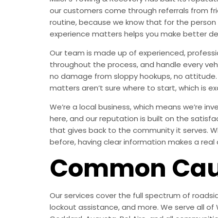
our customers come through referrals from fri
routine, because we know that for the person
experience matters helps you make better de
Our team is made up of experienced, professi
throughout the process, and handle every vehic
no damage from sloppy hookups, no attitude. 
matters aren’t sure where to start, which is exa
We’re a local business, which means we’re inves
here, and our reputation is built on the satisf
that gives back to the community it serves. W
before, having clear information makes a real 
Common Caus
Our services cover the full spectrum of roadsid
lockout assistance, and more. We serve all of W