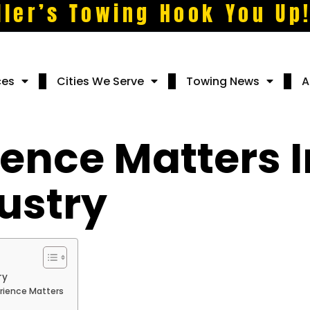
ller’s Towing Hook You Up
ces
Cities We Serve
Towing News
A
ence Matters I
ustry
ry
rience Matters