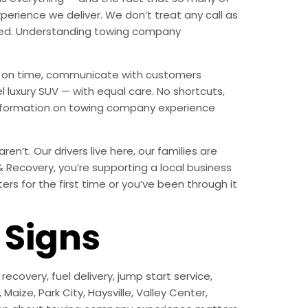
erience we deliver. We don’t treat any call as
nded. Understanding towing company
ive on time, communicate with customers
l luxury SUV — with equal care. No shortcuts,
 information on towing company experience
n’t. Our drivers live here, our families are
 & Recovery, you’re supporting a local business
s for the first time or you’ve been through it
Signs
ecovery, fuel delivery, jump start service,
aize, Park City, Haysville, Valley Center,