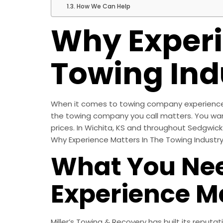
How We Can Help
Why Experi
Towing Ind
When it comes to towing company experience m
the towing company you call matters. You wan
prices. In Wichita, KS and throughout Sedgwick 
Why Experience Matters In The Towing Industr
What You Ne
Experience M
Miller’s Towing & Recovery has built its reputa