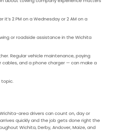
tion about towing company experience matters
er it’s 2 PM on a Wednesday or 2 AM on a
ing or roadside assistance in the Wichita
ther. Regular vehicle maintenance, paying
mper cables, and a phone charger — can make a
 topic.
Wichita-area drivers can count on, day or
arrives quickly and the job gets done right the
hroughout Wichita, Derby, Andover, Maize, and