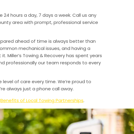
e 24 hours a day, 7 days a week. Call us any
unty area with prompt, professional service
epared ahead of time is always better than
 common mechanical issues, and having a
t. Miller’s Towing & Recovery has spent years
and professionally our team responds to every
e level of care every time. We’re proud to
re always just a phone call away.
d
Benefits of Local Towing Partnerships
.