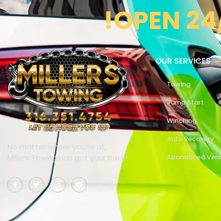
!OPEN 24
OUR SERVICES
Towing
Jump Start
Winching
Auto Recovery
No matter where you’re at,
Millers Towing has got your back!
Abandoned Vehi