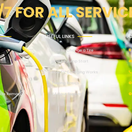
/7 FOR ALL SERVIC
USEFUL LINKS
O
How to Change a Tire
How to Jump Start
How EV Charging Works
Towing Basics
cle Removal
24 Hour Support