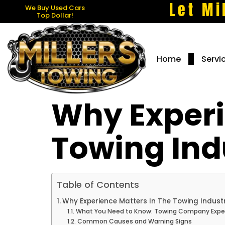
Let Mi
We Buy Used Cars
Top Dollar!
Home
Servi
Why Experi
Towing Ind
Table of Contents
Why Experience Matters In The Towing Indust
What You Need to Know: Towing Company Expe
Common Causes and Warning Signs