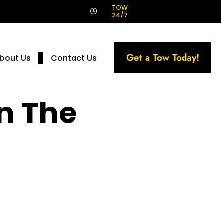
!
TOW
24/7
Get a Tow Today!
bout Us
Contact Us
n The