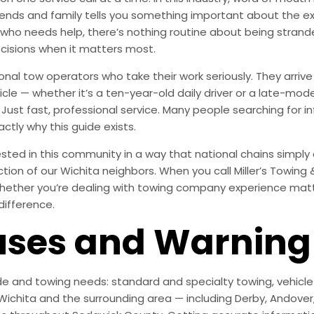
ends and family tells you something important about the exp
 who needs help, there’s nothing routine about being stra
cisions when it matters most.
onal tow operators who take their work seriously. They arr
le — whether it’s a ten-year-old daily driver or a late-mode
Just fast, professional service. Many people searching for
ctly why this guide exists.
ted in this community in a way that national chains simply are
action of our Wichita neighbors. When you call Miller’s Towing
hether you’re dealing with towing company experience matter
difference.
es and Warning 
e and towing needs: standard and specialty towing, vehicle r
ichita and the surrounding area — including Derby, Andover, M