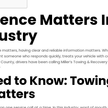
ence Matters I
ustry
atters, having clear and reliable information matters. Whe
t someone who responds quickly, treats your vehicle with c
County, drivers have been calling Miller’s Towing & Recovery 
y
ed to Know: Towi
atters
tion one service call at a time. In this industry, word of mou