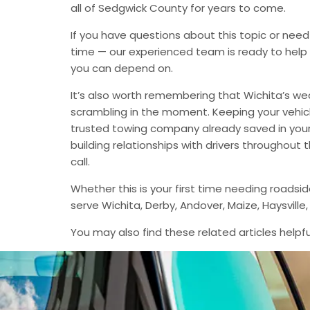
all of Sedgwick County for years to come.
If you have questions about this topic or need
time — our experienced team is ready to help 
you can depend on.
It’s also worth remembering that Wichita’s we
scrambling in the moment. Keeping your vehic
trusted towing company already saved in your 
building relationships with drivers throughout
call.
Whether this is your first time needing roadsi
serve Wichita, Derby, Andover, Maize, Haysvil
You may also find these related articles helpfu