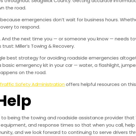
ties throughout Sedgwick County. Getting accurate informa
wn the road.
, because emergencies don’t wait for business hours. Wheth
covery to respond.
w. And the next time you — or someone you know — needs tow
rust: Miller’s Towing & Recovery.
ingle best strategy for avoiding roadside emergencies altoge
a basic emergency kit in your car — water, a flashlight, ju
happens on the road.
Traffic Safety Administration
offers helpful resources on this
Help
to being the towing and roadside assistance provider that 
g, equipment, and response times so that when you call, help 
munity, and we look forward to continuing to serve drivers t