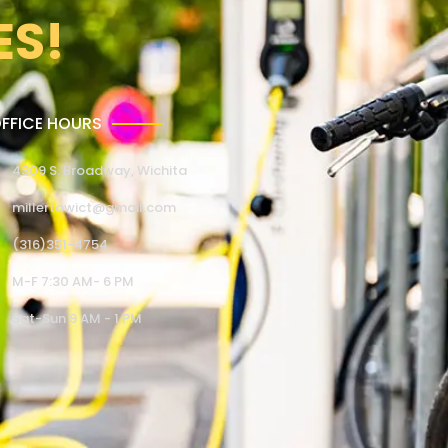
ES!
FFICE HOURS
4309 S. Broadway, Wichita
millertowict@gmail.com
(316)351-4754
M-F 7:30 AM- 6 PM
Sat-Sun 9 AM - 1 PM