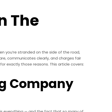
n The
n you’re stranded on the side of the road,
are, communicates clearly, and charges fair
for exactly those reasons. This article covers:
ng Company
th is everything — and the fact that so many of