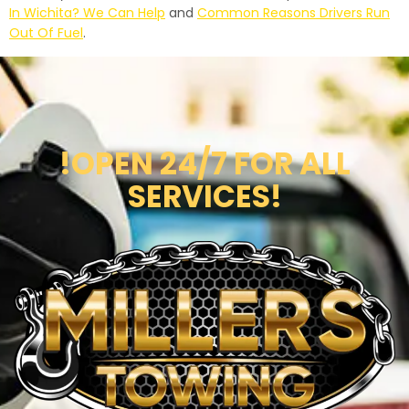
In Wichita? We Can Help
and
Common Reasons Drivers Run
Out Of Fuel
.
!OPEN 24/7 FOR ALL
SERVICES!