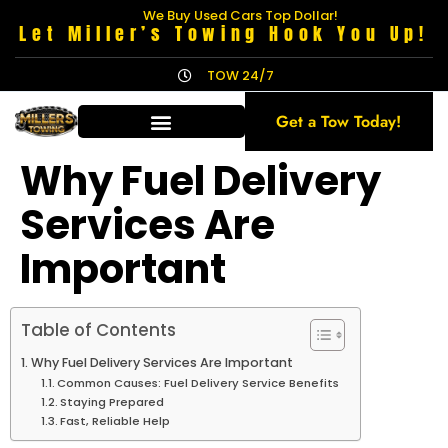
We Buy Used Cars Top Dollar!
Let Miller’s Towing Hook You Up!
TOW 24/7
Get a Tow Today!
Why Fuel Delivery
Services Are
Important
Table of Contents
Why Fuel Delivery Services Are Important
Common Causes: Fuel Delivery Service Benefits
Staying Prepared
Fast, Reliable Help