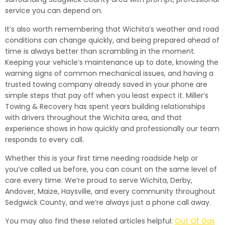
service you can depend on.
It’s also worth remembering that Wichita’s weather and road
conditions can change quickly, and being prepared ahead of
time is always better than scrambling in the moment.
Keeping your vehicle’s maintenance up to date, knowing the
warning signs of common mechanical issues, and having a
trusted towing company already saved in your phone are
simple steps that pay off when you least expect it. Miller’s
Towing & Recovery has spent years building relationships
with drivers throughout the Wichita area, and that
experience shows in how quickly and professionally our team
responds to every call.
Whether this is your first time needing roadside help or
you’ve called us before, you can count on the same level of
care every time. We’re proud to serve Wichita, Derby,
Andover, Maize, Haysville, and every community throughout
Sedgwick County, and we’re always just a phone call away.
You may also find these related articles helpful:
Out Of Gas