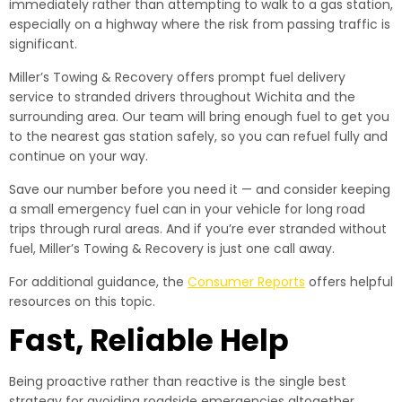
immediately rather than attempting to walk to a gas station,
especially on a highway where the risk from passing traffic is
significant.
Miller’s Towing & Recovery offers prompt fuel delivery
service to stranded drivers throughout Wichita and the
surrounding area. Our team will bring enough fuel to get you
to the nearest gas station safely, so you can refuel fully and
continue on your way.
Save our number before you need it — and consider keeping
a small emergency fuel can in your vehicle for long road
trips through rural areas. And if you’re ever stranded without
fuel, Miller’s Towing & Recovery is just one call away.
For additional guidance, the
Consumer Reports
offers helpful
resources on this topic.
Fast, Reliable Help
Being proactive rather than reactive is the single best
strategy for avoiding roadside emergencies altogether.