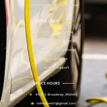
Abandoned Vehicle Removal
USEFUL LINKS
How to Change a Tire
How to Jump Start
How EV Charging Works
Towing Basics
24 Hour Support
OFFICE HOURS
4309 S. Broadway, Wichita
millertowict@gmail.com