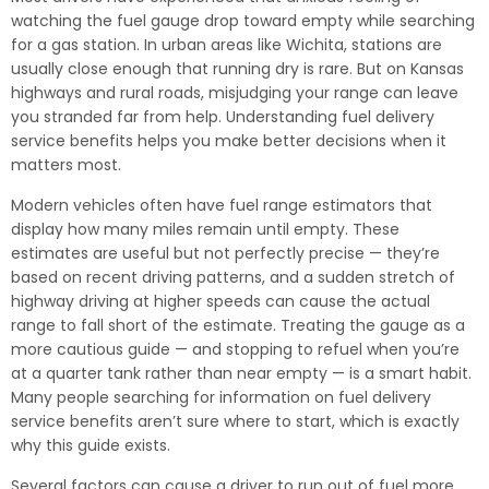
watching the fuel gauge drop toward empty while searching
for a gas station. In urban areas like Wichita, stations are
usually close enough that running dry is rare. But on Kansas
highways and rural roads, misjudging your range can leave
you stranded far from help. Understanding fuel delivery
service benefits helps you make better decisions when it
matters most.
Modern vehicles often have fuel range estimators that
display how many miles remain until empty. These
estimates are useful but not perfectly precise — they’re
based on recent driving patterns, and a sudden stretch of
highway driving at higher speeds can cause the actual
range to fall short of the estimate. Treating the gauge as a
more cautious guide — and stopping to refuel when you’re
at a quarter tank rather than near empty — is a smart habit.
Many people searching for information on fuel delivery
service benefits aren’t sure where to start, which is exactly
why this guide exists.
Several factors can cause a driver to run out of fuel more