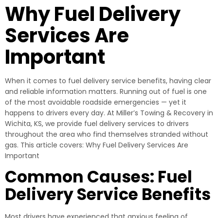
Why Fuel Delivery
Services Are
Important
When it comes to fuel delivery service benefits, having clear
and reliable information matters. Running out of fuel is one
of the most avoidable roadside emergencies — yet it
happens to drivers every day. At Miller’s Towing & Recovery in
Wichita, KS, we provide fuel delivery services to drivers
throughout the area who find themselves stranded without
gas. This article covers: Why Fuel Delivery Services Are
Important
Common Causes: Fuel
Delivery Service Benefits
Most drivers have experienced that anxious feeling of