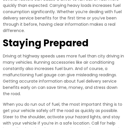
quickly than expected. Carrying heavy loads increases fuel
consumption significantly. Whether you’re dealing with fuel
delivery service benefits for the first time or you’ve been
through it before, having clear information makes a real
difference.
Staying Prepared
Driving at highway speeds uses more fuel than city driving in
many vehicles. Running accessories like air conditioning
constantly also increases fuel burn. And of course, a
malfunctioning fuel gauge can give misleading readings.
Getting accurate information about fuel delivery service
benefits early on can save time, money, and stress down
the road.
When you do run out of fuel, the most important thing is to
get your vehicle safely off the road as quickly as possible.
Steer to the shoulder, activate your hazard lights, and stay
with your vehicle if you’re in a safe location. Call for help