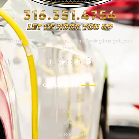
No matter where you’re at, Millers Towing has got your
back!
OUR SERVICES
Towing
Jump Start
Winching
Auto Recovery