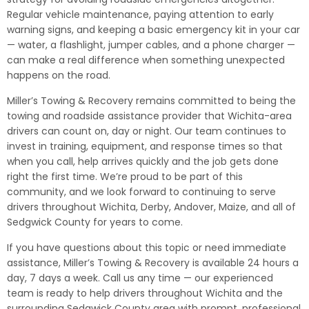
Regular vehicle maintenance, paying attention to early
warning signs, and keeping a basic emergency kit in your car
— water, a flashlight, jumper cables, and a phone charger —
can make a real difference when something unexpected
happens on the road.
Miller’s Towing & Recovery remains committed to being the
towing and roadside assistance provider that Wichita-area
drivers can count on, day or night. Our team continues to
invest in training, equipment, and response times so that
when you call, help arrives quickly and the job gets done
right the first time. We’re proud to be part of this
community, and we look forward to continuing to serve
drivers throughout Wichita, Derby, Andover, Maize, and all of
Sedgwick County for years to come.
If you have questions about this topic or need immediate
assistance, Miller’s Towing & Recovery is available 24 hours a
day, 7 days a week. Call us any time — our experienced
team is ready to help drivers throughout Wichita and the
surrounding Sedgwick County area with prompt, professional