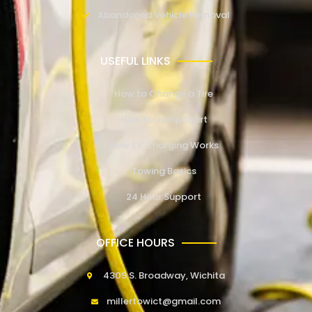
Abandoned Vehicle Removal
USEFUL LINKS
How to Change a Tire
How to Jump Start
How EV Charging Works
Towing Basics
24 Hour Support
OFFICE HOURS
4309 S. Broadway, Wichita
millertowict@gmail.com