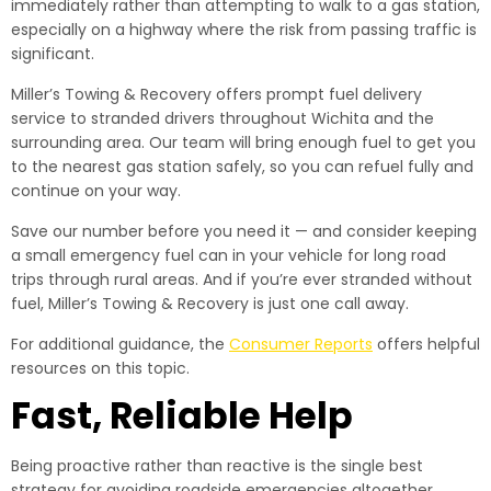
immediately rather than attempting to walk to a gas station,
especially on a highway where the risk from passing traffic is
significant.
Miller’s Towing & Recovery offers prompt fuel delivery
service to stranded drivers throughout Wichita and the
surrounding area. Our team will bring enough fuel to get you
to the nearest gas station safely, so you can refuel fully and
continue on your way.
Save our number before you need it — and consider keeping
a small emergency fuel can in your vehicle for long road
trips through rural areas. And if you’re ever stranded without
fuel, Miller’s Towing & Recovery is just one call away.
For additional guidance, the
Consumer Reports
offers helpful
resources on this topic.
Fast, Reliable Help
Being proactive rather than reactive is the single best
strategy for avoiding roadside emergencies altogether.