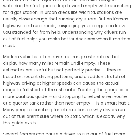
watching the fuel gauge drop toward empty while searching
for a gas station. In urban areas like Wichita, stations are
usually close enough that running dry is rare. But on Kansas
highways and rural roads, misjudging your range can leave
you stranded far from help. Understanding why drivers run
out of fuel helps you make better decisions when it matters
most.
Modern vehicles often have fuel range estimators that
display how many miles remain until empty. These
estimates are useful but not perfectly precise — they’re
based on recent driving patterns, and a sudden stretch of
highway driving at higher speeds can cause the actual
range to fall short of the estimate. Treating the gauge as a
more cautious guide — and stopping to refuel when you’re
at a quarter tank rather than near empty — is a smart habit.
Many people searching for information on why drivers run
out of fuel aren’t sure where to start, which is exactly why
this guide exists.
Several factors can cause a driver to run out of fuel more