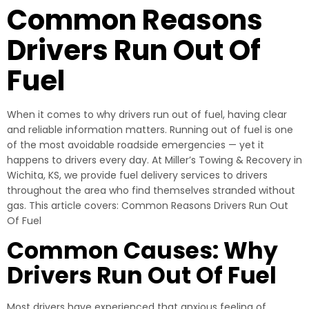
Common Reasons
Drivers Run Out Of
Fuel
When it comes to why drivers run out of fuel, having clear
and reliable information matters. Running out of fuel is one
of the most avoidable roadside emergencies — yet it
happens to drivers every day. At Miller’s Towing & Recovery in
Wichita, KS, we provide fuel delivery services to drivers
throughout the area who find themselves stranded without
gas. This article covers: Common Reasons Drivers Run Out
Of Fuel
Common Causes: Why
Drivers Run Out Of Fuel
Most drivers have experienced that anxious feeling of