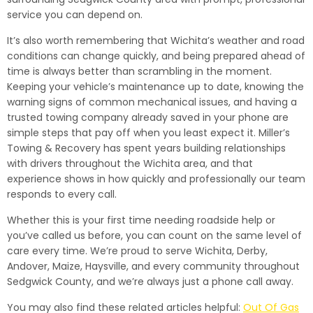
service you can depend on.
It’s also worth remembering that Wichita’s weather and road
conditions can change quickly, and being prepared ahead of
time is always better than scrambling in the moment.
Keeping your vehicle’s maintenance up to date, knowing the
warning signs of common mechanical issues, and having a
trusted towing company already saved in your phone are
simple steps that pay off when you least expect it. Miller’s
Towing & Recovery has spent years building relationships
with drivers throughout the Wichita area, and that
experience shows in how quickly and professionally our team
responds to every call.
Whether this is your first time needing roadside help or
you’ve called us before, you can count on the same level of
care every time. We’re proud to serve Wichita, Derby,
Andover, Maize, Haysville, and every community throughout
Sedgwick County, and we’re always just a phone call away.
You may also find these related articles helpful:
Out Of Gas