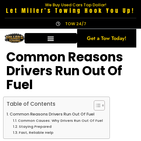
We Buy Used Cars Top Dollar!
Let Miller’s Towing Hook You Up!
TOW 24/7
Get a Tow Today!
Common Reasons
Drivers Run Out Of
Fuel
Table of Contents
Common Reasons Drivers Run Out Of Fuel
Common Causes: Why Drivers Run Out Of Fuel
Staying Prepared
Fast, Reliable Help