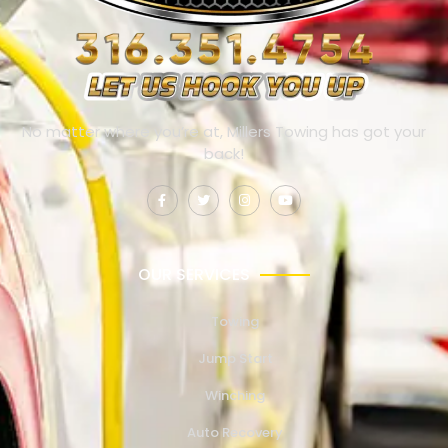
No matter where you’re at, Millers Towing has got your
back!
OUR SERVICES
Towing
Jump Start
Winching
Auto Recovery