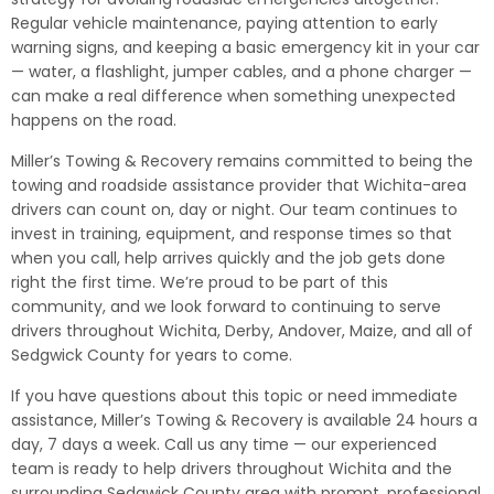
Regular vehicle maintenance, paying attention to early
warning signs, and keeping a basic emergency kit in your car
— water, a flashlight, jumper cables, and a phone charger —
can make a real difference when something unexpected
happens on the road.
Miller’s Towing & Recovery remains committed to being the
towing and roadside assistance provider that Wichita-area
drivers can count on, day or night. Our team continues to
invest in training, equipment, and response times so that
when you call, help arrives quickly and the job gets done
right the first time. We’re proud to be part of this
community, and we look forward to continuing to serve
drivers throughout Wichita, Derby, Andover, Maize, and all of
Sedgwick County for years to come.
If you have questions about this topic or need immediate
assistance, Miller’s Towing & Recovery is available 24 hours a
day, 7 days a week. Call us any time — our experienced
team is ready to help drivers throughout Wichita and the
surrounding Sedgwick County area with prompt, professional