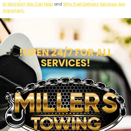
In Wichita? We Can Help
and
Why Fuel Delivery Services Are
Important
.
!OPEN 24/7 FOR ALL
SERVICES!