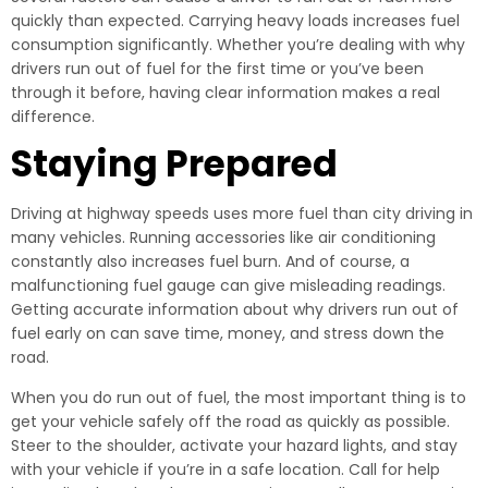
quickly than expected. Carrying heavy loads increases fuel
consumption significantly. Whether you’re dealing with why
drivers run out of fuel for the first time or you’ve been
through it before, having clear information makes a real
difference.
Staying Prepared
Driving at highway speeds uses more fuel than city driving in
many vehicles. Running accessories like air conditioning
constantly also increases fuel burn. And of course, a
malfunctioning fuel gauge can give misleading readings.
Getting accurate information about why drivers run out of
fuel early on can save time, money, and stress down the
road.
When you do run out of fuel, the most important thing is to
get your vehicle safely off the road as quickly as possible.
Steer to the shoulder, activate your hazard lights, and stay
with your vehicle if you’re in a safe location. Call for help