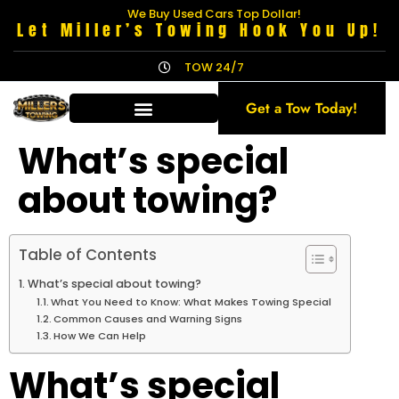
We Buy Used Cars Top Dollar!
Let Miller’s Towing Hook You Up!
TOW 24/7
Get a Tow Today!
What’s special
about towing?
Table of Contents
What’s special about towing?
What You Need to Know: What Makes Towing Special
Common Causes and Warning Signs
How We Can Help
What’s special