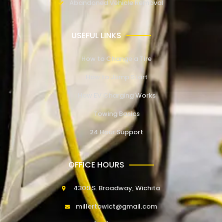
Abandoned Vehicle Removal
USEFUL LINKS
How to Change a Tire
How to Jump Start
How EV Charging Works
Towing Basics
24 Hour Support
OFFICE HOURS
4309 S. Broadway, Wichita
millertowict@gmail.com