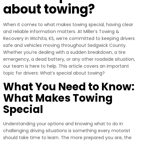
about towing?
When it comes to what makes towing special, having clear
and reliable information matters. At Miller’s Towing &
Recovery in Wichita, KS, we’re committed to keeping drivers
safe and vehicles moving throughout Sedgwick County.
Whether you’re dealing with a sudden breakdown, a tire
emergency, a dead battery, or any other roadside situation,
our team is here to help. This article covers an important
topic for drivers: What’s special about towing?
What You Need to Know:
What Makes Towing
Special
Understanding your options and knowing what to do in
challenging driving situations is something every motorist
should take time to learn. The more prepared you are, the