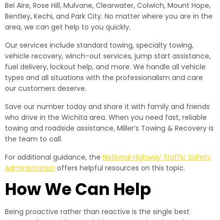
Bel Aire, Rose Hill, Mulvane, Clearwater, Colwich, Mount Hope,
Bentley, Kechi, and Park City. No matter where you are in the
area, we can get help to you quickly.
Our services include standard towing, specialty towing,
vehicle recovery, winch-out services, jump start assistance,
fuel delivery, lockout help, and more. We handle all vehicle
types and all situations with the professionalism and care
our customers deserve.
Save our number today and share it with family and friends
who drive in the Wichita area. When you need fast, reliable
towing and roadside assistance, Miller’s Towing & Recovery is
the team to call.
For additional guidance, the
National Highway Traffic Safety
Administration
offers helpful resources on this topic.
How We Can Help
Being proactive rather than reactive is the single best