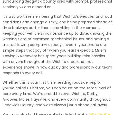
surrounding Sedgwick County area with prompt, professional
service you can depend on.
It’s also worth remembering that Wichita’s weather and road
conditions can change quickly, and being prepared ahead of
time is always better than scrambling in the moment.
Keeping your vehicle’s maintenance up to date, knowing the
warning signs of common mechanical issues, and having a
trusted towing company already saved in your phone are
simple steps that pay off when you least expect it. Miller’s
Towing & Recovery has spent years building relationships
with drivers throughout the Wichita area, and that
experience shows in how quickly and professionally our team
responds to every call.
Whether this is your first time needing roadside help or
you’ve called us before, you can count on the same level of
care every time. We’re proud to serve Wichita, Derby,
Andover, Maize, Haysville, and every community throughout
Sedgwick County, and we’re always just a phone call away.
You may also find these related articles helpful:
What is the