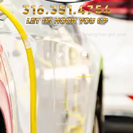
No matter where you’re at, Millers Towing has got your
back!
OUR SERVICES
Towing
Jump Start
Winching
Auto Recovery