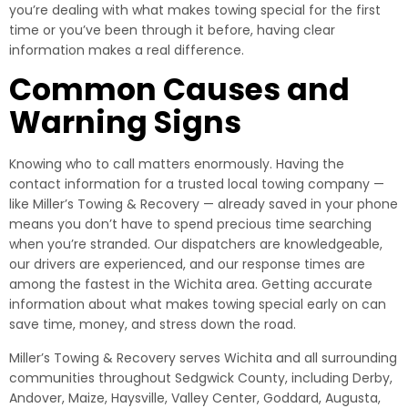
you’re dealing with what makes towing special for the first
time or you’ve been through it before, having clear
information makes a real difference.
Common Causes and
Warning Signs
Knowing who to call matters enormously. Having the
contact information for a trusted local towing company —
like Miller’s Towing & Recovery — already saved in your phone
means you don’t have to spend precious time searching
when you’re stranded. Our dispatchers are knowledgeable,
our drivers are experienced, and our response times are
among the fastest in the Wichita area. Getting accurate
information about what makes towing special early on can
save time, money, and stress down the road.
Miller’s Towing & Recovery serves Wichita and all surrounding
communities throughout Sedgwick County, including Derby,
Andover, Maize, Haysville, Valley Center, Goddard, Augusta,