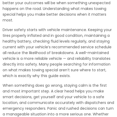
better your outcomes will be when something unexpected
happens on the road. Understanding what makes towing
special helps you make better decisions when it matters
most.
Driver safety starts with vehicle maintenance. Keeping your
tires properly inflated and in good condition, maintaining a
healthy battery, checking fluid levels regularly, and staying
current with your vehicle’s recommended service schedule
all reduce the likelihood of breakdowns. A well-maintained
vehicle is a more reliable vehicle — and reliability translates
directly into safety. Many people searching for information
on what makes towing special aren’t sure where to start,
which is exactly why this guide exists.
When something does go wrong, staying calm is the first
and most important step. A clear head helps you make
smart decisions, get yourself and your vehicle to a safe
location, and communicate accurately with dispatchers and
emergency responders. Panic and rushed decisions can turn
a manageable situation into a more serious one. Whether