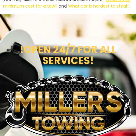
minimum cost for a tow?
and
What car is hardest to steal?
.
!OPEN 24/7 FOR ALL
SERVICES!