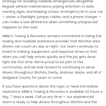
strategy for avoiding roadside emergencies altogether.
Regular vehicle maintenance, paying attention to early
warning signs, and keeping a basic emergency kit in your car
— water, a flashlight, jumper cables, and a phone charger —
can make a real difference when something unexpected
happens on the road.
Miller’s Towing & Recovery remains committed to being the
towing and roadside assistance provider that Wichita-area
drivers can count on, day or night. Our team continues to
invest in training, equipment, and response times so that
when you call, help arrives quickly and the job gets done
right the first time. We’re proud to be part of this
community, and we look forward to continuing to serve
drivers throughout Wichita, Derby, Andover, Maize, and all of
Sedgwick County for years to come.
If you have questions about this topic or need immediate
assistance, Miller’s Towing & Recovery is available 24 hours a
day, 7 days a week. Call us any time — our experienced
team is ready to help drivers throughout Wichita and the