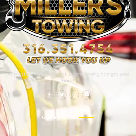
No matter where you’re at, Millers Towing has got your
back!
OUR SERVICES
Towing