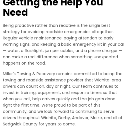
Getting the Help You
Need
Being proactive rather than reactive is the single best
strategy for avoiding roadside emergencies altogether.
Regular vehicle maintenance, paying attention to early
warning signs, and keeping a basic emergency kit in your car
— water, a flashlight, jumper cables, and a phone charger —
can make a real difference when something unexpected
happens on the road.
Miller’s Towing & Recovery remains committed to being the
towing and roadside assistance provider that Wichita-area
drivers can count on, day or night. Our team continues to
invest in training, equipment, and response times so that
when you call, help arrives quickly and the job gets done
right the first time. We’re proud to be part of this
community, and we look forward to continuing to serve
drivers throughout Wichita, Derby, Andover, Maize, and all of
Sedgwick County for years to come.