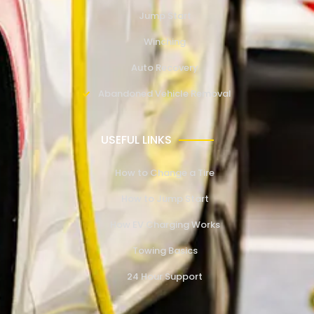
Jump Start
Winching
Auto Recovery
Abandoned Vehicle Removal
USEFUL LINKS
How to Change a Tire
How to Jump Start
How EV Charging Works
Towing Basics
24 Hour Support