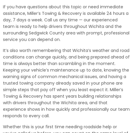
If you have questions about this topic or need immediate
assistance, Miller’s Towing & Recovery is available 24 hours a
day, 7 days a week. Call us any time — our experienced
team is ready to help drivers throughout Wichita and the
surrounding Sedgwick County area with prompt, professional
service you can depend on.
It’s also worth remembering that Wichita’s weather and road
conditions can change quickly, and being prepared ahead of
time is always better than scrambling in the moment.
Keeping your vehicle’s maintenance up to date, knowing the
warning signs of common mechanical issues, and having a
trusted towing company already saved in your phone are
simple steps that pay off when you least expect it. Miller’s
Towing & Recovery has spent years building relationships
with drivers throughout the Wichita area, and that
experience shows in how quickly and professionally our team
responds to every call.
Whether this is your first time needing roadside help or