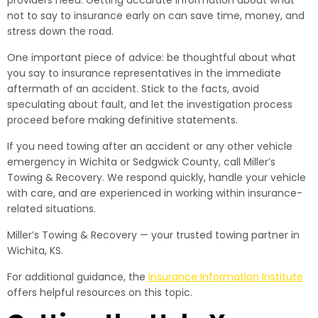
providers need. Getting accurate information about what
not to say to insurance early on can save time, money, and
stress down the road.
One important piece of advice: be thoughtful about what
you say to insurance representatives in the immediate
aftermath of an accident. Stick to the facts, avoid
speculating about fault, and let the investigation process
proceed before making definitive statements.
If you need towing after an accident or any other vehicle
emergency in Wichita or Sedgwick County, call Miller’s
Towing & Recovery. We respond quickly, handle your vehicle
with care, and are experienced in working within insurance-
related situations.
Miller’s Towing & Recovery — your trusted towing partner in
Wichita, KS.
For additional guidance, the
Insurance Information Institute
offers helpful resources on this topic.