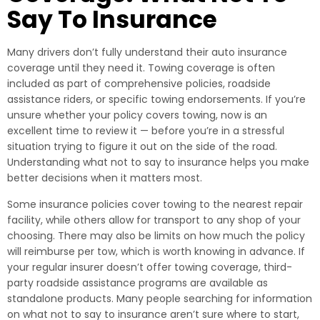
Say To Insurance
Many drivers don’t fully understand their auto insurance
coverage until they need it. Towing coverage is often
included as part of comprehensive policies, roadside
assistance riders, or specific towing endorsements. If you’re
unsure whether your policy covers towing, now is an
excellent time to review it — before you’re in a stressful
situation trying to figure it out on the side of the road.
Understanding what not to say to insurance helps you make
better decisions when it matters most.
Some insurance policies cover towing to the nearest repair
facility, while others allow for transport to any shop of your
choosing. There may also be limits on how much the policy
will reimburse per tow, which is worth knowing in advance. If
your regular insurer doesn’t offer towing coverage, third-
party roadside assistance programs are available as
standalone products. Many people searching for information
on what not to say to insurance aren’t sure where to start,