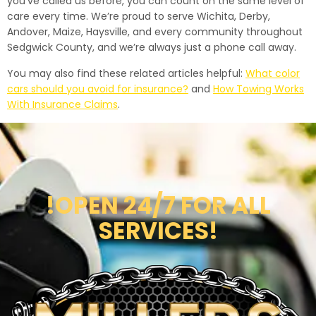
you’ve called us before, you can count on the same level of
care every time. We’re proud to serve Wichita, Derby,
Andover, Maize, Haysville, and every community throughout
Sedgwick County, and we’re always just a phone call away.
You may also find these related articles helpful:
What color
cars should you avoid for insurance?
and
How Towing Works
With Insurance Claims
.
!OPEN 24/7 FOR ALL
SERVICES!