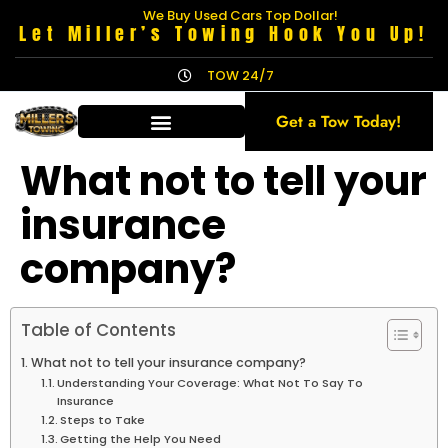
We Buy Used Cars Top Dollar!
Let Miller’s Towing Hook You Up!
TOW 24/7
Get a Tow Today!
What not to tell your
insurance
company?
Table of Contents
What not to tell your insurance company?
Understanding Your Coverage: What Not To Say To
Insurance
Steps to Take
Getting the Help You Need