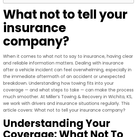
What not to tell your
insurance
company?
When it comes to what not to say to insurance, having clear
and reliable information matters. Dealing with insurance
after a vehicle incident can feel overwhelming, especially in
the immediate aftermath of an accident or unexpected
breakdown. Understanding how towing fits into your
coverage — and what steps to take — can make the process
much smoother. At Miller’s Towing & Recovery in Wichita, KS,
we work with drivers and insurance situations regularly. This
article covers: What not to tell your insurance company?
Understanding Your
Coverage: What Not To