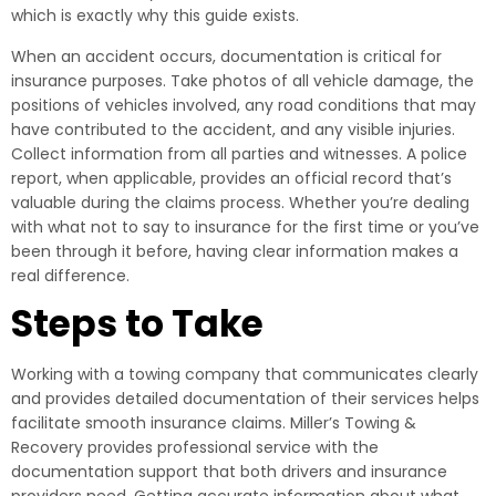
which is exactly why this guide exists.
When an accident occurs, documentation is critical for
insurance purposes. Take photos of all vehicle damage, the
positions of vehicles involved, any road conditions that may
have contributed to the accident, and any visible injuries.
Collect information from all parties and witnesses. A police
report, when applicable, provides an official record that’s
valuable during the claims process. Whether you’re dealing
with what not to say to insurance for the first time or you’ve
been through it before, having clear information makes a
real difference.
Steps to Take
Working with a towing company that communicates clearly
and provides detailed documentation of their services helps
facilitate smooth insurance claims. Miller’s Towing &
Recovery provides professional service with the
documentation support that both drivers and insurance