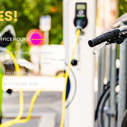
ES!
FFICE HOURS
4309 S. Broadway, Wichita
millertowict@gmail.com
(316)351-4754
M-F 7:30 AM- 6 PM
Sat-Sun 9 AM - 1 PM