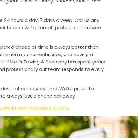
hroughout Wichita, Derby, Andover, Maize, and
e 24 hours a day, 7 days a week. Call us any
unty area with prompt, professional service
epared ahead of time is always better than
 common mechanical issues, and having a
t. Miller’s Towing & Recovery has spent years
and professionally our team responds to every
e level of care every time. We’re proud to
re always just a phone call away.
 Works With Insurance Claims
.