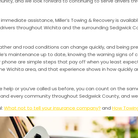
munity, and we look forward to continuing to serve drivers t
 immediate assistance, Miller’s Towing & Recovery is availabl
drivers throughout Wichita and the surrounding Sedgwick Co
ather and road conditions can change quickly, and being pr
le’s maintenance up to date, knowing the warning signs of
phone are simple steps that pay off when you least expect i
 the Wichita area, and that experience shows in how quickly 
de help or you’ve called us before, you can count on the sam
le, and every community throughout Sedgwick County, and we’
l:
What not to tell your insurance company?
and
How Towing