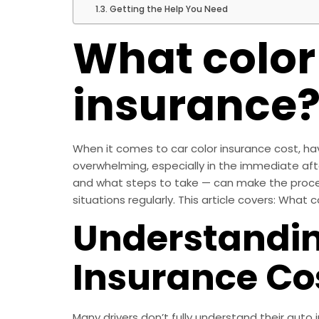
Getting the Help You Need
What color
insurance
When it comes to car color insurance cost, hav
overwhelming, especially in the immediate af
and what steps to take — can make the process
situations regularly. This article covers: What 
Understandin
Insurance Co
Many drivers don’t fully understand their auto