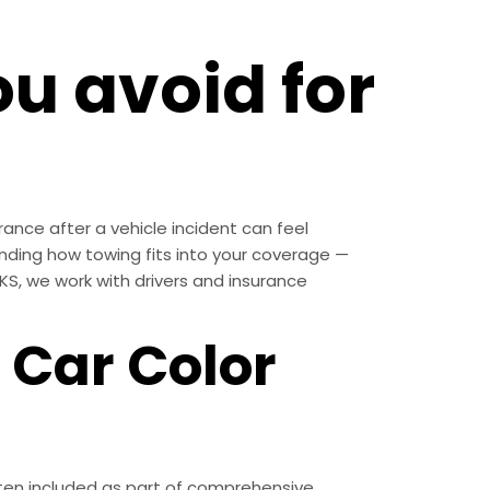
u avoid for
rance after a vehicle incident can feel
ding how towing fits into your coverage —
S, we work with drivers and insurance
 Car Color
often included as part of comprehensive