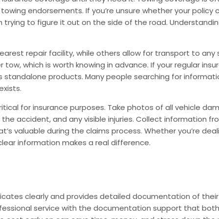
ic towing endorsements. If you’re unsure whether your policy 
ion trying to figure it out on the side of the road. Understan
arest repair facility, while others allow for transport to an
r tow, which is worth knowing in advance. If your regular ins
 standalone products. Many people searching for information
exists.
ical for insurance purposes. Take photos of all vehicle dama
e accident, and any visible injuries. Collect information fro
at’s valuable during the claims process. Whether you’re dealin
clear information makes a real difference.
tes clearly and provides detailed documentation of their s
rofessional service with the documentation support that both