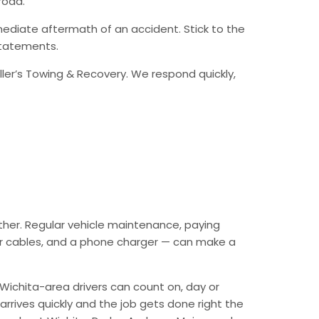
road.
ediate aftermath of an accident. Stick to the
statements.
ller’s Towing & Recovery. We respond quickly,
ther. Regular vehicle maintenance, paying
mper cables, and a phone charger — can make a
Wichita-area drivers can count on, day or
arrives quickly and the job gets done right the