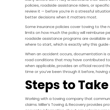
policies, roadside assistance riders, or specif
review it — before you’re in a stressful situat
better decisions when it matters most.
Some insurance policies cover towing to the ne
limits on how much the policy will reimburse pe
roadside assistance programs are available as
where to start, which is exactly why this guide 
When an accident occurs, documentation is crit
road conditions that may have contributed to th
when applicable, provides an official record th
time or you’ve been through it before, having 
Steps to Take
Working with a towing company that communica
claims. Miller’s Towing & Recovery provides p