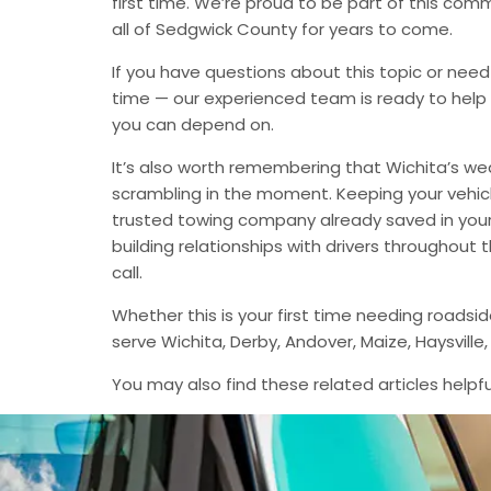
first time. We’re proud to be part of this com
all of Sedgwick County for years to come.
If you have questions about this topic or need
time — our experienced team is ready to help 
you can depend on.
It’s also worth remembering that Wichita’s we
scrambling in the moment. Keeping your vehic
trusted towing company already saved in your 
building relationships with drivers throughout
call.
Whether this is your first time needing roadsi
serve Wichita, Derby, Andover, Maize, Haysvil
You may also find these related articles helpfu