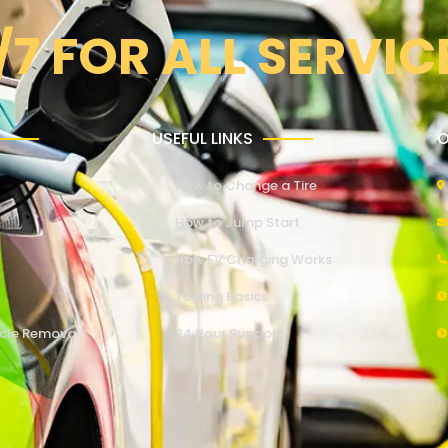
/7 FOR ALL SERVIC
USEFUL LINKS
O
How to Change a Tire
How to Jump Start
How EV Charging Works
Towing Basics
cle Removal
24 Hour Support