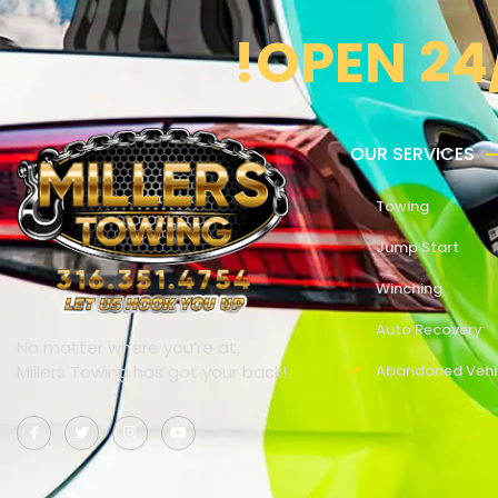
!OPEN 24
OUR SERVICES
Towing
Jump Start
Winching
Auto Recovery
No matter where you’re at,
Millers Towing has got your back!
Abandoned Vehi