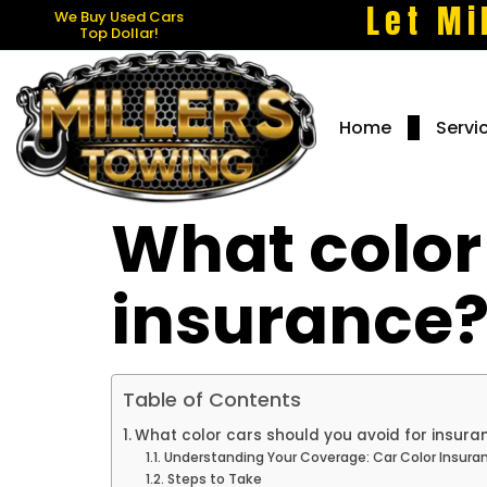
Let Mi
We Buy Used Cars
Top Dollar!
Home
Servi
What color
insurance
Table of Contents
What color cars should you avoid for insura
Understanding Your Coverage: Car Color Insura
Steps to Take