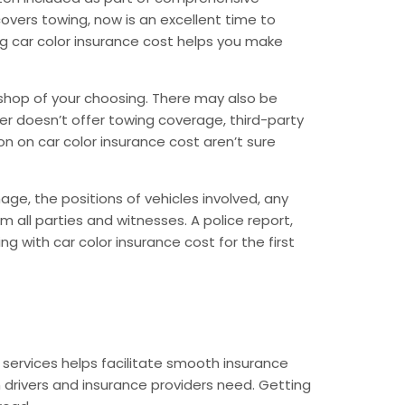
covers towing, now is an excellent time to
ding car color insurance cost helps you make
y shop of your choosing. There may also be
urer doesn’t offer towing coverage, third-party
 on car color insurance cost aren’t sure
ge, the positions of vehicles involved, any
m all parties and witnesses. A police report,
g with car color insurance cost for the first
ervices helps facilitate smooth insurance
 drivers and insurance providers need. Getting