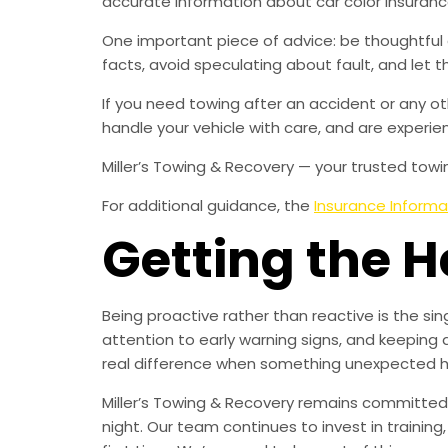
accurate information about car color insuranc
One important piece of advice: be thoughtful
facts, avoid speculating about fault, and let
If you need towing after an accident or any ot
handle your vehicle with care, and are experien
Miller’s Towing & Recovery — your trusted towin
For additional guidance, the
Insurance Informat
Getting the 
Being proactive rather than reactive is the s
attention to early warning signs, and keeping 
real difference when something unexpected 
Miller’s Towing & Recovery remains committed 
night. Our team continues to invest in trainin