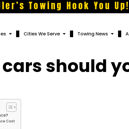
ller’s Towing Hook You Up
ces
Cities We Serve
Towing News
A
 cars should yo
?
nce?
nce Cost