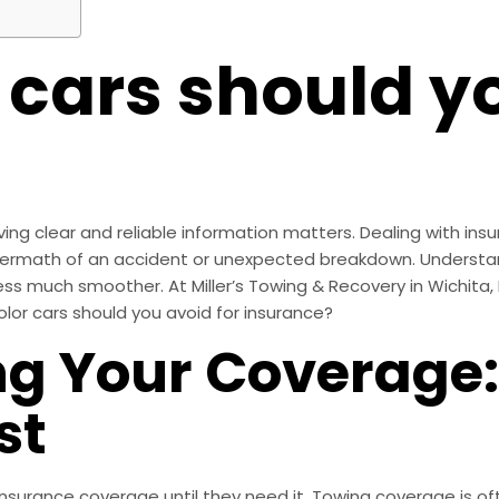
 cars should yo
?
ing clear and reliable information matters. Dealing with insu
termath of an accident or unexpected breakdown. Understan
 much smoother. At Miller’s Towing & Recovery in Wichita, K
color cars should you avoid for insurance?
g Your Coverage:
st
 insurance coverage until they need it. Towing coverage is 