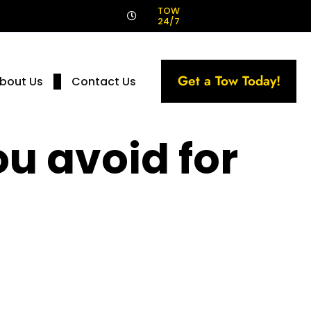
!
TOW
24/7
Get a Tow Today!
bout Us
Contact Us
u avoid for