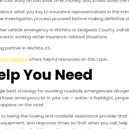
e cost early on can save time, money, and stress down the 
 about what you say to insurance representatives in the imm
 the investigation process proceed before making definitive 
her vehicle emergency in Wichita or Sedgwick County, call Mi
ced in working within insurance-related situations.
g partner in Wichita, KS.
ion Institute
offers helpful resources on this topic.
Help You Need
ingle best strategy for avoiding roadside emergencies altoge
a basic emergency kit in your car — water, a flashlight, ju
happens on the road.
to being the towing and roadside assistance provider that 
g, equipment, and response times so that when you call, help 