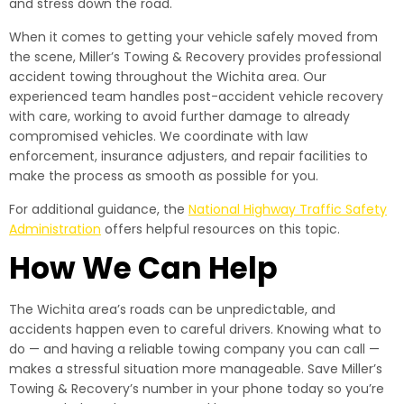
and stress down the road.
When it comes to getting your vehicle safely moved from
the scene, Miller’s Towing & Recovery provides professional
accident towing throughout the Wichita area. Our
experienced team handles post-accident vehicle recovery
with care, working to avoid further damage to already
compromised vehicles. We coordinate with law
enforcement, insurance adjusters, and repair facilities to
make the process as smooth as possible for you.
For additional guidance, the
National Highway Traffic Safety
Administration
offers helpful resources on this topic.
How We Can Help
The Wichita area’s roads can be unpredictable, and
accidents happen even to careful drivers. Knowing what to
do — and having a reliable towing company you can call —
makes a stressful situation more manageable. Save Miller’s
Towing & Recovery’s number in your phone today so you’re