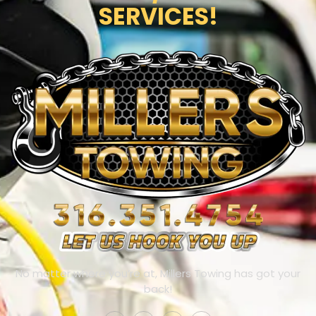
SERVICES!
No matter where you’re at, Millers Towing has got your
back!