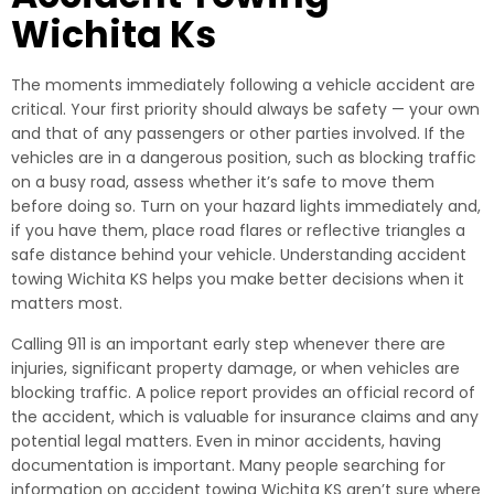
Wichita Ks
The moments immediately following a vehicle accident are
critical. Your first priority should always be safety — your own
and that of any passengers or other parties involved. If the
vehicles are in a dangerous position, such as blocking traffic
on a busy road, assess whether it’s safe to move them
before doing so. Turn on your hazard lights immediately and,
if you have them, place road flares or reflective triangles a
safe distance behind your vehicle. Understanding accident
towing Wichita KS helps you make better decisions when it
matters most.
Calling 911 is an important early step whenever there are
injuries, significant property damage, or when vehicles are
blocking traffic. A police report provides an official record of
the accident, which is valuable for insurance claims and any
potential legal matters. Even in minor accidents, having
documentation is important. Many people searching for
information on accident towing Wichita KS aren’t sure where