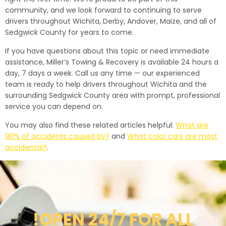
community, and we look forward to continuing to serve
drivers throughout Wichita, Derby, Andover, Maize, and all of
Sedgwick County for years to come.
If you have questions about this topic or need immediate
assistance, Miller’s Towing & Recovery is available 24 hours a
day, 7 days a week. Call us any time — our experienced
team is ready to help drivers throughout Wichita and the
surrounding Sedgwick County area with prompt, professional
service you can depend on.
You may also find these related articles helpful:
What are
90% of accidents caused by?
and
What color cars are most
accidental?
.
!OPEN 24/7 FOR ALL