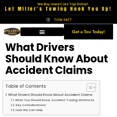
We Buy Used Cars Top Dollar!
Let Miller’s Towing Hook You Up!
TOW 24/7
Get a Tow Today!
What Drivers
Should Know About
Accident Claims
Table of Contents
What Drivers Should Know About Accident Claims
What You Should Know: Accident Towing Wichita Ks
Key Considerations
How We Can Help