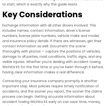
to start, which is exactly why this guide exists.
Key Considerations
Exchange information with all other drivers involved. This
includes names, contact information, driver’s license
numbers, license plate numbers, vehicle make and model,
and insurance policy details. If there are witnesses, get their
contact information as well. Document the scene
thoroughly with photos — capture the positions of vehicles,
damage to all parties, road conditions, traffic signs, and any
visible injuries. Whether you’re dealing with accident towing
Wichita KS for the first time or you’ve been through it before,
having clear information makes a real difference.
Contacting your insurance company promptly is another
important step. Most policies require timely notification of
accidents, and the sooner you report, the sooner the claims
process can begin. Getting accurate information about
accident towing Wichita KS early on can save time, money,