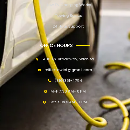
How EV Charging Works
Towing Basics
24 Hour Support
OFFICE HOURS
4309 S. Broadway, Wichita
millertowict@gmail.com
(316)351-4754
M-F 7:30 AM- 6 PM
Sat-Sun 9 AM - 1 PM