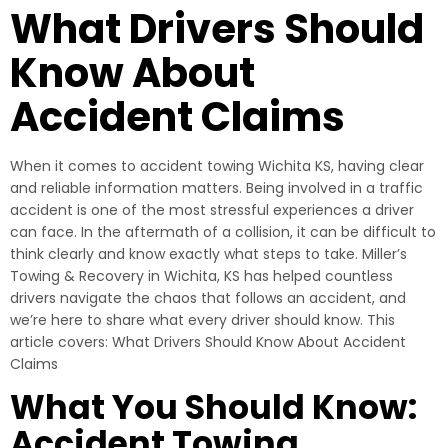
What Drivers Should
Know About
Accident Claims
When it comes to accident towing Wichita KS, having clear
and reliable information matters. Being involved in a traffic
accident is one of the most stressful experiences a driver
can face. In the aftermath of a collision, it can be difficult to
think clearly and know exactly what steps to take. Miller’s
Towing & Recovery in Wichita, KS has helped countless
drivers navigate the chaos that follows an accident, and
we’re here to share what every driver should know. This
article covers: What Drivers Should Know About Accident
Claims
What You Should Know:
Accident Towing