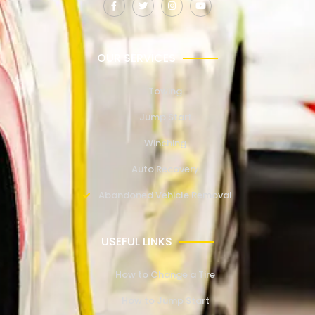
OUR SERVICES
Towing
Jump Start
Winching
Auto Recovery
Abandoned Vehicle Removal
USEFUL LINKS
How to Change a Tire
How to Jump Start