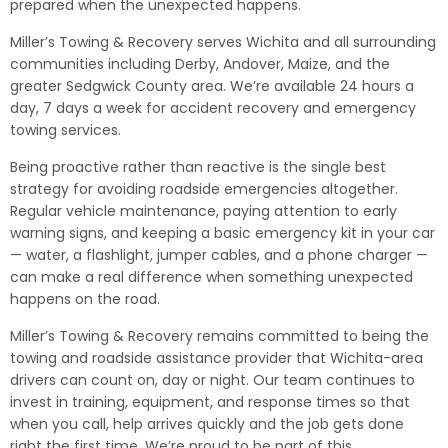
prepared when the unexpected happens.
Miller’s Towing & Recovery serves Wichita and all surrounding
communities including Derby, Andover, Maize, and the
greater Sedgwick County area. We’re available 24 hours a
day, 7 days a week for accident recovery and emergency
towing services.
Being proactive rather than reactive is the single best
strategy for avoiding roadside emergencies altogether.
Regular vehicle maintenance, paying attention to early
warning signs, and keeping a basic emergency kit in your car
— water, a flashlight, jumper cables, and a phone charger —
can make a real difference when something unexpected
happens on the road.
Miller’s Towing & Recovery remains committed to being the
towing and roadside assistance provider that Wichita-area
drivers can count on, day or night. Our team continues to
invest in training, equipment, and response times so that
when you call, help arrives quickly and the job gets done
right the first time. We’re proud to be part of this