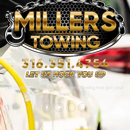
No matter where you’re at, Millers Towing has got your
back!
OUR SERVICES