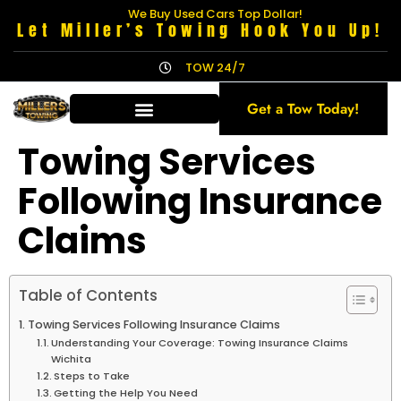
We Buy Used Cars Top Dollar!
Let Miller’s Towing Hook You Up!
TOW 24/7
Get a Tow Today!
Towing Services
Following Insurance
Claims
Table of Contents
Towing Services Following Insurance Claims
Understanding Your Coverage: Towing Insurance Claims
Wichita
Steps to Take
Getting the Help You Need