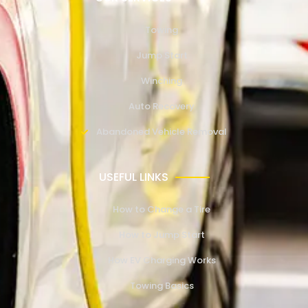
Towing
Jump Start
Winching
Auto Recovery
Abandoned Vehicle Removal
USEFUL LINKS
How to Change a Tire
How to Jump Start
How EV Charging Works
Towing Basics