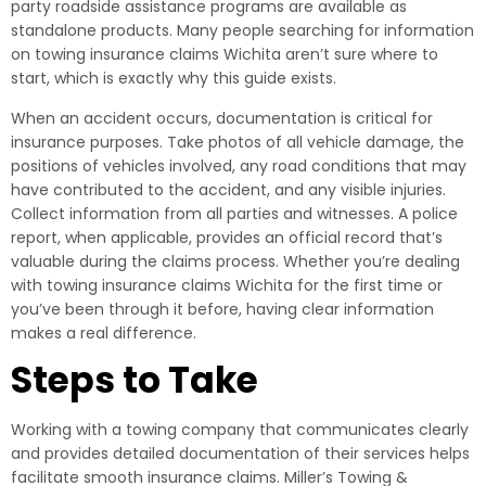
party roadside assistance programs are available as
standalone products. Many people searching for information
on towing insurance claims Wichita aren’t sure where to
start, which is exactly why this guide exists.
When an accident occurs, documentation is critical for
insurance purposes. Take photos of all vehicle damage, the
positions of vehicles involved, any road conditions that may
have contributed to the accident, and any visible injuries.
Collect information from all parties and witnesses. A police
report, when applicable, provides an official record that’s
valuable during the claims process. Whether you’re dealing
with towing insurance claims Wichita for the first time or
you’ve been through it before, having clear information
makes a real difference.
Steps to Take
Working with a towing company that communicates clearly
and provides detailed documentation of their services helps
facilitate smooth insurance claims. Miller’s Towing &