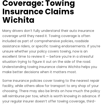
Coverage: Towing
Insurance Claims
Wichita
Many drivers don’t fully understand their auto insurance
coverage until they need it. Towing coverage is often
included as part of comprehensive policies, roadside
assistance riders, or specific towing endorsements. If you’re
unsure whether your policy covers towing, now is an
excellent time to review it — before you’re in a stressful
situation trying to figure it out on the side of the road.
Understanding towing insurance claims Wichita helps you
make better decisions when it matters most.
Some insurance policies cover towing to the nearest repair
facility, while others allow for transport to any shop of your
choosing. There may also be limits on how much the policy
will reimburse per tow, which is worth knowing in advance. If
your regular insurer doesn’t offer towing coverage, third-