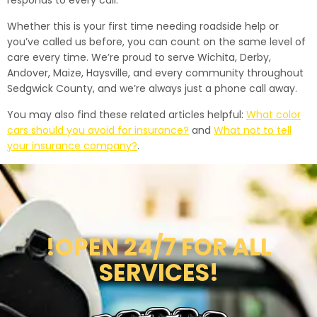
responds to every call.
Whether this is your first time needing roadside help or
you’ve called us before, you can count on the same level of
care every time. We’re proud to serve Wichita, Derby,
Andover, Maize, Haysville, and every community throughout
Sedgwick County, and we’re always just a phone call away.
You may also find these related articles helpful:
What color
cars should you avoid for insurance?
and
What not to tell
your insurance company?
.
!OPEN 24/7 FOR ALL
SERVICES!