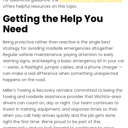
For additional guidance, the
Insurance Information Institute
offers helpful resources on this topic.
Getting the Help You
Need
Being proactive rather than reactive is the single best
strategy for avoiding roadside emergencies altogether.
Regular vehicle maintenance, paying attention to early
warning signs, and keeping a basic emergency kit in your car
— water, a flashlight, jumper cables, and a phone charger —
can make a real difference when something unexpected
happens on the road.
Miller’s Towing & Recovery remains committed to being the
towing and roadside assistance provider that Wichita-area
drivers can count on, day or night. Our team continues to
invest in training, equipment, and response times so that
when you call, help arrives quickly and the job gets done
right the first time. We’re proud to be part of this