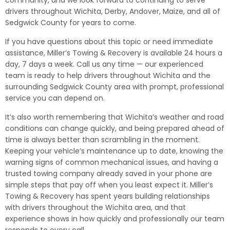
community, and we look forward to continuing to serve
drivers throughout Wichita, Derby, Andover, Maize, and all of
Sedgwick County for years to come.
If you have questions about this topic or need immediate
assistance, Miller’s Towing & Recovery is available 24 hours a
day, 7 days a week. Call us any time — our experienced
team is ready to help drivers throughout Wichita and the
surrounding Sedgwick County area with prompt, professional
service you can depend on.
It’s also worth remembering that Wichita’s weather and road
conditions can change quickly, and being prepared ahead of
time is always better than scrambling in the moment.
Keeping your vehicle’s maintenance up to date, knowing the
warning signs of common mechanical issues, and having a
trusted towing company already saved in your phone are
simple steps that pay off when you least expect it. Miller’s
Towing & Recovery has spent years building relationships
with drivers throughout the Wichita area, and that
experience shows in how quickly and professionally our team