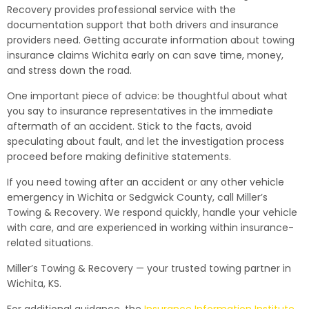
Recovery provides professional service with the
documentation support that both drivers and insurance
providers need. Getting accurate information about towing
insurance claims Wichita early on can save time, money,
and stress down the road.
One important piece of advice: be thoughtful about what
you say to insurance representatives in the immediate
aftermath of an accident. Stick to the facts, avoid
speculating about fault, and let the investigation process
proceed before making definitive statements.
If you need towing after an accident or any other vehicle
emergency in Wichita or Sedgwick County, call Miller’s
Towing & Recovery. We respond quickly, handle your vehicle
with care, and are experienced in working within insurance-
related situations.
Miller’s Towing & Recovery — your trusted towing partner in
Wichita, KS.