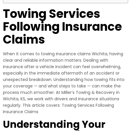
Towing Services
Following Insurance
Claims
When it comes to towing insurance claims Wichita, having
clear and reliable information matters. Dealing with
insurance after a vehicle incident can feel overwhelming,
especially in the immediate aftermath of an accident or
unexpected breakdown. Understanding how towing fits into
your coverage — and what steps to take — can make the
process much smoother. At Miller’s Towing & Recovery in
Wichita, KS, we work with drivers and insurance situations
regularly. This article covers: Towing Services Following
Insurance Claims
Understanding Your