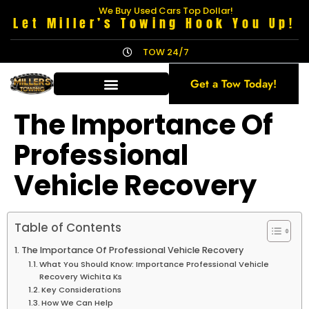
We Buy Used Cars Top Dollar!
Let Miller’s Towing Hook You Up!
TOW 24/7
Get a Tow Today!
The Importance Of
Professional
Vehicle Recovery
Table of Contents
The Importance Of Professional Vehicle Recovery
What You Should Know: Importance Professional Vehicle
Recovery Wichita Ks
Key Considerations
How We Can Help