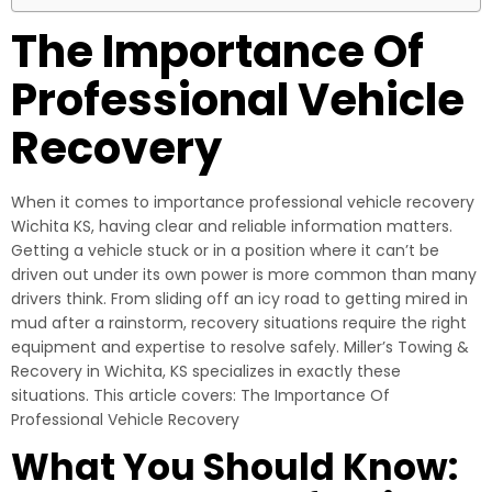
The Importance Of
Professional Vehicle
Recovery
When it comes to importance professional vehicle recovery
Wichita KS, having clear and reliable information matters.
Getting a vehicle stuck or in a position where it can’t be
driven out under its own power is more common than many
drivers think. From sliding off an icy road to getting mired in
mud after a rainstorm, recovery situations require the right
equipment and expertise to resolve safely. Miller’s Towing &
Recovery in Wichita, KS specializes in exactly these
situations. This article covers: The Importance Of
Professional Vehicle Recovery
What You Should Know: