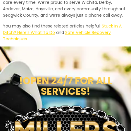
care every time. We’re proud to serve Wichita, Derby,
Andover, Maize, Haysville, and every community throughout
Sedgwick County, and we’re always just a phone call away.
You may also find these related articles helpful:
Stuck In A
Ditch? Here’s What To Do
and
Safe Vehicle Recovery
Techniques
.
!OPEN 24/7 FOR ALL
SERVICES!