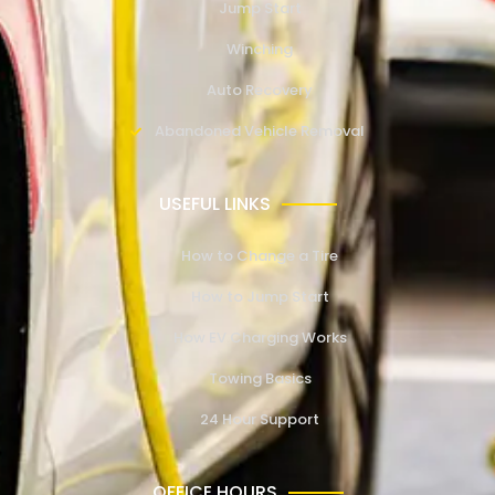
Jump Start
Winching
Auto Recovery
Abandoned Vehicle Removal
USEFUL LINKS
How to Change a Tire
How to Jump Start
How EV Charging Works
Towing Basics
24 Hour Support
OFFICE HOURS