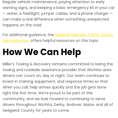
Regular vehicle maintenance, paying attention to early
warning signs, and keeping a basic emergency kit in your car
— water, a flashlight, jumper cables, and a phone charger —
can make a real difference when something unexpected
happens on the road.
For additional guidance, the
National Highway Traffic Safety
Administration
offers helpful resources on this topic.
How We Can Help
Miller’s Towing & Recovery remains committed to being the
towing and roadside assistance provider that Wichita-area
drivers can count on, day or night. Our team continues to
invest in training, equipment, and response times so that
when you call, help arrives quickly and the job gets done
right the first time. We’re proud to be part of this
community, and we look forward to continuing to serve
drivers throughout Wichita, Derby, Andover, Maize, and all of
Sedgwick County for years to come.