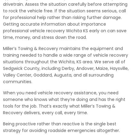
drivetrain. Assess the situation carefully before attempting
to rock the vehicle free. If the situation seems serious, call
for professional help rather than risking further damage.
Getting accurate information about importance
professional vehicle recovery Wichita KS early on can save
time, money, and stress down the road.
Miller’s Towing & Recovery maintains the equipment and
training needed to handle a wide range of vehicle recovery
situations throughout the Wichita, KS area. We serve all of
Sedgwick County, including Derby, Andover, Maize, Haysville,
Valley Center, Goddard, Augusta, and all surrounding
communities.
When you need vehicle recovery assistance, you need
someone who knows what they’re doing and has the right
tools for the job. That’s exactly what Miller’s Towing &
Recovery delivers, every call, every time.
Being proactive rather than reactive is the single best
strategy for avoiding roadside emergencies altogether.