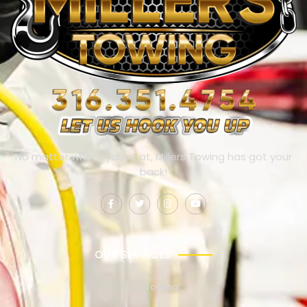
No matter where you’re at, Millers Towing has got your
back!
OUR SERVICES
Towing