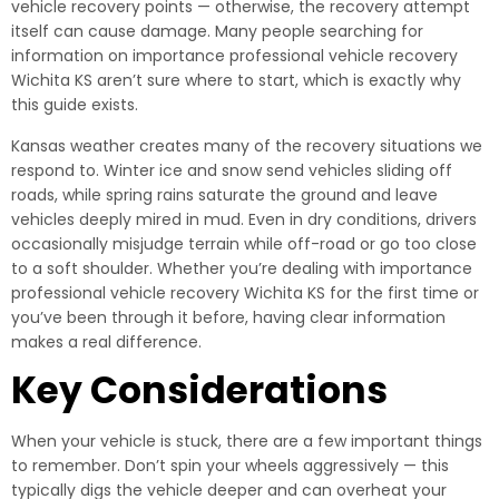
vehicle recovery points — otherwise, the recovery attempt
itself can cause damage. Many people searching for
information on importance professional vehicle recovery
Wichita KS aren’t sure where to start, which is exactly why
this guide exists.
Kansas weather creates many of the recovery situations we
respond to. Winter ice and snow send vehicles sliding off
roads, while spring rains saturate the ground and leave
vehicles deeply mired in mud. Even in dry conditions, drivers
occasionally misjudge terrain while off-road or go too close
to a soft shoulder. Whether you’re dealing with importance
professional vehicle recovery Wichita KS for the first time or
you’ve been through it before, having clear information
makes a real difference.
Key Considerations
When your vehicle is stuck, there are a few important things
to remember. Don’t spin your wheels aggressively — this
typically digs the vehicle deeper and can overheat your