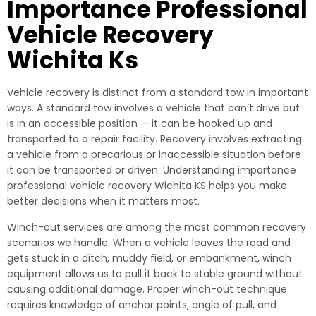
Importance Professional
Vehicle Recovery
Wichita Ks
Vehicle recovery is distinct from a standard tow in important
ways. A standard tow involves a vehicle that can’t drive but
is in an accessible position — it can be hooked up and
transported to a repair facility. Recovery involves extracting
a vehicle from a precarious or inaccessible situation before
it can be transported or driven. Understanding importance
professional vehicle recovery Wichita KS helps you make
better decisions when it matters most.
Winch-out services are among the most common recovery
scenarios we handle. When a vehicle leaves the road and
gets stuck in a ditch, muddy field, or embankment, winch
equipment allows us to pull it back to stable ground without
causing additional damage. Proper winch-out technique
requires knowledge of anchor points, angle of pull, and