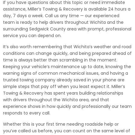
If you have questions about this topic or need immediate
assistance, Miller’s Towing & Recovery is available 24 hours a
day, 7 days a week. Call us any time — our experienced
team is ready to help drivers throughout Wichita and the
surrounding Sedgwick County area with prompt, professional
service you can depend on.
It’s also worth remembering that Wichita’s weather and road
conditions can change quickly, and being prepared ahead of
time is always better than scrambling in the moment.
Keeping your vehicle’s maintenance up to date, knowing the
warning signs of common mechanical issues, and having a
trusted towing company already saved in your phone are
simple steps that pay off when you least expect it. Miller’s
Towing & Recovery has spent years building relationships
with drivers throughout the Wichita area, and that
experience shows in how quickly and professionally our team
responds to every call.
Whether this is your first time needing roadside help or
you’ve called us before, you can count on the same level of