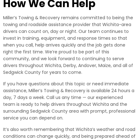
How We Can Help
Miller’s Towing & Recovery remains committed to being the
towing and roadside assistance provider that Wichita-area
drivers can count on, day or night. Our team continues to
invest in training, equipment, and response times so that
when you call, help arrives quickly and the job gets done
right the first time. We’re proud to be part of this
community, and we look forward to continuing to serve
drivers throughout Wichita, Derby, Andover, Maize, and all of
Sedgwick County for years to come.
If you have questions about this topic or need immediate
assistance, Miller’s Towing & Recovery is available 24 hours a
day, 7 days a week. Call us any time — our experienced
team is ready to help drivers throughout Wichita and the
surrounding Sedgwick County area with prompt, professional
service you can depend on.
It’s also worth remembering that Wichita’s weather and road
conditions can change quickly, and being prepared ahead of