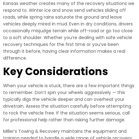
Kansas weather creates many of the recovery situations we
respond to. Winter ice and snow send vehicles sliding off
roads, while spring rains saturate the ground and leave
vehicles deeply mired in mud. Even in dry conditions, drivers
occasionally misjudge terrain while off-road or go too close
to a soft shoulder. Whether you’re dealing with safe vehicle
recovery techniques for the first time or you’ve been
through it before, having clear information makes a real
difference.
Key Considerations
When your vehicle is stuck, there are a few important things
to remember. Don’t spin your wheels aggressively — this
typically digs the vehicle deeper and can overheat your
drivetrain. Assess the situation carefully before attempting
to rock the vehicle free. If the situation seems serious, call
for professional help rather than risking further damage.
Miller’s Towing & Recovery maintains the equipment and
training needed to handle a wide range of vehicle recovery