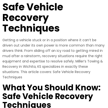
Safe Vehicle
Recovery
Techniques
Getting a vehicle stuck or in a position where it can’t be
driven out under its own power is more common than many
drivers think. From sliding off an icy road to getting mired in
mud after a rainstorm, recovery situations require the right
equipment and expertise to resolve safely. Miller’s Towing &
Recovery in Wichita, KS specializes in exactly these
situations. This article covers: Safe Vehicle Recovery
Techniques
What You Should Know:
Safe Vehicle Recovery
Techniques