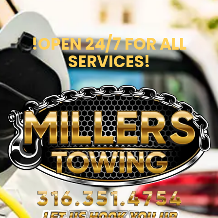
!OPEN 24/7 FOR ALL
SERVICES!