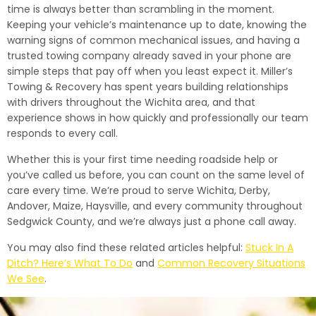
time is always better than scrambling in the moment.
Keeping your vehicle’s maintenance up to date, knowing the
warning signs of common mechanical issues, and having a
trusted towing company already saved in your phone are
simple steps that pay off when you least expect it. Miller’s
Towing & Recovery has spent years building relationships
with drivers throughout the Wichita area, and that
experience shows in how quickly and professionally our team
responds to every call.
Whether this is your first time needing roadside help or
you’ve called us before, you can count on the same level of
care every time. We’re proud to serve Wichita, Derby,
Andover, Maize, Haysville, and every community throughout
Sedgwick County, and we’re always just a phone call away.
You may also find these related articles helpful:
Stuck In A
Ditch? Here’s What To Do
and
Common Recovery Situations
We See
.