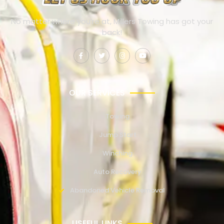
No matter where you’re at, Millers Towing has got your
back!
OUR SERVICES
Towing
Jump Start
Winching
Auto Recovery
Abandoned Vehicle Removal
USEFUL LINKS