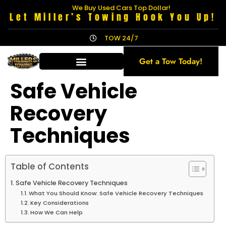
We Buy Used Cars Top Dollar!
Let Miller’s Towing Hook You Up!
TOW 24/7
Get a Tow Today!
Safe Vehicle
Recovery
Techniques
Table of Contents
Safe Vehicle Recovery Techniques
What You Should Know: Safe Vehicle Recovery Techniques
Key Considerations
How We Can Help