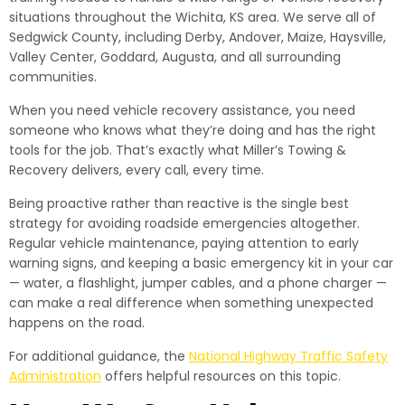
situations throughout the Wichita, KS area. We serve all of
Sedgwick County, including Derby, Andover, Maize, Haysville,
Valley Center, Goddard, Augusta, and all surrounding
communities.
When you need vehicle recovery assistance, you need
someone who knows what they’re doing and has the right
tools for the job. That’s exactly what Miller’s Towing &
Recovery delivers, every call, every time.
Being proactive rather than reactive is the single best
strategy for avoiding roadside emergencies altogether.
Regular vehicle maintenance, paying attention to early
warning signs, and keeping a basic emergency kit in your car
— water, a flashlight, jumper cables, and a phone charger —
can make a real difference when something unexpected
happens on the road.
For additional guidance, the
National Highway Traffic Safety
Administration
offers helpful resources on this topic.