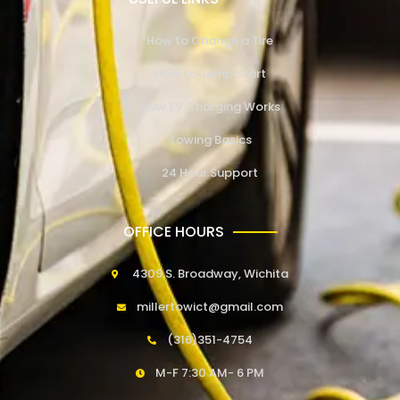
How to Change a Tire
How to Jump Start
How EV Charging Works
Towing Basics
24 Hour Support
OFFICE HOURS
4309 S. Broadway, Wichita
millertowict@gmail.com
(316)351-4754
M-F 7:30 AM- 6 PM