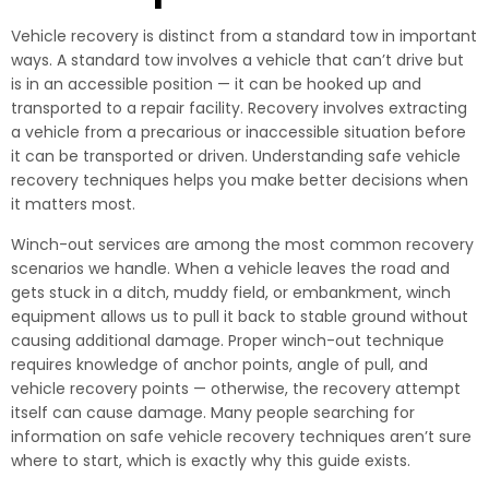
Vehicle recovery is distinct from a standard tow in important
ways. A standard tow involves a vehicle that can’t drive but
is in an accessible position — it can be hooked up and
transported to a repair facility. Recovery involves extracting
a vehicle from a precarious or inaccessible situation before
it can be transported or driven. Understanding safe vehicle
recovery techniques helps you make better decisions when
it matters most.
Winch-out services are among the most common recovery
scenarios we handle. When a vehicle leaves the road and
gets stuck in a ditch, muddy field, or embankment, winch
equipment allows us to pull it back to stable ground without
causing additional damage. Proper winch-out technique
requires knowledge of anchor points, angle of pull, and
vehicle recovery points — otherwise, the recovery attempt
itself can cause damage. Many people searching for
information on safe vehicle recovery techniques aren’t sure
where to start, which is exactly why this guide exists.