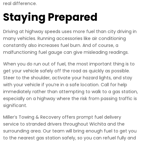
real difference.
Staying Prepared
Driving at highway speeds uses more fuel than city driving in
many vehicles. Running accessories like air conditioning
constantly also increases fuel burn. And of course, a
malfunctioning fuel gauge can give misleading readings.
When you do run out of fuel, the most important thing is to
get your vehicle safely off the road as quickly as possible.
Steer to the shoulder, activate your hazard lights, and stay
with your vehicle if you’re in a safe location. Call for help
immediately rather than attempting to walk to a gas station,
especially on a highway where the risk from passing traffic is
significant.
Miller’s Towing & Recovery offers prompt fuel delivery
service to stranded drivers throughout Wichita and the
surrounding area. Our team will bring enough fuel to get you
to the nearest gas station safely, so you can refuel fully and