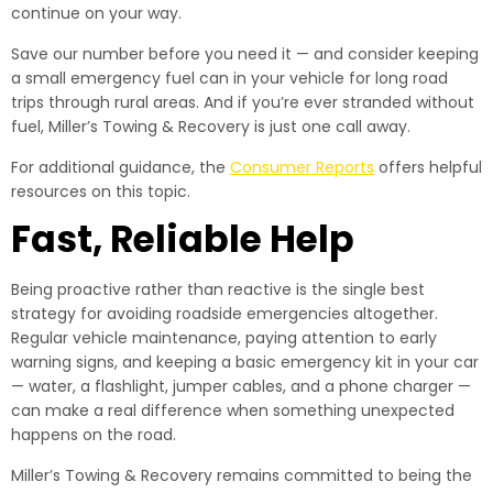
continue on your way.
Save our number before you need it — and consider keeping
a small emergency fuel can in your vehicle for long road
trips through rural areas. And if you’re ever stranded without
fuel, Miller’s Towing & Recovery is just one call away.
For additional guidance, the
Consumer Reports
offers helpful
resources on this topic.
Fast, Reliable Help
Being proactive rather than reactive is the single best
strategy for avoiding roadside emergencies altogether.
Regular vehicle maintenance, paying attention to early
warning signs, and keeping a basic emergency kit in your car
— water, a flashlight, jumper cables, and a phone charger —
can make a real difference when something unexpected
happens on the road.
Miller’s Towing & Recovery remains committed to being the