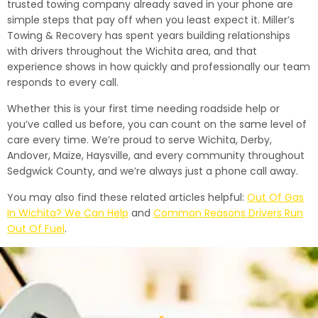
trusted towing company already saved in your phone are
simple steps that pay off when you least expect it. Miller’s
Towing & Recovery has spent years building relationships
with drivers throughout the Wichita area, and that
experience shows in how quickly and professionally our team
responds to every call.
Whether this is your first time needing roadside help or
you’ve called us before, you can count on the same level of
care every time. We’re proud to serve Wichita, Derby,
Andover, Maize, Haysville, and every community throughout
Sedgwick County, and we’re always just a phone call away.
You may also find these related articles helpful:
Out Of Gas
In Wichita? We Can Help
and
Common Reasons Drivers Run
Out Of Fuel
.