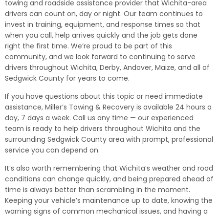
towing and roadside assistance provider that Wichita-area
drivers can count on, day or night. Our team continues to
invest in training, equipment, and response times so that
when you call, help arrives quickly and the job gets done
right the first time. We’re proud to be part of this
community, and we look forward to continuing to serve
drivers throughout Wichita, Derby, Andover, Maize, and all of
Sedgwick County for years to come.
If you have questions about this topic or need immediate
assistance, Miller’s Towing & Recovery is available 24 hours a
day, 7 days a week. Call us any time — our experienced
team is ready to help drivers throughout Wichita and the
surrounding Sedgwick County area with prompt, professional
service you can depend on.
It’s also worth remembering that Wichita’s weather and road
conditions can change quickly, and being prepared ahead of
time is always better than scrambling in the moment.
Keeping your vehicle’s maintenance up to date, knowing the
warning signs of common mechanical issues, and having a