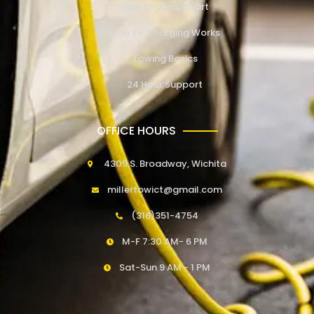
How to Jump Start
How EV Charging Works
Towing Basics
24 Hour Support
OFFICE HOURS
4309 S. Broadway, Wichita
millertowict@gmail.com
(316)351-4754
M-F 7:30 AM- 6 PM
Sat-Sun 9 AM - 1 PM