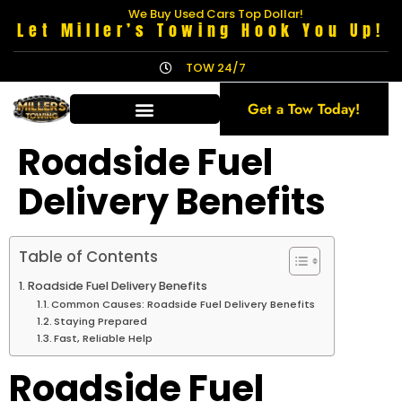
We Buy Used Cars Top Dollar!
Let Miller’s Towing Hook You Up!
TOW 24/7
Get a Tow Today!
Roadside Fuel
Delivery Benefits
Table of Contents
Roadside Fuel Delivery Benefits
Common Causes: Roadside Fuel Delivery Benefits
Staying Prepared
Fast, Reliable Help
Roadside Fuel