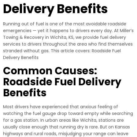
Delivery Benefits
Running out of fuel is one of the most avoidable roadside
emergencies — yet it happens to drivers every day. At Miller’s
Towing & Recovery in Wichita, KS, we provide fuel delivery
services to drivers throughout the area who find themselves
stranded without gas. This article covers: Roadside Fuel
Delivery Benefits
Common Causes:
Roadside Fuel Delivery
Benefits
Most drivers have experienced that anxious feeling of
watching the fuel gauge drop toward empty while searching
for a gas station. In urban areas like Wichita, stations are
usually close enough that running dry is rare. But on Kansas
highways and rural roads, misjudging your range can leave