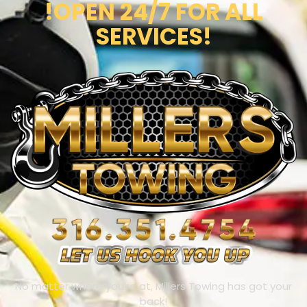
!OPEN 24/7 FOR ALL
SERVICES!
No matter where you’re at, Millers Towing has got your
back!