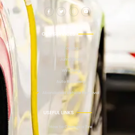
OUR SERVICES
Towing
Jump Start
Winching
Auto Recovery
Abandoned Vehicle Removal
USEFUL LINKS
How to Change a Tire