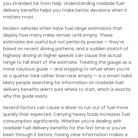
you stranded far from help. Understanding roadside fuel
delivery benefits helps you make better decisions when it
matters most.
Modern vehicles often have fuel range estimators that
display how many miles remain until empty. These
estimates are useful but not perfectly precise — they’re
based on recent driving patterns, and a sudden stretch of
highway driving at higher speeds can cause the actual
range to fall short of the estimate. Treating the gauge as a
more cautious guide — and stopping to refuel when you’re
at a quarter tank rather than near empty — is a smart habit.
Many people searching for information on roadside fuel
delivery benefits aren’t sure where to start, which is exactly
why this guide exists.
Several factors can cause a driver to run out of fuel more
quickly than expected. Carrying heavy loads increases fuel
consumption significantly. Whether you’re dealing with
roadside fuel delivery benefits for the first time or you’ve
been through it before, having clear information makes a