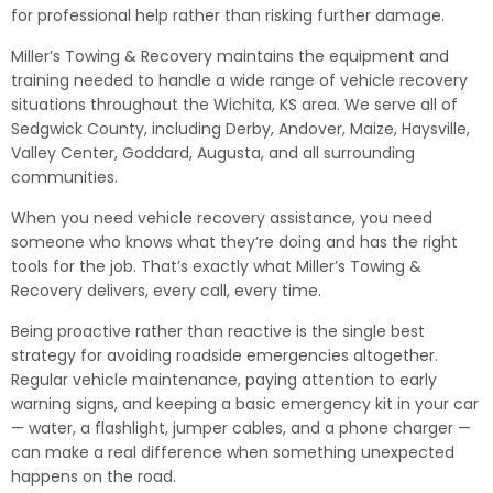
for professional help rather than risking further damage.
Miller’s Towing & Recovery maintains the equipment and
training needed to handle a wide range of vehicle recovery
situations throughout the Wichita, KS area. We serve all of
Sedgwick County, including Derby, Andover, Maize, Haysville,
Valley Center, Goddard, Augusta, and all surrounding
communities.
When you need vehicle recovery assistance, you need
someone who knows what they’re doing and has the right
tools for the job. That’s exactly what Miller’s Towing &
Recovery delivers, every call, every time.
Being proactive rather than reactive is the single best
strategy for avoiding roadside emergencies altogether.
Regular vehicle maintenance, paying attention to early
warning signs, and keeping a basic emergency kit in your car
— water, a flashlight, jumper cables, and a phone charger —
can make a real difference when something unexpected
happens on the road.