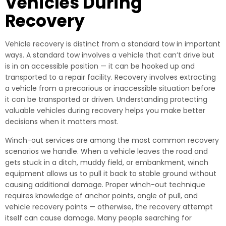
Vehicles During
Recovery
Vehicle recovery is distinct from a standard tow in important
ways. A standard tow involves a vehicle that can’t drive but
is in an accessible position — it can be hooked up and
transported to a repair facility. Recovery involves extracting
a vehicle from a precarious or inaccessible situation before
it can be transported or driven. Understanding protecting
valuable vehicles during recovery helps you make better
decisions when it matters most.
Winch-out services are among the most common recovery
scenarios we handle. When a vehicle leaves the road and
gets stuck in a ditch, muddy field, or embankment, winch
equipment allows us to pull it back to stable ground without
causing additional damage. Proper winch-out technique
requires knowledge of anchor points, angle of pull, and
vehicle recovery points — otherwise, the recovery attempt
itself can cause damage. Many people searching for