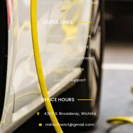
Abandoned Vehicle Removal
USEFUL LINKS
How to Change a Tire
How to Jump Start
How EV Charging Works
Towing Basics
24 Hour Support
OFFICE HOURS
4309 S. Broadway, Wichita
millertowict@gmail.com