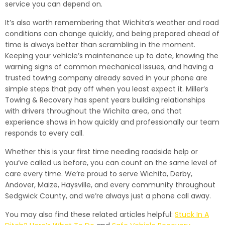
service you can depend on.
It’s also worth remembering that Wichita’s weather and road
conditions can change quickly, and being prepared ahead of
time is always better than scrambling in the moment.
Keeping your vehicle’s maintenance up to date, knowing the
warning signs of common mechanical issues, and having a
trusted towing company already saved in your phone are
simple steps that pay off when you least expect it. Miller’s
Towing & Recovery has spent years building relationships
with drivers throughout the Wichita area, and that
experience shows in how quickly and professionally our team
responds to every call.
Whether this is your first time needing roadside help or
you’ve called us before, you can count on the same level of
care every time. We’re proud to serve Wichita, Derby,
Andover, Maize, Haysville, and every community throughout
Sedgwick County, and we’re always just a phone call away.
You may also find these related articles helpful:
Stuck In A