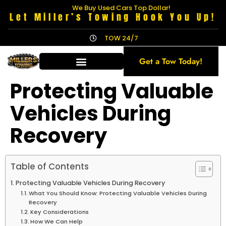
We Buy Used Cars Top Dollar!
Let Miller’s Towing Hook You Up!
TOW 24/7
Get a Tow Today!
Protecting Valuable
Vehicles During
Recovery
Table of Contents
Protecting Valuable Vehicles During Recovery
What You Should Know: Protecting Valuable Vehicles During
Recovery
Key Considerations
How We Can Help