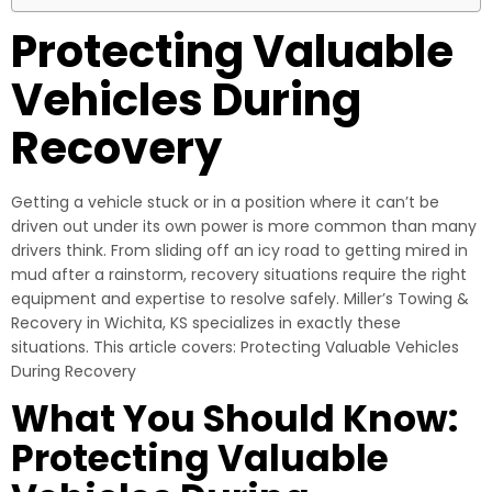
Protecting Valuable
Vehicles During
Recovery
Getting a vehicle stuck or in a position where it can’t be
driven out under its own power is more common than many
drivers think. From sliding off an icy road to getting mired in
mud after a rainstorm, recovery situations require the right
equipment and expertise to resolve safely. Miller’s Towing &
Recovery in Wichita, KS specializes in exactly these
situations. This article covers: Protecting Valuable Vehicles
During Recovery
What You Should Know:
Protecting Valuable