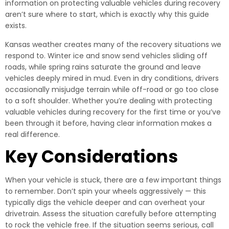
information on protecting valuable vehicles during recovery
aren’t sure where to start, which is exactly why this guide
exists.
Kansas weather creates many of the recovery situations we
respond to. Winter ice and snow send vehicles sliding off
roads, while spring rains saturate the ground and leave
vehicles deeply mired in mud. Even in dry conditions, drivers
occasionally misjudge terrain while off-road or go too close
to a soft shoulder. Whether you’re dealing with protecting
valuable vehicles during recovery for the first time or you’ve
been through it before, having clear information makes a
real difference.
Key Considerations
When your vehicle is stuck, there are a few important things
to remember. Don’t spin your wheels aggressively — this
typically digs the vehicle deeper and can overheat your
drivetrain. Assess the situation carefully before attempting
to rock the vehicle free. If the situation seems serious, call