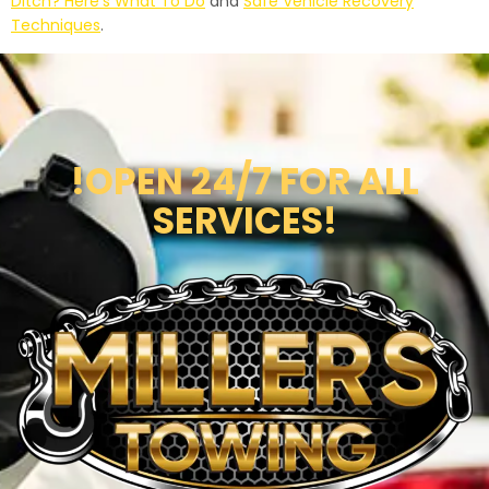
Ditch? Here’s What To Do
and
Safe Vehicle Recovery
Techniques
.
!OPEN 24/7 FOR ALL
SERVICES!