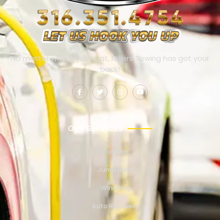
No matter where you’re at, Millers Towing has got your
back!
OUR SERVICES
Towing
Jump Start
Winching
Auto Recovery