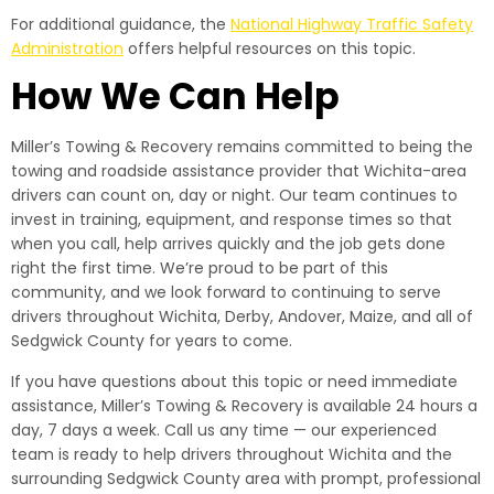
For additional guidance, the
National Highway Traffic Safety
Administration
offers helpful resources on this topic.
How We Can Help
Miller’s Towing & Recovery remains committed to being the
towing and roadside assistance provider that Wichita-area
drivers can count on, day or night. Our team continues to
invest in training, equipment, and response times so that
when you call, help arrives quickly and the job gets done
right the first time. We’re proud to be part of this
community, and we look forward to continuing to serve
drivers throughout Wichita, Derby, Andover, Maize, and all of
Sedgwick County for years to come.
If you have questions about this topic or need immediate
assistance, Miller’s Towing & Recovery is available 24 hours a
day, 7 days a week. Call us any time — our experienced
team is ready to help drivers throughout Wichita and the
surrounding Sedgwick County area with prompt, professional