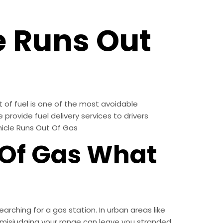
e Runs Out
 of fuel is one of the most avoidable
provide fuel delivery services to drivers
hicle Runs Out Of Gas
Of Gas What
rching for a gas station. In urban areas like
s, misjudging your range can leave you stranded