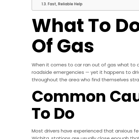
Fast, Reliable Help
What To Do 
Of Gas
When it comes to car ran out of gas what to do
roadside emergencies — yet it happens to driver
throughout the area who find themselves stran
Common Caus
To Do
Most drivers have experienced that anxious fee
Wichita, stations are usually close enough tha