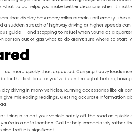
as what to do helps you make better decisions when it matt
ors that display how many miles remain until empty. These 
d a sudden stretch of highway driving at higher speeds can 
ous guide — and stopping to refuel when you’re at a quarter
 car ran out of gas what to do aren’t sure where to start, wh
ared
of fuel more quickly than expected. Carrying heavy loads inc
do for the first time or you’ve been through it before, havin
ity driving in many vehicles. Running accessories like air con
n give misleading readings. Getting accurate information ab
ad.
 thing is to get your vehicle safely off the road as quickly 
f you’re in a safe location. Call for help immediately rather 
ing traffic is significant.