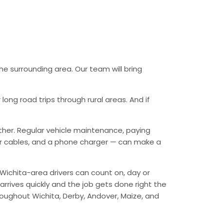
he surrounding area. Our team will bring
ong road trips through rural areas. And if
ther. Regular vehicle maintenance, paying
mper cables, and a phone charger — can make a
Wichita-area drivers can count on, day or
arrives quickly and the job gets done right the
hroughout Wichita, Derby, Andover, Maize, and