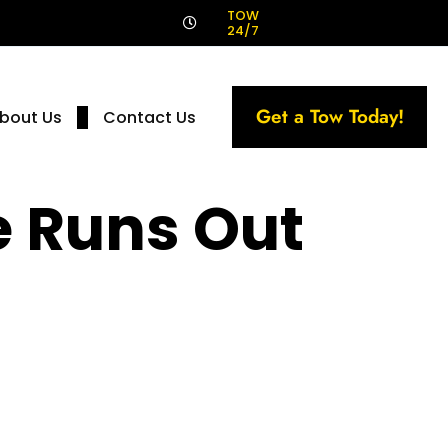
!
TOW
24/7
Get a Tow Today!
bout Us
Contact Us
e Runs Out