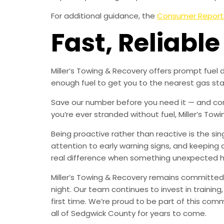
For additional guidance, the
Consumer Report
Fast, Reliable
Miller’s Towing & Recovery offers prompt fuel 
enough fuel to get you to the nearest gas stat
Save our number before you need it — and consi
you’re ever stranded without fuel, Miller’s Towi
Being proactive rather than reactive is the s
attention to early warning signs, and keeping 
real difference when something unexpected 
Miller’s Towing & Recovery remains committed 
night. Our team continues to invest in trainin
first time. We’re proud to be part of this com
all of Sedgwick County for years to come.