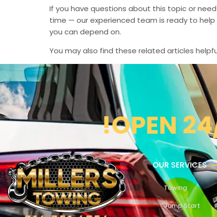
If you have questions about this topic or need
time — our experienced team is ready to help 
you can depend on.
You may also find these related articles helpfu
!OPEN 24
OUR SERVICES
Towing
Jump Start