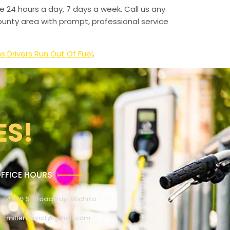
e 24 hours a day, 7 days a week. Call us any
unty area with prompt, professional service
Drivers Run Out Of Fuel
.
ES!
FFICE HOURS
4309 S. Broadway, Wichita
millertowict@gmail.com