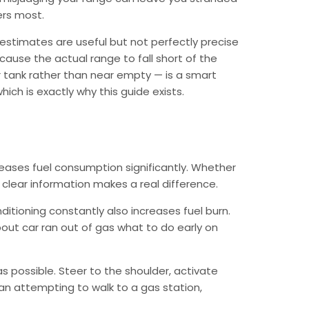
ers most.
estimates are useful but not perfectly precise
cause the actual range to fall short of the
 tank rather than near empty — is a smart
ich is exactly why this guide exists.
reases fuel consumption significantly. Whether
g clear information makes a real difference.
ditioning constantly also increases fuel burn.
out car ran out of gas what to do early on
as possible. Steer to the shoulder, activate
than attempting to walk to a gas station,