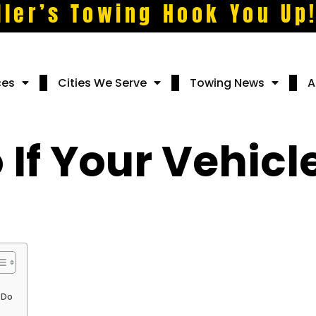
ller’s Towing Hook You Up
ces
Cities We Serve
Towing News
A
If Your Vehicl
 Do