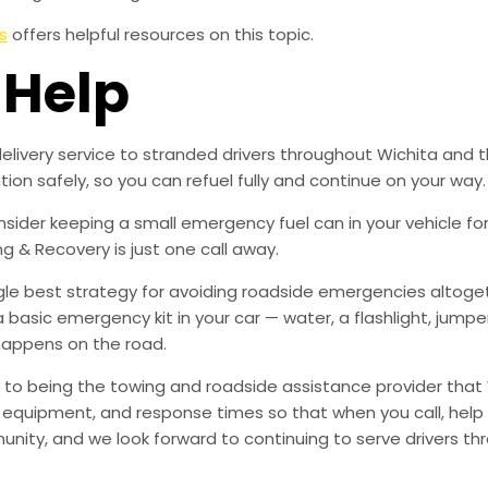
s
offers helpful resources on this topic.
 Help
delivery service to stranded drivers throughout Wichita and t
ion safely, so you can refuel fully and continue on your way.
der keeping a small emergency fuel can in your vehicle for l
ng & Recovery is just one call away.
ingle best strategy for avoiding roadside emergencies altoge
a basic emergency kit in your car — water, a flashlight, ju
happens on the road.
to being the towing and roadside assistance provider that 
g, equipment, and response times so that when you call, help 
munity, and we look forward to continuing to serve drivers t