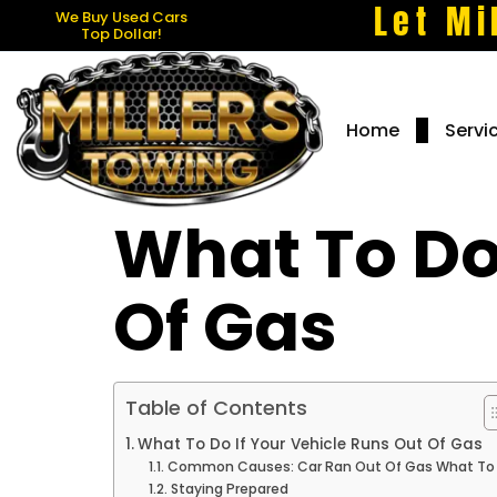
Let Mi
We Buy Used Cars
Top Dollar!
Home
Servi
What To Do 
Of Gas
Table of Contents
What To Do If Your Vehicle Runs Out Of Gas
Common Causes: Car Ran Out Of Gas What To
Staying Prepared