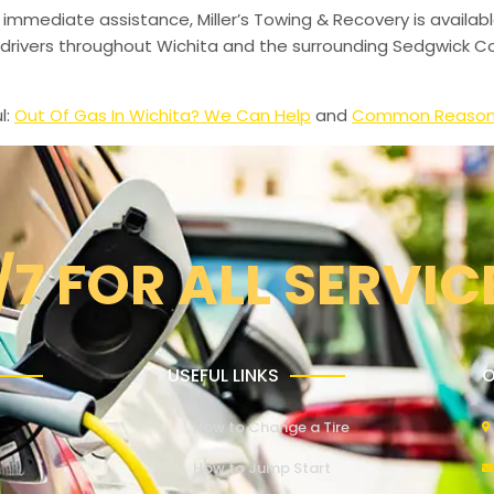
 immediate assistance, Miller’s Towing & Recovery is availabl
drivers throughout Wichita and the surrounding Sedgwick Co
l:
Out Of Gas In Wichita? We Can Help
and
Common Reasons 
/7 FOR ALL SERVIC
USEFUL LINKS
O
How to Change a Tire
How to Jump Start