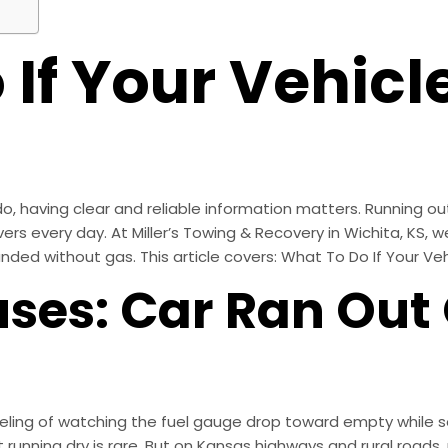
If Your Vehicl
, having clear and reliable information matters. Running out
s every day. At Miller’s Towing & Recovery in Wichita, KS, we 
ded without gas. This article covers: What To Do If Your Ve
es: Car Ran Out 
ling of watching the fuel gauge drop toward empty while sea
t running dry is rare. But on Kansas highways and rural road