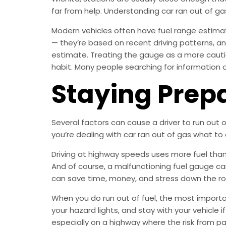
far from help. Understanding car ran out of g
Modern vehicles often have fuel range estimat
— they’re based on recent driving patterns, an
estimate. Treating the gauge as a more cauti
habit. Many people searching for information on
Staying Prep
Several factors can cause a driver to run out 
you’re dealing with car ran out of gas what to 
Driving at highway speeds uses more fuel than c
And of course, a malfunctioning fuel gauge ca
can save time, money, and stress down the ro
When you do run out of fuel, the most important
your hazard lights, and stay with your vehicle i
especially on a highway where the risk from pass