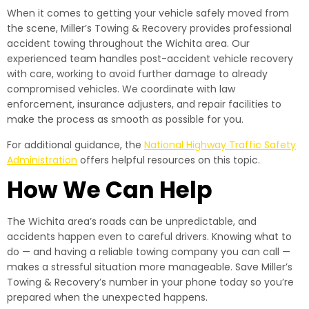
When it comes to getting your vehicle safely moved from
the scene, Miller’s Towing & Recovery provides professional
accident towing throughout the Wichita area. Our
experienced team handles post-accident vehicle recovery
with care, working to avoid further damage to already
compromised vehicles. We coordinate with law
enforcement, insurance adjusters, and repair facilities to
make the process as smooth as possible for you.
For additional guidance, the
National Highway Traffic Safety
Administration
offers helpful resources on this topic.
How We Can Help
The Wichita area’s roads can be unpredictable, and
accidents happen even to careful drivers. Knowing what to
do — and having a reliable towing company you can call —
makes a stressful situation more manageable. Save Miller’s
Towing & Recovery’s number in your phone today so you’re
prepared when the unexpected happens.