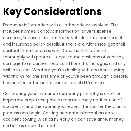
Key Considerations
Exchange information with all other drivers involved. This
includes names, contact information, driver’s license
numbers, license plate numbers, vehicle make and model,
and insurance policy details. If there are witnesses, get their
contact information as well. Document the scene
thoroughly with photos — capture the positions of vehicles,
damage to all parties, road conditions, traffic signs, and any
visible injuries. Whether you’re dealing with accident towing
Wichita KS for the first time or you’ve been through it before,
having clear information makes a real difference.
Contacting your insurance company promptly is another
important step. Most policies require timely notification of
accidents, and the sooner you report, the sooner the claims
process can begin. Getting accurate information about
accident towing Wichita KS early on can save time, money,
and stress down the road.