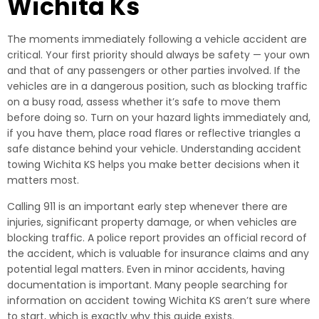
Wichita Ks
The moments immediately following a vehicle accident are
critical. Your first priority should always be safety — your own
and that of any passengers or other parties involved. If the
vehicles are in a dangerous position, such as blocking traffic
on a busy road, assess whether it’s safe to move them
before doing so. Turn on your hazard lights immediately and,
if you have them, place road flares or reflective triangles a
safe distance behind your vehicle. Understanding accident
towing Wichita KS helps you make better decisions when it
matters most.
Calling 911 is an important early step whenever there are
injuries, significant property damage, or when vehicles are
blocking traffic. A police report provides an official record of
the accident, which is valuable for insurance claims and any
potential legal matters. Even in minor accidents, having
documentation is important. Many people searching for
information on accident towing Wichita KS aren’t sure where
to start, which is exactly why this guide exists.