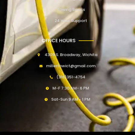
Towing Basics
24 Hour Support
OFFICE HOURS
4309 S. Broadway, Wichita
millertowict@gmail.com
(316)351-4754
M-F 7:30 AM- 6 PM
Sat-Sun 9 AM - 1 PM