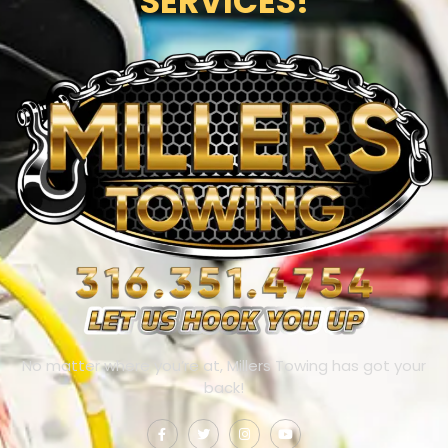
SERVICES!
No matter where you’re at, Millers Towing has got your
back!