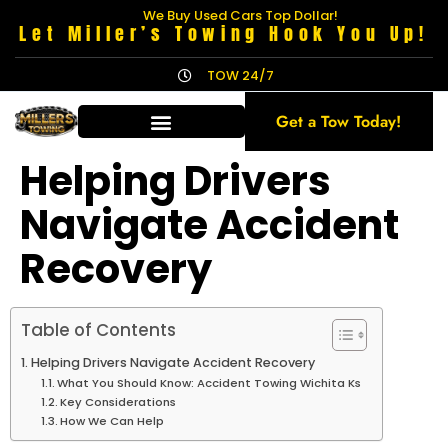
We Buy Used Cars Top Dollar!
Let Miller’s Towing Hook You Up!
TOW 24/7
Get a Tow Today!
Helping Drivers
Navigate Accident
Recovery
Table of Contents
Helping Drivers Navigate Accident Recovery
What You Should Know: Accident Towing Wichita Ks
Key Considerations
How We Can Help