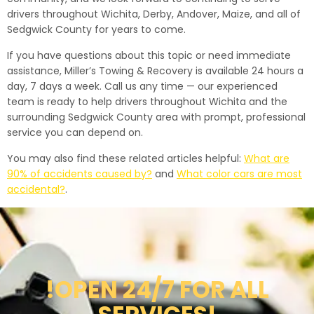
drivers throughout Wichita, Derby, Andover, Maize, and all of
Sedgwick County for years to come.
If you have questions about this topic or need immediate
assistance, Miller’s Towing & Recovery is available 24 hours a
day, 7 days a week. Call us any time — our experienced
team is ready to help drivers throughout Wichita and the
surrounding Sedgwick County area with prompt, professional
service you can depend on.
You may also find these related articles helpful:
What are
90% of accidents caused by?
and
What color cars are most
accidental?
.
!OPEN 24/7 FOR ALL