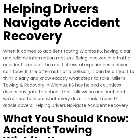
Helping Drivers
Navigate Accident
Recovery
When it comes to accident towing Wichita KS, having clear
and reliable information matters. Being involved in a traffic
accident is one of the most stressful experiences a driver
can face. In the aftermath of a collision, it can be difficult to
think clearly and know exactly what steps to take. Miller’s
Towing & Recovery in Wichita, KS has helped countless
drivers navigate the chaos that follows an accident, and
we’re here to share what every driver should know. This
article covers: Helping Drivers Navigate Accident Recovery
What You Should Know:
Accident Towing