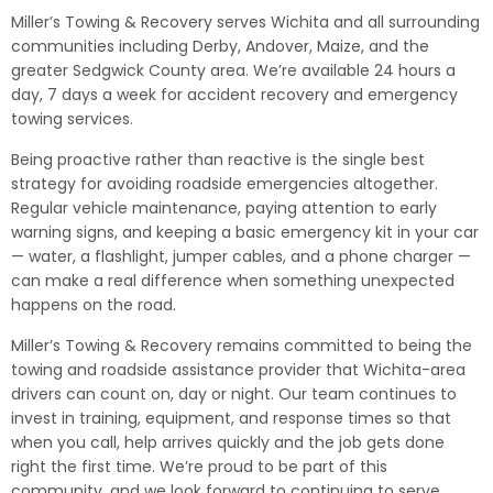
Miller’s Towing & Recovery serves Wichita and all surrounding
communities including Derby, Andover, Maize, and the
greater Sedgwick County area. We’re available 24 hours a
day, 7 days a week for accident recovery and emergency
towing services.
Being proactive rather than reactive is the single best
strategy for avoiding roadside emergencies altogether.
Regular vehicle maintenance, paying attention to early
warning signs, and keeping a basic emergency kit in your car
— water, a flashlight, jumper cables, and a phone charger —
can make a real difference when something unexpected
happens on the road.
Miller’s Towing & Recovery remains committed to being the
towing and roadside assistance provider that Wichita-area
drivers can count on, day or night. Our team continues to
invest in training, equipment, and response times so that
when you call, help arrives quickly and the job gets done
right the first time. We’re proud to be part of this
community, and we look forward to continuing to serve