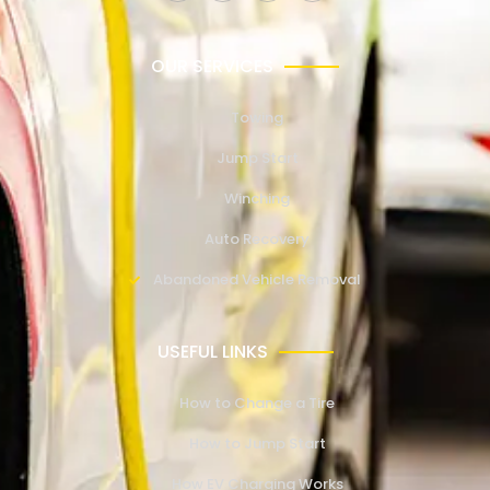
OUR SERVICES
Towing
Jump Start
Winching
Auto Recovery
Abandoned Vehicle Removal
USEFUL LINKS
How to Change a Tire
How to Jump Start
How EV Charging Works