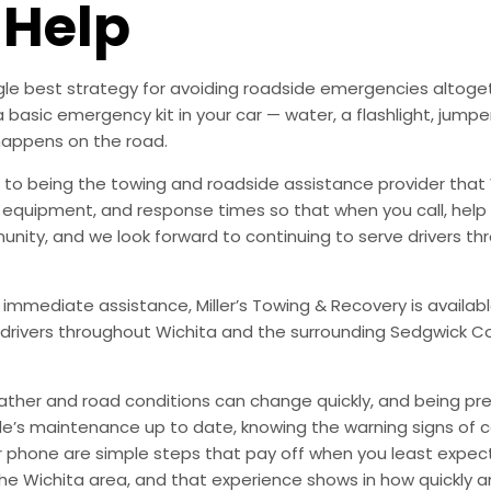
 Help
ingle best strategy for avoiding roadside emergencies altoge
a basic emergency kit in your car — water, a flashlight, ju
happens on the road.
to being the towing and roadside assistance provider that 
g, equipment, and response times so that when you call, help 
munity, and we look forward to continuing to serve drivers t
 immediate assistance, Miller’s Towing & Recovery is availabl
drivers throughout Wichita and the surrounding Sedgwick Co
ather and road conditions can change quickly, and being pr
le’s maintenance up to date, knowing the warning signs of
phone are simple steps that pay off when you least expect i
 the Wichita area, and that experience shows in how quickly 