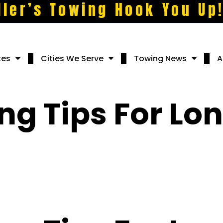
ller’s Towing Hook You Up
ces
Cities We Serve
Towing News
A
ng Tips For Lon