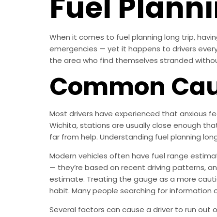
Fuel Planni
When it comes to fuel planning long trip, havi
emergencies — yet it happens to drivers every d
the area who find themselves stranded without g
Common Cause
Most drivers have experienced that anxious fee
Wichita, stations are usually close enough tha
far from help. Understanding fuel planning lon
Modern vehicles often have fuel range estimat
— they’re based on recent driving patterns, an
estimate. Treating the gauge as a more cauti
habit. Many people searching for information on 
Several factors can cause a driver to run out 