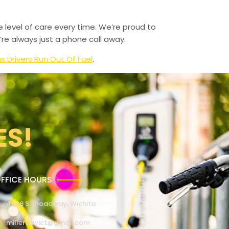
e level of care every time. We’re proud to
re always just a phone call away.
Drivers Run Out Of Fuel
.
ES!
FFICE HOURS
4309 S. Broadway, Wichita
millertowict@gmail.com