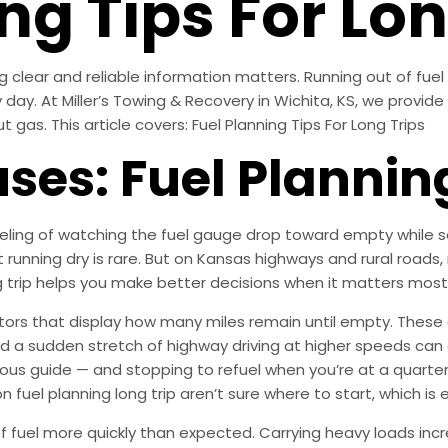
ng Tips For Lon
ng clear and reliable information matters. Running out of fue
ay. At Miller’s Towing & Recovery in Wichita, KS, we provide 
as. This article covers: Fuel Planning Tips For Long Trips
s: Fuel Planning
ling of watching the fuel gauge drop toward empty while sea
t running dry is rare. But on Kansas highways and rural road
g trip helps you make better decisions when it matters most
ors that display how many miles remain until empty. These 
d a sudden stretch of highway driving at higher speeds can 
ous guide — and stopping to refuel when you’re at a quarter
fuel planning long trip aren’t sure where to start, which is e
of fuel more quickly than expected. Carrying heavy loads inc