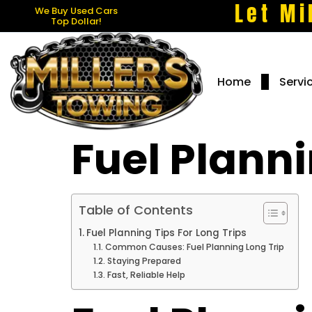
Let Mi
We Buy Used Cars
Top Dollar!
Home
Servi
Fuel Planni
Table of Contents
Fuel Planning Tips For Long Trips
Common Causes: Fuel Planning Long Trip
Staying Prepared
Fast, Reliable Help