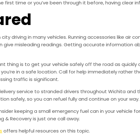
the first time or you’ve been through it before, having clear 
ared
ity driving in many vehicles. Running accessories like air con
n give misleading readings. Getting accurate information abo
 thing is to get your vehicle safely off the road as quickly 
f you’re in a safe location. Call for help immediately rather 
ing traffic is significant.
delivery service to stranded drivers throughout Wichita and t
ion safely, so you can refuel fully and continue on your way.
der keeping a small emergency fuel can in your vehicle for l
ng & Recovery is just one call away.
s
offers helpful resources on this topic.