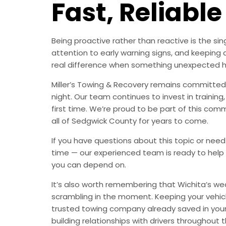
Fast, Reliable
Being proactive rather than reactive is the s
attention to early warning signs, and keeping 
real difference when something unexpected 
Miller’s Towing & Recovery remains committed 
night. Our team continues to invest in trainin
first time. We’re proud to be part of this com
all of Sedgwick County for years to come.
If you have questions about this topic or need
time — our experienced team is ready to help 
you can depend on.
It’s also worth remembering that Wichita’s we
scrambling in the moment. Keeping your vehic
trusted towing company already saved in your 
building relationships with drivers throughout