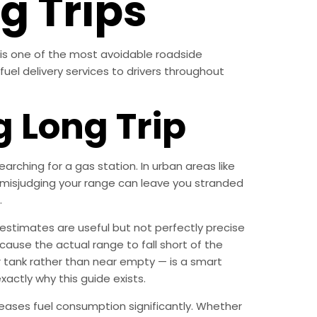
g Trips
l is one of the most avoidable roadside
fuel delivery services to drivers throughout
 Long Trip
rching for a gas station. In urban areas like
s, misjudging your range can leave you stranded
.
estimates are useful but not perfectly precise
cause the actual range to fall short of the
 tank rather than near empty — is a smart
xactly why this guide exists.
reases fuel consumption significantly. Whether