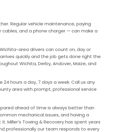
ther. Regular vehicle maintenance, paying
mper cables, and a phone charger — can make a
Wichita-area drivers can count on, day or
arrives quickly and the job gets done right the
hroughout Wichita, Derby, Andover, Maize, and
e 24 hours a day, 7 days a week. Call us any
unty area with prompt, professional service
epared ahead of time is always better than
 common mechanical issues, and having a
t. Miller’s Towing & Recovery has spent years
and professionally our team responds to every