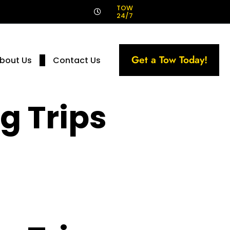
!
TOW
24/7
Get a Tow Today!
bout Us
Contact Us
g Trips