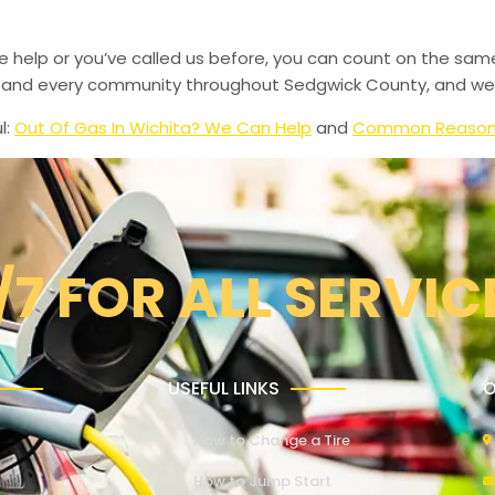
de help or you’ve called us before, you can count on the sam
le, and every community throughout Sedgwick County, and we’
l:
Out Of Gas In Wichita? We Can Help
and
Common Reasons 
/7 FOR ALL SERVIC
USEFUL LINKS
O
How to Change a Tire
How to Jump Start