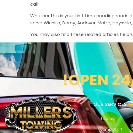
call.
Whether this is your first time needing roadsi
serve Wichita, Derby, Andover, Maize, Haysvil
You may also find these related articles helpfu
!OPEN 24
OUR SERVICES
Towing
Jump Start