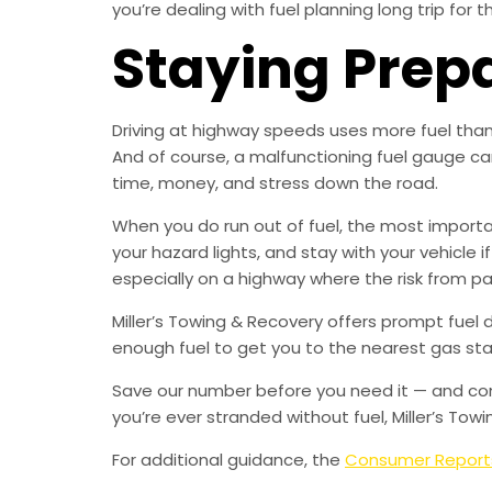
you’re dealing with fuel planning long trip for 
Staying Prep
Driving at highway speeds uses more fuel than c
And of course, a malfunctioning fuel gauge ca
time, money, and stress down the road.
When you do run out of fuel, the most important
your hazard lights, and stay with your vehicle i
especially on a highway where the risk from pass
Miller’s Towing & Recovery offers prompt fuel 
enough fuel to get you to the nearest gas stat
Save our number before you need it — and consi
you’re ever stranded without fuel, Miller’s Towi
For additional guidance, the
Consumer Report