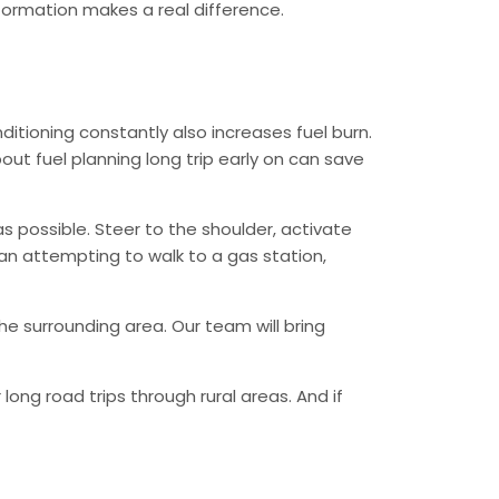
information makes a real difference.
ditioning constantly also increases fuel burn.
ut fuel planning long trip early on can save
as possible. Steer to the shoulder, activate
than attempting to walk to a gas station,
he surrounding area. Our team will bring
ong road trips through rural areas. And if