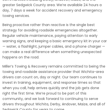
greater Sedgwick County area. We’re available 24 hours a
day, 7 days a week for accident recovery and emergency
towing services.
Being proactive rather than reactive is the single best
strategy for avoiding roadside emergencies altogether.
Regular vehicle maintenance, paying attention to early
warning signs, and keeping a basic emergency kit in your car
— water, a flashlight, jumper cables, and a phone charger —
can make a real difference when something unexpected
happens on the road.
Miller’s Towing & Recovery remains committed to being the
towing and roadside assistance provider that Wichita-area
drivers can count on, day or night. Our team continues to
invest in training, equipment, and response times so that
when you call, help arrives quickly and the job gets done
right the first time. We’re proud to be part of this
community, and we look forward to continuing to serve
drivers throughout Wichita, Derby, Andover, Maize, and all of
Sedgwick County for years to come.