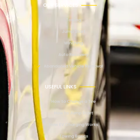
OUR SERVICES
Towing
Jump Start
Winching
Auto Recovery
Abandoned Vehicle Removal
USEFUL LINKS
How to Change a Tire
How to Jump Start
How EV Charging Works
Towing Basics