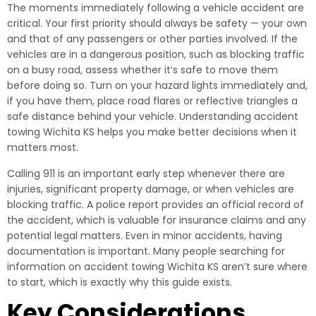
The moments immediately following a vehicle accident are
critical. Your first priority should always be safety — your own
and that of any passengers or other parties involved. If the
vehicles are in a dangerous position, such as blocking traffic
on a busy road, assess whether it’s safe to move them
before doing so. Turn on your hazard lights immediately and,
if you have them, place road flares or reflective triangles a
safe distance behind your vehicle. Understanding accident
towing Wichita KS helps you make better decisions when it
matters most.
Calling 911 is an important early step whenever there are
injuries, significant property damage, or when vehicles are
blocking traffic. A police report provides an official record of
the accident, which is valuable for insurance claims and any
potential legal matters. Even in minor accidents, having
documentation is important. Many people searching for
information on accident towing Wichita KS aren’t sure where
to start, which is exactly why this guide exists.
Key Considerations