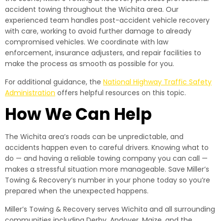
accident towing throughout the Wichita area. Our
experienced team handles post-accident vehicle recovery
with care, working to avoid further damage to already
compromised vehicles. We coordinate with law
enforcement, insurance adjusters, and repair facilities to
make the process as smooth as possible for you.
For additional guidance, the
National Highway Traffic Safety
Administration
offers helpful resources on this topic.
How We Can Help
The Wichita area’s roads can be unpredictable, and
accidents happen even to careful drivers. Knowing what to
do — and having a reliable towing company you can call —
makes a stressful situation more manageable. Save Miller’s
Towing & Recovery’s number in your phone today so you’re
prepared when the unexpected happens.
Miller’s Towing & Recovery serves Wichita and all surrounding
communities including Derby, Andover, Maize, and the