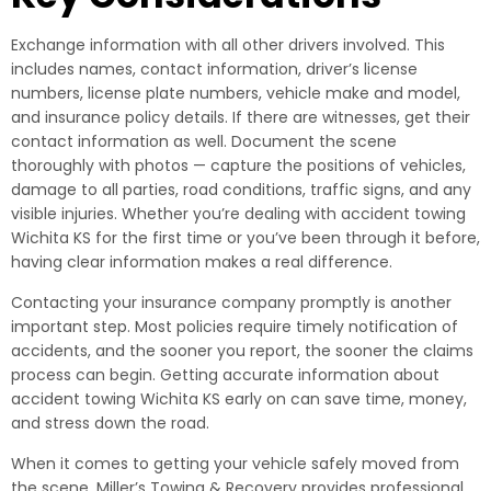
Exchange information with all other drivers involved. This
includes names, contact information, driver’s license
numbers, license plate numbers, vehicle make and model,
and insurance policy details. If there are witnesses, get their
contact information as well. Document the scene
thoroughly with photos — capture the positions of vehicles,
damage to all parties, road conditions, traffic signs, and any
visible injuries. Whether you’re dealing with accident towing
Wichita KS for the first time or you’ve been through it before,
having clear information makes a real difference.
Contacting your insurance company promptly is another
important step. Most policies require timely notification of
accidents, and the sooner you report, the sooner the claims
process can begin. Getting accurate information about
accident towing Wichita KS early on can save time, money,
and stress down the road.
When it comes to getting your vehicle safely moved from
the scene, Miller’s Towing & Recovery provides professional