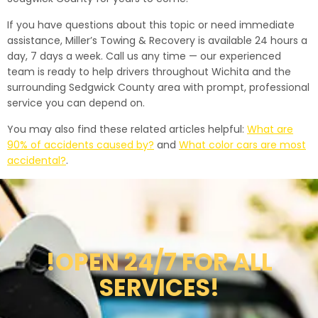
If you have questions about this topic or need immediate
assistance, Miller’s Towing & Recovery is available 24 hours a
day, 7 days a week. Call us any time — our experienced
team is ready to help drivers throughout Wichita and the
surrounding Sedgwick County area with prompt, professional
service you can depend on.
You may also find these related articles helpful:
What are
90% of accidents caused by?
and
What color cars are most
accidental?
.
!OPEN 24/7 FOR ALL
SERVICES!