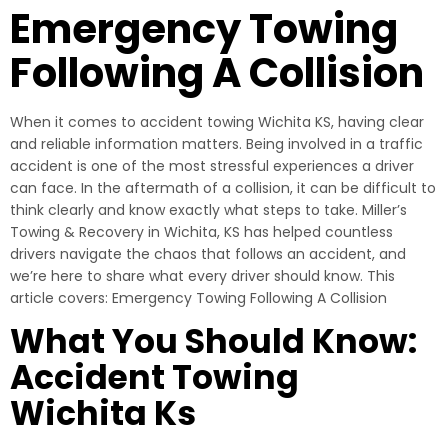
Emergency Towing
Following A Collision
When it comes to accident towing Wichita KS, having clear
and reliable information matters. Being involved in a traffic
accident is one of the most stressful experiences a driver
can face. In the aftermath of a collision, it can be difficult to
think clearly and know exactly what steps to take. Miller’s
Towing & Recovery in Wichita, KS has helped countless
drivers navigate the chaos that follows an accident, and
we’re here to share what every driver should know. This
article covers: Emergency Towing Following A Collision
What You Should Know:
Accident Towing
Wichita Ks