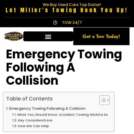
We Buy Used Cars Top Dollar!
Let Miller’s Towing Hook You Up!
TOW 24/7
Get a Tow Today!
Emergency Towing
Following A
Collision
Table of Contents
Emergency Towing Following A Collision
What You Should Know: Accident Towing Wichita Ks
Key Considerations
How We Can Help