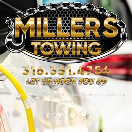
No matter where you’re at, Millers Towing has got your
back!