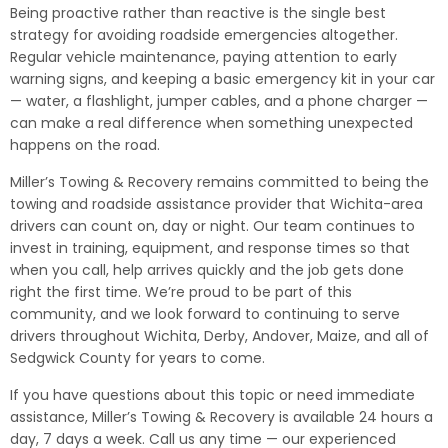
Being proactive rather than reactive is the single best
strategy for avoiding roadside emergencies altogether.
Regular vehicle maintenance, paying attention to early
warning signs, and keeping a basic emergency kit in your car
— water, a flashlight, jumper cables, and a phone charger —
can make a real difference when something unexpected
happens on the road.
Miller’s Towing & Recovery remains committed to being the
towing and roadside assistance provider that Wichita-area
drivers can count on, day or night. Our team continues to
invest in training, equipment, and response times so that
when you call, help arrives quickly and the job gets done
right the first time. We’re proud to be part of this
community, and we look forward to continuing to serve
drivers throughout Wichita, Derby, Andover, Maize, and all of
Sedgwick County for years to come.
If you have questions about this topic or need immediate
assistance, Miller’s Towing & Recovery is available 24 hours a
day, 7 days a week. Call us any time — our experienced