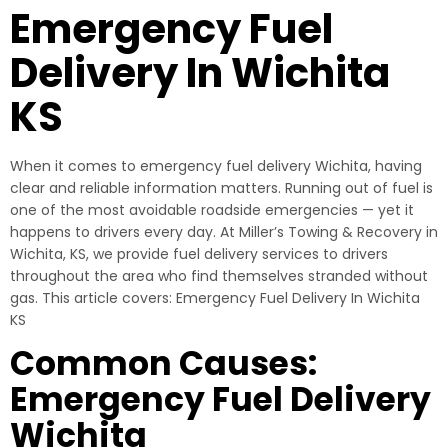
Emergency Fuel
Delivery In Wichita
KS
When it comes to emergency fuel delivery Wichita, having
clear and reliable information matters. Running out of fuel is
one of the most avoidable roadside emergencies — yet it
happens to drivers every day. At Miller’s Towing & Recovery in
Wichita, KS, we provide fuel delivery services to drivers
throughout the area who find themselves stranded without
gas. This article covers: Emergency Fuel Delivery In Wichita
KS
Common Causes:
Emergency Fuel Delivery
Wichita