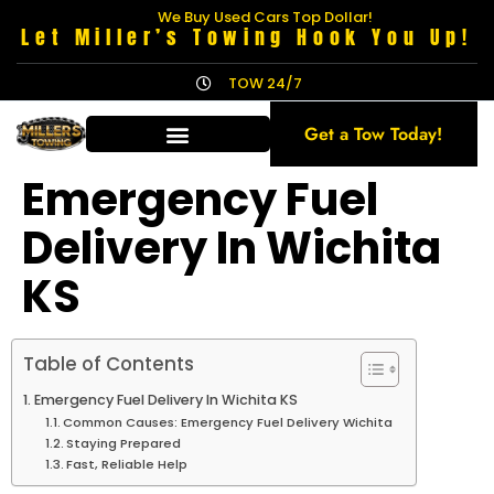
We Buy Used Cars Top Dollar!
Let Miller’s Towing Hook You Up!
TOW 24/7
Get a Tow Today!
Emergency Fuel
Delivery In Wichita
KS
Table of Contents
Emergency Fuel Delivery In Wichita KS
Common Causes: Emergency Fuel Delivery Wichita
Staying Prepared
Fast, Reliable Help