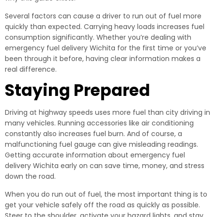
Several factors can cause a driver to run out of fuel more
quickly than expected. Carrying heavy loads increases fuel
consumption significantly. Whether you’re dealing with
emergency fuel delivery Wichita for the first time or you’ve
been through it before, having clear information makes a
real difference.
Staying Prepared
Driving at highway speeds uses more fuel than city driving in
many vehicles. Running accessories like air conditioning
constantly also increases fuel burn. And of course, a
malfunctioning fuel gauge can give misleading readings.
Getting accurate information about emergency fuel
delivery Wichita early on can save time, money, and stress
down the road.
When you do run out of fuel, the most important thing is to
get your vehicle safely off the road as quickly as possible.
Steer to the shoulder, activate your hazard lights, and stay