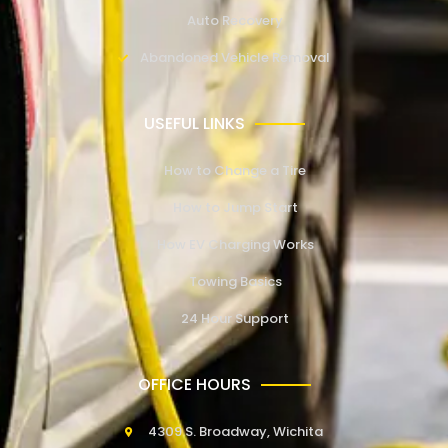
Auto Recovery
Abandoned Vehicle Removal
USEFUL LINKS
How to Change a Tire
How to Jump Start
How EV Charging Works
Towing Basics
24 Hour Support
OFFICE HOURS
4309 S. Broadway, Wichita