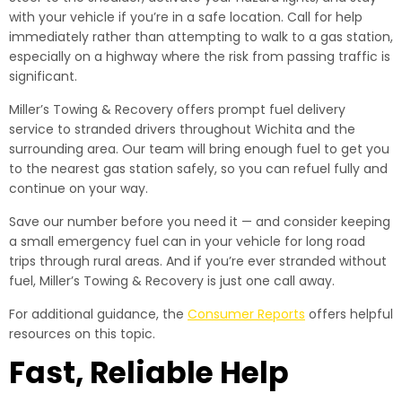
with your vehicle if you’re in a safe location. Call for help
immediately rather than attempting to walk to a gas station,
especially on a highway where the risk from passing traffic is
significant.
Miller’s Towing & Recovery offers prompt fuel delivery
service to stranded drivers throughout Wichita and the
surrounding area. Our team will bring enough fuel to get you
to the nearest gas station safely, so you can refuel fully and
continue on your way.
Save our number before you need it — and consider keeping
a small emergency fuel can in your vehicle for long road
trips through rural areas. And if you’re ever stranded without
fuel, Miller’s Towing & Recovery is just one call away.
For additional guidance, the
Consumer Reports
offers helpful
resources on this topic.
Fast, Reliable Help