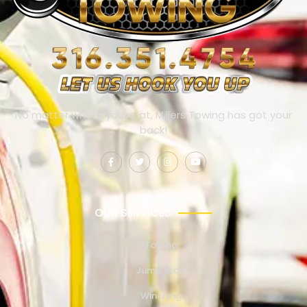
No matter where you’re at, Millers Towing has got your
back!
OUR SERVICES
Towing
Jump Start
Winching