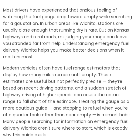
Most drivers have experienced that anxious feeling of
watching the fuel gauge drop toward empty while searching
for a gas station. In urban areas like Wichita, stations are
usually close enough that running dry is rare. But on Kansas
highways and rural roads, misjudging your range can leave
you stranded far from help. Understanding emergency fuel
delivery Wichita helps you make better decisions when it
matters most.
Modern vehicles often have fuel range estimators that
display how many miles remain until empty. These
estimates are useful but not perfectly precise — they’re
based on recent driving patterns, and a sudden stretch of
highway driving at higher speeds can cause the actual
range to fall short of the estimate. Treating the gauge as a
more cautious guide — and stopping to refuel when you’re
at a quarter tank rather than near empty — is a smart habit.
Many people searching for information on emergency fuel
delivery Wichita aren’t sure where to start, which is exactly
why this guide exists.