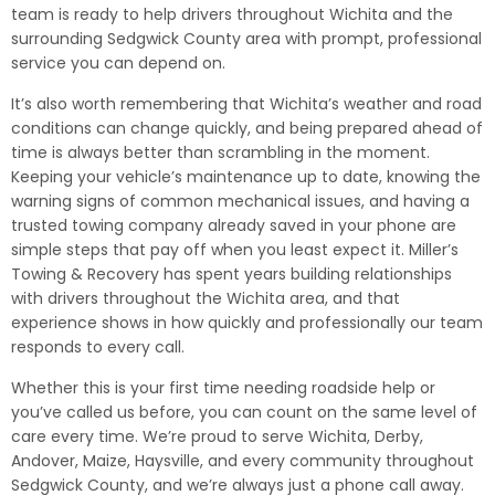
team is ready to help drivers throughout Wichita and the
surrounding Sedgwick County area with prompt, professional
service you can depend on.
It’s also worth remembering that Wichita’s weather and road
conditions can change quickly, and being prepared ahead of
time is always better than scrambling in the moment.
Keeping your vehicle’s maintenance up to date, knowing the
warning signs of common mechanical issues, and having a
trusted towing company already saved in your phone are
simple steps that pay off when you least expect it. Miller’s
Towing & Recovery has spent years building relationships
with drivers throughout the Wichita area, and that
experience shows in how quickly and professionally our team
responds to every call.
Whether this is your first time needing roadside help or
you’ve called us before, you can count on the same level of
care every time. We’re proud to serve Wichita, Derby,
Andover, Maize, Haysville, and every community throughout
Sedgwick County, and we’re always just a phone call away.