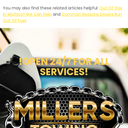
You may also find these related articles helpful:
Out Of Gas
In Wichita? We Can Help
and
Common Reasons Drivers Run
Out Of Fuel
.
!OPEN 24/7 FOR ALL
SERVICES!