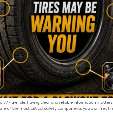
 777 tire rule, having clear and reliable information matters.
one of the most critical safety components you own. Yet t