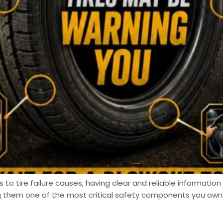
 tire failure causes, having clear and reliable information m
ng them one of the most critical safety components you own.