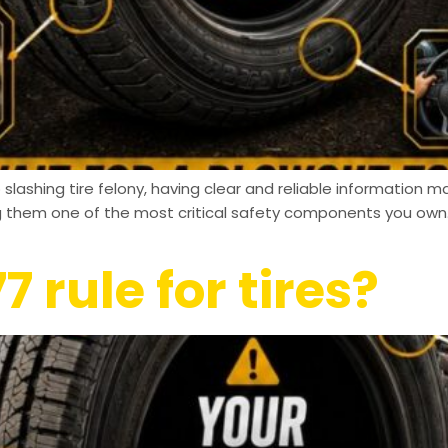
slashing tire felony, having clear and reliable information ma
ng them one of the most critical safety components you own.
7 rule for tires?