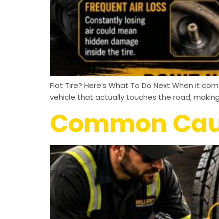
Flat Tire? Here’s What To Do Next When it comes
vehicle that actually touches the road, makin
Common Cause