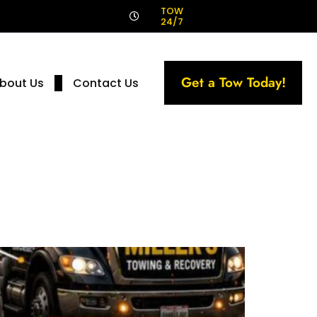
!
TOW
24/7
Get a Tow Today!
bout Us
Contact Us