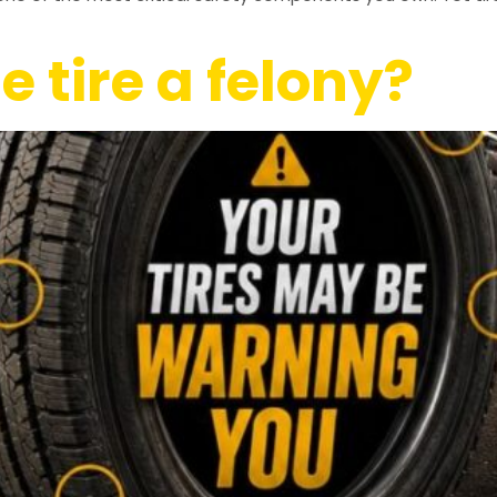
e tire a felony?