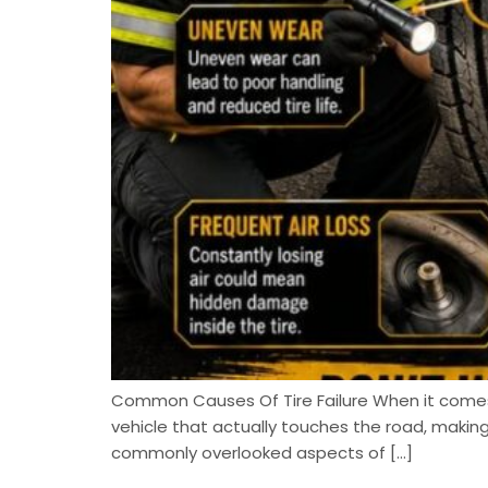
Common Causes Of Tire Failure When it comes to
vehicle that actually touches the road, maki
commonly overlooked aspects of […]