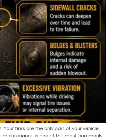
. Your tires are the only part of your vehicle
ire maintenance is one of the most commonly