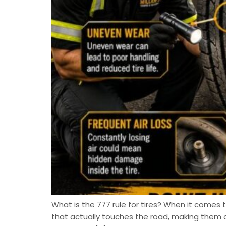
What is the 777 rule for tires? When it comes to
that actually touches the road, making them 