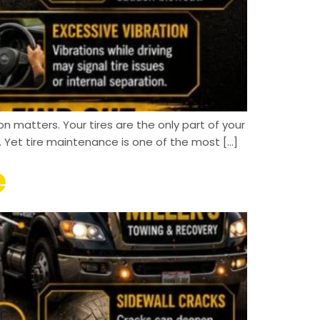
on matters. Your tires are the only part of your
 Yet tire maintenance is one of the most […]
e