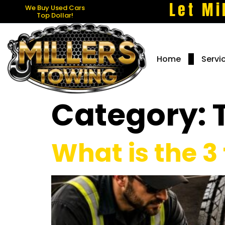
Let Mi
We Buy Used Cars
Top Dollar!
Home
Servi
Category:
What is the 3 