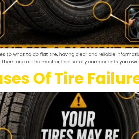
 to what to do flat tire, having clear and reliable informati
g them one of the most critical safety components you own.
s Of Tire Failur