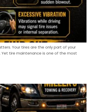
tters. Your tires are the only part of your
 Yet tire maintenance is one of the most