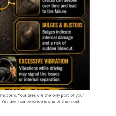
atters. Your tires are the only part of your
 Yet tire maintenance is one of the most