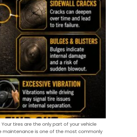
 Your tires are the only part of your vehicle
ire maintenance is one of the most commonly