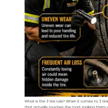
What is the 3 tire rule? When it comes to 3 tire
that actually touches the road, making them 