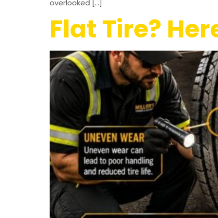
overlooked […]
Flat Tire? He