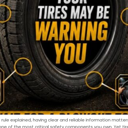
 rule explained, having clear and reliable information matters
one of the most critical safety components you own. Yet t