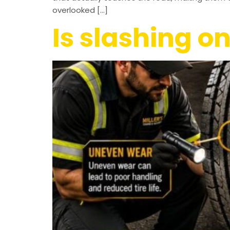
overlooked […]
Is slashing on