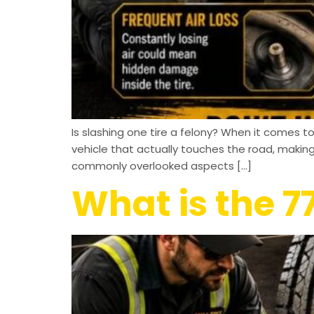
Is slashing one tire a felony? When it comes to 
vehicle that actually touches the road, maki
commonly overlooked aspects […]
What is the 77