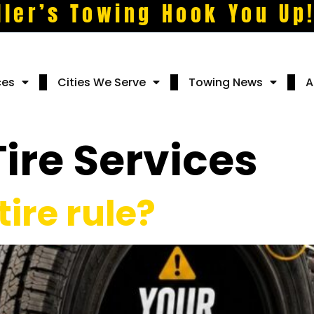
ller’s Towing Hook You Up
ces
Cities We Serve
Towing News
A
Tire Services
tire rule?