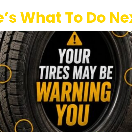
re’s What To Do Ne