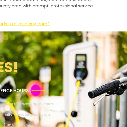
unty area with prompt, professional service
ands to stay away from?
.
ES!
FFICE HOURS
4309 S. Broadway, Wichita
millertowict@gmail.com
(316)351-4754