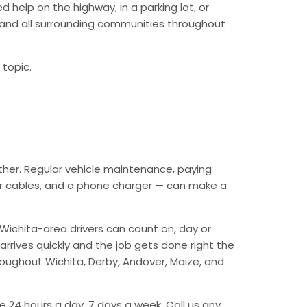
 help on the highway, in a parking lot, or
a and all surrounding communities throughout
 topic.
ther. Regular vehicle maintenance, paying
mper cables, and a phone charger — can make a
Wichita-area drivers can count on, day or
arrives quickly and the job gets done right the
hroughout Wichita, Derby, Andover, Maize, and
e 24 hours a day, 7 days a week. Call us any