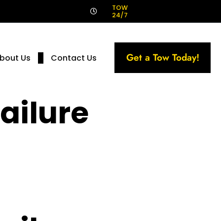
!
TOW
24/7
Get a Tow Today!
bout Us
Contact Us
ailure