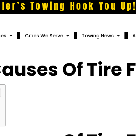
ller’s Towing Hook You Up
ces
Cities We Serve
Towing News
A
ses Of Tire F