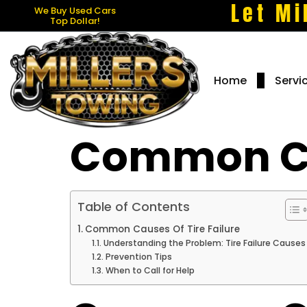
Let Mi
We Buy Used Cars
Top Dollar!
Home
Servi
Common Cau
Table of Contents
Common Causes Of Tire Failure
Understanding the Problem: Tire Failure Causes
Prevention Tips
When to Call for Help