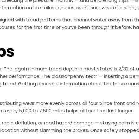
. Checking tire pressure monthly — and before long trips — is
formation on tire failure causes aren’t sure where to start, w
esigned with tread patterns that channel water away from th
 causes for the first time or you’ve been through it before, h
ps
es. The legal minimum tread depth in most states is 2/32 o
er performance. The classic “penny test” — inserting a penn
ing tread. Getting accurate information about tire failure ca
distributing wear more evenly across all four. Since front and
 every 5,000 to 7,500 miles helps all four tires last longer.
rapid deflation, or road hazard damage — staying calm is crit
 location without slamming the brakes. Once safely stopped, t