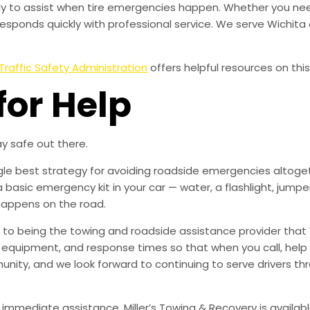
eady to assist when tire emergencies happen. Whether you need
esponds quickly with professional service. We serve Wichit
Traffic Safety Administration
offers helpful resources on this
for Help
y safe out there.
ingle best strategy for avoiding roadside emergencies altoge
a basic emergency kit in your car — water, a flashlight, ju
happens on the road.
to being the towing and roadside assistance provider that 
g, equipment, and response times so that when you call, help 
munity, and we look forward to continuing to serve drivers t
 immediate assistance, Miller’s Towing & Recovery is availabl