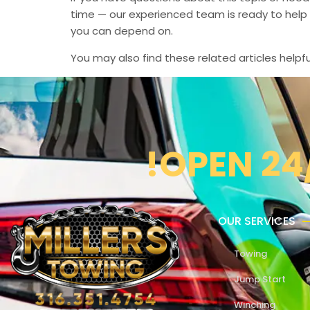
time — our experienced team is ready to help 
you can depend on.
You may also find these related articles helpfu
!OPEN 24
OUR SERVICES
Towing
Jump Start
Winching