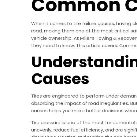
Common Cau
When it comes to tire failure causes, having cl
road, making them one of the most critical 
vehicle ownership. At Miller’s Towing & Recover
they need to know. This article covers: Commo
Understanding
Causes
Tires are engineered to perform under demandi
absorbing the impact of road irregularities. Bu
causes helps you make better decisions when
Tire pressure is one of the most fundamental
unevenly, reduce fuel efficiency, and are sign