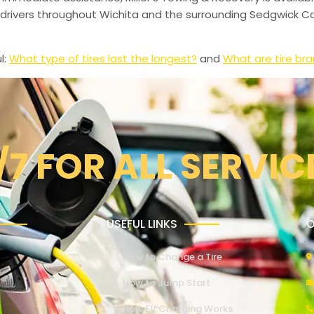
drivers throughout Wichita and the surrounding Sedgwick Co
l:
What type of tires last the longest?
and
What are tire br
/7 FOR ALL SERVIC
USEFUL LINKS
O
How to Change a Tire
How to Jump Start
How EV Charging Works