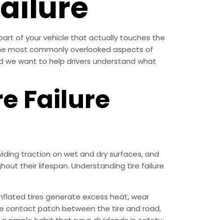
ailure
 part of your vehicle that actually touches the
 the most commonly overlooked aspects of
 and we want to help drivers understand what
e Failure
iding traction on wet and dry surfaces, and
out their lifespan. Understanding tire failure
nflated tires generate excess heat, wear
the contact patch between the tire and road,