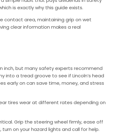
 a simple habit that pays dividends in safety
hich is exactly why this guide exists.
e contact area, maintaining grip on wet
aving clear information makes a real
f an inch, but many safety experts recommend
y into a tread groove to see if Lincoln’s head
uses early on can save time, money, and stress
 rear tires wear at different rates depending on
ical. Grip the steering wheel firmly, ease off
urn on your hazard lights and call for help.