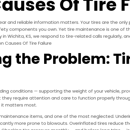
ses Of Tire F
ear and reliable information matters. Your tires are the only
safety components you own. Yet tire maintenance is one of
y in Wichita, KS, we respond to tire-related calls regularly,
n Causes Of Tire Failure
 the Problem: Tir
ng conditions — supporting the weight of your vehicle, prov
t they require attention and care to function properly through
 it matters most.
 maintenance items, and one of the most neglected. Underi
ificantly more prone to blowouts. Overinflated tires reduce 