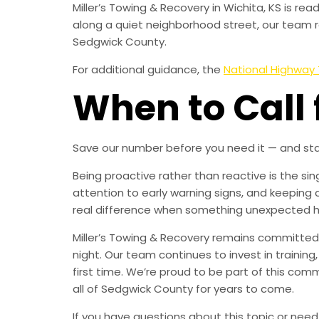
Miller’s Towing & Recovery in Wichita, KS is r
along a quiet neighborhood street, our team r
Sedgwick County.
For additional guidance, the
National Highway 
When to Call 
Save our number before you need it — and sta
Being proactive rather than reactive is the s
attention to early warning signs, and keeping 
real difference when something unexpected 
Miller’s Towing & Recovery remains committed 
night. Our team continues to invest in trainin
first time. We’re proud to be part of this com
all of Sedgwick County for years to come.
If you have questions about this topic or need