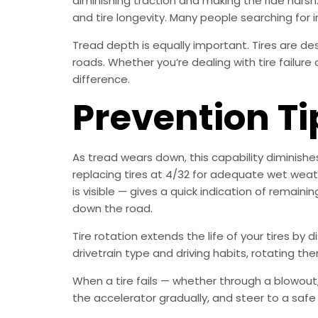
diminishing traction and making the ride harsh
and tire longevity. Many people searching for in
Tread depth is equally important. Tires are d
roads. Whether you’re dealing with tire failure
difference.
Prevention Ti
As tread wears down, this capability diminish
replacing tires at 4/32 for adequate wet weath
is visible — gives a quick indication of remain
down the road.
Tire rotation extends the life of your tires by 
drivetrain type and driving habits, rotating them
When a tire fails — whether through a blowout, 
the accelerator gradually, and steer to a safe